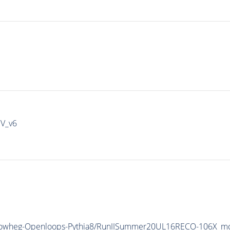
IV_v6
Powheg-Openloops-
Pythia8
/RunIISummer20UL16RECO-106X_mc