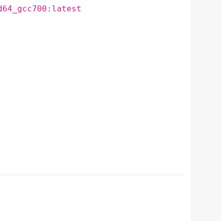
d64_gcc700:latest