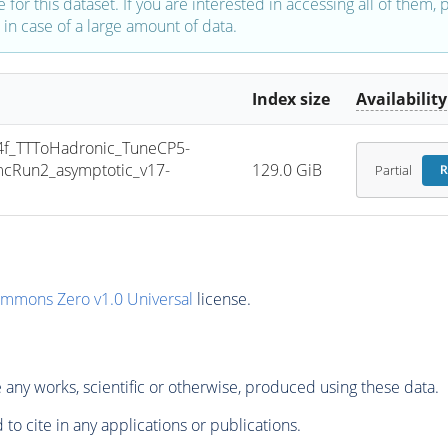
e for this dataset. If you are interested in accessing all of them,
in case of a large amount of data.
Index size
Availability
_TTToHadronic_TuneCP5-
cRun2_asymptotic_v17-
129.0 GiB
Partial
R
ommons Zero v1.0 Universal
license.
any works, scientific or otherwise, produced using these data.
to cite in any applications or publications.