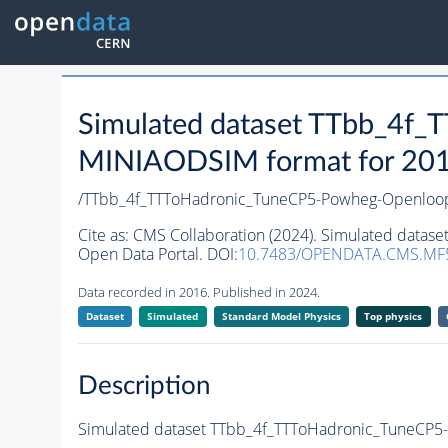
Simulated dataset TTbb_4f
MINIAODSIM format for 2016 
/TTbb_4f_TTToHadronic_TuneCP5-Powheg-Openloo
Cite as:
CMS Collaboration (2024). Simulated data
Open Data Portal. DOI:
10.7483/OPENDATA.CMS.MF
Data recorded in 2016. Published in 2024.
Dataset
Simulated
Standard Model Physics
Top physics
Description
Simulated dataset TTbb_4f_TTToHadronic_TuneCP5