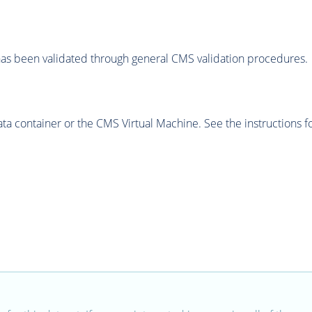
as been validated through general CMS validation procedures.
 container or the CMS Virtual Machine. See the instructions fo