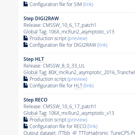
Configuration file for SIM
(link)
Step DIGI2RAW
Release: CMSSW_10_6_17_patch1
Global Tag
: 106X_mcRun2_asymptotic_v13
Production script
(preview)
Configuration file for DIGI2RAW
(link)
Step
HLT
Release: CMSSW_8_0_33_UL
Global Tag
: 80X_mcRun2_asymptotic_2016_Tranche
Production script
(preview)
Configuration file for
HLT
(link)
Step RECO
Release: CMSSW_10_6_17_patch1
Global Tag
: 106X_mcRun2_asymptotic_v13
Production script
(preview)
Configuration file for RECO
(link)
Output dataset: /TTbb_4f_TTToHadronic_TuneCP5-