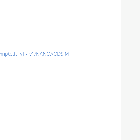
mptotic_v17-v1/NANOAODSIM