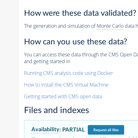
How were these data validated?
The generation and simulation of
Monte Carlo
data h
How can you use these data?
You can access these data through the CMS Open Data
and getting started in
Running CMS analysis code using Docker
How to install the CMS Virtual Machine
Getting started with CMS open data
Files and indexes
Availability
:
PARTIAL
Request
all files