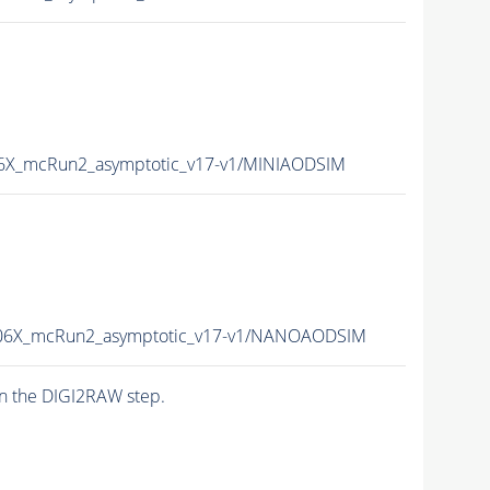
X_mcRun2_asymptotic_v17-v1/MINIAODSIM
6X_mcRun2_asymptotic_v17-v1/NANOAODSIM
n the DIGI2RAW step.