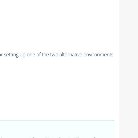
r setting up one of the two alternative environments