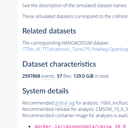
See the description of the simulated dataset names 
These simulated datasets correspond to the collisio
Related datasets
The corresponding NANOAODSIM dataset:
/TTbb_4f_TTToHadronic_TuneCP5-Powheg-Openloo
Dataset characteristics
2597868
events
.
57
files.
129.0 GiB
in total.
System details
Recommended
global tag
for analysis:
106X_mcRun2
Recommended release for analysis:
CMSSW_10_6_3
Recommended container image for analyses is availabl
docker.io/cmsopendata/cmssw_10_6