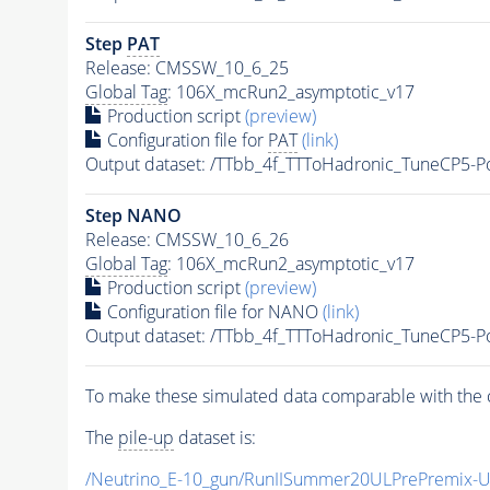
Step
PAT
Release: CMSSW_10_6_25
Global Tag
: 106X_mcRun2_asymptotic_v17
Production script
(preview)
Configuration file for
PAT
(link)
Output dataset: /TTbb_4f_TTToHadronic_TuneCP5-
Step NANO
Release: CMSSW_10_6_26
Global Tag
: 106X_mcRun2_asymptotic_v17
Production script
(preview)
Configuration file for NANO
(link)
Output dataset: /TTbb_4f_TTToHadronic_TuneCP5-
To make these simulated data comparable with the c
The
pile-up
dataset is:
/Neutrino_E-10_gun/RunIISummer20ULPrePremix-