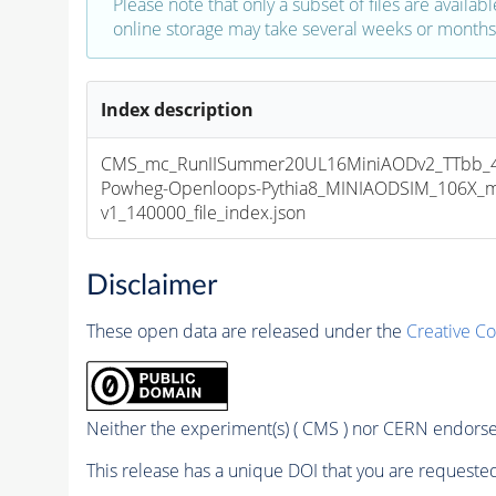
Please note that only a subset of files are availabl
online storage may take several weeks or months 
Index description
CMS_mc_RunIISummer20UL16MiniAODv2_TTbb_4f
Powheg-Openloops-Pythia8_MINIAODSIM_106X_m
v1_140000_file_index.json
Disclaimer
These open data are released under the
Creative C
Neither the experiment(s) ( CMS ) nor CERN endorse 
This release has a unique DOI that you are requested 