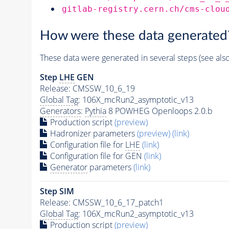
gitlab-registry.cern.ch/cms-clou
How were these data generated
These data were generated in several steps (see als
Step
LHE
GEN
Release: CMSSW_10_6_19
Global Tag
: 106X_mcRun2_asymptotic_v13
Generators
:
Pythia
8 POWHEG Openloops 2.0.b
Production script
(preview)
Hadronizer parameters
(preview)
(link)
Configuration file for
LHE
(link)
Configuration file for GEN
(link)
Generator
parameters
(link)
Step SIM
Release: CMSSW_10_6_17_patch1
Global Tag
: 106X_mcRun2_asymptotic_v13
Production script
(preview)