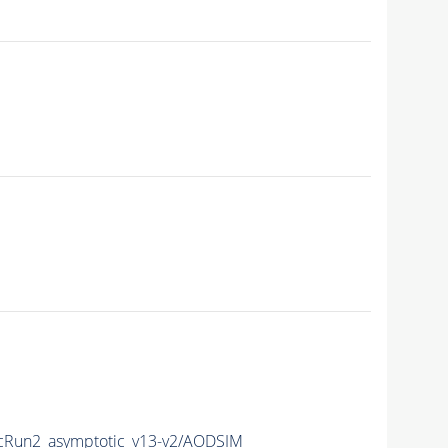
Run2_asymptotic_v13-v2/AODSIM