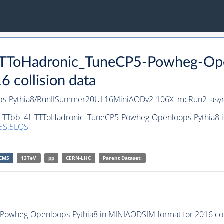
_TTToHadronic_TuneCP5-Powheg-Op
collision data
ps-
Pythia8
/RunIISummer20UL16MiniAODv2-106X_mcRun2_asym
set TTbb_4f_TTToHadronic_TuneCP5-Powheg-Openloops-
Pythia8
i
5S.5LQS
CMS
13TeV
pp
CERN-LHC
Parent Dataset:
-Powheg-Openloops-
Pythia8
in MINIAODSIM format for 2016 coll