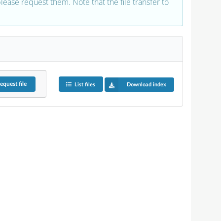
 please request them. Note that the file transfer to
equest
file
List files
Download index