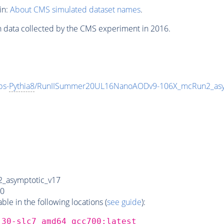
in:
About CMS simulated dataset names
.
n data collected by the CMS experiment in 2016.
ps-
Pythia8
/RunIISummer20UL16NanoAODv9-106X_mcRun2_asy
_asymptotic_v17
0
e in the following locations (
see guide
):
_30-slc7_amd64_gcc700:latest