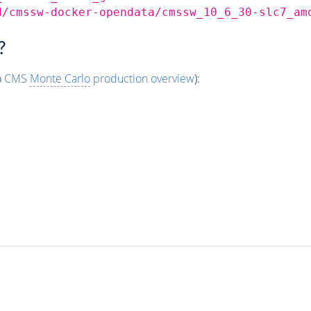
d/cmssw-docker-opendata/cmssw_10_6_30-slc7_am
?
o
CMS
Monte Carlo
production overview
):