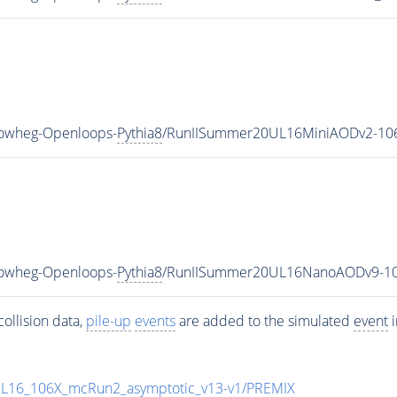
Powheg-Openloops-
Pythia8
/RunIISummer20UL16MiniAODv2-106
Powheg-Openloops-
Pythia8
/RunIISummer20UL16NanoAODv9-10
ollision data,
pile-up
events
are added to the simulated
event
i
UL16_106X_mcRun2_asymptotic_v13-v1/PREMIX