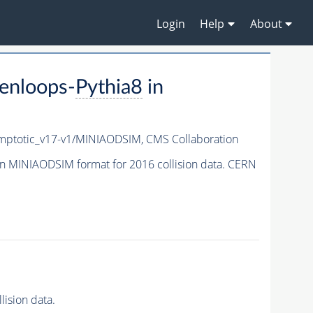
Login
Help
About
enloops-
Pythia8
in
ptotic_v17-v1/MINIAODSIM,
CMS Collaboration
n MINIAODSIM format for 2016 collision data. CERN
ision data.