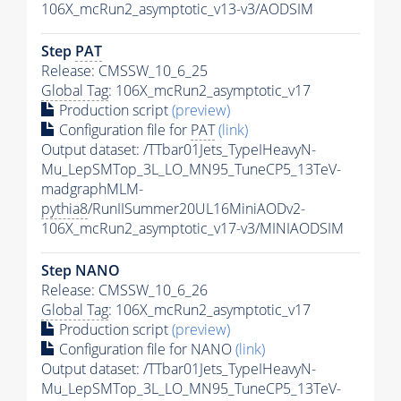
106X_mcRun2_asymptotic_v13-v3/AODSIM
Step
PAT
Release: CMSSW_10_6_25
Global Tag
: 106X_mcRun2_asymptotic_v17
Production script
(preview)
Configuration file for
PAT
(link)
Output dataset: /TTbar01Jets_TypeIHeavyN-
Mu_LepSMTop_3L_LO_MN95_TuneCP5_13TeV-
madgraphMLM-
pythia8
/RunIISummer20UL16MiniAODv2-
106X_mcRun2_asymptotic_v17-v3/MINIAODSIM
Step NANO
Release: CMSSW_10_6_26
Global Tag
: 106X_mcRun2_asymptotic_v17
Production script
(preview)
Configuration file for NANO
(link)
Output dataset: /TTbar01Jets_TypeIHeavyN-
Mu_LepSMTop_3L_LO_MN95_TuneCP5_13TeV-