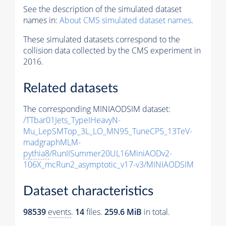
See the description of the simulated dataset
names in:
About CMS simulated dataset names
.
These simulated datasets correspond to the
collision data collected by the CMS experiment in
2016.
Related datasets
The corresponding MINIAODSIM dataset:
/TTbar01Jets_TypeIHeavyN-
Mu_LepSMTop_3L_LO_MN95_TuneCP5_13TeV-
madgraphMLM-
pythia8
/RunIISummer20UL16MiniAODv2-
106X_mcRun2_asymptotic_v17-v3/MINIAODSIM
Dataset characteristics
98539
events
.
14
files.
259.6 MiB
in total.