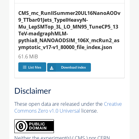
CMS_mc_RunIISummer20UL16NanoAODv
9_TTbar01Jets_TypeIHeavyN-
Mu_LepSMTop_3L_LO_MN95_TuneCP5_13
TeV-madgraphMLM-
pythia8_NANOAODSIM_106X_mcRun2_as
ymptotic_v17-v1_80000_file_index.json
61.6 MiB
List files
Download index
Disclaimer
These open data are released under the
Creative
Commons Zero v1.0 Universal
license.
Neither the experiment(s) ( CMS ) nor CERN