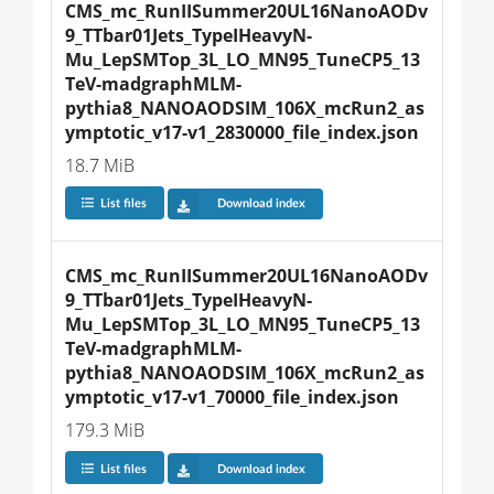
CMS_mc_RunIISummer20UL16NanoAODv
9_TTbar01Jets_TypeIHeavyN-
Mu_LepSMTop_3L_LO_MN95_TuneCP5_13
TeV-madgraphMLM-
pythia8_NANOAODSIM_106X_mcRun2_as
ymptotic_v17-v1_2830000_file_index.json
18.7 MiB
List files
Download index
CMS_mc_RunIISummer20UL16NanoAODv
9_TTbar01Jets_TypeIHeavyN-
Mu_LepSMTop_3L_LO_MN95_TuneCP5_13
TeV-madgraphMLM-
pythia8_NANOAODSIM_106X_mcRun2_as
ymptotic_v17-v1_70000_file_index.json
179.3 MiB
List files
Download index