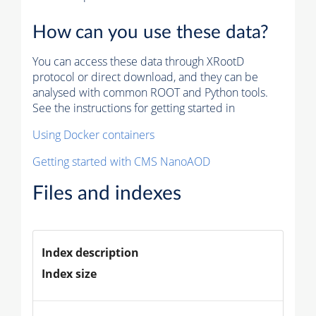
How can you use these data?
You can access these data through XRootD
protocol or direct download, and they can be
analysed with common ROOT and Python tools.
See the instructions for getting started in
Using Docker containers
Getting started with CMS NanoAOD
Files and indexes
Index description
Index size