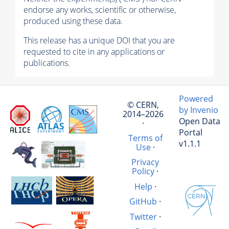
endorse any works, scientific or otherwise,
produced using these data.
This release has a unique DOI that you are
requested to cite in any applications or
publications.
Powered
© CERN,
by Invenio
2014–2026
Open Data
·
Portal
Terms of
v1.1.1
Use
·
Privacy
Policy
·
Help
·
GitHub
·
Twitter
·