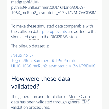
madgraphMLM-
pythia8
/RunIISummer20UL16NanoAODv9-
106X_mcRun2_asymptotic_v17-v1/NANOAODSIM
To make these simulated data comparable with
the collision data,
pile-up
events
are added to the
simulated
event
in the DIGI2RAW step.
The
pile-up
dataset is:
/Neutrino_E-
10_gun/RunIISummer20ULPrePremix-
UL16_106X_mcRun2_asymptotic_v13-v1/PREMIX
How were these data
validated?
The generation and simulation of
Monte Carlo
data has been validated through general CMS
validation procedures.