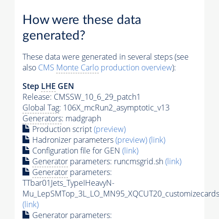
How were these data
generated?
These data were generated in several steps (see
also
CMS
Monte Carlo
production overview
):
Step
LHE
GEN
Release: CMSSW_10_6_29_patch1
Global Tag
: 106X_mcRun2_asymptotic_v13
Generators
: madgraph
Production script
(preview)
Hadronizer parameters
(preview)
(link)
Configuration file for GEN
(link)
Generator
parameters: runcmsgrid.sh
(link)
Generator
parameters:
TTbar01Jets_TypeIHeavyN-
Mu_LepSMTop_3L_LO_MN95_XQCUT20_customizecards
(link)
Generator
parameters: