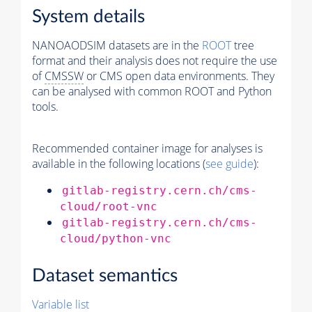
System details
NANOAODSIM datasets are in the
ROOT
tree
format and their analysis does not require the use
of
CMSSW
or CMS open data environments. They
can be analysed with common ROOT and Python
tools.
Recommended container image for analyses is
available in the following locations (
see guide
):
gitlab-registry.cern.ch/cms-
cloud/root-vnc
gitlab-registry.cern.ch/cms-
cloud/python-vnc
Dataset semantics
Variable list