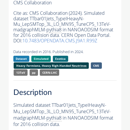
CMS Collaboration
Cite as:
CMS Collaboration (2024). Simulated
dataset TTbar01Jets_TypeIHeavyN-
Mu_LepSMTop_3L_LO_MN95_TuneCP5_13TeV-
madgraphMLM-
pythia8
in NANOAODSIM format
for 2016 collision data. CERN Open Data Portal.
DOI:
10.7483/OPENDATA.CMS.J9A1.R99Z
Data recorded in 2016. Published in 2024.
Dataset
Simulated
Exotica
Heavy Fermions, Heavy Righ-Handed
Neutrinos
CMS
13TeV
pp
CERN-LHC
Description
Simulated dataset TTbar01Jets_TypeIHeavyN-
Mu_LepSMTop_3L_LO_MN95_TuneCP5_13TeV-
madgraphMLM-
pythia8
in NANOAODSIM format
for 2016 collision data.