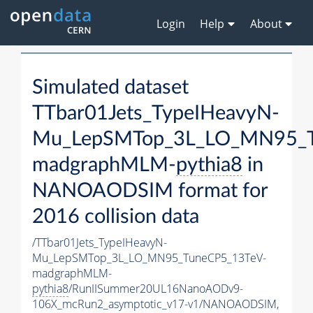
Login
Help
About
Simulated dataset
TTbar01Jets_TypeIHeavyN-
Mu_LepSMTop_3L_LO_MN95_T
madgraphMLM-
pythia8
in
NANOAODSIM format for
2016 collision data
/TTbar01Jets_TypeIHeavyN-
Mu_LepSMTop_3L_LO_MN95_TuneCP5_13TeV-
madgraphMLM-
pythia8
/RunIISummer20UL16NanoAODv9-
106X_mcRun2_asymptotic_v17-v1/NANOAODSIM,