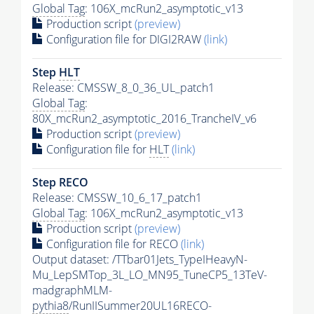
Global Tag
: 106X_mcRun2_asymptotic_v13
Production script
(preview)
Configuration file for DIGI2RAW
(link)
Step
HLT
Release: CMSSW_8_0_36_UL_patch1
Global Tag
:
80X_mcRun2_asymptotic_2016_TrancheIV_v6
Production script
(preview)
Configuration file for
HLT
(link)
Step RECO
Release: CMSSW_10_6_17_patch1
Global Tag
: 106X_mcRun2_asymptotic_v13
Production script
(preview)
Configuration file for RECO
(link)
Output dataset: /TTbar01Jets_TypeIHeavyN-
Mu_LepSMTop_3L_LO_MN95_TuneCP5_13TeV-
madgraphMLM-
pythia8
/RunIISummer20UL16RECO-