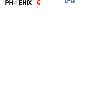
Email