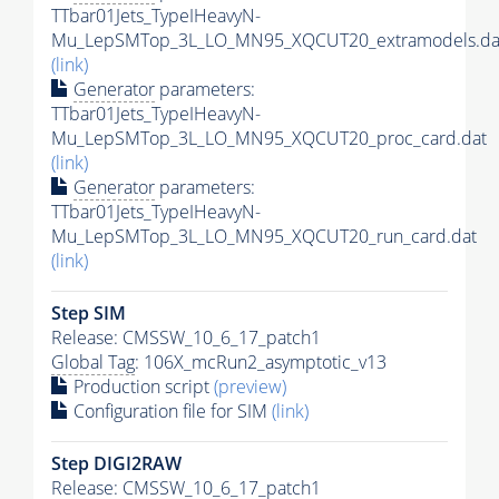
TTbar01Jets_TypeIHeavyN-
Mu_LepSMTop_3L_LO_MN95_XQCUT20_extramodels.da
(link)
Generator
parameters:
TTbar01Jets_TypeIHeavyN-
Mu_LepSMTop_3L_LO_MN95_XQCUT20_proc_card.dat
(link)
Generator
parameters:
TTbar01Jets_TypeIHeavyN-
Mu_LepSMTop_3L_LO_MN95_XQCUT20_run_card.dat
(link)
Step SIM
Release: CMSSW_10_6_17_patch1
Global Tag
: 106X_mcRun2_asymptotic_v13
Production script
(preview)
Configuration file for SIM
(link)
Step DIGI2RAW
Release: CMSSW_10_6_17_patch1