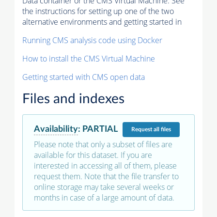
Data container or the CMS Virtual Machine. See
the instructions for setting up one of the two
alternative environments and getting started in
Running CMS analysis code using Docker
How to install the CMS Virtual Machine
Getting started with CMS open data
Files and indexes
Availability
:
PARTIAL
Request
all files
Please note that only a subset of files are
available for this dataset. If you are
interested in accessing all of them, please
request them. Note that the file transfer to
online storage may take several weeks or
months in case of a large amount of data.