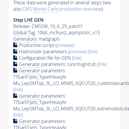
These data were generated in several steps (see
also
CMS
Monte Carlo
production overview
):
Step
LHE
GEN
Release: CMSSW_10_6_29_patch1
Global Tag
: 106X_mcRun2_asymptotic_v13
Generators
: madgraph
Production script
(preview)
Hadronizer parameters
(preview)
(link)
Configuration file for GEN
(link)
Generator
parameters: runcmsgrid.sh
(link)
Generator
parameters:
TTbar01Jets_TypeIHeavyN-
Mu_LepSMTop_3L_LO_MN85_XQCUT20_customizecards
(link)
Generator
parameters:
TTbar01Jets_TypeIHeavyN-
Mu_LepSMTop_3L_LO_MN85_XQCUT20_extramodels.da
(link)
Generator
parameters:
TTbar01Jets_TypeIHeavyN-