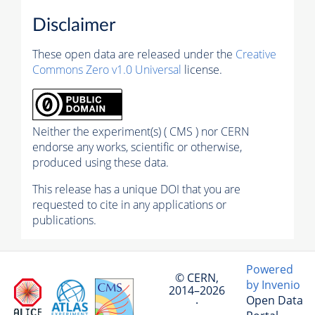
Disclaimer
These open data are released under the
Creative
Commons Zero v1.0 Universal
license.
Neither the experiment(s) ( CMS ) nor CERN
endorse any works, scientific or otherwise,
produced using these data.
This release has a unique DOI that you are
requested to cite in any applications or
publications.
Powered
© CERN,
by Invenio
2014–2026
Open Data
·