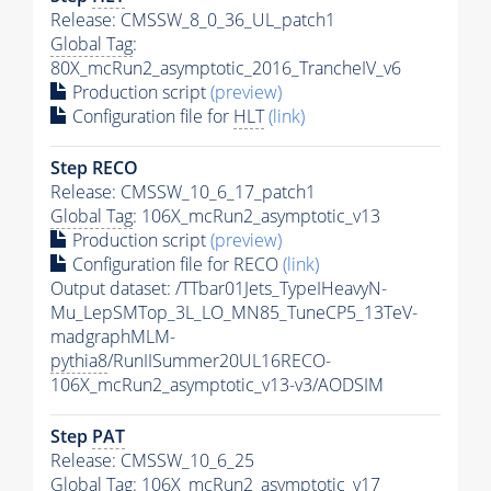
Release: CMSSW_8_0_36_UL_patch1
Global Tag
:
80X_mcRun2_asymptotic_2016_TrancheIV_v6
Production script
(preview)
Configuration file for
HLT
(link)
Step RECO
Release: CMSSW_10_6_17_patch1
Global Tag
: 106X_mcRun2_asymptotic_v13
Production script
(preview)
Configuration file for RECO
(link)
Output dataset: /TTbar01Jets_TypeIHeavyN-
Mu_LepSMTop_3L_LO_MN85_TuneCP5_13TeV-
madgraphMLM-
pythia8
/RunIISummer20UL16RECO-
106X_mcRun2_asymptotic_v13-v3/AODSIM
Step
PAT
Release: CMSSW_10_6_25
Global Tag
: 106X_mcRun2_asymptotic_v17