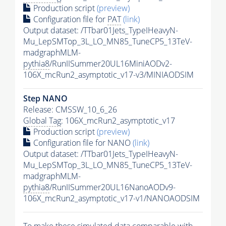
Production script
(preview)
Configuration file for
PAT
(link)
Output dataset: /TTbar01Jets_TypeIHeavyN-
Mu_LepSMTop_3L_LO_MN85_TuneCP5_13TeV-
madgraphMLM-
pythia8
/RunIISummer20UL16MiniAODv2-
106X_mcRun2_asymptotic_v17-v3/MINIAODSIM
Step NANO
Release: CMSSW_10_6_26
Global Tag
: 106X_mcRun2_asymptotic_v17
Production script
(preview)
Configuration file for NANO
(link)
Output dataset: /TTbar01Jets_TypeIHeavyN-
Mu_LepSMTop_3L_LO_MN85_TuneCP5_13TeV-
madgraphMLM-
pythia8
/RunIISummer20UL16NanoAODv9-
106X_mcRun2_asymptotic_v17-v1/NANOAODSIM
To make these simulated data comparable with