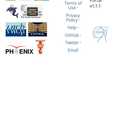
Portal
Terms of
v1.1.1
Use
·
Privacy
Policy
·
Help
·
GitHub
·
Twitter
·
Email