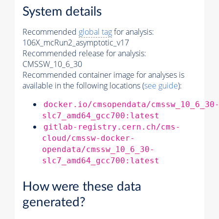
System details
Recommended
global tag
for analysis:
106X_mcRun2_asymptotic_v17
Recommended release for analysis:
CMSSW_10_6_30
Recommended container image for analyses is
available in the following locations (
see guide
):
docker.io/cmsopendata/cmssw_10_6_30
slc7_amd64_gcc700:latest
gitlab-registry.cern.ch/cms-
cloud/cmssw-docker-
opendata/cmssw_10_6_30-
slc7_amd64_gcc700:latest
How were these data
generated?