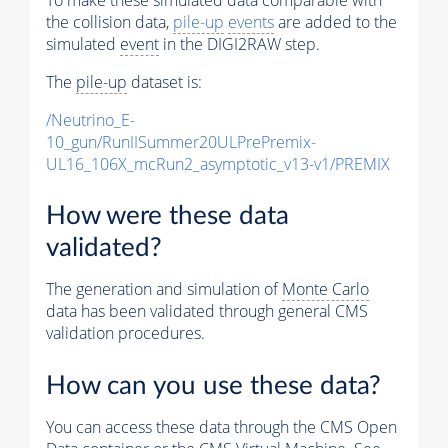
the collision data,
pile-up
events
are added to the
simulated
event
in the DIGI2RAW step.
The
pile-up
dataset is:
/Neutrino_E-
10_gun/RunIISummer20ULPrePremix-
UL16_106X_mcRun2_asymptotic_v13-v1/PREMIX
How were these data
validated?
The generation and simulation of
Monte Carlo
data has been validated through general CMS
validation procedures.
How can you use these data?
You can access these data through the CMS Open