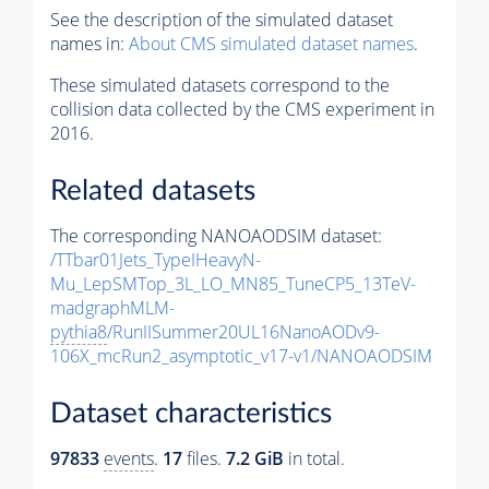
See the description of the simulated dataset
names in:
About CMS simulated dataset names
.
These simulated datasets correspond to the
collision data collected by the CMS experiment in
2016.
Related datasets
The corresponding NANOAODSIM dataset:
/TTbar01Jets_TypeIHeavyN-
Mu_LepSMTop_3L_LO_MN85_TuneCP5_13TeV-
madgraphMLM-
pythia8
/RunIISummer20UL16NanoAODv9-
106X_mcRun2_asymptotic_v17-v1/NANOAODSIM
Dataset characteristics
97833
events
.
17
files.
7.2 GiB
in total.