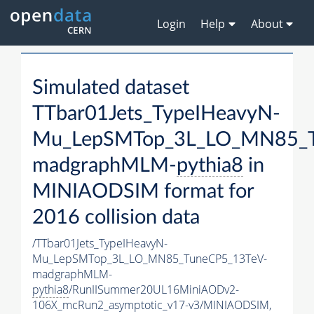
Login
Help
About
Simulated dataset
TTbar01Jets_TypeIHeavyN-
Mu_LepSMTop_3L_LO_MN85_T
madgraphMLM-
pythia8
in
MINIAODSIM format for
2016 collision data
/TTbar01Jets_TypeIHeavyN-
Mu_LepSMTop_3L_LO_MN85_TuneCP5_13TeV-
madgraphMLM-
pythia8
/RunIISummer20UL16MiniAODv2-
106X_mcRun2_asymptotic_v17-v3/MINIAODSIM,