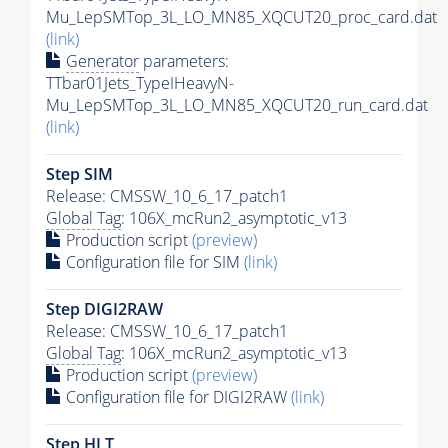
Mu_LepSMTop_3L_LO_MN85_XQCUT20_proc_card.dat
(link)
Generator
parameters:
TTbar01Jets_TypeIHeavyN-
Mu_LepSMTop_3L_LO_MN85_XQCUT20_run_card.dat
(link)
Step SIM
Release: CMSSW_10_6_17_patch1
Global Tag
: 106X_mcRun2_asymptotic_v13
Production script
(preview)
Configuration file for SIM
(link)
Step DIGI2RAW
Release: CMSSW_10_6_17_patch1
Global Tag
: 106X_mcRun2_asymptotic_v13
Production script
(preview)
Configuration file for DIGI2RAW
(link)
Step
HLT