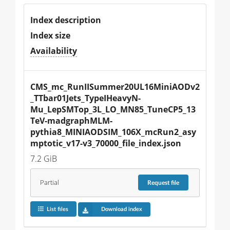
Index description
Index size
Availability
CMS_mc_RunIISummer20UL16MiniAODv2
_TTbar01Jets_TypeIHeavyN-
Mu_LepSMTop_3L_LO_MN85_TuneCP5_13
TeV-madgraphMLM-
pythia8_MINIAODSIM_106X_mcRun2_asy
mptotic_v17-v3_70000_file_index.json
7.2 GiB
Partial
Request
file
List files
Download index