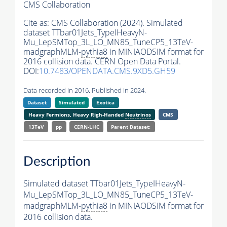
CMS Collaboration
Cite as:
CMS Collaboration (2024). Simulated
dataset TTbar01Jets_TypeIHeavyN-
Mu_LepSMTop_3L_LO_MN85_TuneCP5_13TeV-
madgraphMLM-
pythia8
in MINIAODSIM format for
2016 collision data. CERN Open Data Portal.
DOI:
10.7483/OPENDATA.CMS.9XD5.GH59
Data recorded in 2016. Published in 2024.
Dataset
Simulated
Exotica
Heavy Fermions, Heavy Righ-Handed
Neutrinos
CMS
13TeV
pp
CERN-LHC
Parent Dataset:
Description
Simulated dataset TTbar01Jets_TypeIHeavyN-
Mu_LepSMTop_3L_LO_MN85_TuneCP5_13TeV-
madgraphMLM-
pythia8
in MINIAODSIM format for
2016 collision data.