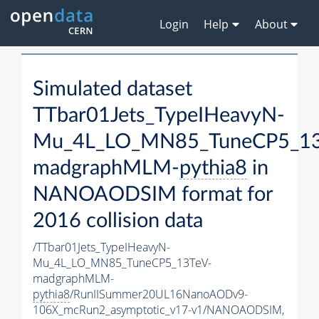
Login
Help
About
Simulated dataset
TTbar01Jets_TypeIHeavyN-
Mu_4L_LO_MN85_TuneCP5_13
madgraphMLM-
pythia8
in
NANOAODSIM format for
2016 collision data
/TTbar01Jets_TypeIHeavyN-
Mu_4L_LO_MN85_TuneCP5_13TeV-
madgraphMLM-
pythia8
/RunIISummer20UL16NanoAODv9-
106X_mcRun2_asymptotic_v17-v1/NANOAODSIM,