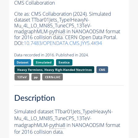
CMS Collaboration
Cite as:
CMS Collaboration (2024). Simulated
dataset TTbar01Jets_TypeIHeavyN-
Mu_4L_LO_MN85_TuneCP5_13TeV-
madgraphMLM-
pythia8
in NANOAODSIM format
for 2016 collision data. CERN Open Data Portal.
DOI:
10.7483/OPENDATA.CMS.JYY5.4K94
Data recorded in 2016. Published in 2024.
Dataset
Simulated
Exotica
Heavy Fermions, Heavy Righ-Handed
Neutrinos
CMS
13TeV
pp
CERN-LHC
Description
Simulated dataset TTbar01Jets_TypeIHeavyN-
Mu_4L_LO_MN85_TuneCP5_13TeV-
madgraphMLM-
pythia8
in NANOAODSIM format
for 2016 collision data.