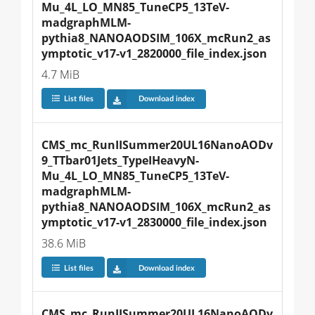
Mu_4L_LO_MN85_TuneCP5_13TeV-
madgraphMLM-
pythia8_NANOAODSIM_106X_mcRun2_as
ymptotic_v17-v1_2820000_file_index.json
4.7 MiB
List files
Download index
CMS_mc_RunIISummer20UL16NanoAODv
9_TTbar01Jets_TypeIHeavyN-
Mu_4L_LO_MN85_TuneCP5_13TeV-
madgraphMLM-
pythia8_NANOAODSIM_106X_mcRun2_as
ymptotic_v17-v1_2830000_file_index.json
38.6 MiB
List files
Download index
CMS_mc_RunIISummer20UL16NanoAODv