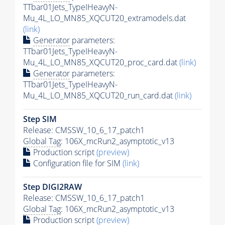
TTbar01Jets_TypeIHeavyN-
Mu_4L_LO_MN85_XQCUT20_extramodels.dat
(link)
Generator
parameters:
TTbar01Jets_TypeIHeavyN-
Mu_4L_LO_MN85_XQCUT20_proc_card.dat
(link)
Generator
parameters:
TTbar01Jets_TypeIHeavyN-
Mu_4L_LO_MN85_XQCUT20_run_card.dat
(link)
Step SIM
Release: CMSSW_10_6_17_patch1
Global Tag
: 106X_mcRun2_asymptotic_v13
Production script
(preview)
Configuration file for SIM
(link)
Step DIGI2RAW
Release: CMSSW_10_6_17_patch1
Global Tag
: 106X_mcRun2_asymptotic_v13
Production script
(preview)