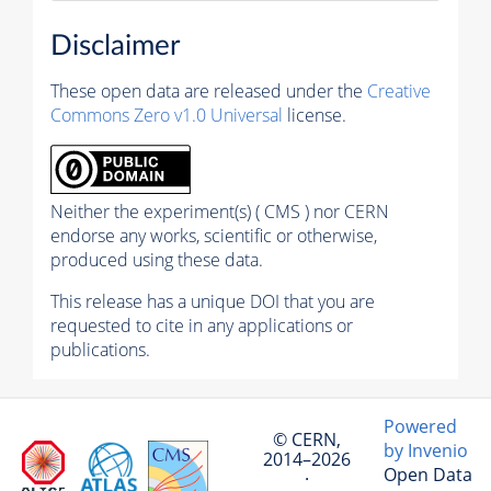
Disclaimer
These open data are released under the
Creative
Commons Zero v1.0 Universal
license.
Neither the experiment(s) ( CMS ) nor CERN
endorse any works, scientific or otherwise,
produced using these data.
This release has a unique DOI that you are
requested to cite in any applications or
publications.
Powered
© CERN,
by Invenio
2014–2026
Open Data
·