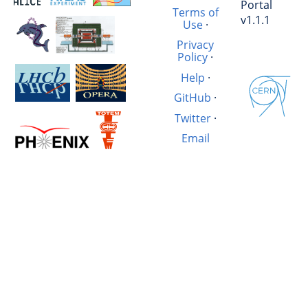
Portal
Terms of
v1.1.1
Use
·
Privacy
Policy
·
Help
·
GitHub
·
Twitter
·
Email