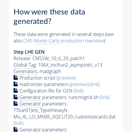
How were these data
generated?
These data were generated in several steps (see
also
CMS
Monte Carlo
production overview
):
Step
LHE
GEN
Release: CMSSW_10_6_29_patch1
Global Tag
: 106X_mcRun2_asymptotic_v13
Generators
: madgraph
Production script
(preview)
Hadronizer parameters
(preview)
(link)
Configuration file for GEN
(link)
Generator
parameters: runcmsgrid.sh
(link)
Generator
parameters:
TTbar01Jets_TypeIHeavyN-
Mu_4L_LO_MN85_XQCUT20_customizecards.dat
(link)
Generator
parameters: