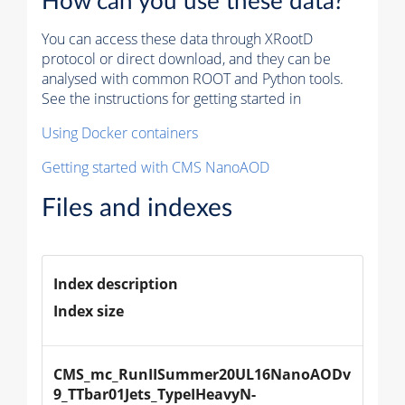
How can you use these data?
You can access these data through XRootD
protocol or direct download, and they can be
analysed with common ROOT and Python tools.
See the instructions for getting started in
Using Docker containers
Getting started with CMS NanoAOD
Files and indexes
Index description
Index size
CMS_mc_RunIISummer20UL16NanoAODv
9_TTbar01Jets_TypeIHeavyN-