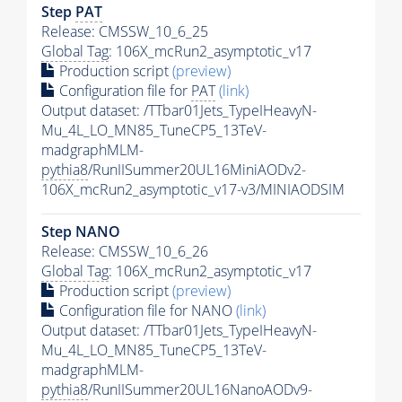
Step
PAT
Release: CMSSW_10_6_25
Global Tag
: 106X_mcRun2_asymptotic_v17
Production script
(preview)
Configuration file for
PAT
(link)
Output dataset: /TTbar01Jets_TypeIHeavyN-
Mu_4L_LO_MN85_TuneCP5_13TeV-
madgraphMLM-
pythia8
/RunIISummer20UL16MiniAODv2-
106X_mcRun2_asymptotic_v17-v3/MINIAODSIM
Step NANO
Release: CMSSW_10_6_26
Global Tag
: 106X_mcRun2_asymptotic_v17
Production script
(preview)
Configuration file for NANO
(link)
Output dataset: /TTbar01Jets_TypeIHeavyN-
Mu_4L_LO_MN85_TuneCP5_13TeV-
madgraphMLM-
pythia8
/RunIISummer20UL16NanoAODv9-