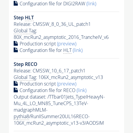
Configuration file for DIGI2RAW
(link)
Step
HLT
Release: CMSSW_8_0_36_UL_patch1
Global Tag
:
80X_mcRun2_asymptotic_2016_TrancheIV_v6
Production script
(preview)
Configuration file for
HLT
(link)
Step RECO
Release: CMSSW_10_6_17_patch1
Global Tag
: 106X_mcRun2_asymptotic_v13
Production script
(preview)
Configuration file for RECO
(link)
Output dataset: /TTbar01Jets_TypeIHeavyN-
Mu_4L_LO_MN85_TuneCP5_13TeV-
madgraphMLM-
pythia8
/RunIISummer20UL16RECO-
106X_mcRun2_asymptotic_v13-v3/AODSIM