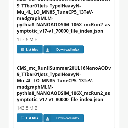
9_TTbar01Jets_TypeIHeavyN-
Mu_4L_LO_MN85_TuneCP5_13TeV-
madgraphMLM-
pythia8_NANOAODSIM_106X_mcRun2_as
ymptotic_v17-v1_70000_file_index.json
113.6 MiB
List files
Download index
CMS_mc_RunIISummer20UL16NanoAODv
9_TTbar01Jets_TypeIHeavyN-
Mu_4L_LO_MN85_TuneCP5_13TeV-
madgraphMLM-
pythia8_NANOAODSIM_106X_mcRun2_as
ymptotic_v17-v1_80000_file_index.json
143.8 MiB
List files
Download index