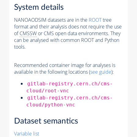
System details
NANOAODSIM datasets are in the
ROOT
tree
format and their analysis does not require the use
of
CMSSW
or CMS open data environments. They
can be analysed with common ROOT and Python
tools.
Recommended container image for analyses is
available in the following locations (
see guide
):
gitlab-registry.cern.ch/cms-
cloud/root-vnc
gitlab-registry.cern.ch/cms-
cloud/python-vnc
Dataset semantics
Variable list