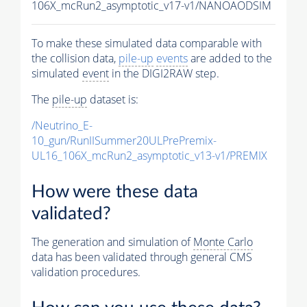
106X_mcRun2_asymptotic_v17-v1/NANOAODSIM
To make these simulated data comparable with
the collision data,
pile-up
events
are added to the
simulated
event
in the DIGI2RAW step.
The
pile-up
dataset is:
/Neutrino_E-
10_gun/RunIISummer20ULPrePremix-
UL16_106X_mcRun2_asymptotic_v13-v1/PREMIX
How were these data
validated?
The generation and simulation of
Monte Carlo
data has been validated through general CMS
validation procedures.