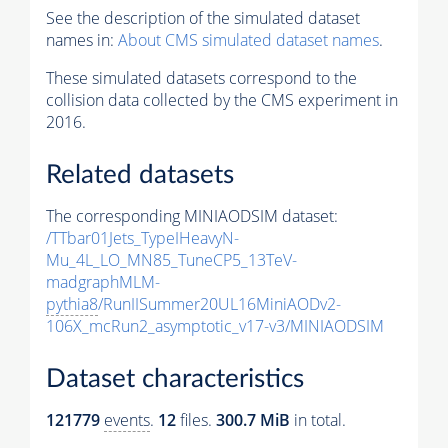
See the description of the simulated dataset
names in:
About CMS simulated dataset names
.
These simulated datasets correspond to the
collision data collected by the CMS experiment in
2016.
Related datasets
The corresponding MINIAODSIM dataset:
/TTbar01Jets_TypeIHeavyN-
Mu_4L_LO_MN85_TuneCP5_13TeV-
madgraphMLM-
pythia8
/RunIISummer20UL16MiniAODv2-
106X_mcRun2_asymptotic_v17-v3/MINIAODSIM
Dataset characteristics
121779
events
.
12
files.
300.7 MiB
in total.