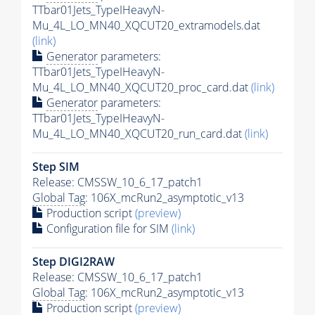
TTbar01Jets_TypeIHeavyN-
Mu_4L_LO_MN40_XQCUT20_extramodels.dat
(link)
Generator
parameters:
TTbar01Jets_TypeIHeavyN-
Mu_4L_LO_MN40_XQCUT20_proc_card.dat
(link)
Generator
parameters:
TTbar01Jets_TypeIHeavyN-
Mu_4L_LO_MN40_XQCUT20_run_card.dat
(link)
Step SIM
Release: CMSSW_10_6_17_patch1
Global Tag
: 106X_mcRun2_asymptotic_v13
Production script
(preview)
Configuration file for SIM
(link)
Step DIGI2RAW
Release: CMSSW_10_6_17_patch1
Global Tag
: 106X_mcRun2_asymptotic_v13
Production script
(preview)