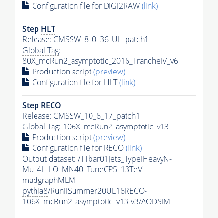
Configuration file for DIGI2RAW
(link)
Step
HLT
Release: CMSSW_8_0_36_UL_patch1
Global Tag
:
80X_mcRun2_asymptotic_2016_TrancheIV_v6
Production script
(preview)
Configuration file for
HLT
(link)
Step RECO
Release: CMSSW_10_6_17_patch1
Global Tag
: 106X_mcRun2_asymptotic_v13
Production script
(preview)
Configuration file for RECO
(link)
Output dataset: /TTbar01Jets_TypeIHeavyN-
Mu_4L_LO_MN40_TuneCP5_13TeV-
madgraphMLM-
pythia8
/RunIISummer20UL16RECO-
106X_mcRun2_asymptotic_v13-v3/AODSIM