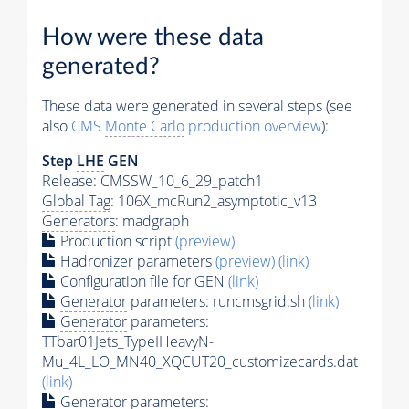
How were these data
generated?
These data were generated in several steps (see
also
CMS
Monte Carlo
production overview
):
Step
LHE
GEN
Release: CMSSW_10_6_29_patch1
Global Tag
: 106X_mcRun2_asymptotic_v13
Generators
: madgraph
Production script
(preview)
Hadronizer parameters
(preview)
(link)
Configuration file for GEN
(link)
Generator
parameters: runcmsgrid.sh
(link)
Generator
parameters:
TTbar01Jets_TypeIHeavyN-
Mu_4L_LO_MN40_XQCUT20_customizecards.dat
(link)
Generator
parameters: