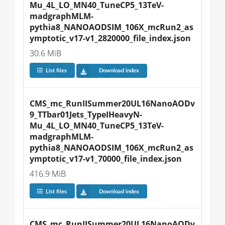
Mu_4L_LO_MN40_TuneCP5_13TeV-
madgraphMLM-
pythia8_NANOAODSIM_106X_mcRun2_as
ymptotic_v17-v1_2820000_file_index.json
30.6 MiB
List files
Download index
CMS_mc_RunIISummer20UL16NanoAODv
9_TTbar01Jets_TypeIHeavyN-
Mu_4L_LO_MN40_TuneCP5_13TeV-
madgraphMLM-
pythia8_NANOAODSIM_106X_mcRun2_as
ymptotic_v17-v1_70000_file_index.json
416.9 MiB
List files
Download index
CMS_mc_RunIISummer20UL16NanoAODv