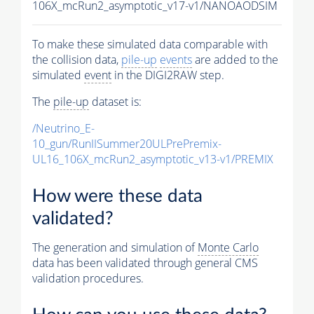
106X_mcRun2_asymptotic_v17-v1/NANOAODSIM
To make these simulated data comparable with
the collision data,
pile-up
events
are added to the
simulated
event
in the DIGI2RAW step.
The
pile-up
dataset is:
/Neutrino_E-
10_gun/RunIISummer20ULPrePremix-
UL16_106X_mcRun2_asymptotic_v13-v1/PREMIX
How were these data
validated?
The generation and simulation of
Monte Carlo
data has been validated through general CMS
validation procedures.