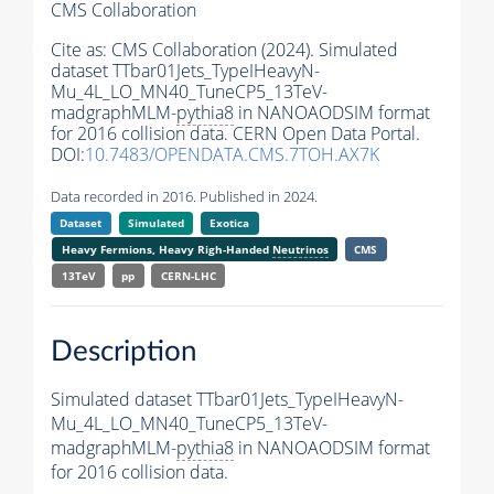
CMS Collaboration
Cite as:
CMS Collaboration (2024). Simulated
dataset TTbar01Jets_TypeIHeavyN-
Mu_4L_LO_MN40_TuneCP5_13TeV-
madgraphMLM-
pythia8
in NANOAODSIM format
for 2016 collision data. CERN Open Data Portal.
DOI:
10.7483/OPENDATA.CMS.7TOH.AX7K
Data recorded in 2016. Published in 2024.
Dataset
Simulated
Exotica
Heavy Fermions, Heavy Righ-Handed
Neutrinos
CMS
13TeV
pp
CERN-LHC
Description
Simulated dataset TTbar01Jets_TypeIHeavyN-
Mu_4L_LO_MN40_TuneCP5_13TeV-
madgraphMLM-
pythia8
in NANOAODSIM format
for 2016 collision data.