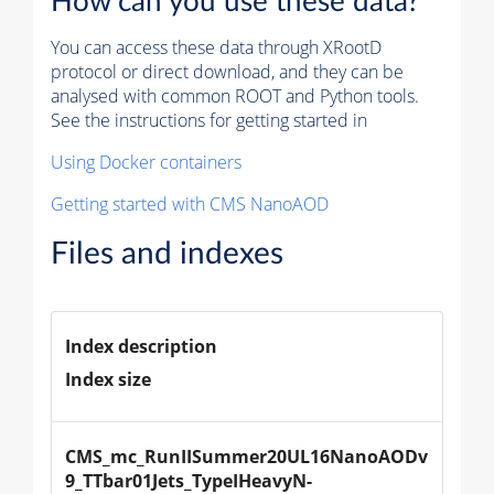
How can you use these data?
You can access these data through XRootD
protocol or direct download, and they can be
analysed with common ROOT and Python tools.
See the instructions for getting started in
Using Docker containers
Getting started with CMS NanoAOD
Files and indexes
Index description
Index size
CMS_mc_RunIISummer20UL16NanoAODv
9_TTbar01Jets_TypeIHeavyN-