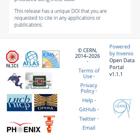
This release has a unique DOI that you are
requested to cite in any applications or
publications.
Powered
© CERN,
by Invenio
2014–2026
Open Data
·
Portal
Terms of
v1.1.1
Use
·
Privacy
Policy
·
Help
·
GitHub
·
Twitter
·
Email