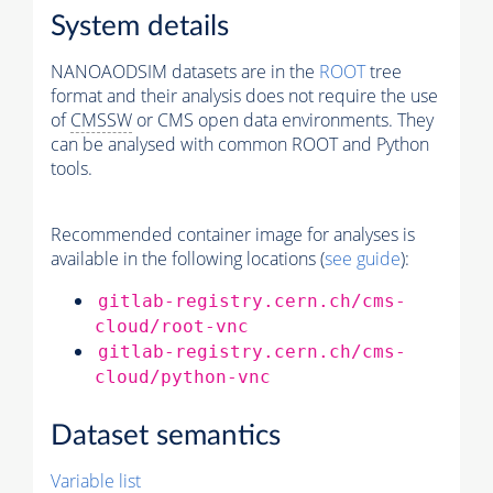
System details
NANOAODSIM datasets are in the
ROOT
tree
format and their analysis does not require the use
of
CMSSW
or CMS open data environments. They
can be analysed with common ROOT and Python
tools.
Recommended container image for analyses is
available in the following locations (
see guide
):
gitlab-registry.cern.ch/cms-
cloud/root-vnc
gitlab-registry.cern.ch/cms-
cloud/python-vnc
Dataset semantics
Variable list