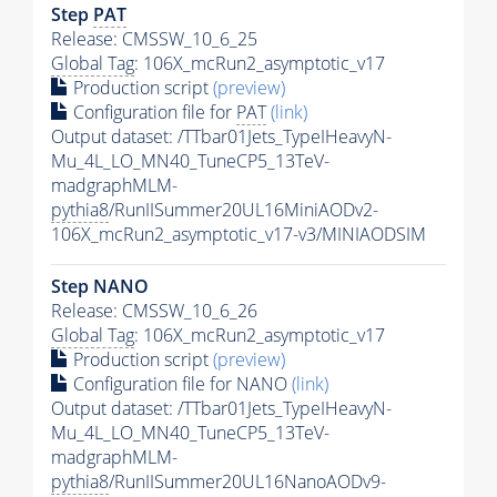
Step
PAT
Release: CMSSW_10_6_25
Global Tag
: 106X_mcRun2_asymptotic_v17
Production script
(preview)
Configuration file for
PAT
(link)
Output dataset: /TTbar01Jets_TypeIHeavyN-
Mu_4L_LO_MN40_TuneCP5_13TeV-
madgraphMLM-
pythia8
/RunIISummer20UL16MiniAODv2-
106X_mcRun2_asymptotic_v17-v3/MINIAODSIM
Step NANO
Release: CMSSW_10_6_26
Global Tag
: 106X_mcRun2_asymptotic_v17
Production script
(preview)
Configuration file for NANO
(link)
Output dataset: /TTbar01Jets_TypeIHeavyN-
Mu_4L_LO_MN40_TuneCP5_13TeV-
madgraphMLM-
pythia8
/RunIISummer20UL16NanoAODv9-