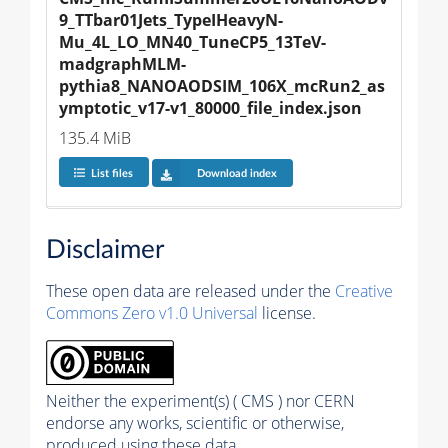
9_TTbar01Jets_TypeIHeavyN-
Mu_4L_LO_MN40_TuneCP5_13TeV-
madgraphMLM-
pythia8_NANOAODSIM_106X_mcRun2_as
ymptotic_v17-v1_80000_file_index.json
135.4 MiB
List files
Download index
Disclaimer
These open data are released under the
Creative
Commons Zero v1.0 Universal
license.
Neither the experiment(s) ( CMS ) nor CERN
endorse any works, scientific or otherwise,
produced using these data.