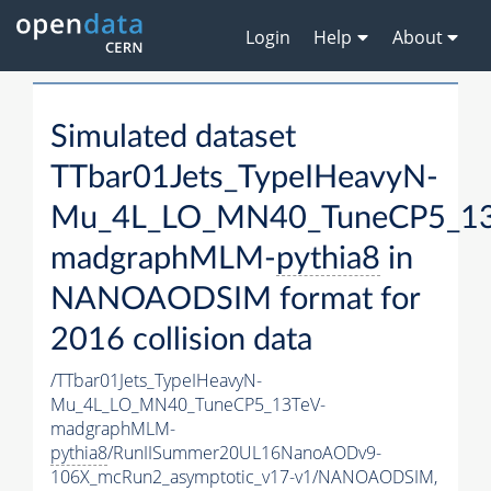
Login
Help
About
Simulated dataset
TTbar01Jets_TypeIHeavyN-
Mu_4L_LO_MN40_TuneCP5_13
madgraphMLM-
pythia8
in
NANOAODSIM format for
2016 collision data
/TTbar01Jets_TypeIHeavyN-
Mu_4L_LO_MN40_TuneCP5_13TeV-
madgraphMLM-
pythia8
/RunIISummer20UL16NanoAODv9-
106X_mcRun2_asymptotic_v17-v1/NANOAODSIM,