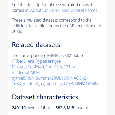
See the description of the simulated dataset
names in:
About CMS simulated dataset names
.
These simulated datasets correspond to the
collision data collected by the CMS experiment in
2016.
Related datasets
The corresponding MINIAODSIM dataset:
/TTbar01Jets_TypeIHeavyN-
Mu_4L_LO_MN40_TuneCP5_13TeV-
madgraphMLM-
pythia8
/RunIISummer20UL16MiniAODv2-
106X_mcRun2_asymptotic_v17-v3/MINIAODSIM
Dataset characteristics
240110
events
.
16
files.
582.8 MiB
in total.