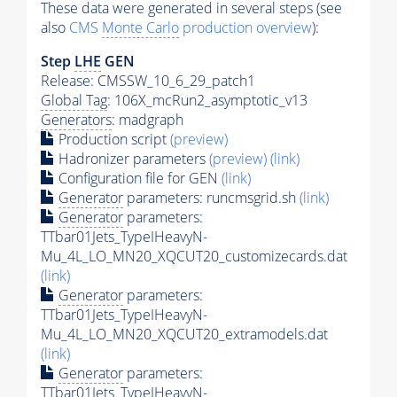
These data were generated in several steps (see
also
CMS
Monte Carlo
production overview
):
Step
LHE
GEN
Release: CMSSW_10_6_29_patch1
Global Tag
: 106X_mcRun2_asymptotic_v13
Generators
: madgraph
Production script
(preview)
Hadronizer parameters
(preview)
(link)
Configuration file for GEN
(link)
Generator
parameters: runcmsgrid.sh
(link)
Generator
parameters:
TTbar01Jets_TypeIHeavyN-
Mu_4L_LO_MN20_XQCUT20_customizecards.dat
(link)
Generator
parameters:
TTbar01Jets_TypeIHeavyN-
Mu_4L_LO_MN20_XQCUT20_extramodels.dat
(link)
Generator
parameters:
TTbar01Jets_TypeIHeavyN-