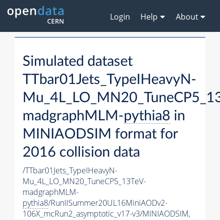
Login
Help
About
Simulated dataset
TTbar01Jets_TypeIHeavyN-
Mu_4L_LO_MN20_TuneCP5_13
madgraphMLM-
pythia8
in
MINIAODSIM format for
2016 collision data
/TTbar01Jets_TypeIHeavyN-
Mu_4L_LO_MN20_TuneCP5_13TeV-
madgraphMLM-
pythia8
/RunIISummer20UL16MiniAODv2-
106X_mcRun2_asymptotic_v17-v3/MINIAODSIM,