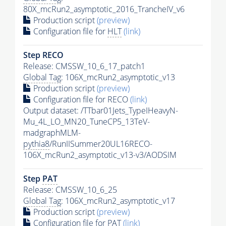
80X_mcRun2_asymptotic_2016_TrancheIV_v6
Production script
(preview)
Configuration file for
HLT
(link)
Step RECO
Release: CMSSW_10_6_17_patch1
Global Tag
: 106X_mcRun2_asymptotic_v13
Production script
(preview)
Configuration file for RECO
(link)
Output dataset: /TTbar01Jets_TypeIHeavyN-
Mu_4L_LO_MN20_TuneCP5_13TeV-
madgraphMLM-
pythia8
/RunIISummer20UL16RECO-
106X_mcRun2_asymptotic_v13-v3/AODSIM
Step
PAT
Release: CMSSW_10_6_25
Global Tag
: 106X_mcRun2_asymptotic_v17
Production script
(preview)
Configuration file for
PAT
(link)