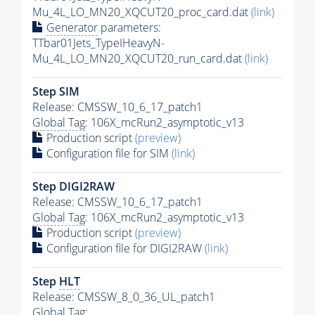
Mu_4L_LO_MN20_XQCUT20_proc_card.dat
(link)
Generator
parameters:
TTbar01Jets_TypeIHeavyN-
Mu_4L_LO_MN20_XQCUT20_run_card.dat
(link)
Step SIM
Release: CMSSW_10_6_17_patch1
Global Tag
: 106X_mcRun2_asymptotic_v13
Production script
(preview)
Configuration file for SIM
(link)
Step DIGI2RAW
Release: CMSSW_10_6_17_patch1
Global Tag
: 106X_mcRun2_asymptotic_v13
Production script
(preview)
Configuration file for DIGI2RAW
(link)
Step
HLT
Release: CMSSW_8_0_36_UL_patch1
Global Tag
: