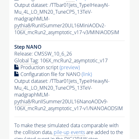
Output dataset: /TTbar01Jets_TypeIHeavyN-
Mu_4L_LO_MN20_TuneCP5_13TeV-
madgraphMLM-
pythia8
/RunIISummer20UL16MiniAODv2-
106X_mcRun2_asymptotic_v17-v3/MINIAODSIM
Step NANO
Release: CMSSW_10_6_26
Global Tag
: 106X_mcRun2_asymptotic_v17
Production script
(preview)
Configuration file for NANO
(link)
Output dataset: /TTbar01Jets_TypeIHeavyN-
Mu_4L_LO_MN20_TuneCP5_13TeV-
madgraphMLM-
pythia8
/RunIISummer20UL16NanoAODv9-
106X_mcRun2_asymptotic_v17-v1/NANOAODSIM
To make these simulated data comparable with
the collision data,
pile-up
events
are added to the
simulated
event
in the DIGI2RAW step.