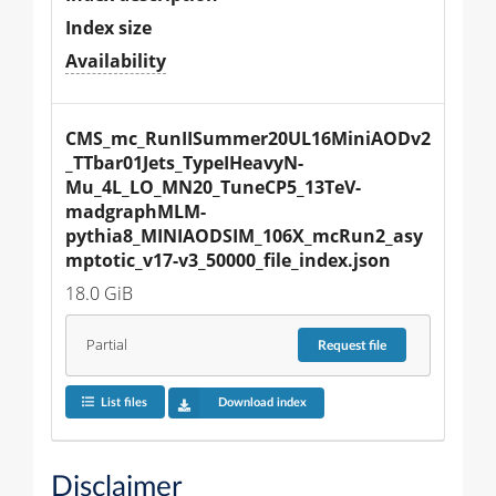
Index size
Availability
CMS_mc_RunIISummer20UL16MiniAODv2
_TTbar01Jets_TypeIHeavyN-
Mu_4L_LO_MN20_TuneCP5_13TeV-
madgraphMLM-
pythia8_MINIAODSIM_106X_mcRun2_asy
mptotic_v17-v3_50000_file_index.json
18.0 GiB
Partial
Request
file
List files
Download index
Disclaimer