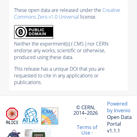
These open data are released under the
Creative
Commons Zero v1.0 Universal
license.
Neither the experiment(s) ( CMS ) nor CERN
endorse any works, scientific or otherwise,
produced using these data.
This release has a unique DOI that you are
requested to cite in any applications or
publications.
Powered
© CERN,
by Invenio
2014–2026
Open Data
·
Portal
Terms of
v1.1.1
Use
·