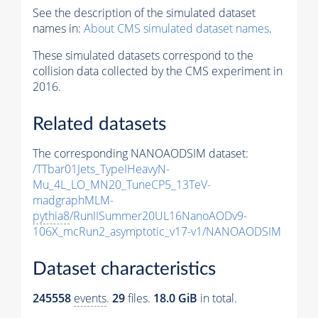
See the description of the simulated dataset
names in:
About CMS simulated dataset names
.
These simulated datasets correspond to the
collision data collected by the CMS experiment in
2016.
Related datasets
The corresponding NANOAODSIM dataset:
/TTbar01Jets_TypeIHeavyN-
Mu_4L_LO_MN20_TuneCP5_13TeV-
madgraphMLM-
pythia8
/RunIISummer20UL16NanoAODv9-
106X_mcRun2_asymptotic_v17-v1/NANOAODSIM
Dataset characteristics
245558
events
.
29
files.
18.0 GiB
in total.