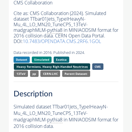
CMS Collaboration
Cite as:
CMS Collaboration (2024). Simulated
dataset TTbar01Jets_TypeIHeavyN-
Mu_4L_LO_MN20_TuneCP5_13TeV-
madgraphMLM-
pythia8
in MINIAODSIM format for
2016 collision data. CERN Open Data Portal.
DOI:
10.7483/OPENDATA.CMS.2RF6.1GOL
Data recorded in 2016. Published in 2024.
Dataset
Simulated
Exotica
Heavy Fermions, Heavy Righ-Handed
Neutrinos
CMS
13TeV
pp
CERN-LHC
Parent Dataset:
Description
Simulated dataset TTbar01Jets_TypeIHeavyN-
Mu_4L_LO_MN20_TuneCP5_13TeV-
madgraphMLM-
pythia8
in MINIAODSIM format for
2016 collision data.