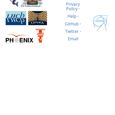
Privacy
Policy
·
Help
·
GitHub
·
Twitter
·
Email