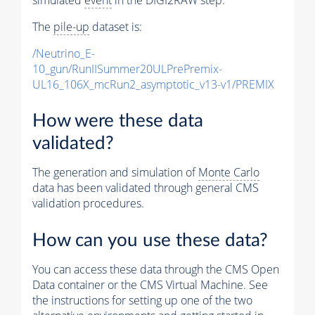
The
pile-up
dataset is:
/Neutrino_E-
10_gun/RunIISummer20ULPrePremix-
UL16_106X_mcRun2_asymptotic_v13-v1/PREMIX
How were these data
validated?
The generation and simulation of
Monte Carlo
data has been validated through general CMS
validation procedures.
How can you use these data?
You can access these data through the CMS Open
Data container or the CMS Virtual Machine. See
the instructions for setting up one of the two