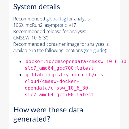
System details
Recommended
global tag
for analysis:
106X_mcRun2_asymptotic_v17
Recommended release for analysis:
CMSSW_10_6_30
Recommended container image for analyses is
available in the following locations (
see guide
):
docker.io/cmsopendata/cmssw_10_6_30
slc7_amd64_gcc700:latest
gitlab-registry.cern.ch/cms-
cloud/cmssw-docker-
opendata/cmssw_10_6_30-
slc7_amd64_gcc700:latest
How were these data
generated?