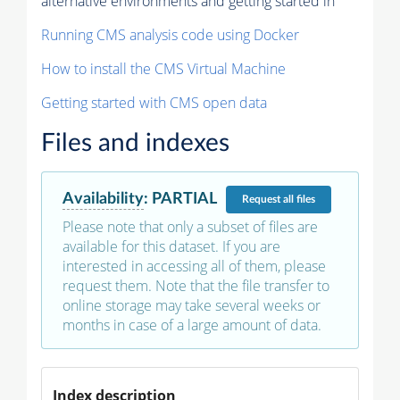
alternative environments and getting started in
Running CMS analysis code using Docker
How to install the CMS Virtual Machine
Getting started with CMS open data
Files and indexes
Availability
:
PARTIAL
Request
all files
Please note that only a subset of files are
available for this dataset. If you are
interested in accessing all of them, please
request them. Note that the file transfer to
online storage may take several weeks or
months in case of a large amount of data.
Index description