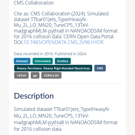
CMS Collaboration
Cite as:
CMS Collaboration (2024). Simulated
dataset TTbar01Jets_TypeIHeavyN-
Mu_2L_LO_MN20_TuneCP5_13TeV-
madgraphMLM-
pythia8
in NANOAODSIM format
for 2016 collision data. CERN Open Data Portal.
DOI:
10.7483/OPENDATA.CMS.2V98.HYOR
Data recorded in 2016. Published in 2024.
Dataset
Simulated
Exotica
Heavy Fermions, Heavy Righ-Handed
Neutrinos
CMS
13TeV
pp
CERN-LHC
Description
Simulated dataset TTbar01Jets_TypeIHeavyN-
Mu_2L_LO_MN20_TuneCP5_13TeV-
madgraphMLM-
pythia8
in NANOAODSIM format
for 2016 collision data.