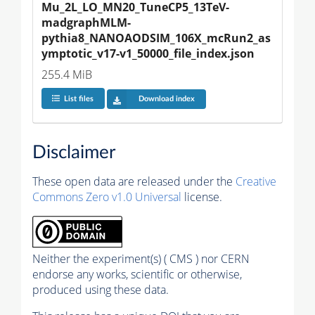
Mu_2L_LO_MN20_TuneCP5_13TeV-
madgraphMLM-
pythia8_NANOAODSIM_106X_mcRun2_as
ymptotic_v17-v1_50000_file_index.json
255.4 MiB
List files
Download index
Disclaimer
These open data are released under the
Creative
Commons Zero v1.0 Universal
license.
Neither the experiment(s) ( CMS ) nor CERN
endorse any works, scientific or otherwise,
produced using these data.