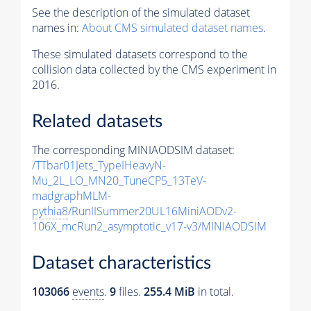
See the description of the simulated dataset
names in:
About CMS simulated dataset names
.
These simulated datasets correspond to the
collision data collected by the CMS experiment in
2016.
Related datasets
The corresponding MINIAODSIM dataset:
/TTbar01Jets_TypeIHeavyN-
Mu_2L_LO_MN20_TuneCP5_13TeV-
madgraphMLM-
pythia8
/RunIISummer20UL16MiniAODv2-
106X_mcRun2_asymptotic_v17-v3/MINIAODSIM
Dataset characteristics
103066
events
.
9
files.
255.4 MiB
in total.