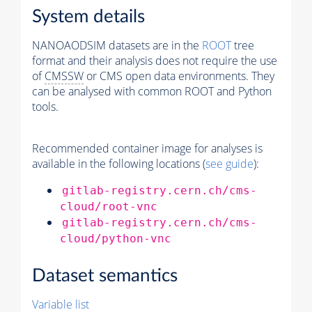
System details
NANOAODSIM datasets are in the
ROOT
tree
format and their analysis does not require the use
of
CMSSW
or CMS open data environments. They
can be analysed with common ROOT and Python
tools.
Recommended container image for analyses is
available in the following locations (
see guide
):
gitlab-registry.cern.ch/cms-
cloud/root-vnc
gitlab-registry.cern.ch/cms-
cloud/python-vnc
Dataset semantics
Variable list