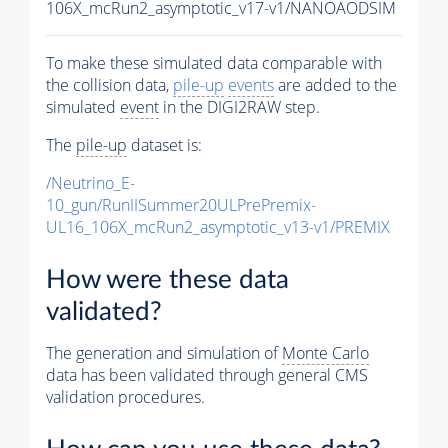
106X_mcRun2_asymptotic_v17-v1/NANOAODSIM
To make these simulated data comparable with
the collision data,
pile-up
events
are added to the
simulated
event
in the DIGI2RAW step.
The
pile-up
dataset is:
/Neutrino_E-
10_gun/RunIISummer20ULPrePremix-
UL16_106X_mcRun2_asymptotic_v13-v1/PREMIX
How were these data
validated?
The generation and simulation of
Monte Carlo
data has been validated through general CMS
validation procedures.