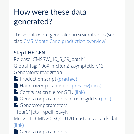
How were these data
generated?
These data were generated in several steps (see
also
CMS
Monte Carlo
production overview
):
Step
LHE
GEN
Release: CMSSW_10_6_29_patch1
Global Tag
: 106X_mcRun2_asymptotic_v13
Generators
: madgraph
Production script
(preview)
Hadronizer parameters
(preview)
(link)
Configuration file for GEN
(link)
Generator
parameters: runcmsgrid.sh
(link)
Generator
parameters:
TTbar01Jets_TypeIHeavyN-
Mu_2L_LO_MN20_XQCUT20_customizecards.dat
(link)
Generator
parameters: