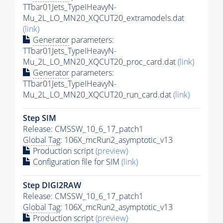
TTbar01Jets_TypeIHeavyN-
Mu_2L_LO_MN20_XQCUT20_extramodels.dat
(link)
Generator
parameters:
TTbar01Jets_TypeIHeavyN-
Mu_2L_LO_MN20_XQCUT20_proc_card.dat
(link)
Generator
parameters:
TTbar01Jets_TypeIHeavyN-
Mu_2L_LO_MN20_XQCUT20_run_card.dat
(link)
Step SIM
Release: CMSSW_10_6_17_patch1
Global Tag
: 106X_mcRun2_asymptotic_v13
Production script
(preview)
Configuration file for SIM
(link)
Step DIGI2RAW
Release: CMSSW_10_6_17_patch1
Global Tag
: 106X_mcRun2_asymptotic_v13
Production script
(preview)