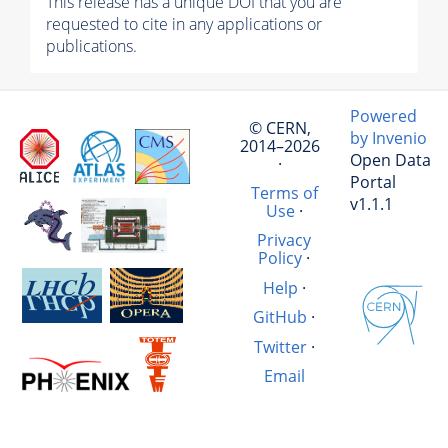
This release has a unique DOI that you are
requested to cite in any applications or
publications.
Powered
© CERN,
by Invenio
2014–2026
Open Data
·
Portal
Terms of
v1.1.1
Use
·
Privacy
Policy
·
Help
·
GitHub
·
Twitter
·
Email