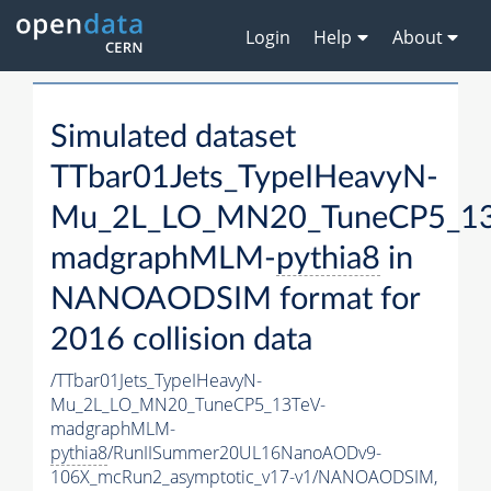
Login
Help
About
Simulated dataset
TTbar01Jets_TypeIHeavyN-
Mu_2L_LO_MN20_TuneCP5_13
madgraphMLM-
pythia8
in
NANOAODSIM format for
2016 collision data
/TTbar01Jets_TypeIHeavyN-
Mu_2L_LO_MN20_TuneCP5_13TeV-
madgraphMLM-
pythia8
/RunIISummer20UL16NanoAODv9-
106X_mcRun2_asymptotic_v17-v1/NANOAODSIM,