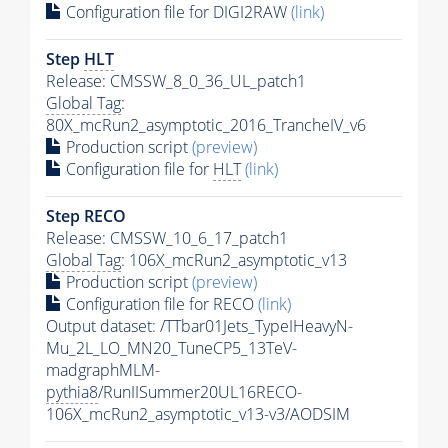
Configuration file for DIGI2RAW
(link)
Step
HLT
Release: CMSSW_8_0_36_UL_patch1
Global Tag
:
80X_mcRun2_asymptotic_2016_TrancheIV_v6
Production script
(preview)
Configuration file for
HLT
(link)
Step RECO
Release: CMSSW_10_6_17_patch1
Global Tag
: 106X_mcRun2_asymptotic_v13
Production script
(preview)
Configuration file for RECO
(link)
Output dataset: /TTbar01Jets_TypeIHeavyN-
Mu_2L_LO_MN20_TuneCP5_13TeV-
madgraphMLM-
pythia8
/RunIISummer20UL16RECO-
106X_mcRun2_asymptotic_v13-v3/AODSIM