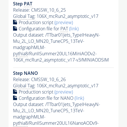
Step
PAT
Release: CMSSW_10_6_25
Global Tag
: 106X_mcRun2_asymptotic_v17
Production script
(preview)
Configuration file for
PAT
(link)
Output dataset: /TTbar01Jets_TypeIHeavyN-
Mu_2L_LO_MN20_TuneCP5_13TeV-
madgraphMLM-
pythia8
/RunIISummer20UL16MiniAODv2-
106X_mcRun2_asymptotic_v17-v3/MINIAODSIM
Step NANO
Release: CMSSW_10_6_26
Global Tag
: 106X_mcRun2_asymptotic_v17
Production script
(preview)
Configuration file for NANO
(link)
Output dataset: /TTbar01Jets_TypeIHeavyN-
Mu_2L_LO_MN20_TuneCP5_13TeV-
madgraphMLM-
pythia8
/RunIISummer20UL16NanoAODv9-