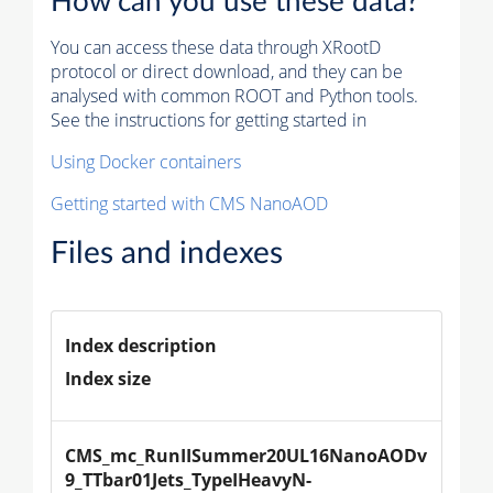
How can you use these data?
You can access these data through XRootD
protocol or direct download, and they can be
analysed with common ROOT and Python tools.
See the instructions for getting started in
Using Docker containers
Getting started with CMS NanoAOD
Files and indexes
Index description
Index size
CMS_mc_RunIISummer20UL16NanoAODv
9_TTbar01Jets_TypeIHeavyN-