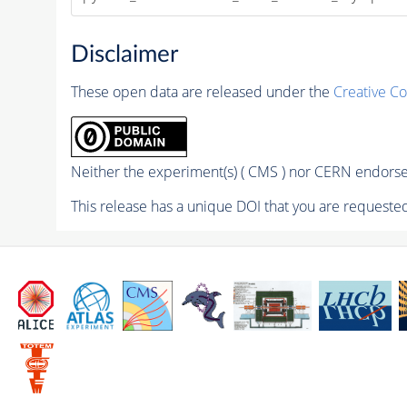
Disclaimer
These open data are released under the
Creative C
Neither the experiment(s) ( CMS ) nor CERN endorse 
This release has a unique DOI that you are requested 