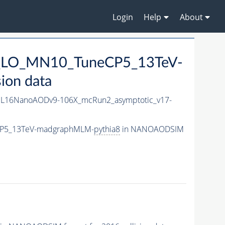
Login
Help
About
3L_LO_MN10_TuneCP5_13TeV-
ion data
L16NanoAODv9-106X_mcRun2_asymptotic_v17-
eCP5_13TeV-madgraphMLM-
pythia8
in NANOAODSIM