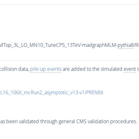
HadSMTop_3L_LO_MN10_TuneCP5_13TeV-madgraphMLM-
pythia8
/
ollision data,
pile-up
events
are added to the simulated
event
i
UL16_106X_mcRun2_asymptotic_v13-v1/PREMIX
as been validated through general CMS validation procedures.