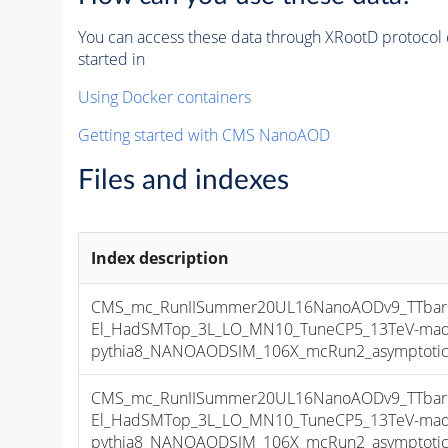
You can access these data through XRootD protocol 
started in
Using Docker containers
Getting started with CMS NanoAOD
Files and indexes
Index description
CMS_mc_RunIISummer20UL16NanoAODv9_TTbar01
El_HadSMTop_3L_LO_MN10_TuneCP5_13TeV-ma
pythia8_NANOAODSIM_106X_mcRun2_asymptotic_v
CMS_mc_RunIISummer20UL16NanoAODv9_TTbar01
El_HadSMTop_3L_LO_MN10_TuneCP5_13TeV-ma
pythia8_NANOAODSIM_106X_mcRun2_asymptotic_v