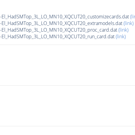
yN-El_HadSMTop_3L_LO_MN10_XQCUT20_customizecards.dat
(li
yN-El_HadSMTop_3L_LO_MN10_XQCUT20_extramodels.dat
(link)
yN-El_HadSMTop_3L_LO_MN10_XQCUT20_proc_card.dat
(link)
yN-El_HadSMTop_3L_LO_MN10_XQCUT20_run_card.dat
(link)