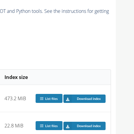
and Python tools. See the instructions for getting
Index size
473.2 MiB
List files
Download index
22.8 MiB
List files
Download index