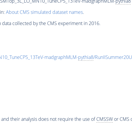
_HadSMTop_3L_LO_MN10_TuneCP5_13TeV-madgraphMLM-
pythia8
in:
About CMS simulated dataset names
.
n data collected by the CMS experiment in 2016.
MN10_TuneCP5_13TeV-madgraphMLM-
pythia8
/RunIISummer20U
 and their analysis does not require the use of
CMSSW
or CMS o