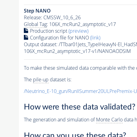
Step NANO
Release: CMSSW_10_6_26
Global Tag
: 106X_mcRun2_asymptotic_v17
Production script
(preview)
Configuration file for NANO
(link)
Output dataset: /TTbar01Jets_TypeIHeavyN-El_
106X_mcRun2_asymptotic_v17-v1/NANOAODSIM
To make these simulated data comparable with the c
The
pile-up
dataset is:
/Neutrino_E-10_gun/RunIISummer20ULPrePremix-
How were these data validated?
The generation and simulation of
Monte Carlo
data h
How can you use these data?