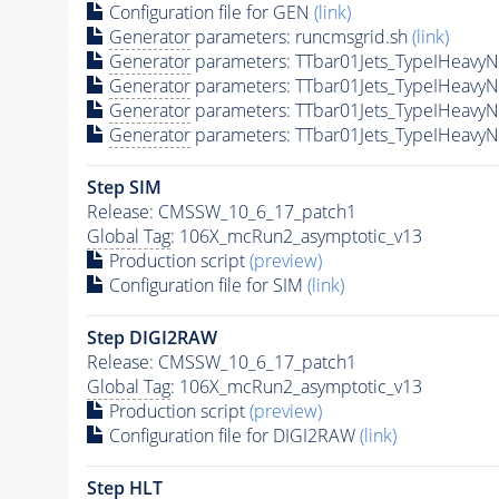
Configuration file for GEN
(link)
Generator
parameters: runcmsgrid.sh
(link)
Generator
parameters: TTbar01Jets_TypeIHeav
Generator
parameters: TTbar01Jets_TypeIHeav
Generator
parameters: TTbar01Jets_TypeIHeav
Generator
parameters: TTbar01Jets_TypeIHeav
Step SIM
Release: CMSSW_10_6_17_patch1
Global Tag
: 106X_mcRun2_asymptotic_v13
Production script
(preview)
Configuration file for SIM
(link)
Step DIGI2RAW
Release: CMSSW_10_6_17_patch1
Global Tag
: 106X_mcRun2_asymptotic_v13
Production script
(preview)
Configuration file for DIGI2RAW
(link)
Step
HLT