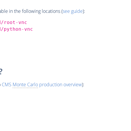
e in the following locations (
see guide
):
d/root-vnc
d/python-vnc
?
o
CMS
Monte Carlo
production overview
):