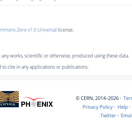
ommons Zero v1.0 Universal
license.
any works, scientific or otherwise, produced using these data.
to cite in any applications or publications.
© CERN, 2014–2026 ·
Ter
Privacy Policy
·
Help
·
Twitter
·
Emai