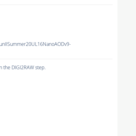
RunIISummer20UL16NanoAODv9-
n the DIGI2RAW step.