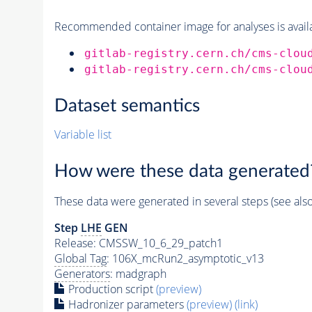
Recommended container image for analyses is availabl
gitlab-registry.cern.ch/cms-clou
gitlab-registry.cern.ch/cms-clou
Dataset semantics
Variable list
How were these data generated
These data were generated in several steps (see als
Step
LHE
GEN
Release: CMSSW_10_6_29_patch1
Global Tag
: 106X_mcRun2_asymptotic_v13
Generators
: madgraph
Production script
(preview)
Hadronizer parameters
(preview)
(link)