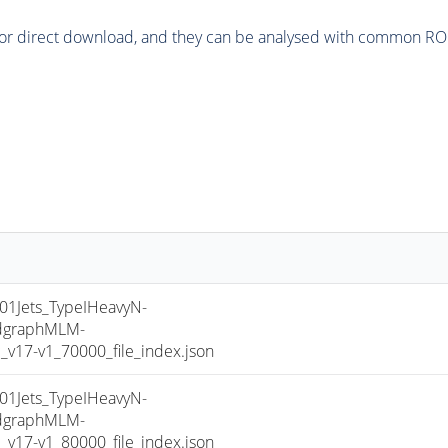
or direct download, and they can be analysed with common ROOT 
Jets_TypeIHeavyN-
dgraphMLM-
17-v1_70000_file_index.json
Jets_TypeIHeavyN-
dgraphMLM-
17-v1_80000_file_index.json