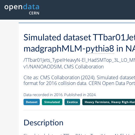
Simulated dataset TTbar0
madgraphMLM-
pythia8
in N
/TTbar01Jets_TypeIHeavyN-El_HadSMTop_3L_LO_
v1/NANOAODSIM,
CMS Collaboration
Cite as:
CMS Collaboration (2024). Simulated da
format for 2016 collision data. CERN Open Data Port
Data recorded in 2016. Published in 2024.
Dataset
Simulated
Exotica
Heavy Fermions, Heavy Righ-H
Description