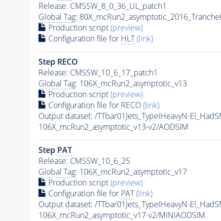
Release: CMSSW_8_0_36_UL_patch1
Global Tag
: 80X_mcRun2_asymptotic_2016_Tranche
Production script
(preview)
Configuration file for
HLT
(link)
Step RECO
Release: CMSSW_10_6_17_patch1
Global Tag
: 106X_mcRun2_asymptotic_v13
Production script
(preview)
Configuration file for RECO
(link)
Output dataset: /TTbar01Jets_TypeIHeavyN-El_
106X_mcRun2_asymptotic_v13-v2/AODSIM
Step
PAT
Release: CMSSW_10_6_25
Global Tag
: 106X_mcRun2_asymptotic_v17
Production script
(preview)
Configuration file for
PAT
(link)
Output dataset: /TTbar01Jets_TypeIHeavyN-El_
106X_mcRun2_asymptotic_v17-v2/MINIAODSIM