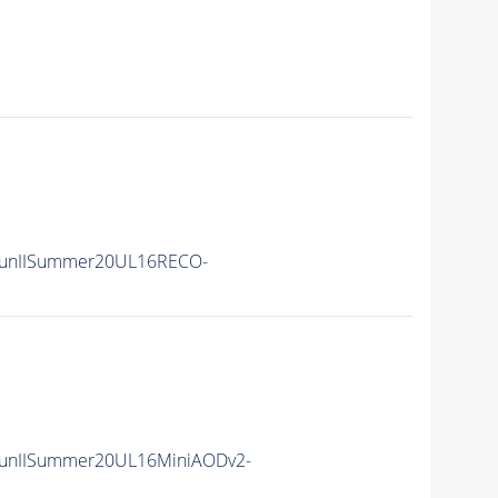
RunIISummer20UL16RECO-
unIISummer20UL16MiniAODv2-