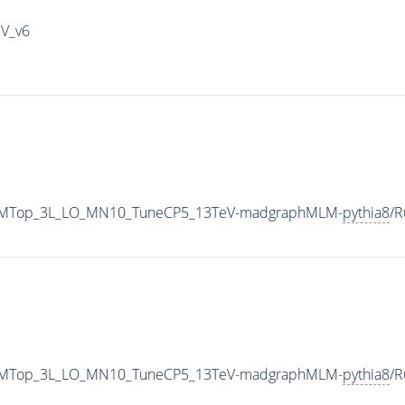
IV_v6
HadSMTop_3L_LO_MN10_TuneCP5_13TeV-madgraphMLM-
pythia8
/
HadSMTop_3L_LO_MN10_TuneCP5_13TeV-madgraphMLM-
pythia8
/R