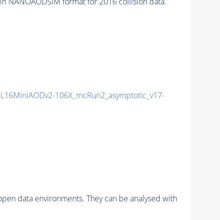
in NANOAODSIM format for 2016 collision data.
L16MiniAODv2-106X_mcRun2_asymptotic_v17-
pen data environments. They can be analysed with