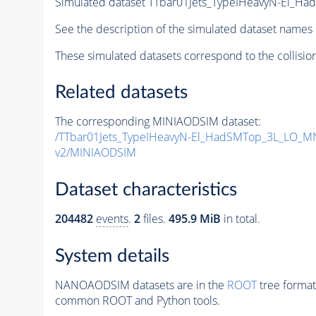
Simulated dataset TTbar01Jets_TypeIHeavyN-El
See the description of the simulated dataset names 
These simulated datasets correspond to the collisio
Related datasets
The corresponding MINIAODSIM dataset:
/TTbar01Jets_TypeIHeavyN-El_HadSMTop_3L_LO_
v2/MINIAODSIM
Dataset characteristics
204482
events
.
2
files.
495.9 MiB
in total.
System details
NANOAODSIM datasets are in the
ROOT
tree format
common ROOT and Python tools.