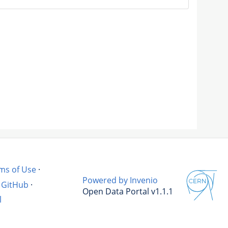
ms of Use
·
Powered by Invenio
GitHub
·
Open Data Portal v1.1.1
l