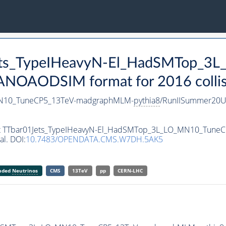
1Jets_TypeIHeavyN-El_HadSMTop_
ANOAODSIM format for 2016 collis
MN10_TuneCP5_13TeV-madgraphMLM-
pythia8
/RunIISummer20U
taset TTbar01Jets_TypeIHeavyN-El_HadSMTop_3L_LO_MN10_Tun
al. DOI:
10.7483/OPENDATA.CMS.W7DH.5AK5
anded
Neutrinos
CMS
13TeV
pp
CERN-LHC