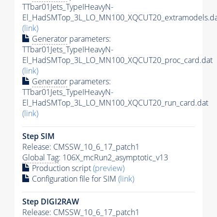
TTbar01Jets_TypeIHeavyN-
El_HadSMTop_3L_LO_MN100_XQCUT20_extramodels.da
(link)
Generator
parameters:
TTbar01Jets_TypeIHeavyN-
El_HadSMTop_3L_LO_MN100_XQCUT20_proc_card.dat
(link)
Generator
parameters:
TTbar01Jets_TypeIHeavyN-
El_HadSMTop_3L_LO_MN100_XQCUT20_run_card.dat
(link)
Step SIM
Release: CMSSW_10_6_17_patch1
Global Tag
: 106X_mcRun2_asymptotic_v13
Production script
(preview)
Configuration file for SIM
(link)
Step DIGI2RAW
Release: CMSSW_10_6_17_patch1