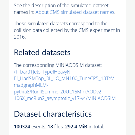
See the description of the simulated dataset
names in:
About CMS simulated dataset names
.
These simulated datasets correspond to the
collision data collected by the CMS experiment in
2016.
Related datasets
The corresponding MINIAODSIM dataset:
/TTbar01Jets_TypeIHeavyN-
El_HadSMTop_3L_LO_MN100_TuneCP5_13TeV-
madgraphMLM-
pythia8
/RunIISummer20UL16MiniAODv2-
106X_mcRun2_asymptotic_v17-v4/MINIAODSIM
Dataset characteristics
100324
events
.
18
files.
292.4 MiB
in total.