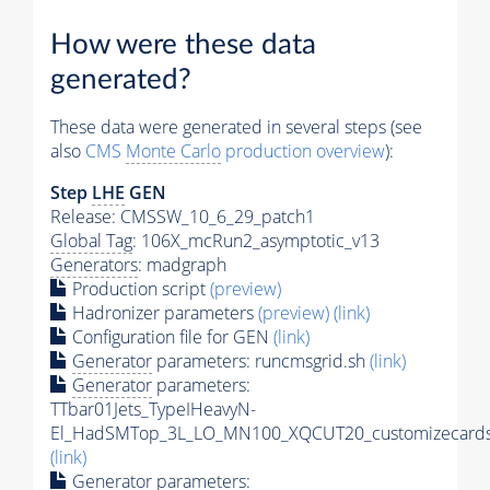
How were these data
generated?
These data were generated in several steps (see
also
CMS
Monte Carlo
production overview
):
Step
LHE
GEN
Release: CMSSW_10_6_29_patch1
Global Tag
: 106X_mcRun2_asymptotic_v13
Generators
: madgraph
Production script
(preview)
Hadronizer parameters
(preview)
(link)
Configuration file for GEN
(link)
Generator
parameters: runcmsgrid.sh
(link)
Generator
parameters:
TTbar01Jets_TypeIHeavyN-
El_HadSMTop_3L_LO_MN100_XQCUT20_customizecards
(link)
Generator
parameters: