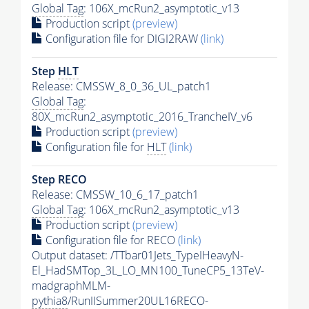
Global Tag
: 106X_mcRun2_asymptotic_v13
Production script
(preview)
Configuration file for DIGI2RAW
(link)
Step
HLT
Release: CMSSW_8_0_36_UL_patch1
Global Tag
:
80X_mcRun2_asymptotic_2016_TrancheIV_v6
Production script
(preview)
Configuration file for
HLT
(link)
Step RECO
Release: CMSSW_10_6_17_patch1
Global Tag
: 106X_mcRun2_asymptotic_v13
Production script
(preview)
Configuration file for RECO
(link)
Output dataset: /TTbar01Jets_TypeIHeavyN-
El_HadSMTop_3L_LO_MN100_TuneCP5_13TeV-
madgraphMLM-
pythia8
/RunIISummer20UL16RECO-