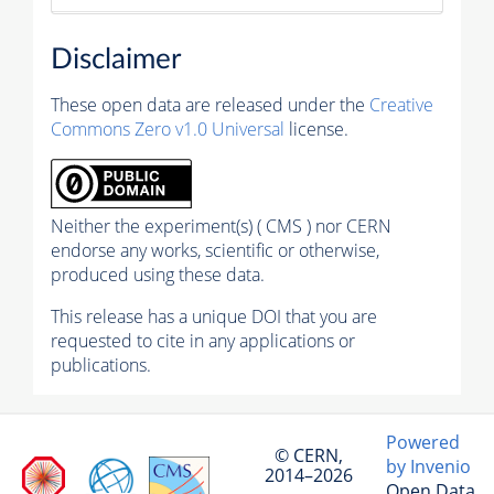
Disclaimer
These open data are released under the
Creative
Commons Zero v1.0 Universal
license.
Neither the experiment(s) ( CMS ) nor CERN
endorse any works, scientific or otherwise,
produced using these data.
This release has a unique DOI that you are
requested to cite in any applications or
publications.
Powered
© CERN,
by Invenio
2014–2026
Open Data