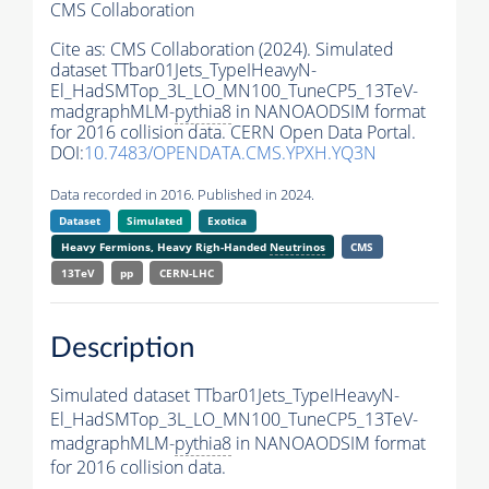
CMS Collaboration
Cite as:
CMS Collaboration (2024). Simulated
dataset TTbar01Jets_TypeIHeavyN-
El_HadSMTop_3L_LO_MN100_TuneCP5_13TeV-
madgraphMLM-
pythia8
in NANOAODSIM format
for 2016 collision data. CERN Open Data Portal.
DOI:
10.7483/OPENDATA.CMS.YPXH.YQ3N
Data recorded in 2016. Published in 2024.
Dataset
Simulated
Exotica
Heavy Fermions, Heavy Righ-Handed
Neutrinos
CMS
13TeV
pp
CERN-LHC
Description
Simulated dataset TTbar01Jets_TypeIHeavyN-
El_HadSMTop_3L_LO_MN100_TuneCP5_13TeV-
madgraphMLM-
pythia8
in NANOAODSIM format
for 2016 collision data.