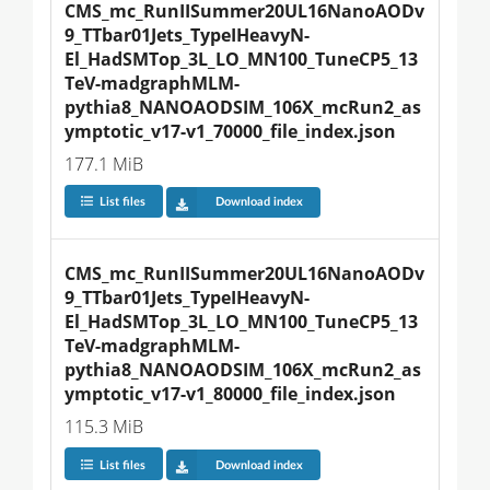
CMS_mc_RunIISummer20UL16NanoAODv
9_TTbar01Jets_TypeIHeavyN-
El_HadSMTop_3L_LO_MN100_TuneCP5_13
TeV-madgraphMLM-
pythia8_NANOAODSIM_106X_mcRun2_as
ymptotic_v17-v1_70000_file_index.json
177.1 MiB
List files
Download index
CMS_mc_RunIISummer20UL16NanoAODv
9_TTbar01Jets_TypeIHeavyN-
El_HadSMTop_3L_LO_MN100_TuneCP5_13
TeV-madgraphMLM-
pythia8_NANOAODSIM_106X_mcRun2_as
ymptotic_v17-v1_80000_file_index.json
115.3 MiB
List files
Download index