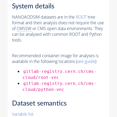
System details
NANOAODSIM datasets are in the
ROOT
tree
format and their analysis does not require the use
of
CMSSW
or CMS open data environments. They
can be analysed with common ROOT and Python
tools.
Recommended container image for analyses is
available in the following locations (
see guide
):
gitlab-registry.cern.ch/cms-
cloud/root-vnc
gitlab-registry.cern.ch/cms-
cloud/python-vnc
Dataset semantics
Variable list