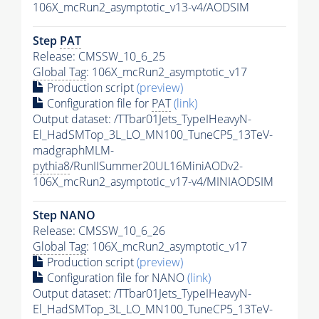
106X_mcRun2_asymptotic_v13-v4/AODSIM
Step
PAT
Release: CMSSW_10_6_25
Global Tag
: 106X_mcRun2_asymptotic_v17
Production script
(preview)
Configuration file for
PAT
(link)
Output dataset: /TTbar01Jets_TypeIHeavyN-
El_HadSMTop_3L_LO_MN100_TuneCP5_13TeV-
madgraphMLM-
pythia8
/RunIISummer20UL16MiniAODv2-
106X_mcRun2_asymptotic_v17-v4/MINIAODSIM
Step NANO
Release: CMSSW_10_6_26
Global Tag
: 106X_mcRun2_asymptotic_v17
Production script
(preview)
Configuration file for NANO
(link)
Output dataset: /TTbar01Jets_TypeIHeavyN-
El_HadSMTop_3L_LO_MN100_TuneCP5_13TeV-