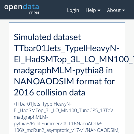
Login
Help
About
Simulated dataset
TTbar01Jets_TypeIHeavyN-
El_HadSMTop_3L_LO_MN100_
madgraphMLM-
pythia8
in
NANOAODSIM format for
2016 collision data
/TTbar01Jets_TypeIHeavyN-
El_HadSMTop_3L_LO_MN100_TuneCP5_13TeV-
madgraphMLM-
pythia8
/RunIISummer20UL16NanoAODv9-
106X_mcRun2_asymptotic_v17-v1/NANOAODSIM,