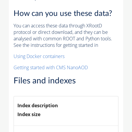
How can you use these data?
You can access these data through XRootD
protocol or direct download, and they can be
analysed with common ROOT and Python tools.
See the instructions for getting started in
Using Docker containers
Getting started with CMS NanoAOD
Files and indexes
Index description
Index size