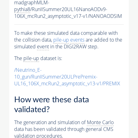
madgraphMLM-
pythia8
/RunIISummer20UL16NanoAODv9-
106X_mcRun2_asymptotic_v17-v1/NANOAODSIM
To make these simulated data comparable with
the collision data,
pile-up
events
are added to the
simulated
event
in the DIGI2RAW step.
The
pile-up
dataset is:
/Neutrino_E-
10_gun/RunIISummer20ULPrePremix-
UL16_106X_mcRun2_asymptotic_v13-v1/PREMIX
How were these data
validated?
The generation and simulation of
Monte Carlo
data has been validated through general CMS
validation procedures.