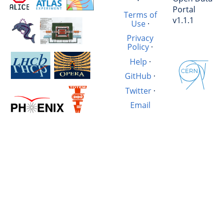
·
Portal
Terms of
v1.1.1
Use
·
Privacy
Policy
·
Help
·
GitHub
·
Twitter
·
Email