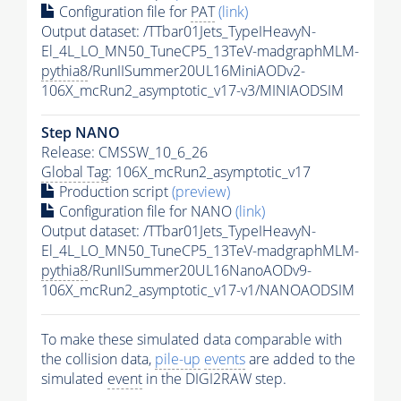
Configuration file for
PAT
(link)
Output dataset: /TTbar01Jets_TypeIHeavyN-
El_4L_LO_MN50_TuneCP5_13TeV-madgraphMLM-
pythia8
/RunIISummer20UL16MiniAODv2-
106X_mcRun2_asymptotic_v17-v3/MINIAODSIM
Step NANO
Release: CMSSW_10_6_26
Global Tag
: 106X_mcRun2_asymptotic_v17
Production script
(preview)
Configuration file for NANO
(link)
Output dataset: /TTbar01Jets_TypeIHeavyN-
El_4L_LO_MN50_TuneCP5_13TeV-madgraphMLM-
pythia8
/RunIISummer20UL16NanoAODv9-
106X_mcRun2_asymptotic_v17-v1/NANOAODSIM
To make these simulated data comparable with
the collision data,
pile-up
events
are added to the
simulated
event
in the DIGI2RAW step.