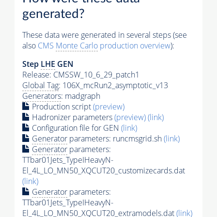
generated?
These data were generated in several steps (see
also
CMS
Monte Carlo
production overview
):
Step
LHE
GEN
Release: CMSSW_10_6_29_patch1
Global Tag
: 106X_mcRun2_asymptotic_v13
Generators
: madgraph
Production script
(preview)
Hadronizer parameters
(preview)
(link)
Configuration file for GEN
(link)
Generator
parameters: runcmsgrid.sh
(link)
Generator
parameters:
TTbar01Jets_TypeIHeavyN-
El_4L_LO_MN50_XQCUT20_customizecards.dat
(link)
Generator
parameters:
TTbar01Jets_TypeIHeavyN-
El_4L_LO_MN50_XQCUT20_extramodels.dat
(link)