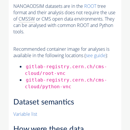
NANOAODSIM datasets are in the
ROOT
tree
format and their analysis does not require the use
of
CMSSW
or CMS open data environments. They
can be analysed with common ROOT and Python
tools.
Recommended container image for analyses is
available in the following locations (
see guide
):
gitlab-registry.cern.ch/cms-
cloud/root-vnc
gitlab-registry.cern.ch/cms-
cloud/python-vnc
Dataset semantics
Variable list
How were these data