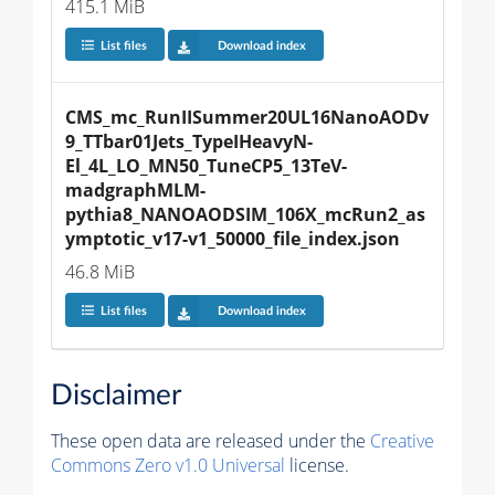
415.1 MiB
List files
Download index
CMS_mc_RunIISummer20UL16NanoAODv
9_TTbar01Jets_TypeIHeavyN-
El_4L_LO_MN50_TuneCP5_13TeV-
madgraphMLM-
pythia8_NANOAODSIM_106X_mcRun2_as
ymptotic_v17-v1_50000_file_index.json
46.8 MiB
List files
Download index
Disclaimer
These open data are released under the
Creative
Commons Zero v1.0 Universal
license.