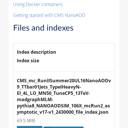
Using Docker containers
Getting started with CMS NanoAOD
Files and indexes
Index description
Index size
CMS_mc_RunIISummer20UL16NanoAODv
9_TTbar01Jets_TypeIHeavyN-
El_4L_LO_MN50_TuneCP5_13TeV-
madgraphMLM-
pythia8_NANOAODSIM_106X_mcRun2_as
ymptotic_v17-v1_2430000_file_index.json
69.5 MiB