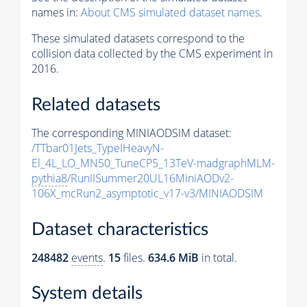
names in:
About CMS simulated dataset names
.
These simulated datasets correspond to the
collision data collected by the CMS experiment in
2016.
Related datasets
The corresponding MINIAODSIM dataset:
/TTbar01Jets_TypeIHeavyN-
El_4L_LO_MN50_TuneCP5_13TeV-madgraphMLM-
pythia8
/RunIISummer20UL16MiniAODv2-
106X_mcRun2_asymptotic_v17-v3/MINIAODSIM
Dataset characteristics
248482
events
.
15
files.
634.6 MiB
in total.
System details