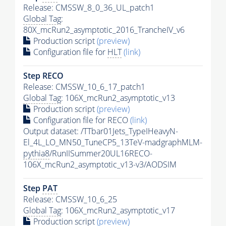
Release: CMSSW_8_0_36_UL_patch1
Global Tag
:
80X_mcRun2_asymptotic_2016_TrancheIV_v6
Production script
(preview)
Configuration file for
HLT
(link)
Step RECO
Release: CMSSW_10_6_17_patch1
Global Tag
: 106X_mcRun2_asymptotic_v13
Production script
(preview)
Configuration file for RECO
(link)
Output dataset: /TTbar01Jets_TypeIHeavyN-
El_4L_LO_MN50_TuneCP5_13TeV-madgraphMLM-
pythia8
/RunIISummer20UL16RECO-
106X_mcRun2_asymptotic_v13-v3/AODSIM
Step
PAT
Release: CMSSW_10_6_25
Global Tag
: 106X_mcRun2_asymptotic_v17
Production script
(preview)