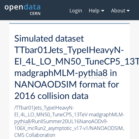
Login
Help
About
Simulated dataset
TTbar01Jets_TypeIHeavyN-
El_4L_LO_MN50_TuneCP5_13T
madgraphMLM-
pythia8
in
NANOAODSIM format for
2016 collision data
/TTbar01Jets_TypeIHeavyN-
El_4L_LO_MN50_TuneCP5_13TeV-madgraphMLM-
pythia8
/RunIISummer20UL16NanoAODv9-
106X_mcRun2_asymptotic_v17-v1/NANOAODSIM,
CMS Collaboration