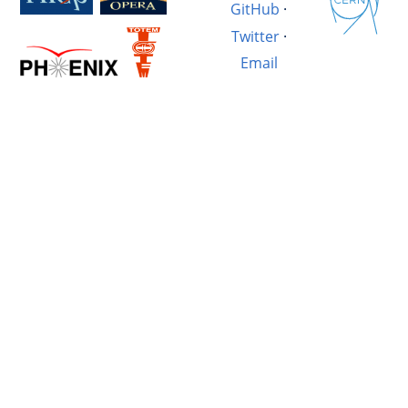
GitHub
·
Twitter
·
Email