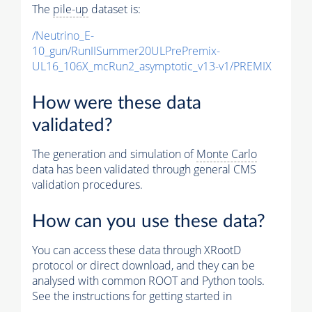
The
pile-up
dataset is:
/Neutrino_E-
10_gun/RunIISummer20ULPrePremix-
UL16_106X_mcRun2_asymptotic_v13-v1/PREMIX
How were these data
validated?
The generation and simulation of
Monte Carlo
data has been validated through general CMS
validation procedures.
How can you use these data?
You can access these data through XRootD
protocol or direct download, and they can be
analysed with common ROOT and Python tools.
See the instructions for getting started in