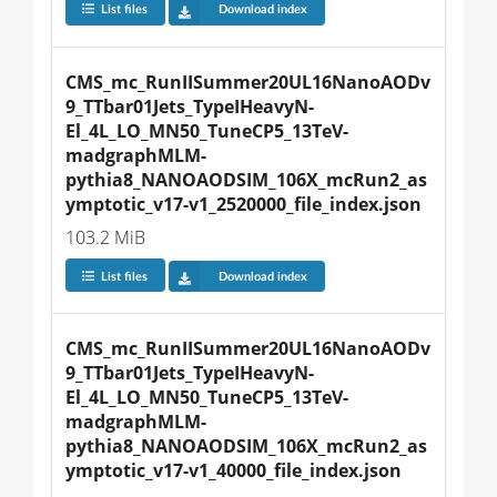
List files
Download index
CMS_mc_RunIISummer20UL16NanoAODv
9_TTbar01Jets_TypeIHeavyN-
El_4L_LO_MN50_TuneCP5_13TeV-
madgraphMLM-
pythia8_NANOAODSIM_106X_mcRun2_as
ymptotic_v17-v1_2520000_file_index.json
103.2 MiB
List files
Download index
CMS_mc_RunIISummer20UL16NanoAODv
9_TTbar01Jets_TypeIHeavyN-
El_4L_LO_MN50_TuneCP5_13TeV-
madgraphMLM-
pythia8_NANOAODSIM_106X_mcRun2_as
ymptotic_v17-v1_40000_file_index.json