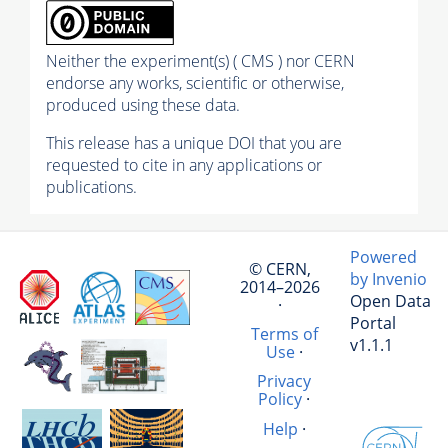
Neither the experiment(s) ( CMS ) nor CERN
endorse any works, scientific or otherwise,
produced using these data.
This release has a unique DOI that you are
requested to cite in any applications or
publications.
Powered
© CERN,
by Invenio
2014–2026
Open Data
·
Portal
Terms of
v1.1.1
Use
·
Privacy
Policy
·
Help
·