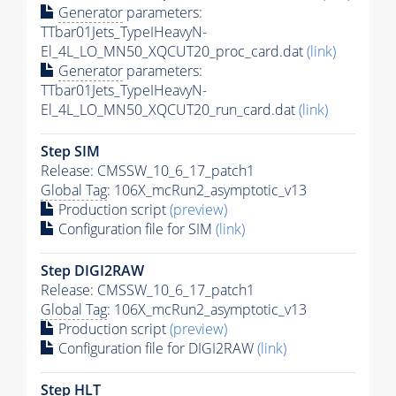
Generator
parameters:
TTbar01Jets_TypeIHeavyN-
El_4L_LO_MN50_XQCUT20_proc_card.dat
(link)
Generator
parameters:
TTbar01Jets_TypeIHeavyN-
El_4L_LO_MN50_XQCUT20_run_card.dat
(link)
Step SIM
Release: CMSSW_10_6_17_patch1
Global Tag
: 106X_mcRun2_asymptotic_v13
Production script
(preview)
Configuration file for SIM
(link)
Step DIGI2RAW
Release: CMSSW_10_6_17_patch1
Global Tag
: 106X_mcRun2_asymptotic_v13
Production script
(preview)
Configuration file for DIGI2RAW
(link)
Step
HLT