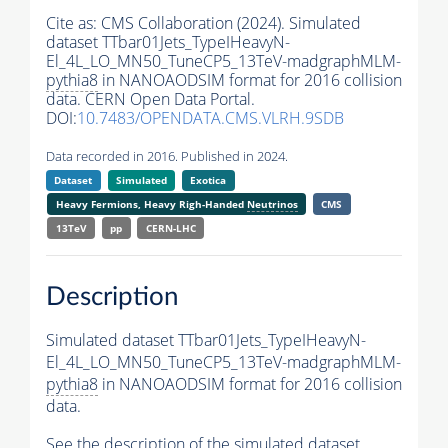
Cite as:
CMS Collaboration (2024). Simulated
dataset TTbar01Jets_TypeIHeavyN-
El_4L_LO_MN50_TuneCP5_13TeV-madgraphMLM-
pythia8
in NANOAODSIM format for 2016 collision
data. CERN Open Data Portal.
DOI:
10.7483/OPENDATA.CMS.VLRH.9SDB
Data recorded in 2016. Published in 2024.
Dataset
Simulated
Exotica
Heavy Fermions, Heavy Righ-Handed
Neutrinos
CMS
13TeV
pp
CERN-LHC
Description
Simulated dataset TTbar01Jets_TypeIHeavyN-
El_4L_LO_MN50_TuneCP5_13TeV-madgraphMLM-
pythia8
in NANOAODSIM format for 2016 collision
data.
See the description of the simulated dataset