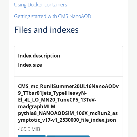
Using Docker containers
Getting started with CMS NanoAOD
Files and indexes
Index description
Index size
CMS_mc_RunIISummer20UL16NanoAODv
9_TTbar01Jets_TypeIHeavyN-
El_4L_LO_MN20_TuneCP5_13TeV-
madgraphMLM-
pythia8_NANOAODSIM_106X_mcRun2_as
ymptotic_v17-v1_2530000_file_index.json
465.9 MiB