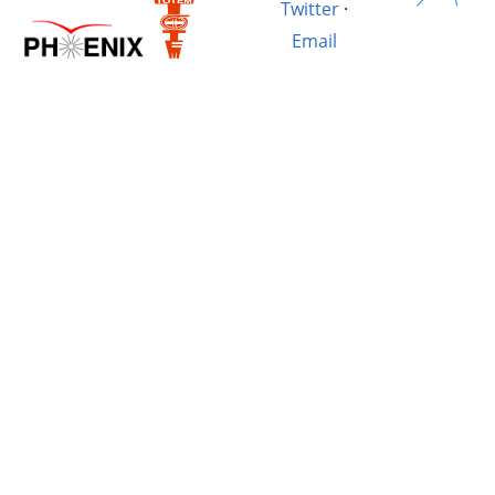
Twitter
·
Email