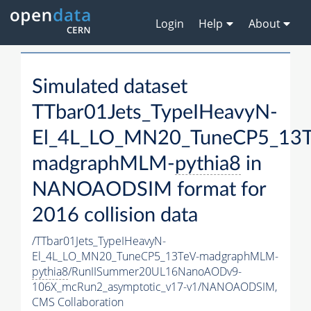
Login
Help
About
Simulated dataset
TTbar01Jets_TypeIHeavyN-
El_4L_LO_MN20_TuneCP5_13T
madgraphMLM-
pythia8
in
NANOAODSIM format for
2016 collision data
/TTbar01Jets_TypeIHeavyN-
El_4L_LO_MN20_TuneCP5_13TeV-madgraphMLM-
pythia8
/RunIISummer20UL16NanoAODv9-
106X_mcRun2_asymptotic_v17-v1/NANOAODSIM,
CMS Collaboration