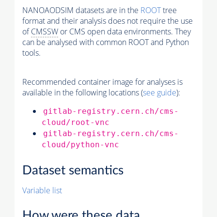
NANOAODSIM datasets are in the
ROOT
tree
format and their analysis does not require the use
of
CMSSW
or CMS open data environments. They
can be analysed with common ROOT and Python
tools.
Recommended container image for analyses is
available in the following locations (
see guide
):
gitlab-registry.cern.ch/cms-
cloud/root-vnc
gitlab-registry.cern.ch/cms-
cloud/python-vnc
Dataset semantics
Variable list
How were these data