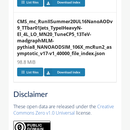
List files
Download index
CMS_mc_RunIISummer20UL16NanoAODv
9_TTbar01Jets_TypeIHeavyN-
El_4L_LO_MN20_TuneCP5_13TeV-
madgraphMLM-
pythia8_NANOAODSIM_106X_mcRun2_as
ymptotic_v17-v1_40000_file_index.json
98.8 MiB
List files
Download index
Disclaimer
These open data are released under the
Creative
Commons Zero v1.0 Universal
license.