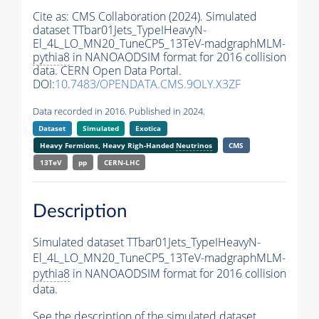
Cite as:
CMS Collaboration (2024). Simulated
dataset TTbar01Jets_TypeIHeavyN-
El_4L_LO_MN20_TuneCP5_13TeV-madgraphMLM-
pythia8
in NANOAODSIM format for 2016 collision
data. CERN Open Data Portal.
DOI:
10.7483/OPENDATA.CMS.9OLY.X3ZF
Data recorded in 2016. Published in 2024.
Dataset
Simulated
Exotica
Heavy Fermions, Heavy Righ-Handed
Neutrinos
CMS
13TeV
pp
CERN-LHC
Description
Simulated dataset TTbar01Jets_TypeIHeavyN-
El_4L_LO_MN20_TuneCP5_13TeV-madgraphMLM-
pythia8
in NANOAODSIM format for 2016 collision
data.
See the description of the simulated dataset