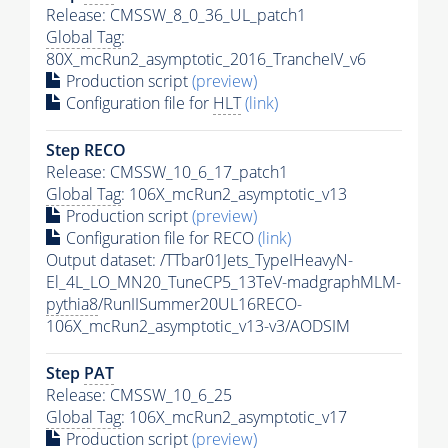
Release: CMSSW_8_0_36_UL_patch1
Global Tag
:
80X_mcRun2_asymptotic_2016_TrancheIV_v6
Production script
(preview)
Configuration file for
HLT
(link)
Step RECO
Release: CMSSW_10_6_17_patch1
Global Tag
: 106X_mcRun2_asymptotic_v13
Production script
(preview)
Configuration file for RECO
(link)
Output dataset: /TTbar01Jets_TypeIHeavyN-
El_4L_LO_MN20_TuneCP5_13TeV-madgraphMLM-
pythia8
/RunIISummer20UL16RECO-
106X_mcRun2_asymptotic_v13-v3/AODSIM
Step
PAT
Release: CMSSW_10_6_25
Global Tag
: 106X_mcRun2_asymptotic_v17
Production script
(preview)