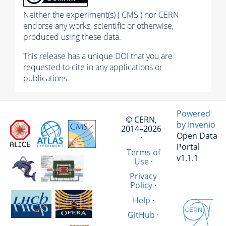
Neither the experiment(s) ( CMS ) nor CERN
endorse any works, scientific or otherwise,
produced using these data.
This release has a unique DOI that you are
requested to cite in any applications or
publications.
Powered
© CERN,
by Invenio
2014–2026
Open Data
·
Portal
Terms of
v1.1.1
Use
·
Privacy
Policy
·
Help
·
GitHub
·