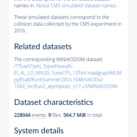
names in:
About CMS simulated dataset names
.
These simulated datasets correspond to the
collision data collected by the CMS experiment in
2016.
Related datasets
The corresponding MINIAODSIM dataset:
/TTbar01Jets_TypeIHeavyN-
El_4L_LO_MN20_TuneCP5_13TeV-madgraphMLM-
pythia8
/RunIISummer20UL16MiniAODv2-
106X_mcRun2_asymptotic_v17-v3/MINIAODSIM
Dataset characteristics
228044
events
.
9
files.
564.7 MiB
in total.
System details