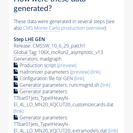
generated?
These data were generated in several steps (see
also
CMS
Monte Carlo
production overview
):
Step
LHE
GEN
Release: CMSSW_10_6_29_patch1
Global Tag
: 106X_mcRun2_asymptotic_v13
Generators
: madgraph
Production script
(preview)
Hadronizer parameters
(preview)
(link)
Configuration file for GEN
(link)
Generator
parameters: runcmsgrid.sh
(link)
Generator
parameters:
TTbar01Jets_TypeIHeavyN-
El_4L_LO_MN20_XQCUT20_customizecards.dat
(link)
Generator
parameters:
TTbar01Jets_TypeIHeavyN-
El_4L_LO_MN20_XQCUT20_extramodels.dat
(link)