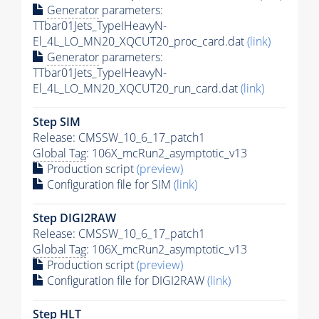
Generator
parameters:
TTbar01Jets_TypeIHeavyN-
El_4L_LO_MN20_XQCUT20_proc_card.dat
(link)
Generator
parameters:
TTbar01Jets_TypeIHeavyN-
El_4L_LO_MN20_XQCUT20_run_card.dat
(link)
Step SIM
Release: CMSSW_10_6_17_patch1
Global Tag
: 106X_mcRun2_asymptotic_v13
Production script
(preview)
Configuration file for SIM
(link)
Step DIGI2RAW
Release: CMSSW_10_6_17_patch1
Global Tag
: 106X_mcRun2_asymptotic_v13
Production script
(preview)
Configuration file for DIGI2RAW
(link)
Step
HLT