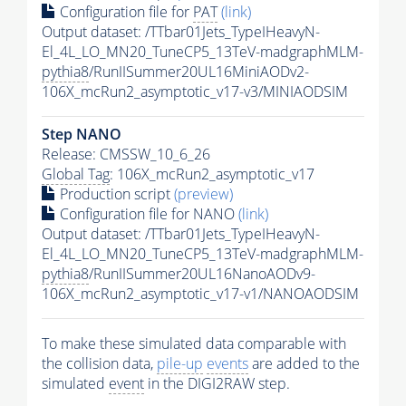
Configuration file for
PAT
(link)
Output dataset: /TTbar01Jets_TypeIHeavyN-
El_4L_LO_MN20_TuneCP5_13TeV-madgraphMLM-
pythia8
/RunIISummer20UL16MiniAODv2-
106X_mcRun2_asymptotic_v17-v3/MINIAODSIM
Step NANO
Release: CMSSW_10_6_26
Global Tag
: 106X_mcRun2_asymptotic_v17
Production script
(preview)
Configuration file for NANO
(link)
Output dataset: /TTbar01Jets_TypeIHeavyN-
El_4L_LO_MN20_TuneCP5_13TeV-madgraphMLM-
pythia8
/RunIISummer20UL16NanoAODv9-
106X_mcRun2_asymptotic_v17-v1/NANOAODSIM
To make these simulated data comparable with
the collision data,
pile-up
events
are added to the
simulated
event
in the DIGI2RAW step.