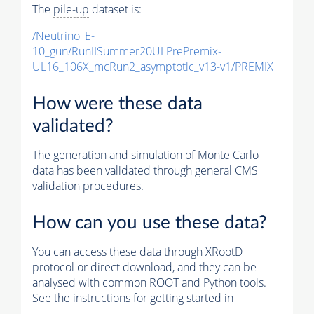
The
pile-up
dataset is:
/Neutrino_E-
10_gun/RunIISummer20ULPrePremix-
UL16_106X_mcRun2_asymptotic_v13-v1/PREMIX
How were these data
validated?
The generation and simulation of
Monte Carlo
data has been validated through general CMS
validation procedures.
How can you use these data?
You can access these data through XRootD
protocol or direct download, and they can be
analysed with common ROOT and Python tools.
See the instructions for getting started in