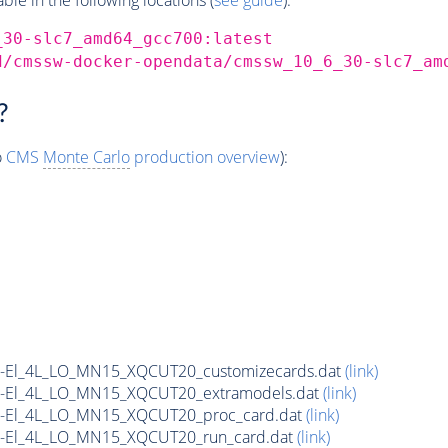
_30-slc7_amd64_gcc700:latest
d/cmssw-docker-opendata/cmssw_10_6_30-slc7_am
?
o
CMS
Monte Carlo
production overview
):
yN-El_4L_LO_MN15_XQCUT20_customizecards.dat
(link)
yN-El_4L_LO_MN15_XQCUT20_extramodels.dat
(link)
yN-El_4L_LO_MN15_XQCUT20_proc_card.dat
(link)
yN-El_4L_LO_MN15_XQCUT20_run_card.dat
(link)