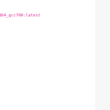
d64_gcc700:latest