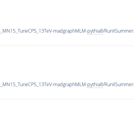
L_LO_MN15_TuneCP5_13TeV-madgraphMLM-
pythia8
/RunIISummer
L_LO_MN15_TuneCP5_13TeV-madgraphMLM-
pythia8
/RunIISummer