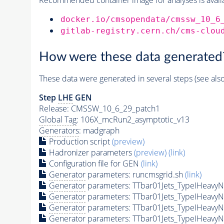
docker.io/cmsopendata/cmssw_10_6
gitlab-registry.cern.ch/cms-clou
How were these data generated
These data were generated in several steps (see als
Step
LHE
GEN
Release: CMSSW_10_6_29_patch1
Global Tag
: 106X_mcRun2_asymptotic_v13
Generators
: madgraph
Production script
(preview)
Hadronizer parameters
(preview)
(link)
Configuration file for GEN
(link)
Generator
parameters: runcmsgrid.sh
(link)
Generator
parameters: TTbar01Jets_TypeIHeav
Generator
parameters: TTbar01Jets_TypeIHeav
Generator
parameters: TTbar01Jets_TypeIHeav
Generator
parameters: TTbar01Jets_TypeIHeav