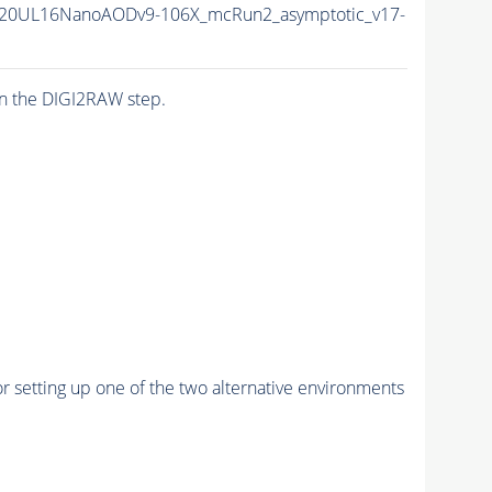
20UL16NanoAODv9-106X_mcRun2_asymptotic_v17-
n the DIGI2RAW step.
r setting up one of the two alternative environments