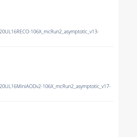
20UL16RECO-106X_mcRun2_asymptotic_v13-
20UL16MiniAODv2-106X_mcRun2_asymptotic_v17-