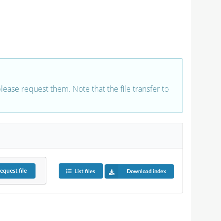
 please request them. Note that the file transfer to
equest
file
List files
Download index