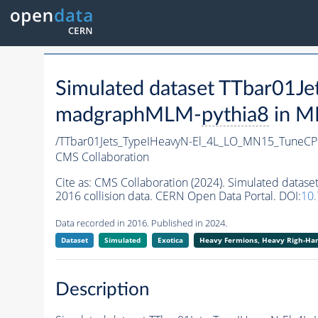
Simulated dataset TTbar01
madgraphMLM-
pythia8
in MI
/TTbar01Jets_TypeIHeavyN-El_4L_LO_MN15_Tune
CMS Collaboration
Cite as:
CMS Collaboration (2024). Simulated dat
2016 collision data. CERN Open Data Portal. DOI:
10
Data recorded in 2016. Published in 2024.
Dataset
Simulated
Exotica
Heavy Fermions, Heavy Righ-H
Description