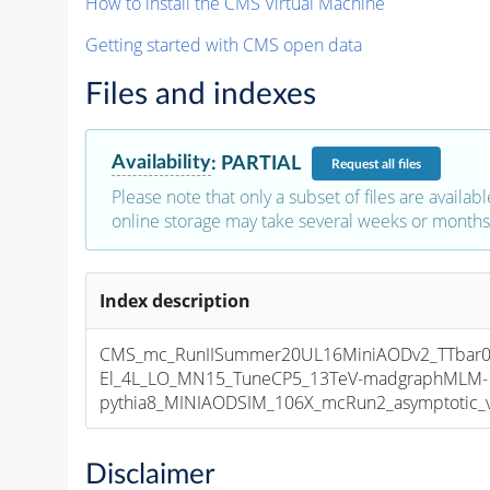
How to install the CMS Virtual Machine
Getting started with CMS open data
Files and indexes
Availability
:
PARTIAL
Request
all files
Please note that only a subset of files are availabl
online storage may take several weeks or months 
Index description
CMS_mc_RunIISummer20UL16MiniAODv2_TTbar01
El_4L_LO_MN15_TuneCP5_13TeV-madgraphMLM-
pythia8_MINIAODSIM_106X_mcRun2_asymptotic_v1
Disclaimer