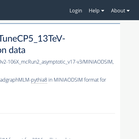
Login
Help
About
_TuneCP5_13TeV-
n data
v2-106X_mcRun2_asymptotic_v17-v3/MINIAODSIM,
-madgraphMLM-
pythia8
in MINIAODSIM format for