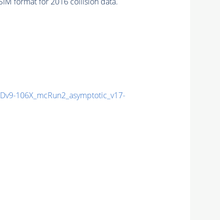
M format for 2016 collision data.
v9-106X_mcRun2_asymptotic_v17-