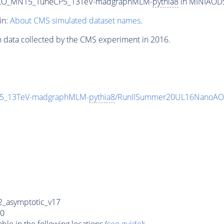
4L_LO_MN15_TuneCP5_13TeV-madgraphMLM-
pythia8
in MINIAODSI
in:
About CMS simulated dataset names
.
n data collected by the CMS experiment in 2016.
CP5_13TeV-madgraphMLM-
pythia8
/RunIISummer20UL16NanoAOD
_asymptotic_v17
0
e in the following locations (
see guide
):