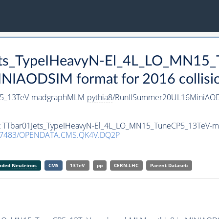
Jets_TypeIHeavyN-El_4L_LO_MN15
NIAODSIM format for 2016 collisio
CP5_13TeV-madgraphMLM-
pythia8
/RunIISummer20UL16MiniAOD
aset TTbar01Jets_TypeIHeavyN-El_4L_LO_MN15_TuneCP5_13TeV
.7483/OPENDATA.CMS.QK4V.DQ2P
anded
Neutrinos
CMS
13TeV
pp
CERN-LHC
Parent Dataset: