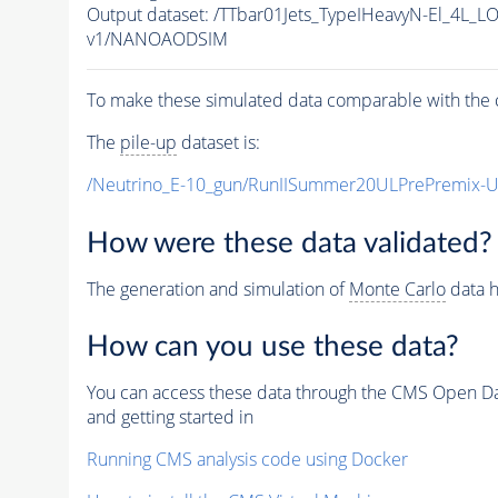
Output dataset: /TTbar01Jets_TypeIHeavyN-El_4
v1/NANOAODSIM
To make these simulated data comparable with the c
The
pile-up
dataset is:
/Neutrino_E-10_gun/RunIISummer20ULPrePremix-
How were these data validated?
The generation and simulation of
Monte Carlo
data h
How can you use these data?
You can access these data through the CMS Open Data
and getting started in
Running CMS analysis code using Docker