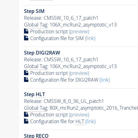
Step SIM
Release: CMSSW_10_6_17_patch1
Global Tag
: 106X_mcRun2_asymptotic_v13
Production script
(preview)
Configuration file for SIM
(link)
Step DIGI2RAW
Release: CMSSW_10_6_17_patch1
Global Tag
: 106X_mcRun2_asymptotic_v13
Production script
(preview)
Configuration file for DIGI2RAW
(link)
Step
HLT
Release: CMSSW_8_0_36_UL_patch1
Global Tag
: 80X_mcRun2_asymptotic_2016_Tranche
Production script
(preview)
Configuration file for
HLT
(link)
Step RECO