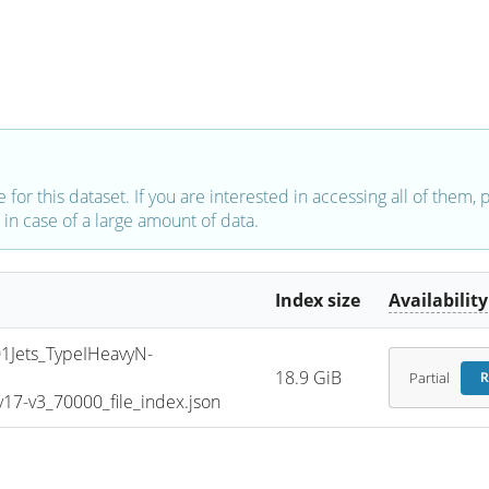
e for this dataset. If you are interested in accessing all of them,
in case of a large amount of data.
Index size
Availability
Jets_TypeIHeavyN-
18.9 GiB
Partial
R
7-v3_70000_file_index.json