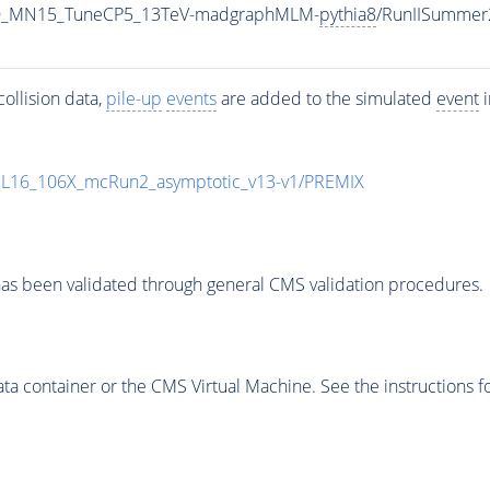
L_LO_MN15_TuneCP5_13TeV-madgraphMLM-
pythia8
/RunIISummer
ollision data,
pile-up
events
are added to the simulated
event
i
UL16_106X_mcRun2_asymptotic_v13-v1/PREMIX
as been validated through general CMS validation procedures.
 container or the CMS Virtual Machine. See the instructions fo