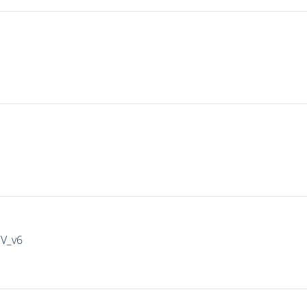
IV_v6