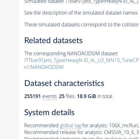
Simulated dataset TTbar01Jets_TypeIHeavyN-El_
See the description of the simulated dataset names 
These simulated datasets correspond to the collisio
Related datasets
The corresponding NANOAODSIM dataset:
/TTbar01Jets_TypeIHeavyN-El_4L_LO_MN15_Tune
v1/NANOAODSIM
Dataset characteristics
255191
events
.
25
files.
18.9 GiB
in total.
System details
Recommended
global tag
for analysis:
106X_mcRun2
Recommended release for analysis:
CMSSW_10_6_3
Recommended container image for analyses is availabl