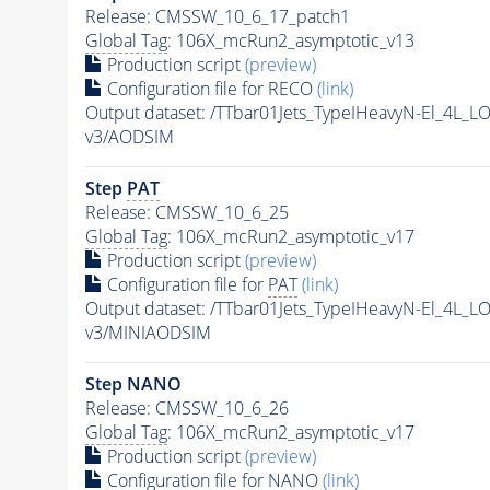
Release: CMSSW_10_6_17_patch1
Global Tag
: 106X_mcRun2_asymptotic_v13
Production script
(preview)
Configuration file for RECO
(link)
Output dataset: /TTbar01Jets_TypeIHeavyN-El_4
v3/AODSIM
Step
PAT
Release: CMSSW_10_6_25
Global Tag
: 106X_mcRun2_asymptotic_v17
Production script
(preview)
Configuration file for
PAT
(link)
Output dataset: /TTbar01Jets_TypeIHeavyN-El_4
v3/MINIAODSIM
Step NANO
Release: CMSSW_10_6_26
Global Tag
: 106X_mcRun2_asymptotic_v17
Production script
(preview)
Configuration file for NANO
(link)