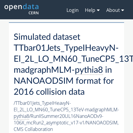
Login
Help
About
Simulated dataset
TTbar01Jets_TypeIHeavyN-
El_2L_LO_MN60_TuneCP5_13T
madgraphMLM-
pythia8
in
NANOAODSIM format for
2016 collision data
/TTbar01Jets_TypeIHeavyN-
El_2L_LO_MN60_TuneCP5_13TeV-madgraphMLM-
pythia8
/RunIISummer20UL16NanoAODv9-
106X_mcRun2_asymptotic_v17-v1/NANOAODSIM,
CMS Collaboration