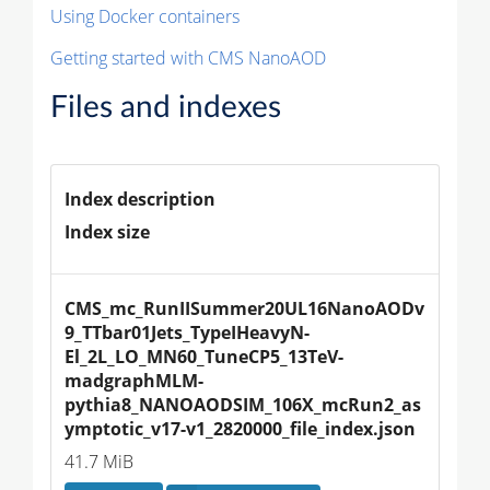
Using Docker containers
Getting started with CMS NanoAOD
Files and indexes
Index description
Index size
CMS_mc_RunIISummer20UL16NanoAODv
9_TTbar01Jets_TypeIHeavyN-
El_2L_LO_MN60_TuneCP5_13TeV-
madgraphMLM-
pythia8_NANOAODSIM_106X_mcRun2_as
ymptotic_v17-v1_2820000_file_index.json
41.7 MiB