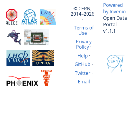
Powered
© CERN,
by Invenio
2014–2026
Open Data
·
Portal
Terms of
v1.1.1
Use
·
Privacy
Policy
·
Help
·
GitHub
·
Twitter
·
Email