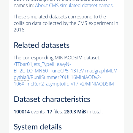
names in:
About CMS simulated dataset names
.
These simulated datasets correspond to the
collision data collected by the CMS experiment in
2016.
Related datasets
The corresponding MINIAODSIM dataset:
/TTbar01Jets_TypeIHeavyN-
El_2L_LO_MN60_TuneCP5_13TeV-madgraphMLM-
pythia8
/RunIISummer20UL16MiniAODv2-
106X_mcRun2_asymptotic_v17-v2/MINIAODSIM
Dataset characteristics
100014
events
.
17
files.
289.3 MiB
in total.
System details