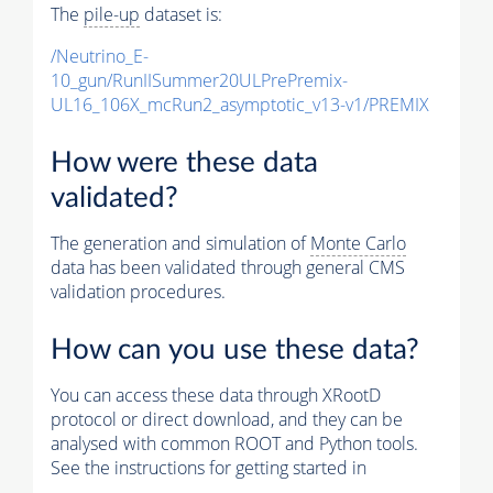
The
pile-up
dataset is:
/Neutrino_E-
10_gun/RunIISummer20ULPrePremix-
UL16_106X_mcRun2_asymptotic_v13-v1/PREMIX
How were these data
validated?
The generation and simulation of
Monte Carlo
data has been validated through general CMS
validation procedures.
How can you use these data?
You can access these data through XRootD
protocol or direct download, and they can be
analysed with common ROOT and Python tools.
See the instructions for getting started in