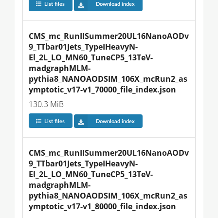
List files
Download index
CMS_mc_RunIISummer20UL16NanoAODv
9_TTbar01Jets_TypeIHeavyN-
El_2L_LO_MN60_TuneCP5_13TeV-
madgraphMLM-
pythia8_NANOAODSIM_106X_mcRun2_as
ymptotic_v17-v1_70000_file_index.json
130.3 MiB
List files
Download index
CMS_mc_RunIISummer20UL16NanoAODv
9_TTbar01Jets_TypeIHeavyN-
El_2L_LO_MN60_TuneCP5_13TeV-
madgraphMLM-
pythia8_NANOAODSIM_106X_mcRun2_as
ymptotic_v17-v1_80000_file_index.json