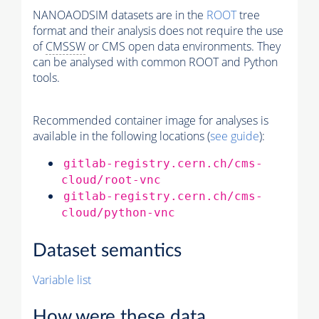
NANOAODSIM datasets are in the
ROOT
tree
format and their analysis does not require the use
of
CMSSW
or CMS open data environments. They
can be analysed with common ROOT and Python
tools.
Recommended container image for analyses is
available in the following locations (
see guide
):
gitlab-registry.cern.ch/cms-
cloud/root-vnc
gitlab-registry.cern.ch/cms-
cloud/python-vnc
Dataset semantics
Variable list
How were these data