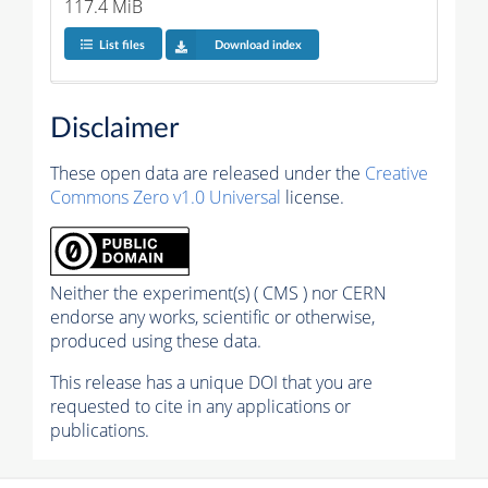
117.4 MiB
List files
Download index
Disclaimer
These open data are released under the
Creative
Commons Zero v1.0 Universal
license.
Neither the experiment(s) ( CMS ) nor CERN
endorse any works, scientific or otherwise,
produced using these data.
This release has a unique DOI that you are
requested to cite in any applications or
publications.