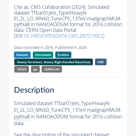
Cite as:
CMS Collaboration (2024). Simulated
dataset TTbar01Jets_TypeIHeavyN-
El_2L_LO_MN60_TuneCP5_13TeV-madgraphMLM-
pythia8
in NANOAODSIM format for 2016 collision
data. CERN Open Data Portal.
DOI:
10.7483/OPENDATA.CMS.ZB7D.Y0CQ
Data recorded in 2016. Published in 2024.
Dataset
Simulated
Exotica
Heavy Fermions, Heavy Righ-Handed
Neutrinos
CMS
13TeV
pp
CERN-LHC
Description
Simulated dataset TTbar01Jets_TypeIHeavyN-
El_2L_LO_MN60_TuneCP5_13TeV-madgraphMLM-
pythia8
in NANOAODSIM format for 2016 collision
data.
See the description of the simulated dataset