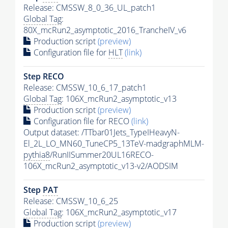
Release: CMSSW_8_0_36_UL_patch1
Global Tag
:
80X_mcRun2_asymptotic_2016_TrancheIV_v6
Production script
(preview)
Configuration file for
HLT
(link)
Step RECO
Release: CMSSW_10_6_17_patch1
Global Tag
: 106X_mcRun2_asymptotic_v13
Production script
(preview)
Configuration file for RECO
(link)
Output dataset: /TTbar01Jets_TypeIHeavyN-
El_2L_LO_MN60_TuneCP5_13TeV-madgraphMLM-
pythia8
/RunIISummer20UL16RECO-
106X_mcRun2_asymptotic_v13-v2/AODSIM
Step
PAT
Release: CMSSW_10_6_25
Global Tag
: 106X_mcRun2_asymptotic_v17
Production script
(preview)