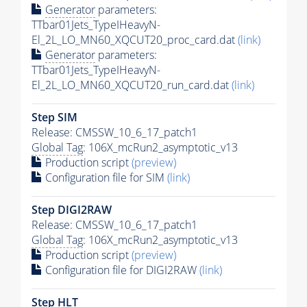
Generator
parameters:
TTbar01Jets_TypeIHeavyN-
El_2L_LO_MN60_XQCUT20_proc_card.dat
(link)
Generator
parameters:
TTbar01Jets_TypeIHeavyN-
El_2L_LO_MN60_XQCUT20_run_card.dat
(link)
Step SIM
Release: CMSSW_10_6_17_patch1
Global Tag
: 106X_mcRun2_asymptotic_v13
Production script
(preview)
Configuration file for SIM
(link)
Step DIGI2RAW
Release: CMSSW_10_6_17_patch1
Global Tag
: 106X_mcRun2_asymptotic_v13
Production script
(preview)
Configuration file for DIGI2RAW
(link)
Step
HLT