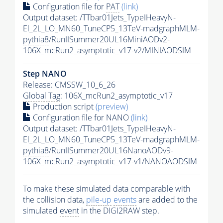
Configuration file for
PAT
(link)
Output dataset: /TTbar01Jets_TypeIHeavyN-
El_2L_LO_MN60_TuneCP5_13TeV-madgraphMLM-
pythia8
/RunIISummer20UL16MiniAODv2-
106X_mcRun2_asymptotic_v17-v2/MINIAODSIM
Step NANO
Release: CMSSW_10_6_26
Global Tag
: 106X_mcRun2_asymptotic_v17
Production script
(preview)
Configuration file for NANO
(link)
Output dataset: /TTbar01Jets_TypeIHeavyN-
El_2L_LO_MN60_TuneCP5_13TeV-madgraphMLM-
pythia8
/RunIISummer20UL16NanoAODv9-
106X_mcRun2_asymptotic_v17-v1/NANOAODSIM
To make these simulated data comparable with
the collision data,
pile-up
events
are added to the
simulated
event
in the DIGI2RAW step.