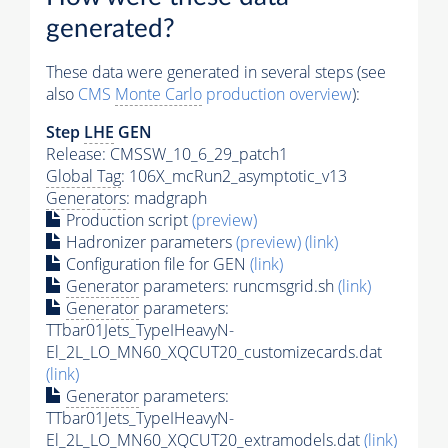
generated?
These data were generated in several steps (see
also
CMS
Monte Carlo
production overview
):
Step
LHE
GEN
Release: CMSSW_10_6_29_patch1
Global Tag
: 106X_mcRun2_asymptotic_v13
Generators
: madgraph
Production script
(preview)
Hadronizer parameters
(preview)
(link)
Configuration file for GEN
(link)
Generator
parameters: runcmsgrid.sh
(link)
Generator
parameters:
TTbar01Jets_TypeIHeavyN-
El_2L_LO_MN60_XQCUT20_customizecards.dat
(link)
Generator
parameters:
TTbar01Jets_TypeIHeavyN-
El_2L_LO_MN60_XQCUT20_extramodels.dat
(link)