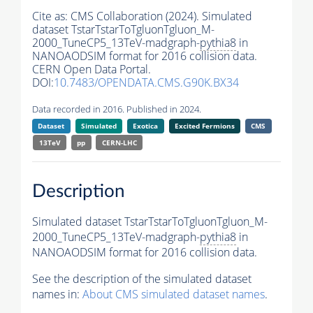
Cite as:
CMS Collaboration (2024). Simulated
dataset TstarTstarToTgluonTgluon_M-
2000_TuneCP5_13TeV-madgraph-
pythia8
in
NANOAODSIM format for 2016 collision data.
CERN Open Data Portal.
DOI:
10.7483/OPENDATA.CMS.G90K.BX34
Data recorded in 2016. Published in 2024.
Dataset
Simulated
Exotica
Excited Fermions
CMS
13TeV
pp
CERN-LHC
Description
Simulated dataset TstarTstarToTgluonTgluon_M-
2000_TuneCP5_13TeV-madgraph-
pythia8
in
NANOAODSIM format for 2016 collision data.
See the description of the simulated dataset
names in:
About CMS simulated dataset names
.