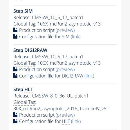
Step SIM
Release: CMSSW_10_6_17_patch1
Global Tag
: 106X_mcRun2_asymptotic_v13
Production script
(preview)
Configuration file for SIM
(link)
Step DIGI2RAW
Release: CMSSW_10_6_17_patch1
Global Tag
: 106X_mcRun2_asymptotic_v13
Production script
(preview)
Configuration file for DIGI2RAW
(link)
Step
HLT
Release: CMSSW_8_0_36_UL_patch1
Global Tag
:
80X_mcRun2_asymptotic_2016_TrancheIV_v6
Production script
(preview)
Configuration file for
HLT
(link)