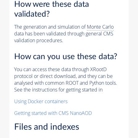
How were these data
validated?
The generation and simulation of
Monte Carlo
data has been validated through general CMS
validation procedures.
How can you use these data?
You can access these data through XRootD
protocol or direct download, and they can be
analysed with common ROOT and Python tools.
See the instructions for getting started in
Using Docker containers
Getting started with CMS NanoAOD
Files and indexes