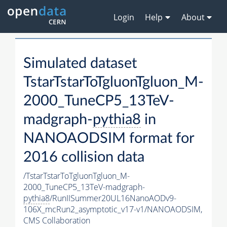
Login
Help
About
Simulated dataset
TstarTstarToTgluonTgluon_M-
2000_TuneCP5_13TeV-
madgraph-
pythia8
in
NANOAODSIM format for
2016 collision data
/TstarTstarToTgluonTgluon_M-
2000_TuneCP5_13TeV-madgraph-
pythia8
/RunIISummer20UL16NanoAODv9-
106X_mcRun2_asymptotic_v17-v1/NANOAODSIM,
CMS Collaboration