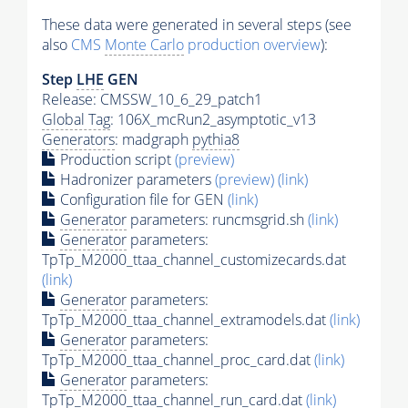
These data were generated in several steps (see
also
CMS
Monte Carlo
production overview
):
Step
LHE
GEN
Release: CMSSW_10_6_29_patch1
Global Tag
: 106X_mcRun2_asymptotic_v13
Generators
: madgraph
pythia8
Production script
(preview)
Hadronizer parameters
(preview)
(link)
Configuration file for GEN
(link)
Generator
parameters: runcmsgrid.sh
(link)
Generator
parameters:
TpTp_M2000_ttaa_channel_customizecards.dat
(link)
Generator
parameters:
TpTp_M2000_ttaa_channel_extramodels.dat
(link)
Generator
parameters:
TpTp_M2000_ttaa_channel_proc_card.dat
(link)
Generator
parameters:
TpTp_M2000_ttaa_channel_run_card.dat
(link)