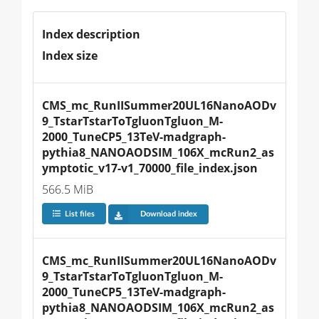
Index description
Index size
CMS_mc_RunIISummer20UL16NanoAODv
9_TstarTstarToTgluonTgluon_M-
2000_TuneCP5_13TeV-madgraph-
pythia8_NANOAODSIM_106X_mcRun2_as
ymptotic_v17-v1_70000_file_index.json
566.5 MiB
List files
Download index
CMS_mc_RunIISummer20UL16NanoAODv
9_TstarTstarToTgluonTgluon_M-
2000_TuneCP5_13TeV-madgraph-
pythia8_NANOAODSIM_106X_mcRun2_as