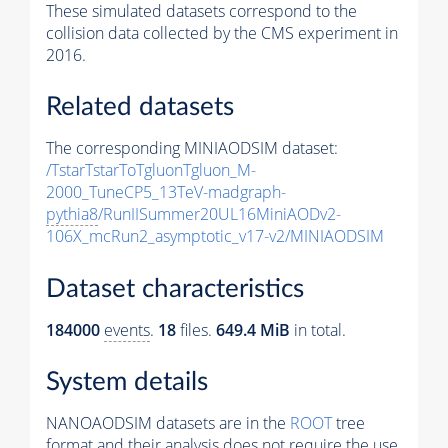
These simulated datasets correspond to the
collision data collected by the CMS experiment in
2016.
Related datasets
The corresponding MINIAODSIM dataset:
/TstarTstarToTgluonTgluon_M-
2000_TuneCP5_13TeV-madgraph-
pythia8
/RunIISummer20UL16MiniAODv2-
106X_mcRun2_asymptotic_v17-v2/MINIAODSIM
Dataset characteristics
184000
events
.
18
files.
649.4 MiB
in total.
System details
NANOAODSIM datasets are in the
ROOT
tree
format and their analysis does not require the use