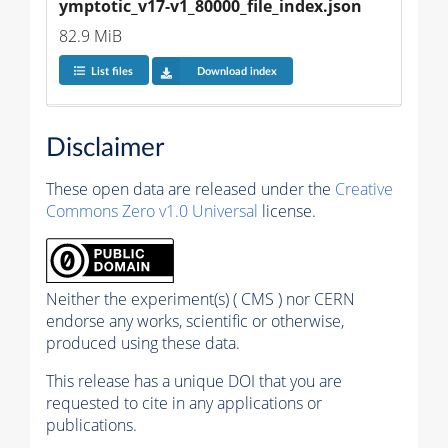
ymptotic_v17-v1_80000_file_index.json
82.9 MiB
List files
Download index
Disclaimer
These open data are released under the
Creative
Commons Zero v1.0 Universal
license.
Neither the experiment(s) ( CMS ) nor CERN
endorse any works, scientific or otherwise,
produced using these data.
This release has a unique DOI that you are
requested to cite in any applications or
publications.