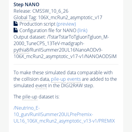
Step NANO
Release: CMSSW_10_6_26
Global Tag
: 106X_mcRun2_asymptotic_v17
Production script
(preview)
Configuration file for NANO
(link)
Output dataset: /TstarTstarToTgluonTgluon_M-
2000_TuneCP5_13TeV-madgraph-
pythia8
/RunIISummer20UL16NanoAODv9-
106X_mcRun2_asymptotic_v17-v1/NANOAODSIM
To make these simulated data comparable with
the collision data,
pile-up
events
are added to the
simulated
event
in the DIGI2RAW step.
The
pile-up
dataset is:
/Neutrino_E-
10_gun/RunIISummer20ULPrePremix-
UL16_106X_mcRun2_asymptotic_v13-v1/PREMIX