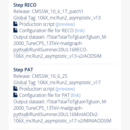
Step RECO
Release: CMSSW_10_6_17_patch1
Global Tag
: 106X_mcRun2_asymptotic_v13
Production script
(preview)
Configuration file for RECO
(link)
Output dataset: /TstarTstarToTgluonTgluon_M-
2000_TuneCP5_13TeV-madgraph-
pythia8
/RunIISummer20UL16RECO-
106X_mcRun2_asymptotic_v13-v2/AODSIM
Step
PAT
Release: CMSSW_10_6_25
Global Tag
: 106X_mcRun2_asymptotic_v17
Production script
(preview)
Configuration file for
PAT
(link)
Output dataset: /TstarTstarToTgluonTgluon_M-
2000_TuneCP5_13TeV-madgraph-
pythia8
/RunIISummer20UL16MiniAODv2-
106X_mcRun2_asymptotic_v17-v2/MINIAODSIM