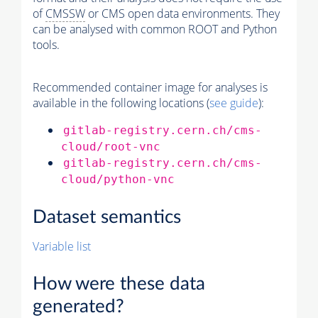
of
CMSSW
or CMS open data environments. They
can be analysed with common ROOT and Python
tools.
Recommended container image for analyses is
available in the following locations (
see guide
):
gitlab-registry.cern.ch/cms-
cloud/root-vnc
gitlab-registry.cern.ch/cms-
cloud/python-vnc
Dataset semantics
Variable list
How were these data
generated?