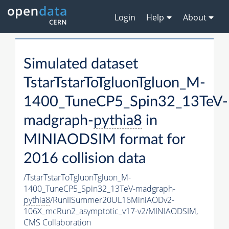
Login
Help
About
Simulated dataset
TstarTstarToTgluonTgluon_M-
1400_TuneCP5_Spin32_13TeV-
madgraph-
pythia8
in
MINIAODSIM format for
2016 collision data
/TstarTstarToTgluonTgluon_M-
1400_TuneCP5_Spin32_13TeV-madgraph-
pythia8
/RunIISummer20UL16MiniAODv2-
106X_mcRun2_asymptotic_v17-v2/MINIAODSIM,
CMS Collaboration