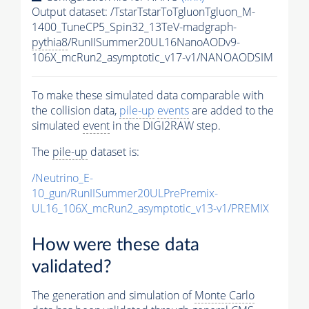
Output dataset: /TstarTstarToTgluonTgluon_M-
1400_TuneCP5_Spin32_13TeV-madgraph-
pythia8
/RunIISummer20UL16NanoAODv9-
106X_mcRun2_asymptotic_v17-v1/NANOAODSIM
To make these simulated data comparable with
the collision data,
pile-up
events
are added to the
simulated
event
in the DIGI2RAW step.
The
pile-up
dataset is:
/Neutrino_E-
10_gun/RunIISummer20ULPrePremix-
UL16_106X_mcRun2_asymptotic_v13-v1/PREMIX
How were these data
validated?
The generation and simulation of
Monte Carlo