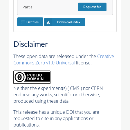
Partial
Request
file
List files
Download index
Disclaimer
These open data are released under the
Creative
Commons Zero v1.0 Universal
license.
Neither the experiment(s) ( CMS ) nor CERN
endorse any works, scientific or otherwise,
produced using these data.
This release has a unique DOI that you are
requested to cite in any applications or
publications.