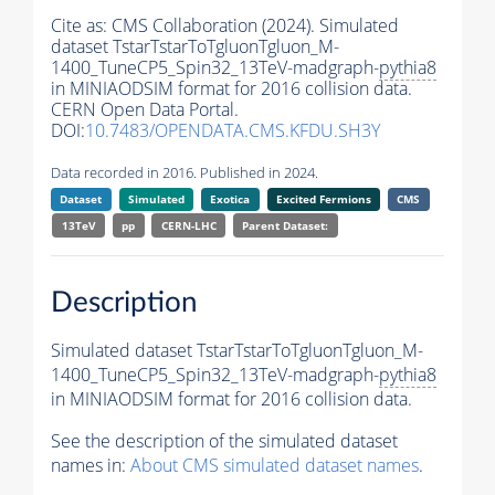
Cite as:
CMS Collaboration (2024). Simulated
dataset TstarTstarToTgluonTgluon_M-
1400_TuneCP5_Spin32_13TeV-madgraph-
pythia8
in MINIAODSIM format for 2016 collision data.
CERN Open Data Portal.
DOI:
10.7483/OPENDATA.CMS.KFDU.SH3Y
Data recorded in 2016. Published in 2024.
Dataset
Simulated
Exotica
Excited Fermions
CMS
13TeV
pp
CERN-LHC
Parent Dataset:
Description
Simulated dataset TstarTstarToTgluonTgluon_M-
1400_TuneCP5_Spin32_13TeV-madgraph-
pythia8
in MINIAODSIM format for 2016 collision data.
See the description of the simulated dataset
names in:
About CMS simulated dataset names
.