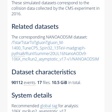
These simulated datasets correspond to the
collision data collected by the CMS experiment in
2016.
Related datasets
The corresponding NANOAODSIM dataset:
/TstarTstarToTgluonTgluon_M-
1400_TuneCP5_Spin32_13TeV-madgraph-
pythia8
/RunIISummer20UL16NanoAODv9-
106X_mcRun2_asymptotic_v17-v1/NANOAODSIM
Dataset characteristics
90112
events
.
17
files.
10.5 GiB
in total.
System details
Recommended
global tag
for analysis:
106X_mcRun2_asymptotic_v17