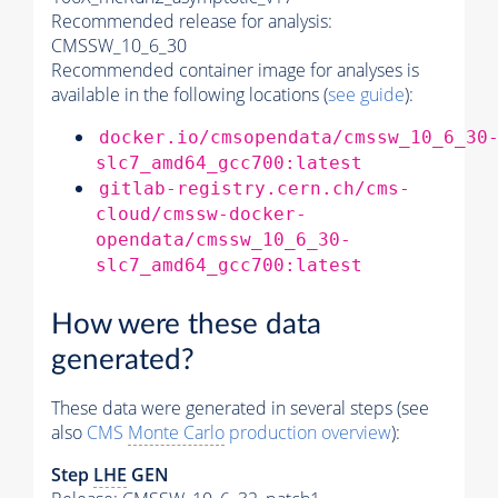
Recommended release for analysis:
CMSSW_10_6_30
Recommended container image for analyses is
available in the following locations (
see guide
):
docker.io/cmsopendata/cmssw_10_6_30
slc7_amd64_gcc700:latest
gitlab-registry.cern.ch/cms-
cloud/cmssw-docker-
opendata/cmssw_10_6_30-
slc7_amd64_gcc700:latest
How were these data
generated?
These data were generated in several steps (see
also
CMS
Monte Carlo
production overview
):
Step
LHE
GEN