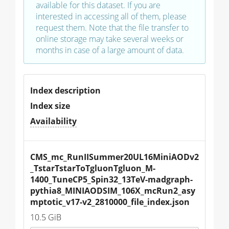
available for this dataset. If you are
interested in accessing all of them, please
request them. Note that the file transfer to
online storage may take several weeks or
months in case of a large amount of data.
Index description
Index size
Availability
CMS_mc_RunIISummer20UL16MiniAODv2
_TstarTstarToTgluonTgluon_M-
1400_TuneCP5_Spin32_13TeV-madgraph-
pythia8_MINIAODSIM_106X_mcRun2_asy
mptotic_v17-v2_2810000_file_index.json
10.5 GiB