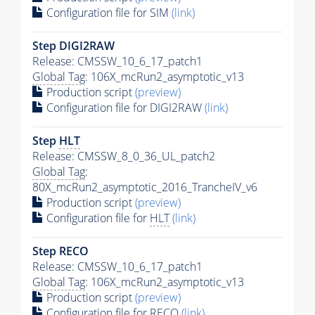
Configuration file for SIM
(link)
Step DIGI2RAW
Release: CMSSW_10_6_17_patch1
Global Tag
: 106X_mcRun2_asymptotic_v13
Production script
(preview)
Configuration file for DIGI2RAW
(link)
Step
HLT
Release: CMSSW_8_0_36_UL_patch2
Global Tag
:
80X_mcRun2_asymptotic_2016_TrancheIV_v6
Production script
(preview)
Configuration file for
HLT
(link)
Step RECO
Release: CMSSW_10_6_17_patch1
Global Tag
: 106X_mcRun2_asymptotic_v13
Production script
(preview)
Configuration file for RECO
(link)