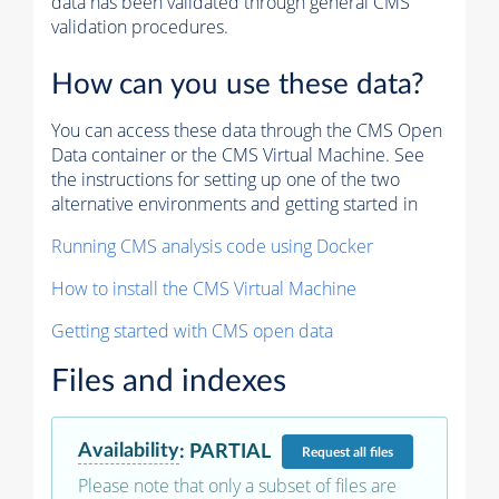
data has been validated through general CMS
validation procedures.
How can you use these data?
You can access these data through the CMS Open
Data container or the CMS Virtual Machine. See
the instructions for setting up one of the two
alternative environments and getting started in
Running CMS analysis code using Docker
How to install the CMS Virtual Machine
Getting started with CMS open data
Files and indexes
Availability
:
PARTIAL
Request
all files
Please note that only a subset of files are