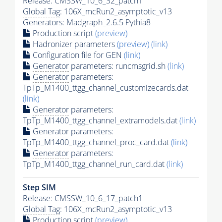
Release: CMSSW_10_6_32_patch1
Global Tag
: 106X_mcRun2_asymptotic_v13
Generators
: Madgraph_2.6.5
Pythia8
Production script
(preview)
Hadronizer parameters
(preview)
(link)
Configuration file for GEN
(link)
Generator
parameters: runcmsgrid.sh
(link)
Generator
parameters:
TpTp_M1400_ttgg_channel_customizecards.dat
(link)
Generator
parameters:
TpTp_M1400_ttgg_channel_extramodels.dat
(link)
Generator
parameters:
TpTp_M1400_ttgg_channel_proc_card.dat
(link)
Generator
parameters:
TpTp_M1400_ttgg_channel_run_card.dat
(link)
Step SIM
Release: CMSSW_10_6_17_patch1
Global Tag
: 106X_mcRun2_asymptotic_v13
Production script
(preview)