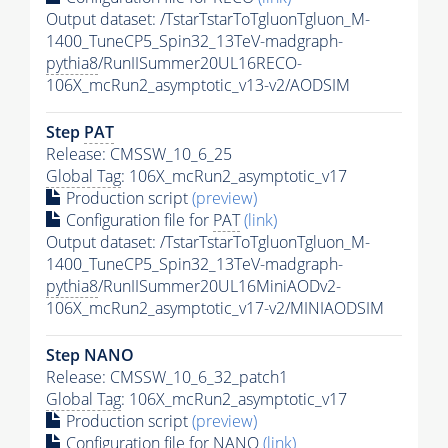
Output dataset: /TstarTstarToTgluonTgluon_M-
1400_TuneCP5_Spin32_13TeV-madgraph-
pythia8
/RunIISummer20UL16RECO-
106X_mcRun2_asymptotic_v13-v2/AODSIM
Step
PAT
Release: CMSSW_10_6_25
Global Tag
: 106X_mcRun2_asymptotic_v17
Production script
(preview)
Configuration file for
PAT
(link)
Output dataset: /TstarTstarToTgluonTgluon_M-
1400_TuneCP5_Spin32_13TeV-madgraph-
pythia8
/RunIISummer20UL16MiniAODv2-
106X_mcRun2_asymptotic_v17-v2/MINIAODSIM
Step NANO
Release: CMSSW_10_6_32_patch1
Global Tag
: 106X_mcRun2_asymptotic_v17
Production script
(preview)
Configuration file for NANO
(link)