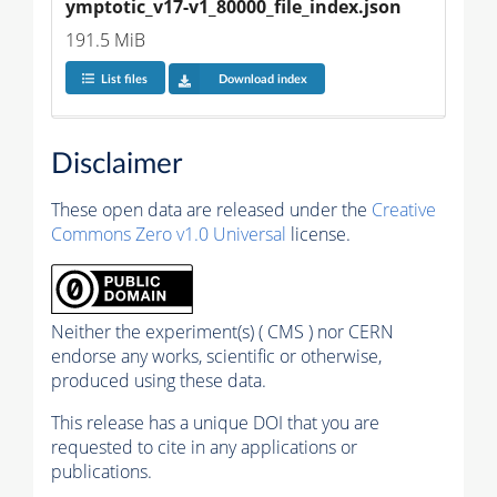
ymptotic_v17-v1_80000_file_index.json
191.5 MiB
List files
Download index
Disclaimer
These open data are released under the
Creative
Commons Zero v1.0 Universal
license.
Neither the experiment(s) ( CMS ) nor CERN
endorse any works, scientific or otherwise,
produced using these data.
This release has a unique DOI that you are
requested to cite in any applications or
publications.