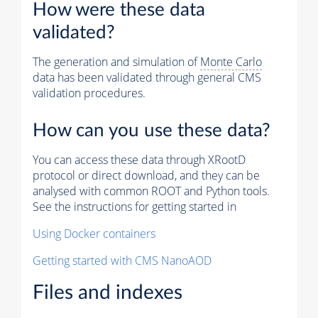
How were these data
validated?
The generation and simulation of
Monte Carlo
data has been validated through general CMS
validation procedures.
How can you use these data?
You can access these data through XRootD
protocol or direct download, and they can be
analysed with common ROOT and Python tools.
See the instructions for getting started in
Using Docker containers
Getting started with CMS NanoAOD
Files and indexes