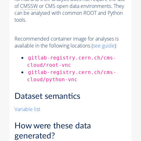
of
CMSSW
or CMS open data environments. They
can be analysed with common ROOT and Python
tools.
Recommended container image for analyses is
available in the following locations (
see guide
):
gitlab-registry.cern.ch/cms-
cloud/root-vnc
gitlab-registry.cern.ch/cms-
cloud/python-vnc
Dataset semantics
Variable list
How were these data
generated?