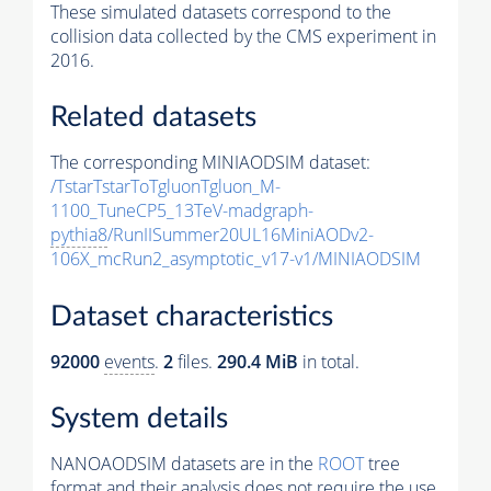
These simulated datasets correspond to the
collision data collected by the CMS experiment in
2016.
Related datasets
The corresponding MINIAODSIM dataset:
/TstarTstarToTgluonTgluon_M-
1100_TuneCP5_13TeV-madgraph-
pythia8
/RunIISummer20UL16MiniAODv2-
106X_mcRun2_asymptotic_v17-v1/MINIAODSIM
Dataset characteristics
92000
events
.
2
files.
290.4 MiB
in total.
System details
NANOAODSIM datasets are in the
ROOT
tree
format and their analysis does not require the use