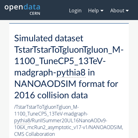
Login
Help
About
Simulated dataset
TstarTstarToTgluonTgluon_M-
1100_TuneCP5_13TeV-
madgraph-
pythia8
in
NANOAODSIM format for
2016 collision data
/TstarTstarToTgluonTgluon_M-
1100_TuneCP5_13TeV-madgraph-
pythia8
/RunIISummer20UL16NanoAODv9-
106X_mcRun2_asymptotic_v17-v1/NANOAODSIM,
CMS Collaboration