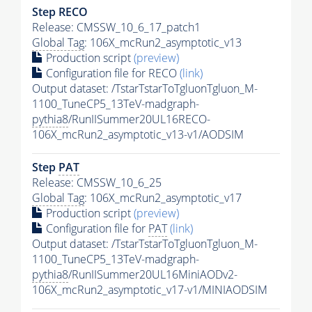
Step RECO
Release: CMSSW_10_6_17_patch1
Global Tag
: 106X_mcRun2_asymptotic_v13
Production script
(preview)
Configuration file for RECO
(link)
Output dataset: /TstarTstarToTgluonTgluon_M-
1100_TuneCP5_13TeV-madgraph-
pythia8
/RunIISummer20UL16RECO-
106X_mcRun2_asymptotic_v13-v1/AODSIM
Step
PAT
Release: CMSSW_10_6_25
Global Tag
: 106X_mcRun2_asymptotic_v17
Production script
(preview)
Configuration file for
PAT
(link)
Output dataset: /TstarTstarToTgluonTgluon_M-
1100_TuneCP5_13TeV-madgraph-
pythia8
/RunIISummer20UL16MiniAODv2-
106X_mcRun2_asymptotic_v17-v1/MINIAODSIM