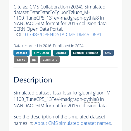
Cite as:
CMS Collaboration (2024). Simulated
dataset TstarTstarToTgluonTgluon_M-
1100_TuneCP5_13TeV-madgraph-
pythia8
in
NANOAODSIM format for 2016 collision data.
CERN Open Data Portal.
DOI:
10.7483/OPENDATA.CMS.DM45.O6P1
Data recorded in 2016. Published in 2024.
Dataset
Simulated
Exotica
Excited Fermions
CMS
13TeV
pp
CERN-LHC
Description
Simulated dataset TstarTstarToTgluonTgluon_M-
1100_TuneCP5_13TeV-madgraph-
pythia8
in
NANOAODSIM format for 2016 collision data.
See the description of the simulated dataset
names in:
About CMS simulated dataset names
.