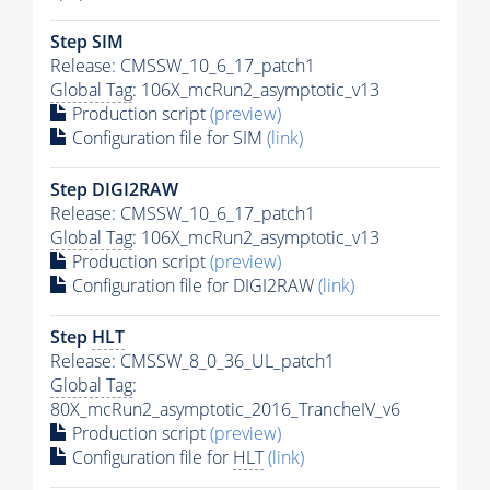
Step SIM
Release: CMSSW_10_6_17_patch1
Global Tag
: 106X_mcRun2_asymptotic_v13
Production script
(preview)
Configuration file for SIM
(link)
Step DIGI2RAW
Release: CMSSW_10_6_17_patch1
Global Tag
: 106X_mcRun2_asymptotic_v13
Production script
(preview)
Configuration file for DIGI2RAW
(link)
Step
HLT
Release: CMSSW_8_0_36_UL_patch1
Global Tag
:
80X_mcRun2_asymptotic_2016_TrancheIV_v6
Production script
(preview)
Configuration file for
HLT
(link)