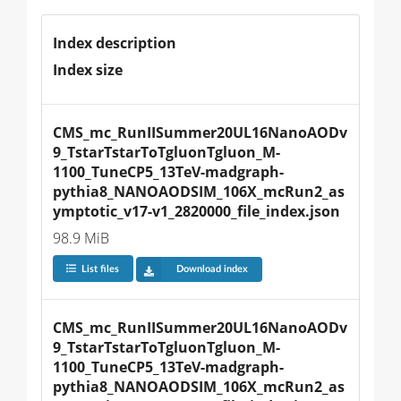
Index description
Index size
CMS_mc_RunIISummer20UL16NanoAODv
9_TstarTstarToTgluonTgluon_M-
1100_TuneCP5_13TeV-madgraph-
pythia8_NANOAODSIM_106X_mcRun2_as
ymptotic_v17-v1_2820000_file_index.json
98.9 MiB
List files
Download index
CMS_mc_RunIISummer20UL16NanoAODv
9_TstarTstarToTgluonTgluon_M-
1100_TuneCP5_13TeV-madgraph-
pythia8_NANOAODSIM_106X_mcRun2_as