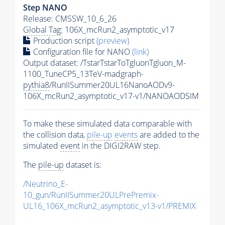
Step NANO
Release: CMSSW_10_6_26
Global Tag
: 106X_mcRun2_asymptotic_v17
Production script
(preview)
Configuration file for NANO
(link)
Output dataset: /TstarTstarToTgluonTgluon_M-
1100_TuneCP5_13TeV-madgraph-
pythia8
/RunIISummer20UL16NanoAODv9-
106X_mcRun2_asymptotic_v17-v1/NANOAODSIM
To make these simulated data comparable with
the collision data,
pile-up
events
are added to the
simulated
event
in the DIGI2RAW step.
The
pile-up
dataset is:
/Neutrino_E-
10_gun/RunIISummer20ULPrePremix-
UL16_106X_mcRun2_asymptotic_v13-v1/PREMIX