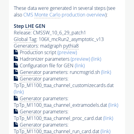
These data were generated in several steps (see
also
CMS
Monte Carlo
production overview
):
Step
LHE
GEN
Release: CMSSW_10_6_29_patch1
Global Tag
: 106X_mcRun2_asymptotic_v13
Generators
: madgraph
pythia8
Production script
(preview)
Hadronizer parameters
(preview)
(link)
Configuration file for GEN
(link)
Generator
parameters: runcmsgrid.sh
(link)
Generator
parameters:
TpTp_M1100_ttaa_channel_customizecards.dat
(link)
Generator
parameters:
TpTp_M1100_ttaa_channel_extramodels.dat
(link)
Generator
parameters:
TpTp_M1100_ttaa_channel_proc_card.dat
(link)
Generator
parameters:
TpTp_M1100_ttaa_channel_run_card.dat
(link)