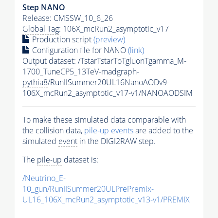
Step NANO
Release: CMSSW_10_6_26
Global Tag
: 106X_mcRun2_asymptotic_v17
Production script
(preview)
Configuration file for NANO
(link)
Output dataset: /TstarTstarToTgluonTgamma_M-
1700_TuneCP5_13TeV-madgraph-
pythia8
/RunIISummer20UL16NanoAODv9-
106X_mcRun2_asymptotic_v17-v1/NANOAODSIM
To make these simulated data comparable with
the collision data,
pile-up
events
are added to the
simulated
event
in the DIGI2RAW step.
The
pile-up
dataset is:
/Neutrino_E-
10_gun/RunIISummer20ULPrePremix-
UL16_106X_mcRun2_asymptotic_v13-v1/PREMIX