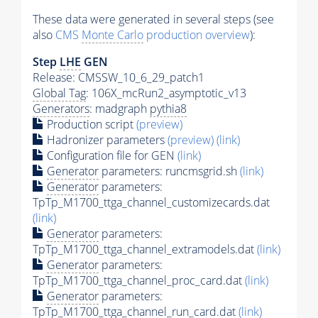
These data were generated in several steps (see
also
CMS
Monte Carlo
production overview
):
Step
LHE
GEN
Release: CMSSW_10_6_29_patch1
Global Tag
: 106X_mcRun2_asymptotic_v13
Generators
: madgraph
pythia8
Production script
(preview)
Hadronizer parameters
(preview)
(link)
Configuration file for GEN
(link)
Generator
parameters: runcmsgrid.sh
(link)
Generator
parameters:
TpTp_M1700_ttga_channel_customizecards.dat
(link)
Generator
parameters:
TpTp_M1700_ttga_channel_extramodels.dat
(link)
Generator
parameters:
TpTp_M1700_ttga_channel_proc_card.dat
(link)
Generator
parameters:
TpTp_M1700_ttga_channel_run_card.dat
(link)