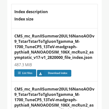
Index description
Index size
CMS_mc_RunIISummer20UL16NanoAODv
9_TstarTstarToTgluonTgamma_M-
1700_TuneCP5_13TeV-madgraph-
pythia8_NANOAODSIM_106X_mcRun2_as
ymptotic_v17-v1_2820000_file_index.json
487.3 MiB
List files
Download index
CMS_mc_RunIISummer20UL16NanoAODv
9_TstarTstarToTgluonTgamma_M-
1700_TuneCP5_13TeV-madgraph-
pythia8_NANOAODSIM_106X_mcRun2_as