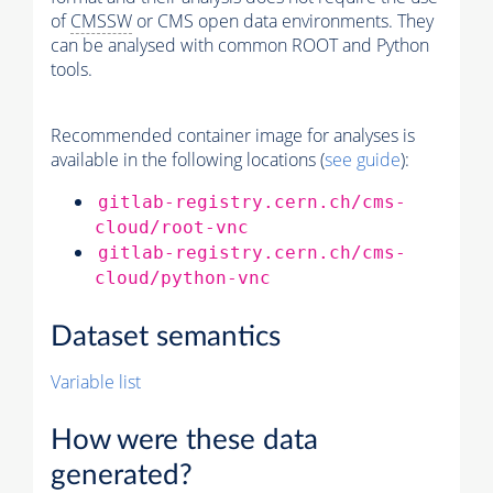
of
CMSSW
or CMS open data environments. They
can be analysed with common ROOT and Python
tools.
Recommended container image for analyses is
available in the following locations (
see guide
):
gitlab-registry.cern.ch/cms-
cloud/root-vnc
gitlab-registry.cern.ch/cms-
cloud/python-vnc
Dataset semantics
Variable list
How were these data
generated?