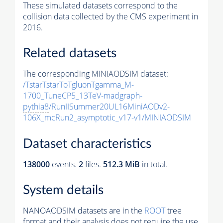
These simulated datasets correspond to the
collision data collected by the CMS experiment in
2016.
Related datasets
The corresponding MINIAODSIM dataset:
/TstarTstarToTgluonTgamma_M-
1700_TuneCP5_13TeV-madgraph-
pythia8
/RunIISummer20UL16MiniAODv2-
106X_mcRun2_asymptotic_v17-v1/MINIAODSIM
Dataset characteristics
138000
events
.
2
files.
512.3 MiB
in total.
System details
NANOAODSIM datasets are in the
ROOT
tree
format and their analysis does not require the use