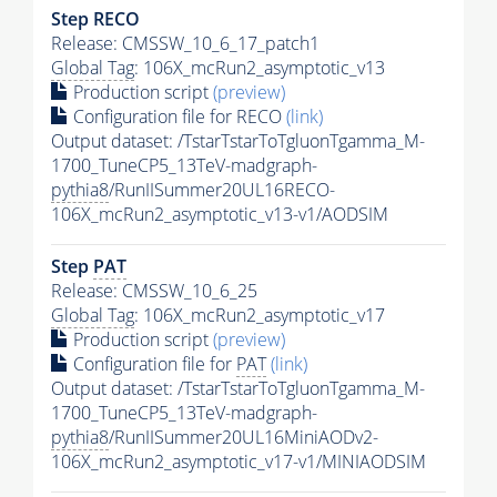
Step RECO
Release: CMSSW_10_6_17_patch1
Global Tag
: 106X_mcRun2_asymptotic_v13
Production script
(preview)
Configuration file for RECO
(link)
Output dataset: /TstarTstarToTgluonTgamma_M-
1700_TuneCP5_13TeV-madgraph-
pythia8
/RunIISummer20UL16RECO-
106X_mcRun2_asymptotic_v13-v1/AODSIM
Step
PAT
Release: CMSSW_10_6_25
Global Tag
: 106X_mcRun2_asymptotic_v17
Production script
(preview)
Configuration file for
PAT
(link)
Output dataset: /TstarTstarToTgluonTgamma_M-
1700_TuneCP5_13TeV-madgraph-
pythia8
/RunIISummer20UL16MiniAODv2-
106X_mcRun2_asymptotic_v17-v1/MINIAODSIM