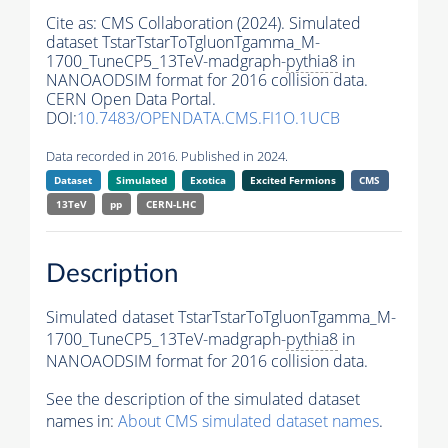
Cite as:
CMS Collaboration (2024). Simulated
dataset TstarTstarToTgluonTgamma_M-
1700_TuneCP5_13TeV-madgraph-
pythia8
in
NANOAODSIM format for 2016 collision data.
CERN Open Data Portal.
DOI:
10.7483/OPENDATA.CMS.FI1O.1UCB
Data recorded in 2016. Published in 2024.
Dataset
Simulated
Exotica
Excited Fermions
CMS
13TeV
pp
CERN-LHC
Description
Simulated dataset TstarTstarToTgluonTgamma_M-
1700_TuneCP5_13TeV-madgraph-
pythia8
in
NANOAODSIM format for 2016 collision data.
See the description of the simulated dataset
names in:
About CMS simulated dataset names
.