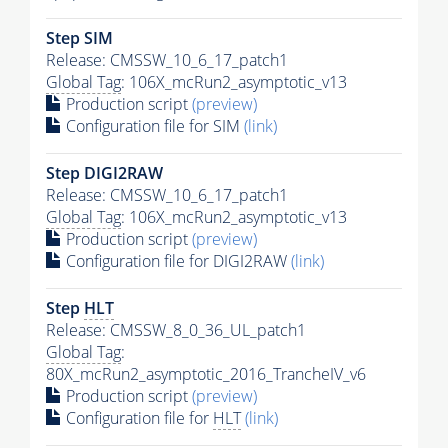
Step SIM
Release: CMSSW_10_6_17_patch1
Global Tag
: 106X_mcRun2_asymptotic_v13
Production script
(preview)
Configuration file for SIM
(link)
Step DIGI2RAW
Release: CMSSW_10_6_17_patch1
Global Tag
: 106X_mcRun2_asymptotic_v13
Production script
(preview)
Configuration file for DIGI2RAW
(link)
Step
HLT
Release: CMSSW_8_0_36_UL_patch1
Global Tag
:
80X_mcRun2_asymptotic_2016_TrancheIV_v6
Production script
(preview)
Configuration file for
HLT
(link)