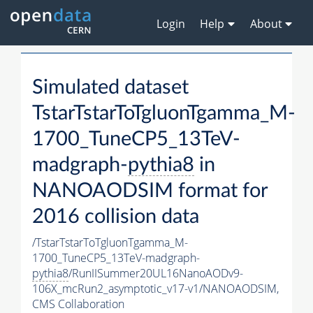
Login
Help
About
Simulated dataset
TstarTstarToTgluonTgamma_M-
1700_TuneCP5_13TeV-
madgraph-
pythia8
in
NANOAODSIM format for
2016 collision data
/TstarTstarToTgluonTgamma_M-
1700_TuneCP5_13TeV-madgraph-
pythia8
/RunIISummer20UL16NanoAODv9-
106X_mcRun2_asymptotic_v17-v1/NANOAODSIM,
CMS Collaboration