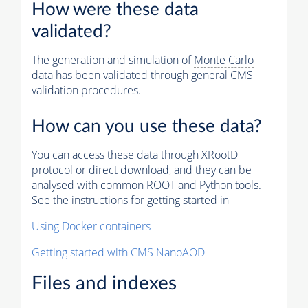
How were these data
validated?
The generation and simulation of
Monte Carlo
data has been validated through general CMS
validation procedures.
How can you use these data?
You can access these data through XRootD
protocol or direct download, and they can be
analysed with common ROOT and Python tools.
See the instructions for getting started in
Using Docker containers
Getting started with CMS NanoAOD
Files and indexes