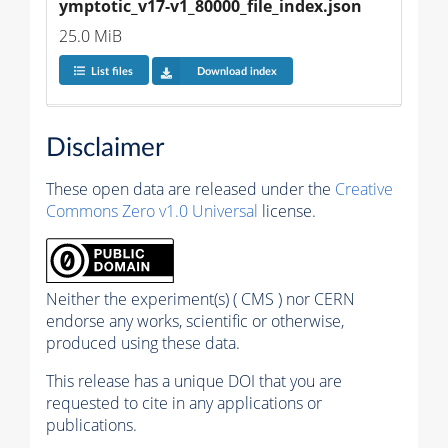
ymptotic_v17-v1_80000_file_index.json
25.0 MiB
List files
Download index
Disclaimer
These open data are released under the
Creative
Commons Zero v1.0 Universal
license.
Neither the experiment(s) ( CMS ) nor CERN
endorse any works, scientific or otherwise,
produced using these data.
This release has a unique DOI that you are
requested to cite in any applications or
publications.