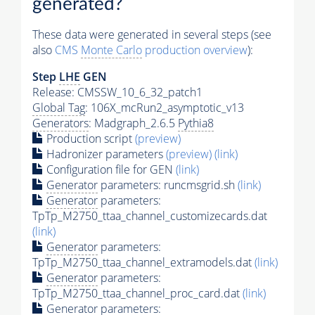
generated?
These data were generated in several steps (see
also
CMS
Monte Carlo
production overview
):
Step
LHE
GEN
Release: CMSSW_10_6_32_patch1
Global Tag
: 106X_mcRun2_asymptotic_v13
Generators
: Madgraph_2.6.5
Pythia8
Production script
(preview)
Hadronizer parameters
(preview)
(link)
Configuration file for GEN
(link)
Generator
parameters: runcmsgrid.sh
(link)
Generator
parameters:
TpTp_M2750_ttaa_channel_customizecards.dat
(link)
Generator
parameters:
TpTp_M2750_ttaa_channel_extramodels.dat
(link)
Generator
parameters:
TpTp_M2750_ttaa_channel_proc_card.dat
(link)
Generator
parameters: