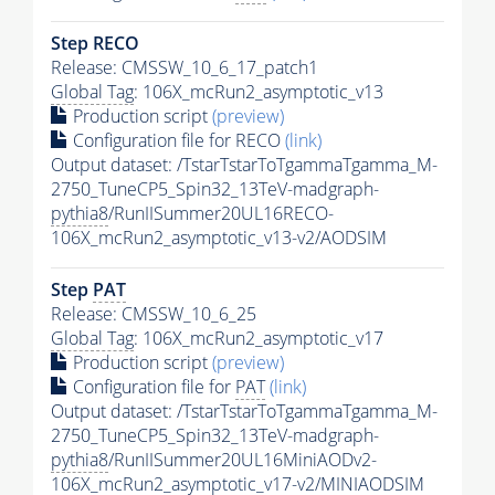
Step RECO
Release: CMSSW_10_6_17_patch1
Global Tag
: 106X_mcRun2_asymptotic_v13
Production script
(preview)
Configuration file for RECO
(link)
Output dataset: /TstarTstarToTgammaTgamma_M-
2750_TuneCP5_Spin32_13TeV-madgraph-
pythia8
/RunIISummer20UL16RECO-
106X_mcRun2_asymptotic_v13-v2/AODSIM
Step
PAT
Release: CMSSW_10_6_25
Global Tag
: 106X_mcRun2_asymptotic_v17
Production script
(preview)
Configuration file for
PAT
(link)
Output dataset: /TstarTstarToTgammaTgamma_M-
2750_TuneCP5_Spin32_13TeV-madgraph-
pythia8
/RunIISummer20UL16MiniAODv2-
106X_mcRun2_asymptotic_v17-v2/MINIAODSIM