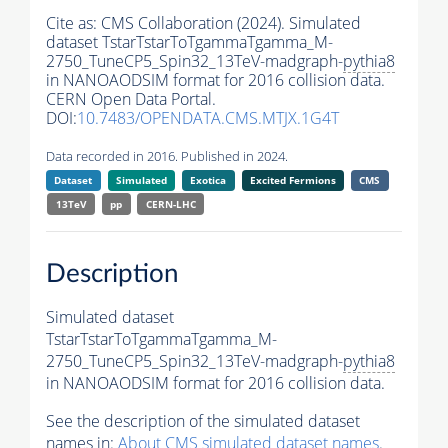
Cite as:
CMS Collaboration (2024). Simulated
dataset TstarTstarToTgammaTgamma_M-
2750_TuneCP5_Spin32_13TeV-madgraph-
pythia8
in NANOAODSIM format for 2016 collision data.
CERN Open Data Portal.
DOI:
10.7483/OPENDATA.CMS.MTJX.1G4T
Data recorded in 2016. Published in 2024.
Dataset
Simulated
Exotica
Excited Fermions
CMS
13TeV
pp
CERN-LHC
Description
Simulated dataset
TstarTstarToTgammaTgamma_M-
2750_TuneCP5_Spin32_13TeV-madgraph-
pythia8
in NANOAODSIM format for 2016 collision data.
See the description of the simulated dataset
names in:
About CMS simulated dataset names
.