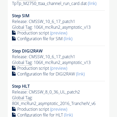
TpTp_M2750_ttaa_channel_run_card.dat
(link)
Step SIM
Release: CMSSW_10_6_17_patch1
Global Tag
: 106X_mcRun2_asymptotic_v13
Production script
(preview)
Configuration file for SIM
(link)
Step DIGI2RAW
Release: CMSSW_10_6_17_patch1
Global Tag
: 106X_mcRun2_asymptotic_v13
Production script
(preview)
Configuration file for DIGI2RAW
(link)
Step
HLT
Release: CMSSW_8_0_36_UL_patch2
Global Tag
:
80X_mcRun2_asymptotic_2016_TrancheIV_v6
Production script
(preview)
Configuration file for
HLT
(link)