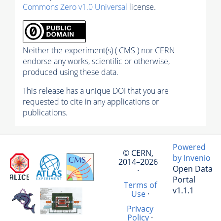
Commons Zero v1.0 Universal
license.
Neither the experiment(s) ( CMS ) nor CERN
endorse any works, scientific or otherwise,
produced using these data.
This release has a unique DOI that you are
requested to cite in any applications or
publications.
Powered
© CERN,
by Invenio
2014–2026
Open Data
·
Portal
Terms of
v1.1.1
Use
·
Privacy
Policy
·