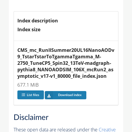
Index description
Index size
CMS_mc_RunIISummer20UL16NanoAODv
9_TstarTstarToTgammaTgamma_M-
2750_TuneCP5_Spin32_13TeV-madgraph-
pythia8_NANOAODSIM_106X_mcRun2_as
ymptotic_v17-v1_80000_file_index.json
677.1 MiB
List files
Download index
Disclaimer
These open data are released under the
Creative