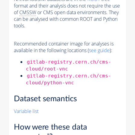
format and their analysis does not require the use
of
CMSSW
or CMS open data environments. They
can be analysed with common ROOT and Python
tools.
Recommended container image for analyses is
available in the following locations (
see guide
):
gitlab-registry.cern.ch/cms-
cloud/root-vnc
gitlab-registry.cern.ch/cms-
cloud/python-vnc
Dataset semantics
Variable list
How were these data