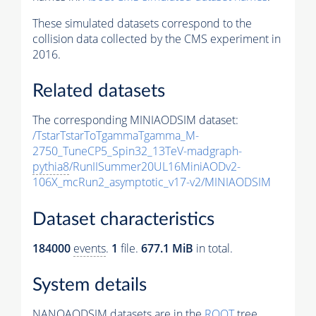
These simulated datasets correspond to the
collision data collected by the CMS experiment in
2016.
Related datasets
The corresponding MINIAODSIM dataset:
/TstarTstarToTgammaTgamma_M-
2750_TuneCP5_Spin32_13TeV-madgraph-
pythia8
/RunIISummer20UL16MiniAODv2-
106X_mcRun2_asymptotic_v17-v2/MINIAODSIM
Dataset characteristics
184000
events
.
1
file.
677.1 MiB
in total.
System details
NANOAODSIM datasets are in the
ROOT
tree