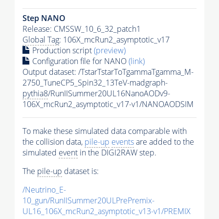
Step NANO
Release: CMSSW_10_6_32_patch1
Global Tag
: 106X_mcRun2_asymptotic_v17
Production script
(preview)
Configuration file for NANO
(link)
Output dataset: /TstarTstarToTgammaTgamma_M-
2750_TuneCP5_Spin32_13TeV-madgraph-
pythia8
/RunIISummer20UL16NanoAODv9-
106X_mcRun2_asymptotic_v17-v1/NANOAODSIM
To make these simulated data comparable with
the collision data,
pile-up
events
are added to the
simulated
event
in the DIGI2RAW step.
The
pile-up
dataset is:
/Neutrino_E-
10_gun/RunIISummer20ULPrePremix-
UL16_106X_mcRun2_asymptotic_v13-v1/PREMIX