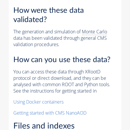
How were these data
validated?
The generation and simulation of
Monte Carlo
data has been validated through general CMS
validation procedures.
How can you use these data?
You can access these data through XRootD
protocol or direct download, and they can be
analysed with common ROOT and Python tools.
See the instructions for getting started in
Using Docker containers
Getting started with CMS NanoAOD
Files and indexes