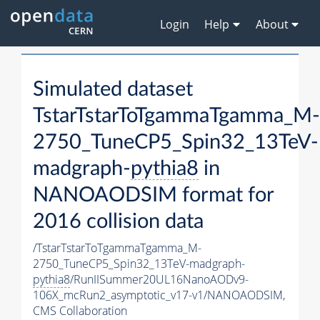
Login
Help
About
Simulated dataset
TstarTstarToTgammaTgamma_M-
2750_TuneCP5_Spin32_13TeV-
madgraph-
pythia8
in
NANOAODSIM format for
2016 collision data
/TstarTstarToTgammaTgamma_M-
2750_TuneCP5_Spin32_13TeV-madgraph-
pythia8
/RunIISummer20UL16NanoAODv9-
106X_mcRun2_asymptotic_v17-v1/NANOAODSIM,
CMS Collaboration