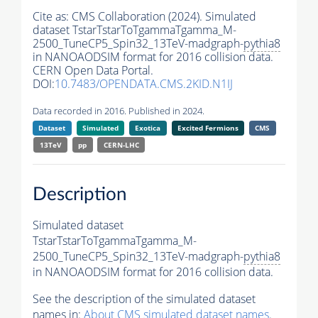
Cite as:
CMS Collaboration (2024). Simulated
dataset TstarTstarToTgammaTgamma_M-
2500_TuneCP5_Spin32_13TeV-madgraph-
pythia8
in NANOAODSIM format for 2016 collision data.
CERN Open Data Portal.
DOI:
10.7483/OPENDATA.CMS.2KID.N1IJ
Data recorded in 2016. Published in 2024.
Dataset
Simulated
Exotica
Excited Fermions
CMS
13TeV
pp
CERN-LHC
Description
Simulated dataset
TstarTstarToTgammaTgamma_M-
2500_TuneCP5_Spin32_13TeV-madgraph-
pythia8
in NANOAODSIM format for 2016 collision data.
See the description of the simulated dataset
names in:
About CMS simulated dataset names
.