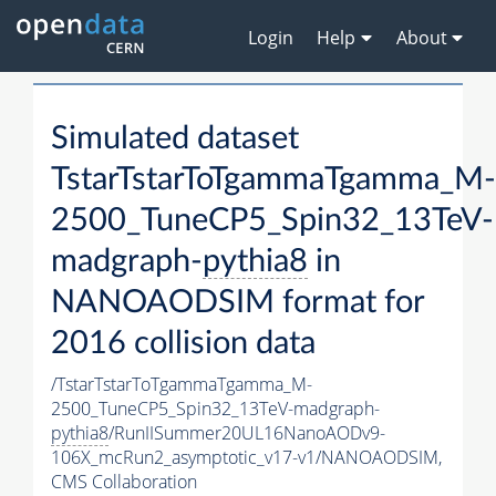
Login
Help
About
Simulated dataset
TstarTstarToTgammaTgamma_M-
2500_TuneCP5_Spin32_13TeV-
madgraph-
pythia8
in
NANOAODSIM format for
2016 collision data
/TstarTstarToTgammaTgamma_M-
2500_TuneCP5_Spin32_13TeV-madgraph-
pythia8
/RunIISummer20UL16NanoAODv9-
106X_mcRun2_asymptotic_v17-v1/NANOAODSIM,
CMS Collaboration