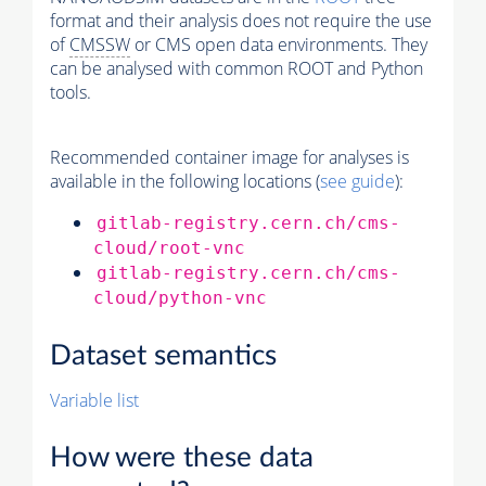
format and their analysis does not require the use
of
CMSSW
or CMS open data environments. They
can be analysed with common ROOT and Python
tools.
Recommended container image for analyses is
available in the following locations (
see guide
):
gitlab-registry.cern.ch/cms-
cloud/root-vnc
gitlab-registry.cern.ch/cms-
cloud/python-vnc
Dataset semantics
Variable list
How were these data