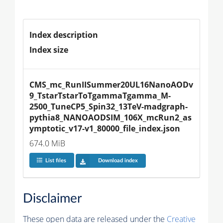
Index description
Index size
CMS_mc_RunIISummer20UL16NanoAODv
9_TstarTstarToTgammaTgamma_M-
2500_TuneCP5_Spin32_13TeV-madgraph-
pythia8_NANOAODSIM_106X_mcRun2_as
ymptotic_v17-v1_80000_file_index.json
674.0 MiB
List files
Download index
Disclaimer
These open data are released under the
Creative