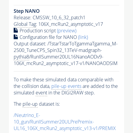
Step NANO
Release: CMSSW_10_6_32_patch1
Global Tag
: 106X_mcRun2_asymptotic_v17
Production script
(preview)
Configuration file for NANO
(link)
Output dataset: /TstarTstarToTgammaTgamma_M-
2500_TuneCP5_Spin32_13TeV-madgraph-
pythia8
/RunIISummer20UL16NanoAODv9-
106X_mcRun2_asymptotic_v17-v1/NANOAODSIM
To make these simulated data comparable with
the collision data,
pile-up
events
are added to the
simulated
event
in the DIGI2RAW step.
The
pile-up
dataset is:
/Neutrino_E-
10_gun/RunIISummer20ULPrePremix-
UL16_106X_mcRun2_asymptotic_v13-v1/PREMIX