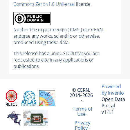
Commons Zero v1.0 Universal
license.
Neither the experiment(s) ( CMS ) nor CERN
endorse any works, scientific or otherwise,
produced using these data.
This release has a unique DOI that you are
requested to cite in any applications or
publications.
Powered
© CERN,
by Invenio
2014–2026
Open Data
·
Portal
Terms of
v1.1.1
Use
·
Privacy
Policy
·