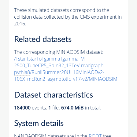
These simulated datasets correspond to the
collision data collected by the CMS experiment in
2016.
Related datasets
The corresponding MINIAODSIM dataset:
/TstarTstarToTgammaTgamma_M-
2500_TuneCP5_Spin32_13TeV-madgraph-
pythia8
/RunIISummer20UL16MiniAODv2-
106X_mcRun2_asymptotic_v17-v2/MINIAODSIM
Dataset characteristics
184000
events
.
1
file.
674.0 MiB
in total.
System details
NANOAODSIM datasets are in the
ROOT
tree