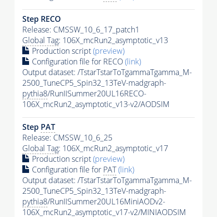
Step RECO
Release: CMSSW_10_6_17_patch1
Global Tag
: 106X_mcRun2_asymptotic_v13
Production script
(preview)
Configuration file for RECO
(link)
Output dataset: /TstarTstarToTgammaTgamma_M-
2500_TuneCP5_Spin32_13TeV-madgraph-
pythia8
/RunIISummer20UL16RECO-
106X_mcRun2_asymptotic_v13-v2/AODSIM
Step
PAT
Release: CMSSW_10_6_25
Global Tag
: 106X_mcRun2_asymptotic_v17
Production script
(preview)
Configuration file for
PAT
(link)
Output dataset: /TstarTstarToTgammaTgamma_M-
2500_TuneCP5_Spin32_13TeV-madgraph-
pythia8
/RunIISummer20UL16MiniAODv2-
106X_mcRun2_asymptotic_v17-v2/MINIAODSIM