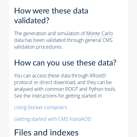
How were these data
validated?
The generation and simulation of
Monte Carlo
data has been validated through general CMS
validation procedures.
How can you use these data?
You can access these data through XRootD
protocol or direct download, and they can be
analysed with common ROOT and Python tools.
See the instructions for getting started in
Using Docker containers
Getting started with CMS NanoAOD
Files and indexes