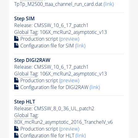
TpTp_M2500_ttaa_channel_run_card.dat
(link)
Step SIM
Release: CMSSW_10_6_17_patch1
Global Tag
: 106X_mcRun2_asymptotic_v13
Production script
(preview)
Configuration file for SIM
(link)
Step DIGI2RAW
Release: CMSSW_10_6_17_patch1
Global Tag
: 106X_mcRun2_asymptotic_v13
Production script
(preview)
Configuration file for DIGI2RAW
(link)
Step
HLT
Release: CMSSW_8_0_36_UL_patch2
Global Tag
:
80X_mcRun2_asymptotic_2016_TrancheIV_v6
Production script
(preview)
Configuration file for
HLT
(link)