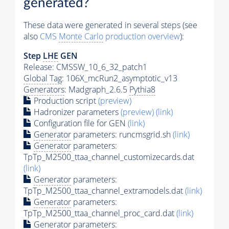
generated?
These data were generated in several steps (see
also
CMS
Monte Carlo
production overview
):
Step
LHE
GEN
Release: CMSSW_10_6_32_patch1
Global Tag
: 106X_mcRun2_asymptotic_v13
Generators
: Madgraph_2.6.5
Pythia8
Production script
(preview)
Hadronizer parameters
(preview)
(link)
Configuration file for GEN
(link)
Generator
parameters: runcmsgrid.sh
(link)
Generator
parameters:
TpTp_M2500_ttaa_channel_customizecards.dat
(link)
Generator
parameters:
TpTp_M2500_ttaa_channel_extramodels.dat
(link)
Generator
parameters:
TpTp_M2500_ttaa_channel_proc_card.dat
(link)
Generator
parameters: