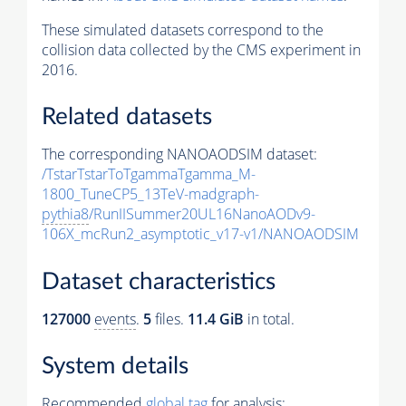
These simulated datasets correspond to the
collision data collected by the CMS experiment in
2016.
Related datasets
The corresponding NANOAODSIM dataset:
/TstarTstarToTgammaTgamma_M-
1800_TuneCP5_13TeV-madgraph-
pythia8
/RunIISummer20UL16NanoAODv9-
106X_mcRun2_asymptotic_v17-v1/NANOAODSIM
Dataset characteristics
127000
events
.
5
files.
11.4 GiB
in total.
System details
Recommended
global tag
for analysis: