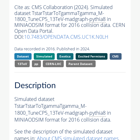
Cite as:
CMS Collaboration (2024). Simulated
dataset TstarTstarToTgammaTgamma_M-
1800_TuneCP5_13TeV-madgraph-
pythia8
in
MINIAODSIM format for 2016 collision data. CERN
Open Data Portal.
DOI:
10.7483/OPENDATA.CMS.UC1K.N0LH
Data recorded in 2016. Published in 2024.
Dataset
Simulated
Exotica
Excited Fermions
CMS
13TeV
pp
CERN-LHC
Parent Dataset:
Description
Simulated dataset
TstarTstarToTgammaTgamma_M-
1800_TuneCP5_13TeV-madgraph-
pythia8
in
MINIAODSIM format for 2016 collision data.
See the description of the simulated dataset
names in:
About CMS simulated dataset names
.