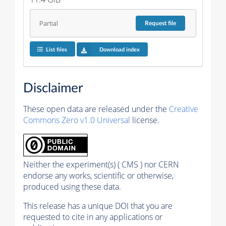
Partial
Request
file
List files
Download index
Disclaimer
These open data are released under the
Creative
Commons Zero v1.0 Universal
license.
Neither the experiment(s) ( CMS ) nor CERN
endorse any works, scientific or otherwise,
produced using these data.
This release has a unique DOI that you are
requested to cite in any applications or