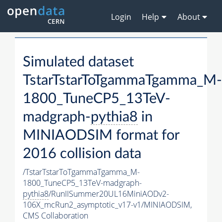
Login
Help
About
Simulated dataset
TstarTstarToTgammaTgamma_M-
1800_TuneCP5_13TeV-
madgraph-
pythia8
in
MINIAODSIM format for
2016 collision data
/TstarTstarToTgammaTgamma_M-
1800_TuneCP5_13TeV-madgraph-
pythia8
/RunIISummer20UL16MiniAODv2-
106X_mcRun2_asymptotic_v17-v1/MINIAODSIM,
CMS Collaboration