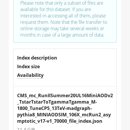
Please note that only a subset of files are
available for this dataset. If you are
interested in accessing all of them, please
request them. Note that the file transfer to
online storage may take several weeks or
months in case of a large amount of data.
Index description
Index size
Availability
CMS_mc_RunIISummer20UL16MiniAODv2
_TstarTstarToTgammaTgamma_M-
1800_TuneCP5_13TeV-madgraph-
pythia8_MINIAODSIM_106X_mcRun2_asy
mptotic_v17-v1_70000_file_index.json
11.4 GiB