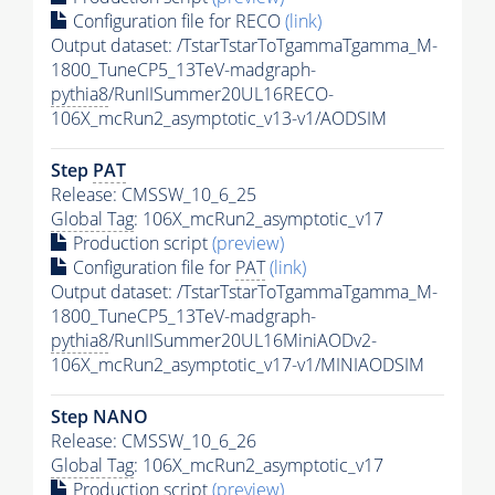
Configuration file for RECO
(link)
Output dataset: /TstarTstarToTgammaTgamma_M-
1800_TuneCP5_13TeV-madgraph-
pythia8
/RunIISummer20UL16RECO-
106X_mcRun2_asymptotic_v13-v1/AODSIM
Step
PAT
Release: CMSSW_10_6_25
Global Tag
: 106X_mcRun2_asymptotic_v17
Production script
(preview)
Configuration file for
PAT
(link)
Output dataset: /TstarTstarToTgammaTgamma_M-
1800_TuneCP5_13TeV-madgraph-
pythia8
/RunIISummer20UL16MiniAODv2-
106X_mcRun2_asymptotic_v17-v1/MINIAODSIM
Step NANO
Release: CMSSW_10_6_26
Global Tag
: 106X_mcRun2_asymptotic_v17
Production script
(preview)