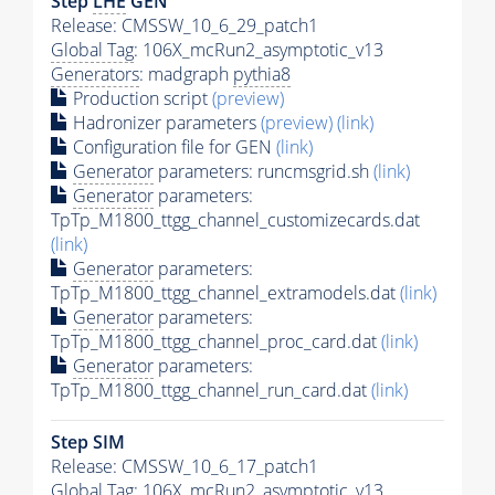
Step
LHE
GEN
Release: CMSSW_10_6_29_patch1
Global Tag
: 106X_mcRun2_asymptotic_v13
Generators
: madgraph
pythia8
Production script
(preview)
Hadronizer parameters
(preview)
(link)
Configuration file for GEN
(link)
Generator
parameters: runcmsgrid.sh
(link)
Generator
parameters:
TpTp_M1800_ttgg_channel_customizecards.dat
(link)
Generator
parameters:
TpTp_M1800_ttgg_channel_extramodels.dat
(link)
Generator
parameters:
TpTp_M1800_ttgg_channel_proc_card.dat
(link)
Generator
parameters:
TpTp_M1800_ttgg_channel_run_card.dat
(link)
Step SIM
Release: CMSSW_10_6_17_patch1
Global Tag
: 106X_mcRun2_asymptotic_v13