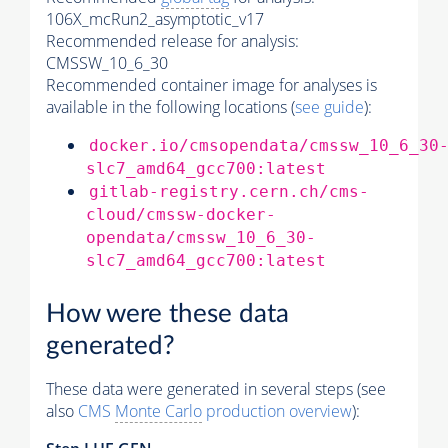
106X_mcRun2_asymptotic_v17
Recommended release for analysis:
CMSSW_10_6_30
Recommended container image for analyses is
available in the following locations (
see guide
):
docker.io/cmsopendata/cmssw_10_6_30
slc7_amd64_gcc700:latest
gitlab-registry.cern.ch/cms-
cloud/cmssw-docker-
opendata/cmssw_10_6_30-
slc7_amd64_gcc700:latest
How were these data
generated?
These data were generated in several steps (see
also
CMS
Monte Carlo
production overview
):