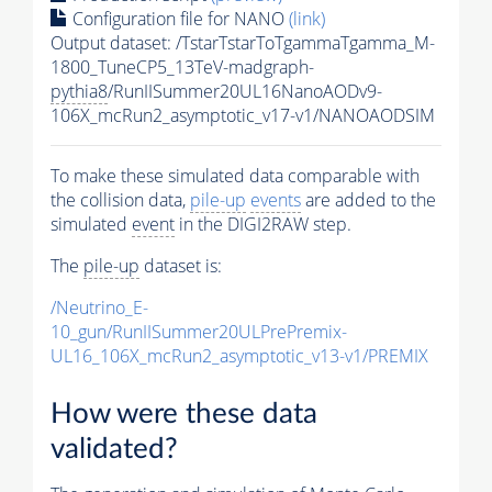
Configuration file for NANO
(link)
Output dataset: /TstarTstarToTgammaTgamma_M-
1800_TuneCP5_13TeV-madgraph-
pythia8
/RunIISummer20UL16NanoAODv9-
106X_mcRun2_asymptotic_v17-v1/NANOAODSIM
To make these simulated data comparable with
the collision data,
pile-up
events
are added to the
simulated
event
in the DIGI2RAW step.
The
pile-up
dataset is:
/Neutrino_E-
10_gun/RunIISummer20ULPrePremix-
UL16_106X_mcRun2_asymptotic_v13-v1/PREMIX
How were these data
validated?