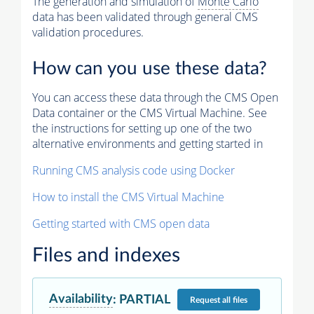
The generation and simulation of
Monte Carlo
data has been validated through general CMS
validation procedures.
How can you use these data?
You can access these data through the CMS Open
Data container or the CMS Virtual Machine. See
the instructions for setting up one of the two
alternative environments and getting started in
Running CMS analysis code using Docker
How to install the CMS Virtual Machine
Getting started with CMS open data
Files and indexes
Availability
:
PARTIAL
Request
all files