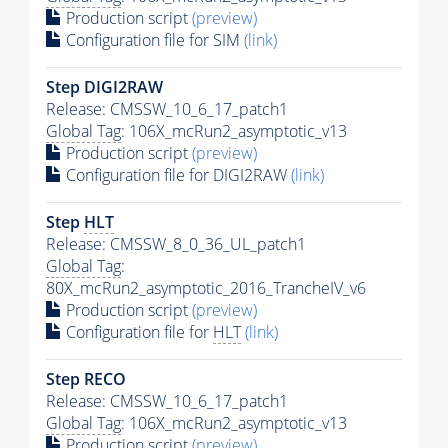
Production script
(preview)
Configuration file for SIM
(link)
Step DIGI2RAW
Release: CMSSW_10_6_17_patch1
Global Tag
: 106X_mcRun2_asymptotic_v13
Production script
(preview)
Configuration file for DIGI2RAW
(link)
Step
HLT
Release: CMSSW_8_0_36_UL_patch1
Global Tag
:
80X_mcRun2_asymptotic_2016_TrancheIV_v6
Production script
(preview)
Configuration file for
HLT
(link)
Step RECO
Release: CMSSW_10_6_17_patch1
Global Tag
: 106X_mcRun2_asymptotic_v13
Production script
(preview)