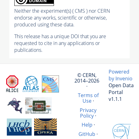
Neither the experiment(s) ( CMS ) nor CERN
endorse any works, scientific or otherwise,
produced using these data.
This release has a unique DOI that you are
requested to cite in any applications or
publications.
Powered
© CERN,
by Invenio
2014–2026
Open Data
·
Portal
Terms of
v1.1.1
Use
·
Privacy
Policy
·
Help
·
GitHub
·