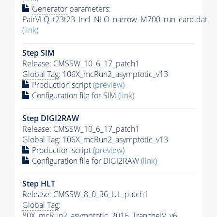
Generator
parameters:
PairVLQ_t23t23_Incl_NLO_narrow_M700_run_card.dat
(link)
Step SIM
Release: CMSSW_10_6_17_patch1
Global Tag
: 106X_mcRun2_asymptotic_v13
Production script
(preview)
Configuration file for SIM
(link)
Step DIGI2RAW
Release: CMSSW_10_6_17_patch1
Global Tag
: 106X_mcRun2_asymptotic_v13
Production script
(preview)
Configuration file for DIGI2RAW
(link)
Step
HLT
Release: CMSSW_8_0_36_UL_patch1
Global Tag
:
80X_mcRun2_asymptotic_2016_TrancheIV_v6