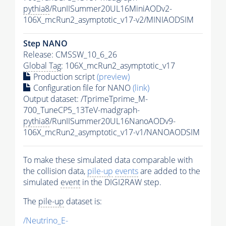
pythia8
/RunIISummer20UL16MiniAODv2-
106X_mcRun2_asymptotic_v17-v2/MINIAODSIM
Step NANO
Release: CMSSW_10_6_26
Global Tag
: 106X_mcRun2_asymptotic_v17
Production script
(preview)
Configuration file for NANO
(link)
Output dataset: /TprimeTprime_M-
700_TuneCP5_13TeV-madgraph-
pythia8
/RunIISummer20UL16NanoAODv9-
106X_mcRun2_asymptotic_v17-v1/NANOAODSIM
To make these simulated data comparable with
the collision data,
pile-up
events
are added to the
simulated
event
in the DIGI2RAW step.
The
pile-up
dataset is:
/Neutrino_E-