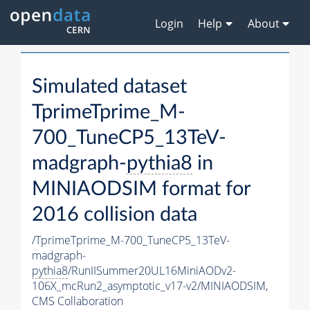
Login
Help
About
Simulated dataset
TprimeTprime_M-
700_TuneCP5_13TeV-
madgraph-
pythia8
in
MINIAODSIM format for
2016 collision data
/TprimeTprime_M-700_TuneCP5_13TeV-
madgraph-
pythia8
/RunIISummer20UL16MiniAODv2-
106X_mcRun2_asymptotic_v17-v2/MINIAODSIM,
CMS Collaboration