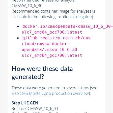
Recommended release for analysis:
CMSSW_10_6_30
Recommended container image for analyses is
available in the following locations (
see guide
):
docker.io/cmsopendata/cmssw_10_6_30
slc7_amd64_gcc700:latest
gitlab-registry.cern.ch/cms-
cloud/cmssw-docker-
opendata/cmssw_10_6_30-
slc7_amd64_gcc700:latest
How were these data
generated?
These data were generated in several steps (see
also
CMS
Monte Carlo
production overview
):
Step
LHE
GEN
Release: CMSSW_10_6_31