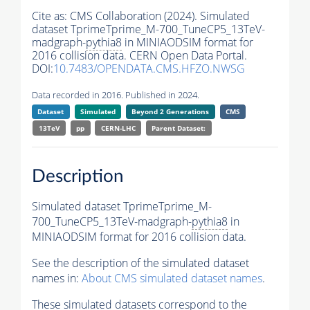
Cite as:
CMS Collaboration (2024). Simulated
dataset TprimeTprime_M-700_TuneCP5_13TeV-
madgraph-
pythia8
in MINIAODSIM format for
2016 collision data. CERN Open Data Portal.
DOI:
10.7483/OPENDATA.CMS.HFZO.NWSG
Data recorded in 2016. Published in 2024.
Dataset
Simulated
Beyond 2 Generations
CMS
13TeV
pp
CERN-LHC
Parent Dataset:
Description
Simulated dataset TprimeTprime_M-
700_TuneCP5_13TeV-madgraph-
pythia8
in
MINIAODSIM format for 2016 collision data.
See the description of the simulated dataset
names in:
About CMS simulated dataset names
.
These simulated datasets correspond to the