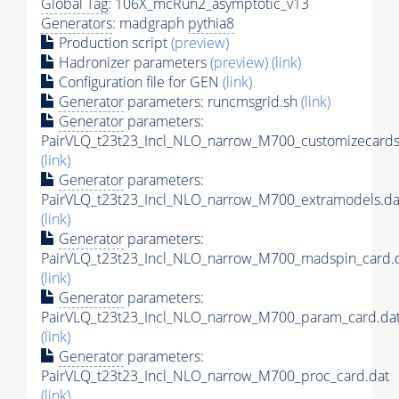
Global Tag
: 106X_mcRun2_asymptotic_v13
Generators
: madgraph
pythia8
Production script
(preview)
Hadronizer parameters
(preview)
(link)
Configuration file for GEN
(link)
Generator
parameters: runcmsgrid.sh
(link)
Generator
parameters:
PairVLQ_t23t23_Incl_NLO_narrow_M700_customizecards
(link)
Generator
parameters:
PairVLQ_t23t23_Incl_NLO_narrow_M700_extramodels.da
(link)
Generator
parameters:
PairVLQ_t23t23_Incl_NLO_narrow_M700_madspin_card.
(link)
Generator
parameters:
PairVLQ_t23t23_Incl_NLO_narrow_M700_param_card.da
(link)
Generator
parameters:
PairVLQ_t23t23_Incl_NLO_narrow_M700_proc_card.dat
(link)