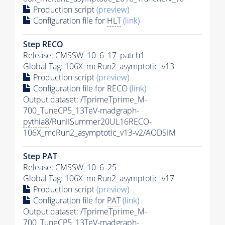
Production script
(preview)
Configuration file for
HLT
(link)
Step RECO
Release: CMSSW_10_6_17_patch1
Global Tag
: 106X_mcRun2_asymptotic_v13
Production script
(preview)
Configuration file for RECO
(link)
Output dataset: /TprimeTprime_M-
700_TuneCP5_13TeV-madgraph-
pythia8
/RunIISummer20UL16RECO-
106X_mcRun2_asymptotic_v13-v2/AODSIM
Step
PAT
Release: CMSSW_10_6_25
Global Tag
: 106X_mcRun2_asymptotic_v17
Production script
(preview)
Configuration file for
PAT
(link)
Output dataset: /TprimeTprime_M-
700_TuneCP5_13TeV-madgraph-