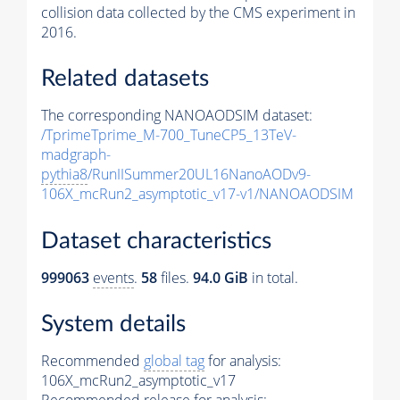
collision data collected by the CMS experiment in
2016.
Related datasets
The corresponding NANOAODSIM dataset:
/TprimeTprime_M-700_TuneCP5_13TeV-
madgraph-
pythia8
/RunIISummer20UL16NanoAODv9-
106X_mcRun2_asymptotic_v17-v1/NANOAODSIM
Dataset characteristics
999063
events
.
58
files.
94.0 GiB
in total.
System details
Recommended
global tag
for analysis:
106X_mcRun2_asymptotic_v17