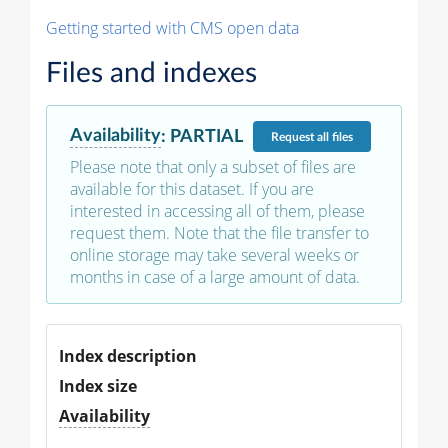
Getting started with CMS open data
Files and indexes
Availability
:
PARTIAL
Request
all files
Please note that only a subset of files are
available for this dataset. If you are
interested in accessing all of them, please
request them. Note that the file transfer to
online storage may take several weeks or
months in case of a large amount of data.
Index description
Index size
Availability