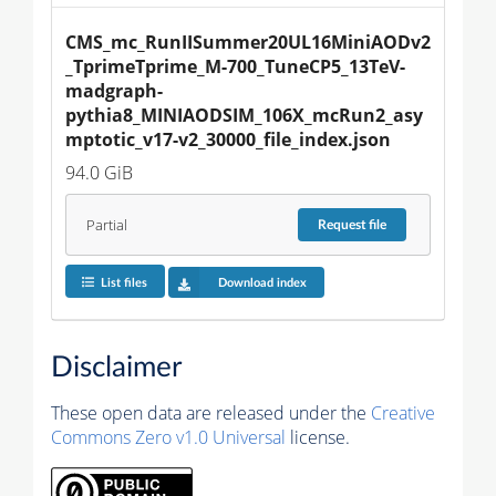
CMS_mc_RunIISummer20UL16MiniAODv2
_TprimeTprime_M-700_TuneCP5_13TeV-
madgraph-
pythia8_MINIAODSIM_106X_mcRun2_asy
mptotic_v17-v2_30000_file_index.json
94.0 GiB
Partial
Request
file
List files
Download index
Disclaimer
These open data are released under the
Creative
Commons Zero v1.0 Universal
license.