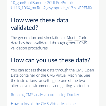
10_gun/RunIISummer20ULPrePremix-
UL16_106X_mcRun2_asymptotic_v13-v1/PREMIX
How were these data
validated?
The generation and simulation of
Monte Carlo
data has been validated through general CMS
validation procedures.
How can you use these data?
You can access these data through the CMS Open
Data container or the CMS Virtual Machine. See
the instructions for setting up one of the two
alternative environments and getting started in
Running CMS analysis code using Docker
How to install the CMS Virtual Machine