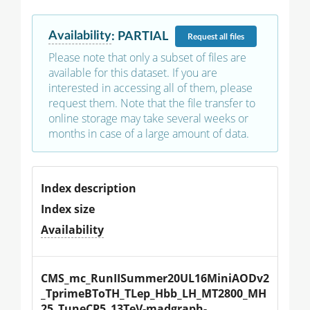
Availability
:
PARTIAL
Request
all files
Please note that only a subset of files are
available for this dataset. If you are
interested in accessing all of them, please
request them. Note that the file transfer to
online storage may take several weeks or
months in case of a large amount of data.
Index description
Index size
Availability
CMS_mc_RunIISummer20UL16MiniAODv2
_TprimeBToTH_TLep_Hbb_LH_MT2800_MH
25_TuneCP5_13TeV-madgraph-