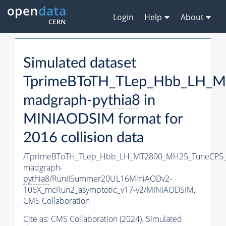
Login
Help
About
Simulated dataset
TprimeBToTH_TLep_Hbb_LH_
madgraph-
pythia8
in
MINIAODSIM format for
2016 collision data
/TprimeBToTH_TLep_Hbb_LH_MT2800_MH25_TuneCP5_
madgraph-
pythia8
/RunIISummer20UL16MiniAODv2-
106X_mcRun2_asymptotic_v17-v2/MINIAODSIM,
CMS Collaboration
Cite as:
CMS Collaboration (2024). Simulated