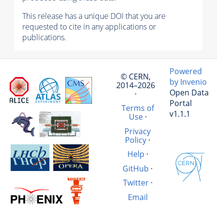
This release has a unique DOI that you are
requested to cite in any applications or
publications.
Powered
© CERN,
by Invenio
2014–2026
Open Data
·
Portal
Terms of
v1.1.1
Use
·
Privacy
Policy
·
Help
·
GitHub
·
Twitter
·
Email