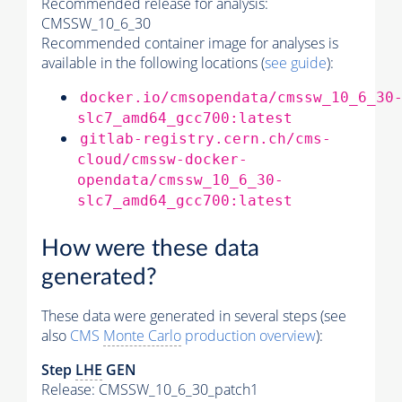
Recommended release for analysis:
CMSSW_10_6_30
Recommended container image for analyses is
available in the following locations (
see guide
):
docker.io/cmsopendata/cmssw_10_6_30
slc7_amd64_gcc700:latest
gitlab-registry.cern.ch/cms-
cloud/cmssw-docker-
opendata/cmssw_10_6_30-
slc7_amd64_gcc700:latest
How were these data
generated?
These data were generated in several steps (see
also
CMS
Monte Carlo
production overview
):
Step
LHE
GEN
Release: CMSSW_10_6_30_patch1