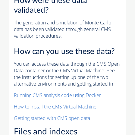
How were these data
validated?
The generation and simulation of
Monte Carlo
data has been validated through general CMS
validation procedures.
How can you use these data?
You can access these data through the CMS Open
Data container or the CMS Virtual Machine. See
the instructions for setting up one of the two
alternative environments and getting started in
Running CMS analysis code using Docker
How to install the CMS Virtual Machine
Getting started with CMS open data
Files and indexes