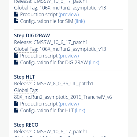
Release: CMSSW_10_6_17_patch1
Global Tag
: 106X_mcRun2_asymptotic_v13
Production script
(preview)
Configuration file for SIM
(link)
Step DIGI2RAW
Release: CMSSW_10_6_17_patch1
Global Tag
: 106X_mcRun2_asymptotic_v13
Production script
(preview)
Configuration file for DIGI2RAW
(link)
Step
HLT
Release: CMSSW_8_0_36_UL_patch1
Global Tag
:
80X_mcRun2_asymptotic_2016_TrancheIV_v6
Production script
(preview)
Configuration file for
HLT
(link)
Step RECO
Release: CMSSW_10_6_17_patch1