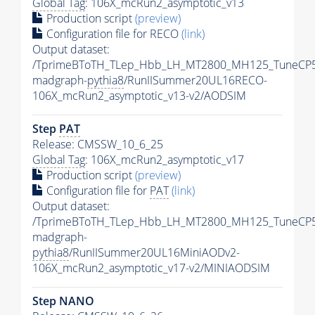
Global Tag
: 106X_mcRun2_asymptotic_v13
Production script
(preview)
Configuration file for RECO
(link)
Output dataset:
/TprimeBToTH_TLep_Hbb_LH_MT2800_MH125_TuneCP5
madgraph-
pythia8
/RunIISummer20UL16RECO-
106X_mcRun2_asymptotic_v13-v2/AODSIM
Step
PAT
Release: CMSSW_10_6_25
Global Tag
: 106X_mcRun2_asymptotic_v17
Production script
(preview)
Configuration file for
PAT
(link)
Output dataset:
/TprimeBToTH_TLep_Hbb_LH_MT2800_MH125_TuneCP5
madgraph-
pythia8
/RunIISummer20UL16MiniAODv2-
106X_mcRun2_asymptotic_v17-v2/MINIAODSIM
Step NANO