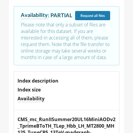
Availability
:
PARTIAL
Request
all files
Please note that only a subset of files are
available for this dataset. If you are
interested in accessing all of them, please
request them. Note that the file transfer to
online storage may take several weeks or
months in case of a large amount of data.
Index description
Index size
Availability
CMS_mc_RunIISummer20UL16MiniAODv2
_TprimeBToTH_TLep_Hbb_LH_MT2800_MH
125_TuneCP5_13TeV-madgraph-