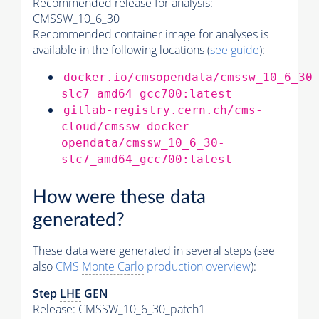
Recommended release for analysis:
CMSSW_10_6_30
Recommended container image for analyses is
available in the following locations (
see guide
):
docker.io/cmsopendata/cmssw_10_6_30
slc7_amd64_gcc700:latest
gitlab-registry.cern.ch/cms-
cloud/cmssw-docker-
opendata/cmssw_10_6_30-
slc7_amd64_gcc700:latest
How were these data
generated?
These data were generated in several steps (see
also
CMS
Monte Carlo
production overview
):
Step
LHE
GEN
Release: CMSSW_10_6_30_patch1