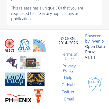
This release has a unique DOI that you are
requested to cite in any applications or
publications.
Powered
© CERN,
by Invenio
2014–2026
Open Data
·
Portal
Terms of
v1.1.1
Use
·
Privacy
Policy
·
Help
·
GitHub
·
Twitter
·
Email