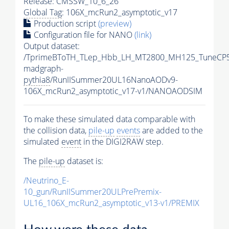
Release: CMSSW_10_6_26
Global Tag
: 106X_mcRun2_asymptotic_v17
Production script
(preview)
Configuration file for NANO
(link)
Output dataset:
/TprimeBToTH_TLep_Hbb_LH_MT2800_MH125_TuneCP5
madgraph-
pythia8
/RunIISummer20UL16NanoAODv9-
106X_mcRun2_asymptotic_v17-v1/NANOAODSIM
To make these simulated data comparable with
the collision data,
pile-up
events
are added to the
simulated
event
in the DIGI2RAW step.
The
pile-up
dataset is:
/Neutrino_E-
10_gun/RunIISummer20ULPrePremix-
UL16_106X_mcRun2_asymptotic_v13-v1/PREMIX