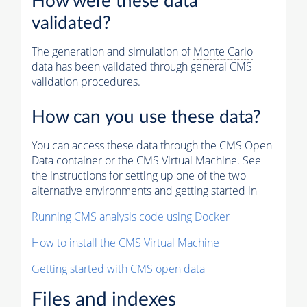
How were these data
validated?
The generation and simulation of
Monte Carlo
data has been validated through general CMS
validation procedures.
How can you use these data?
You can access these data through the CMS Open
Data container or the CMS Virtual Machine. See
the instructions for setting up one of the two
alternative environments and getting started in
Running CMS analysis code using Docker
How to install the CMS Virtual Machine
Getting started with CMS open data
Files and indexes