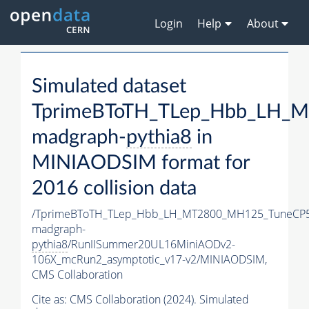
Login
Help
About
Simulated dataset
TprimeBToTH_TLep_Hbb_LH_
madgraph-
pythia8
in
MINIAODSIM format for
2016 collision data
/TprimeBToTH_TLep_Hbb_LH_MT2800_MH125_TuneCP5
madgraph-
pythia8
/RunIISummer20UL16MiniAODv2-
106X_mcRun2_asymptotic_v17-v2/MINIAODSIM,
CMS Collaboration
Cite as:
CMS Collaboration (2024). Simulated