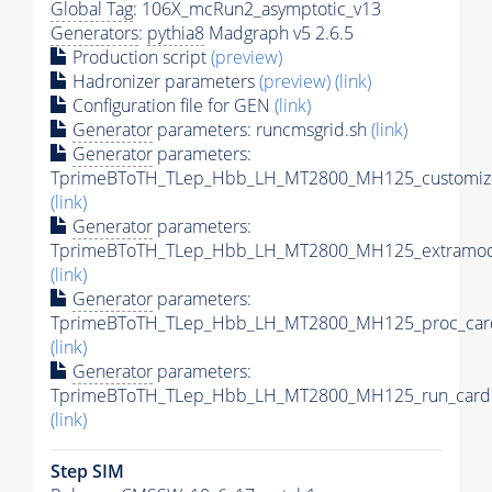
Global Tag
: 106X_mcRun2_asymptotic_v13
Generators
:
pythia8
Madgraph v5 2.6.5
Production script
(preview)
Hadronizer parameters
(preview)
(link)
Configuration file for GEN
(link)
Generator
parameters: runcmsgrid.sh
(link)
Generator
parameters:
TprimeBToTH_TLep_Hbb_LH_MT2800_MH125_customize
(link)
Generator
parameters:
TprimeBToTH_TLep_Hbb_LH_MT2800_MH125_extramode
(link)
Generator
parameters:
TprimeBToTH_TLep_Hbb_LH_MT2800_MH125_proc_car
(link)
Generator
parameters:
TprimeBToTH_TLep_Hbb_LH_MT2800_MH125_run_card.
(link)
Step SIM