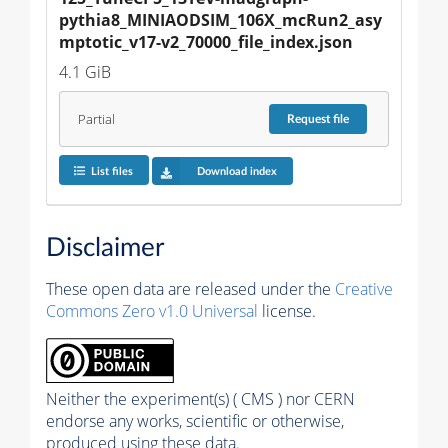
pythia8_MINIAODSIM_106X_mcRun2_asy
mptotic_v17-v2_70000_file_index.json
4.1 GiB
Partial
Request
file
List files
Download index
Disclaimer
These open data are released under the
Creative
Commons Zero v1.0 Universal
license.
Neither the experiment(s) ( CMS ) nor CERN
endorse any works, scientific or otherwise,
produced using these data.