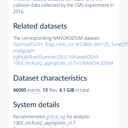
collision data collected by the CMS experiment in
2016.
Related datasets
The corresponding NANOAODSIM dataset:
/TprimeBToTH_TLep_Hbb_LH_MT2800_MH125_TuneCP5
madgraph-
pythia8
/RunIISummer20UL16NanoAODv9-
106X_mcRun2_asymptotic_v17-v1/NANOAODSIM
Dataset characteristics
46000
events
.
13
files.
4.1 GiB
in total.
System details
Recommended
global tag
for analysis:
106X_mcRun2_asymptotic_v17