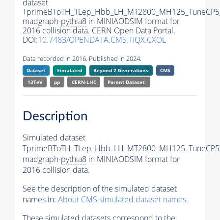
dataset
TprimeBToTH_TLep_Hbb_LH_MT2800_MH125_TuneCP5
madgraph-
pythia8
in MINIAODSIM format for
2016 collision data. CERN Open Data Portal.
DOI:
10.7483/OPENDATA.CMS.TIQX.CXOL
Data recorded in 2016. Published in 2024.
Dataset
Simulated
Beyond 2 Generations
CMS
13TeV
pp
CERN-LHC
Parent Dataset:
Description
Simulated dataset
TprimeBToTH_TLep_Hbb_LH_MT2800_MH125_TuneCP5
madgraph-
pythia8
in MINIAODSIM format for
2016 collision data.
See the description of the simulated dataset
names in:
About CMS simulated dataset names
.
These simulated datasets correspond to the