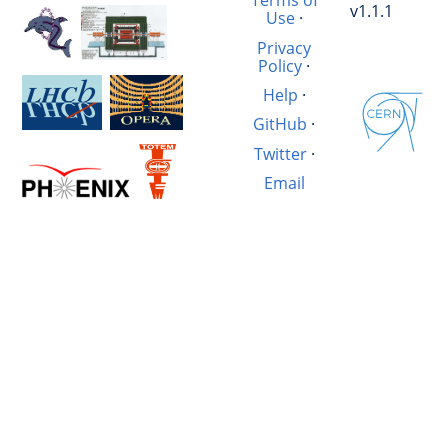
Terms of
v1.1.1
Use
·
Privacy
Policy
·
Help
·
GitHub
·
Twitter
·
Email