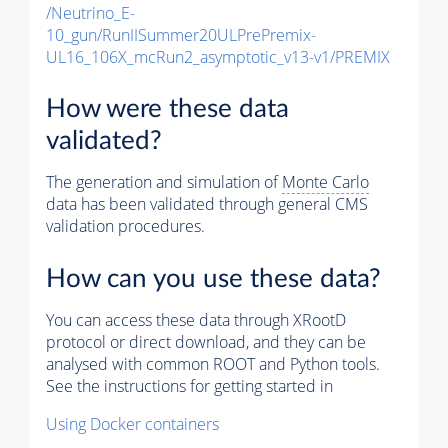
/Neutrino_E-
10_gun/RunIISummer20ULPrePremix-
UL16_106X_mcRun2_asymptotic_v13-v1/PREMIX
How were these data
validated?
The generation and simulation of
Monte Carlo
data has been validated through general CMS
validation procedures.
How can you use these data?
You can access these data through XRootD
protocol or direct download, and they can be
analysed with common ROOT and Python tools.
See the instructions for getting started in
Using Docker containers