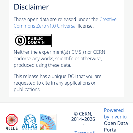
Disclaimer
These open data are released under the
Creative
Commons Zero v1.0 Universal
license.
Neither the experiment(s) ( CMS ) nor CERN
endorse any works, scientific or otherwise,
produced using these data.
This release has a unique DOI that you are
requested to cite in any applications or
publications.
Powered
© CERN,
by Invenio
2014–2026
Open Data
·
Portal