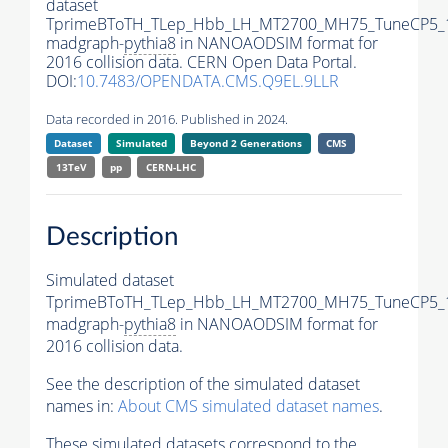
dataset
TprimeBToTH_TLep_Hbb_LH_MT2700_MH75_TuneCP5_
madgraph-
pythia8
in NANOAODSIM format for
2016 collision data. CERN Open Data Portal.
DOI:
10.7483/OPENDATA.CMS.Q9EL.9LLR
Data recorded in 2016. Published in 2024.
Dataset
Simulated
Beyond 2 Generations
CMS
13TeV
pp
CERN-LHC
Description
Simulated dataset
TprimeBToTH_TLep_Hbb_LH_MT2700_MH75_TuneCP5_
madgraph-
pythia8
in NANOAODSIM format for
2016 collision data.
See the description of the simulated dataset
names in:
About CMS simulated dataset names
.
These simulated datasets correspond to the