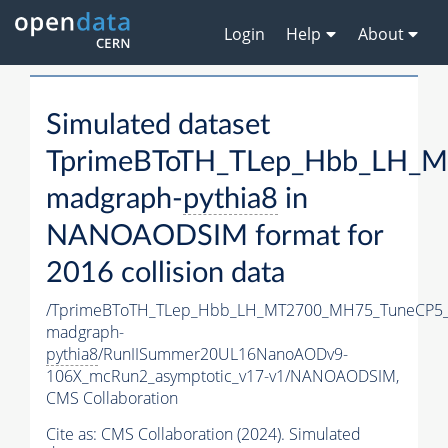
Login
Help
About
Simulated dataset
TprimeBToTH_TLep_Hbb_LH_
madgraph-
pythia8
in
NANOAODSIM format for
2016 collision data
/TprimeBToTH_TLep_Hbb_LH_MT2700_MH75_TuneCP5_
madgraph-
pythia8
/RunIISummer20UL16NanoAODv9-
106X_mcRun2_asymptotic_v17-v1/NANOAODSIM,
CMS Collaboration
Cite as:
CMS Collaboration (2024). Simulated