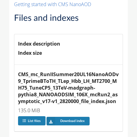
Getting started with CMS NanoAOD
Files and indexes
Index description
Index size
CMS_mc_RunIISummer20UL16NanoAODv
9_TprimeBToTH_TLep_Hbb_LH_MT2700_M
H75_TuneCP5_13TeV-madgraph-
pythia8_NANOAODSIM_106X_mcRun2_as
ymptotic_v17-v1_2820000_file_index.json
135.0 MiB
List files
Download index