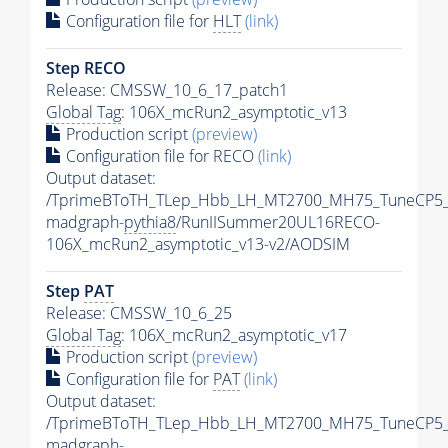
Configuration file for
HLT
(link)
Step RECO
Release: CMSSW_10_6_17_patch1
Global Tag
: 106X_mcRun2_asymptotic_v13
Production script
(preview)
Configuration file for RECO
(link)
Output dataset:
/TprimeBToTH_TLep_Hbb_LH_MT2700_MH75_TuneCP5_
madgraph-
pythia8
/RunIISummer20UL16RECO-
106X_mcRun2_asymptotic_v13-v2/AODSIM
Step
PAT
Release: CMSSW_10_6_25
Global Tag
: 106X_mcRun2_asymptotic_v17
Production script
(preview)
Configuration file for
PAT
(link)
Output dataset:
/TprimeBToTH_TLep_Hbb_LH_MT2700_MH75_TuneCP5_
madgraph-