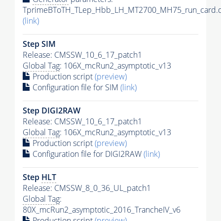
TprimeBToTH_TLep_Hbb_LH_MT2700_MH75_run_card.d
(link)
Step SIM
Release: CMSSW_10_6_17_patch1
Global Tag
: 106X_mcRun2_asymptotic_v13
Production script
(preview)
Configuration file for SIM
(link)
Step DIGI2RAW
Release: CMSSW_10_6_17_patch1
Global Tag
: 106X_mcRun2_asymptotic_v13
Production script
(preview)
Configuration file for DIGI2RAW
(link)
Step
HLT
Release: CMSSW_8_0_36_UL_patch1
Global Tag
:
80X_mcRun2_asymptotic_2016_TrancheIV_v6
Production script
(preview)