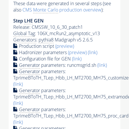
These data were generated in several steps (see
also
CMS
Monte Carlo
production overview
):
Step
LHE
GEN
Release: CMSSW_10_6_30_patch1
Global Tag
: 106X_mcRun2_asymptotic_v13
Generators
:
pythia8
Madgraph v5 2.6.5
Production script
(preview)
Hadronizer parameters
(preview)
(link)
Configuration file for GEN
(link)
Generator
parameters: runcmsgrid.sh
(link)
Generator
parameters:
TprimeBToTH_TLep_Hbb_LH_MT2700_MH75_customizec
(link)
Generator
parameters:
TprimeBToTH_TLep_Hbb_LH_MT2700_MH75_extramodel
(link)
Generator
parameters:
TprimeBToTH_TLep_Hbb_LH_MT2700_MH75_proc_card.
(link)
Generator
parameters: