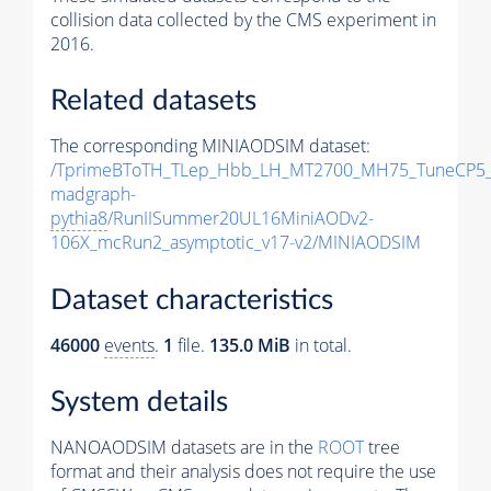
collision data collected by the CMS experiment in
2016.
Related datasets
The corresponding MINIAODSIM dataset:
/TprimeBToTH_TLep_Hbb_LH_MT2700_MH75_TuneCP5_
madgraph-
pythia8
/RunIISummer20UL16MiniAODv2-
106X_mcRun2_asymptotic_v17-v2/MINIAODSIM
Dataset characteristics
46000
events
.
1
file.
135.0 MiB
in total.
System details
NANOAODSIM datasets are in the
ROOT
tree
format and their analysis does not require the use