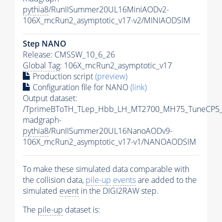
pythia8
/RunIISummer20UL16MiniAODv2-
106X_mcRun2_asymptotic_v17-v2/MINIAODSIM
Step NANO
Release: CMSSW_10_6_26
Global Tag
: 106X_mcRun2_asymptotic_v17
Production script
(preview)
Configuration file for NANO
(link)
Output dataset:
/TprimeBToTH_TLep_Hbb_LH_MT2700_MH75_TuneCP5_
madgraph-
pythia8
/RunIISummer20UL16NanoAODv9-
106X_mcRun2_asymptotic_v17-v1/NANOAODSIM
To make these simulated data comparable with
the collision data,
pile-up
events
are added to the
simulated
event
in the DIGI2RAW step.
The
pile-up
dataset is: