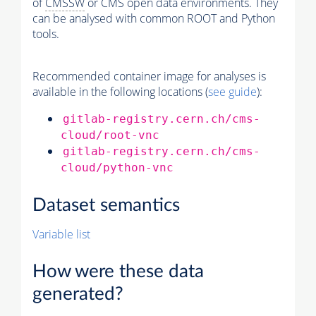
of
CMSSW
or CMS open data environments. They
can be analysed with common ROOT and Python
tools.
Recommended container image for analyses is
available in the following locations (
see guide
):
gitlab-registry.cern.ch/cms-
cloud/root-vnc
gitlab-registry.cern.ch/cms-
cloud/python-vnc
Dataset semantics
Variable list
How were these data
generated?