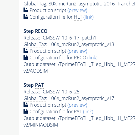
Global Tag
: 80X_mcRun2_asymptotic_2016_Tranche
Production script
(preview)
Configuration file for
HLT
(link)
Step RECO
Release: CMSSW_10_6_17_patch1
Global Tag
: 106X_mcRun2_asymptotic_v13
Production script
(preview)
Configuration file for RECO
(link)
Output dataset: /TprimeBToTH_TLep_Hbb_LH_MT
v2/AODSIM
Step
PAT
Release: CMSSW_10_6_25
Global Tag
: 106X_mcRun2_asymptotic_v17
Production script
(preview)
Configuration file for
PAT
(link)
Output dataset: /TprimeBToTH_TLep_Hbb_LH_MT
v2/MINIAODSIM