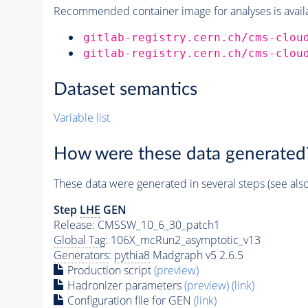
Recommended container image for analyses is availabl
gitlab-registry.cern.ch/cms-clou
gitlab-registry.cern.ch/cms-clou
Dataset semantics
Variable list
How were these data generated
These data were generated in several steps (see als
Step
LHE
GEN
Release: CMSSW_10_6_30_patch1
Global Tag
: 106X_mcRun2_asymptotic_v13
Generators
:
pythia8
Madgraph v5 2.6.5
Production script
(preview)
Hadronizer parameters
(preview)
(link)
Configuration file for GEN
(link)