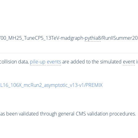
2700_MH25_TuneCP5_13TeV-madgraph-
pythia8
/RunIISummer20
ollision data,
pile-up
events
are added to the simulated
event
i
UL16_106X_mcRun2_asymptotic_v13-v1/PREMIX
as been validated through general CMS validation procedures.