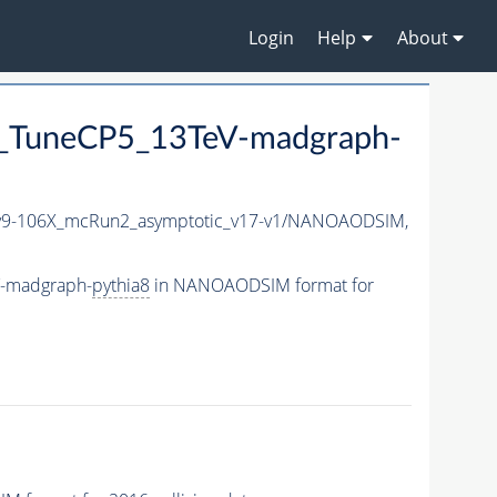
Login
Help
About
_TuneCP5_13TeV-madgraph-
9-106X_mcRun2_asymptotic_v17-v1/NANOAODSIM,
V-madgraph-
pythia8
in NANOAODSIM format for