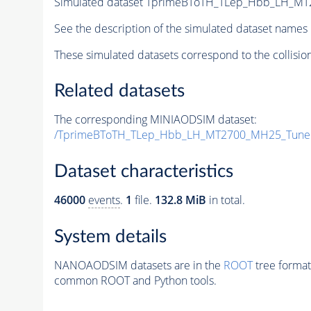
Simulated dataset TprimeBToTH_TLep_Hbb_LH_M
See the description of the simulated dataset names 
These simulated datasets correspond to the collisio
Related datasets
The corresponding MINIAODSIM dataset:
/TprimeBToTH_TLep_Hbb_LH_MT2700_MH25_Tune
Dataset characteristics
46000
events
.
1
file.
132.8 MiB
in total.
System details
NANOAODSIM datasets are in the
ROOT
tree format
common ROOT and Python tools.