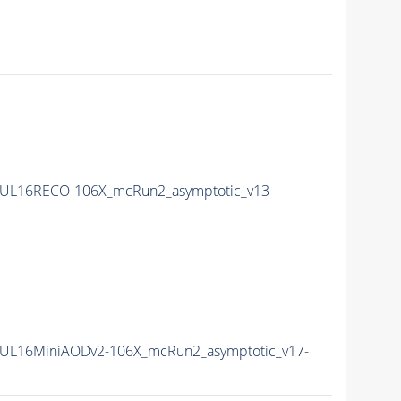
UL16RECO-106X_mcRun2_asymptotic_v13-
UL16MiniAODv2-106X_mcRun2_asymptotic_v17-