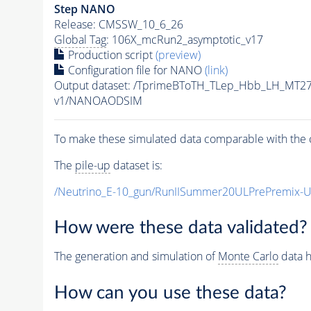
Step NANO
Release: CMSSW_10_6_26
Global Tag
: 106X_mcRun2_asymptotic_v17
Production script
(preview)
Configuration file for NANO
(link)
Output dataset: /TprimeBToTH_TLep_Hbb_LH_MT
v1/NANOAODSIM
To make these simulated data comparable with the c
The
pile-up
dataset is:
/Neutrino_E-10_gun/RunIISummer20ULPrePremix-
How were these data validated?
The generation and simulation of
Monte Carlo
data h
How can you use these data?