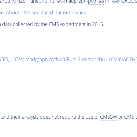
T2700_MH25_TuneCP5_13TeV-madgraph-
pythia8
in NANOAODSIM 
in:
About CMS simulated dataset names
.
n data collected by the CMS experiment in 2016.
CP5_13TeV-madgraph-
pythia8
/RunIISummer20UL16MiniAODv2
 and their analysis does not require the use of
CMSSW
or CMS o