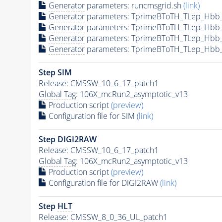
Generator
parameters: runcmsgrid.sh
(link)
Generator
parameters: TprimeBToTH_TLep_Hbb
Generator
parameters: TprimeBToTH_TLep_Hbb
Generator
parameters: TprimeBToTH_TLep_Hbb
Generator
parameters: TprimeBToTH_TLep_Hbb
Step SIM
Release: CMSSW_10_6_17_patch1
Global Tag
: 106X_mcRun2_asymptotic_v13
Production script
(preview)
Configuration file for SIM
(link)
Step DIGI2RAW
Release: CMSSW_10_6_17_patch1
Global Tag
: 106X_mcRun2_asymptotic_v13
Production script
(preview)
Configuration file for DIGI2RAW
(link)
Step
HLT
Release: CMSSW_8_0_36_UL_patch1