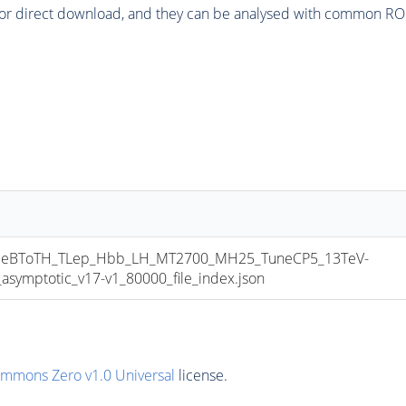
or direct download, and they can be analysed with common ROOT 
eBToTH_TLep_Hbb_LH_MT2700_MH25_TuneCP5_13TeV-
mptotic_v17-v1_80000_file_index.json
ommons Zero v1.0 Universal
license.