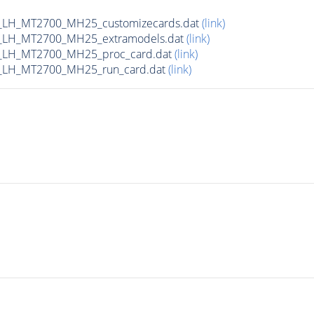
_LH_MT2700_MH25_customizecards.dat
(link)
_LH_MT2700_MH25_extramodels.dat
(link)
_LH_MT2700_MH25_proc_card.dat
(link)
_LH_MT2700_MH25_run_card.dat
(link)