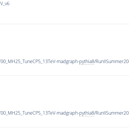
IV_v6
2700_MH25_TuneCP5_13TeV-madgraph-
pythia8
/RunIISummer20
2700_MH25_TuneCP5_13TeV-madgraph-
pythia8
/RunIISummer20