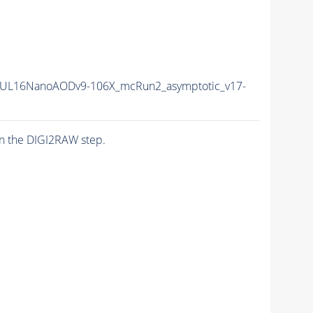
UL16NanoAODv9-106X_mcRun2_asymptotic_v17-
n the DIGI2RAW step.