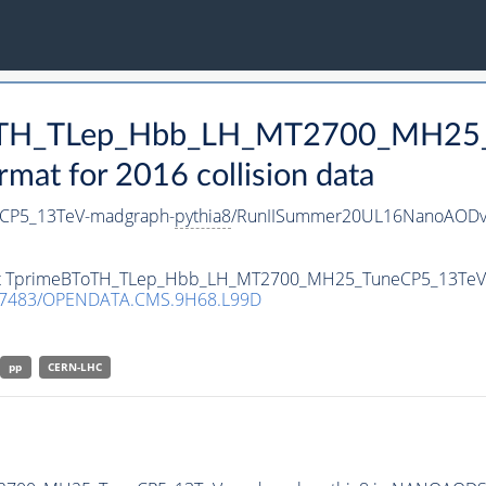
BToTH_TLep_Hbb_LH_MT2700_MH25
t for 2016 collision data
CP5_13TeV-madgraph-
pythia8
/RunIISummer20UL16NanoAODv
taset TprimeBToTH_TLep_Hbb_LH_MT2700_MH25_TuneCP5_13Te
.7483/OPENDATA.CMS.9H68.L99D
pp
CERN-LHC