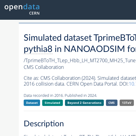
Simulated dataset Tprime
pythia8
in NANOAODSIM forma
/TprimeBToTH_TLep_Hbb_LH_MT2700_MH25_Tune
CMS Collaboration
Cite as:
CMS Collaboration (2024). Simulated da
2016 collision data. CERN Open Data Portal. DOI:
10
Data recorded in 2016. Published in 2024.
Dataset
Simulated
Beyond 2 Generations
CMS
13TeV
Description