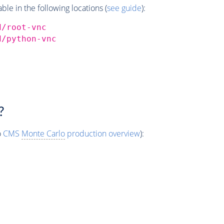
e in the following locations (
see guide
):
d/root-vnc
d/python-vnc
?
o
CMS
Monte Carlo
production overview
):