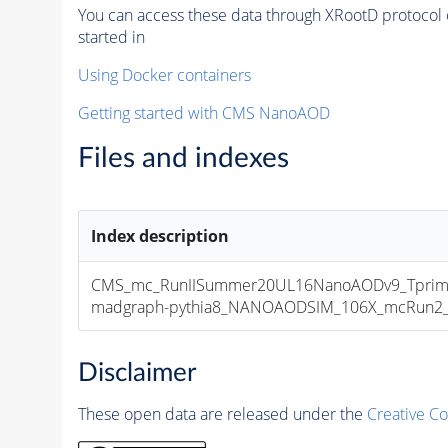
You can access these data through XRootD protocol 
started in
Using Docker containers
Getting started with CMS NanoAOD
Files and indexes
Index description
CMS_mc_RunIISummer20UL16NanoAODv9_Tprim
madgraph-pythia8_NANOAODSIM_106X_mcRun2_asy
Disclaimer
These open data are released under the
Creative C