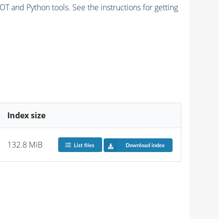
and Python tools. See the instructions for getting
Index size
132.8 MiB
List files
Download index