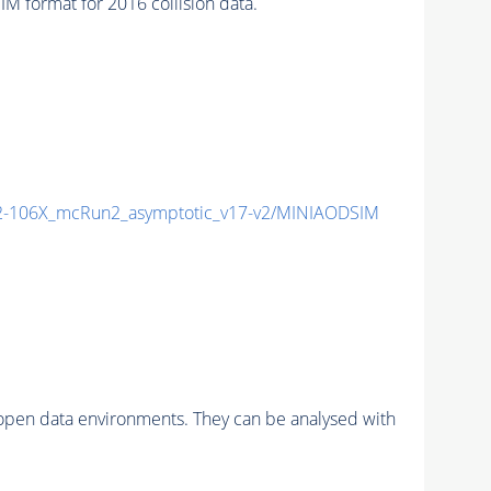
format for 2016 collision data.
-106X_mcRun2_asymptotic_v17-v2/MINIAODSIM
pen data environments. They can be analysed with