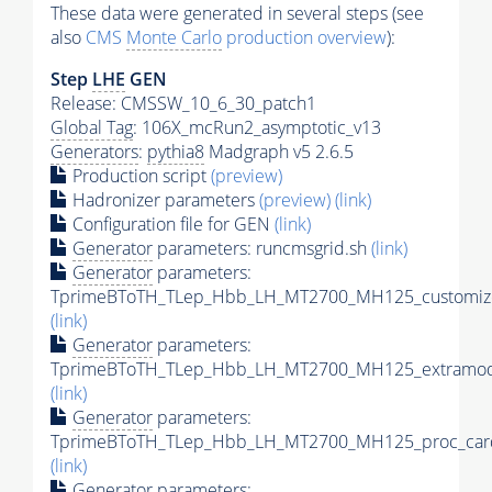
These data were generated in several steps (see
also
CMS
Monte Carlo
production overview
):
Step
LHE
GEN
Release: CMSSW_10_6_30_patch1
Global Tag
: 106X_mcRun2_asymptotic_v13
Generators
:
pythia8
Madgraph v5 2.6.5
Production script
(preview)
Hadronizer parameters
(preview)
(link)
Configuration file for GEN
(link)
Generator
parameters: runcmsgrid.sh
(link)
Generator
parameters:
TprimeBToTH_TLep_Hbb_LH_MT2700_MH125_customize
(link)
Generator
parameters:
TprimeBToTH_TLep_Hbb_LH_MT2700_MH125_extramode
(link)
Generator
parameters:
TprimeBToTH_TLep_Hbb_LH_MT2700_MH125_proc_car
(link)
Generator
parameters: