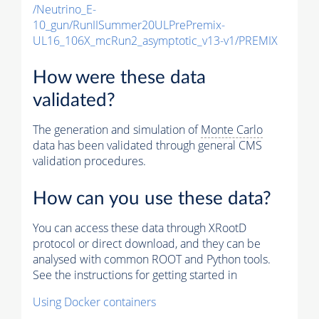
/Neutrino_E-
10_gun/RunIISummer20ULPrePremix-
UL16_106X_mcRun2_asymptotic_v13-v1/PREMIX
How were these data
validated?
The generation and simulation of
Monte Carlo
data has been validated through general CMS
validation procedures.
How can you use these data?
You can access these data through XRootD
protocol or direct download, and they can be
analysed with common ROOT and Python tools.
See the instructions for getting started in
Using Docker containers