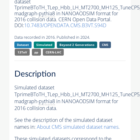
dataset
TprimeBToTH_TLep_Hbb_LH_MT2700_MH125_TuneCP5
madgraph-
pythia8
in NANOAODSIM format for
2016 collision data. CERN Open Data Portal.
DOI:
10.7483/OPENDATA.CMS.B3VT.S94D
Data recorded in 2016. Published in 2024.
Dataset
Simulated
Beyond 2 Generations
CMS
13TeV
pp
CERN-LHC
Description
Simulated dataset
TprimeBToTH_TLep_Hbb_LH_MT2700_MH125_TuneCP5
madgraph-
pythia8
in NANOAODSIM format for
2016 collision data.
See the description of the simulated dataset
names in:
About CMS simulated dataset names
.
These simulated datasets correspond to the