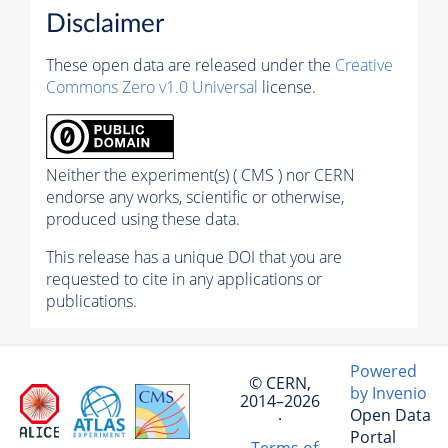
Disclaimer
These open data are released under the
Creative
Commons Zero v1.0 Universal
license.
Neither the experiment(s) ( CMS ) nor CERN
endorse any works, scientific or otherwise,
produced using these data.
This release has a unique DOI that you are
requested to cite in any applications or
publications.
Powered
© CERN,
by Invenio
2014–2026
Open Data
·
Portal