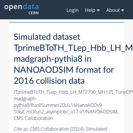
Login
Help
About
Simulated dataset
TprimeBToTH_TLep_Hbb_LH_
madgraph-
pythia8
in
NANOAODSIM format for
2016 collision data
/TprimeBToTH_TLep_Hbb_LH_MT2700_MH125_TuneCP5
madgraph-
pythia8
/RunIISummer20UL16NanoAODv9-
106X_mcRun2_asymptotic_v17-v1/NANOAODSIM,
CMS Collaboration
Cite as:
CMS Collaboration (2024). Simulated