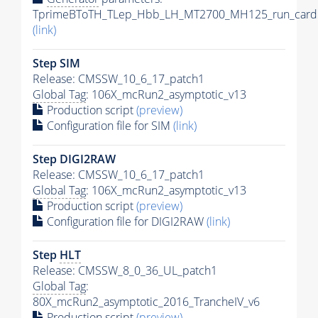
TprimeBToTH_TLep_Hbb_LH_MT2700_MH125_run_card.
(link)
Step SIM
Release: CMSSW_10_6_17_patch1
Global Tag
: 106X_mcRun2_asymptotic_v13
Production script
(preview)
Configuration file for SIM
(link)
Step DIGI2RAW
Release: CMSSW_10_6_17_patch1
Global Tag
: 106X_mcRun2_asymptotic_v13
Production script
(preview)
Configuration file for DIGI2RAW
(link)
Step
HLT
Release: CMSSW_8_0_36_UL_patch1
Global Tag
:
80X_mcRun2_asymptotic_2016_TrancheIV_v6
Production script
(preview)