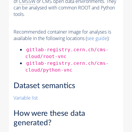
of
CMSSW
or CMS open data environments. They
can be analysed with common ROOT and Python
tools.
Recommended container image for analyses is
available in the following locations (
see guide
):
gitlab-registry.cern.ch/cms-
cloud/root-vnc
gitlab-registry.cern.ch/cms-
cloud/python-vnc
Dataset semantics
Variable list
How were these data
generated?