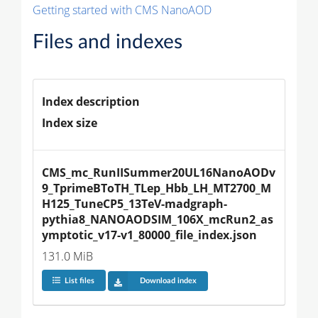
Getting started with CMS NanoAOD
Files and indexes
Index description
Index size
CMS_mc_RunIISummer20UL16NanoAODv
9_TprimeBToTH_TLep_Hbb_LH_MT2700_M
H125_TuneCP5_13TeV-madgraph-
pythia8_NANOAODSIM_106X_mcRun2_as
ymptotic_v17-v1_80000_file_index.json
131.0 MiB
List files
Download index