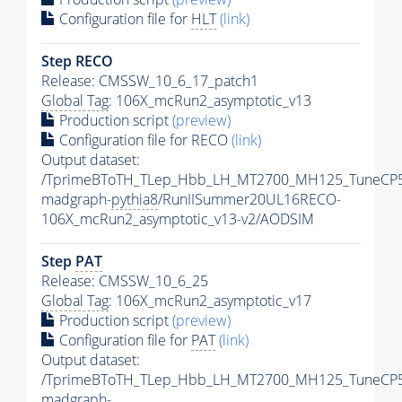
Configuration file for
HLT
(link)
Step RECO
Release: CMSSW_10_6_17_patch1
Global Tag
: 106X_mcRun2_asymptotic_v13
Production script
(preview)
Configuration file for RECO
(link)
Output dataset:
/TprimeBToTH_TLep_Hbb_LH_MT2700_MH125_TuneCP5
madgraph-
pythia8
/RunIISummer20UL16RECO-
106X_mcRun2_asymptotic_v13-v2/AODSIM
Step
PAT
Release: CMSSW_10_6_25
Global Tag
: 106X_mcRun2_asymptotic_v17
Production script
(preview)
Configuration file for
PAT
(link)
Output dataset:
/TprimeBToTH_TLep_Hbb_LH_MT2700_MH125_TuneCP5
madgraph-