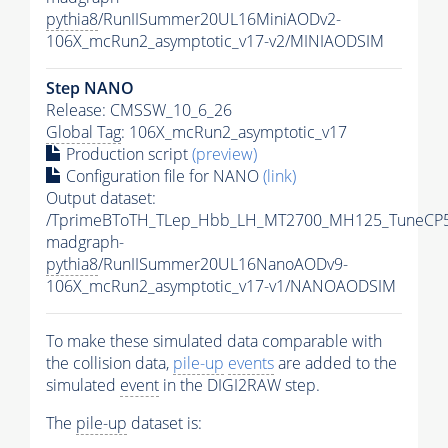
pythia8
/RunIISummer20UL16MiniAODv2-
106X_mcRun2_asymptotic_v17-v2/MINIAODSIM
Step NANO
Release: CMSSW_10_6_26
Global Tag
: 106X_mcRun2_asymptotic_v17
Production script
(preview)
Configuration file for NANO
(link)
Output dataset:
/TprimeBToTH_TLep_Hbb_LH_MT2700_MH125_TuneCP5
madgraph-
pythia8
/RunIISummer20UL16NanoAODv9-
106X_mcRun2_asymptotic_v17-v1/NANOAODSIM
To make these simulated data comparable with
the collision data,
pile-up
events
are added to the
simulated
event
in the DIGI2RAW step.
The
pile-up
dataset is: