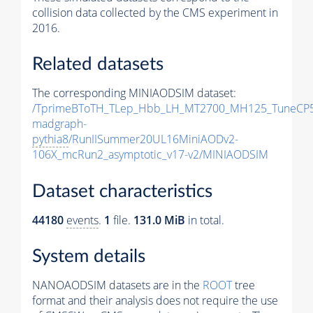
collision data collected by the CMS experiment in
2016.
Related datasets
The corresponding MINIAODSIM dataset:
/TprimeBToTH_TLep_Hbb_LH_MT2700_MH125_TuneCP5
madgraph-
pythia8
/RunIISummer20UL16MiniAODv2-
106X_mcRun2_asymptotic_v17-v2/MINIAODSIM
Dataset characteristics
44180
events
.
1
file.
131.0 MiB
in total.
System details
NANOAODSIM datasets are in the
ROOT
tree
format and their analysis does not require the use