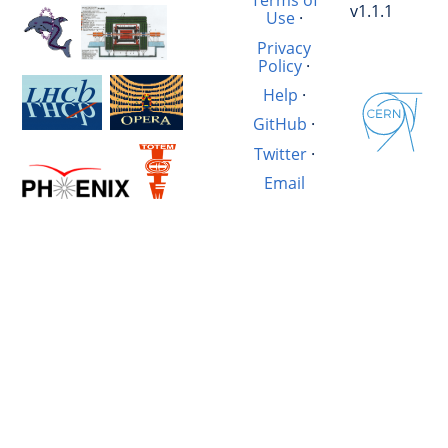
Terms of
v1.1.1
Use
·
Privacy
Policy
·
Help
·
GitHub
·
Twitter
·
Email