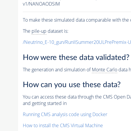
v1/NANOAODSIM
To make these simulated data comparable with the c
The
pile-up
dataset is:
/Neutrino_E-10_gun/RunIISummer20ULPrePremix-
How were these data validated?
The generation and simulation of
Monte Carlo
data h
How can you use these data?
You can access these data through the CMS Open Data
and getting started in
Running CMS analysis code using Docker
How to install the CMS Virtual Machine