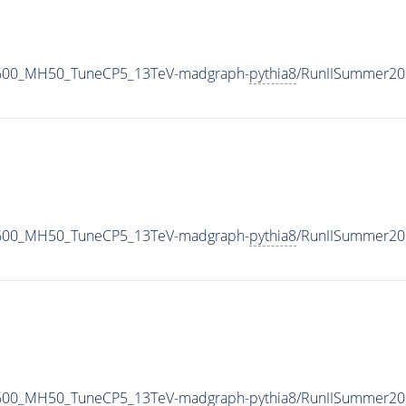
2600_MH50_TuneCP5_13TeV-madgraph-
pythia8
/RunIISummer20
2600_MH50_TuneCP5_13TeV-madgraph-
pythia8
/RunIISummer20
2600_MH50_TuneCP5_13TeV-madgraph-
pythia8
/RunIISummer20