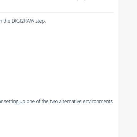
n the DIGI2RAW step.
r setting up one of the two alternative environments