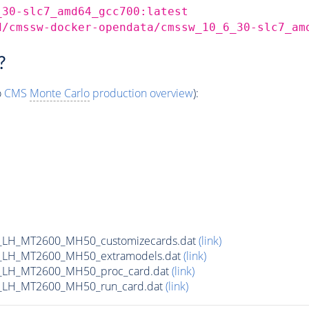
_30-slc7_amd64_gcc700:latest
d/cmssw-docker-opendata/cmssw_10_6_30-slc7_am
?
o
CMS
Monte Carlo
production overview
):
_LH_MT2600_MH50_customizecards.dat
(link)
_LH_MT2600_MH50_extramodels.dat
(link)
_LH_MT2600_MH50_proc_card.dat
(link)
_LH_MT2600_MH50_run_card.dat
(link)