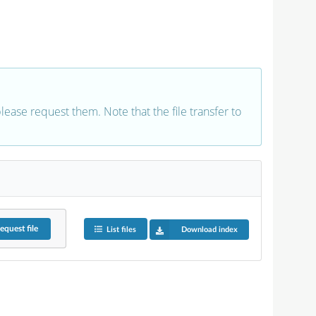
 please request them. Note that the file transfer to
equest
file
List files
Download index