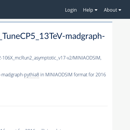
Login
Help
About
_TuneCP5_13TeV-madgraph-
-106X_mcRun2_asymptotic_v17-v2/MINIAODSIM,
V-madgraph-
pythia8
in MINIAODSIM format for 2016