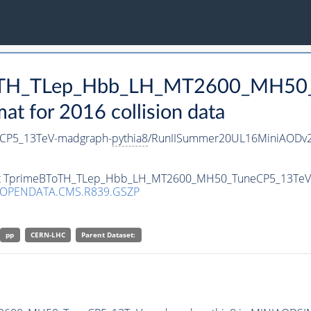
BToTH_TLep_Hbb_LH_MT2600_MH50
 for 2016 collision data
CP5_13TeV-madgraph-
pythia8
/RunIISummer20UL16MiniAODv2
taset TprimeBToTH_TLep_Hbb_LH_MT2600_MH50_TuneCP5_13Te
/OPENDATA.CMS.R839.GSZP
pp
CERN-LHC
Parent Dataset: