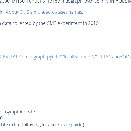
T2600_MH50_TuneCP5_13TeV-madgraph-
pythia8
in MINIAODSIM 
in:
About CMS simulated dataset names
.
n data collected by the CMS experiment in 2016.
CP5_13TeV-madgraph-
pythia8
/RunIISummer20UL16NanoAODv
_asymptotic_v17
0
e in the following locations (
see guide
):