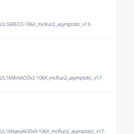
UL16RECO-106X_mcRun2_asymptotic_v13-
UL16MiniAODv2-106X_mcRun2_asymptotic_v17-
UL16NanoAODv9-106X_mcRun2_asymptotic_v17-