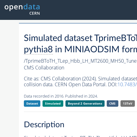
Simulated dataset Tprime
pythia8
in MINIAODSIM format
/TprimeBToTH_TLep_Hbb_LH_MT2600_MH50_Tune
CMS Collaboration
Cite as:
CMS Collaboration (2024). Simulated da
collision data. CERN Open Data Portal. DOI:
10.7483
Data recorded in 2016. Published in 2024.
Dataset
Simulated
Beyond 2 Generations
CMS
13TeV
Description