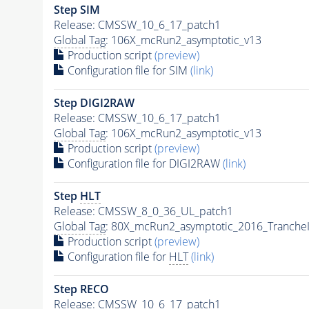
Step SIM
Release: CMSSW_10_6_17_patch1
Global Tag
: 106X_mcRun2_asymptotic_v13
Production script
(preview)
Configuration file for SIM
(link)
Step DIGI2RAW
Release: CMSSW_10_6_17_patch1
Global Tag
: 106X_mcRun2_asymptotic_v13
Production script
(preview)
Configuration file for DIGI2RAW
(link)
Step
HLT
Release: CMSSW_8_0_36_UL_patch1
Global Tag
: 80X_mcRun2_asymptotic_2016_Tranche
Production script
(preview)
Configuration file for
HLT
(link)
Step RECO
Release: CMSSW_10_6_17_patch1