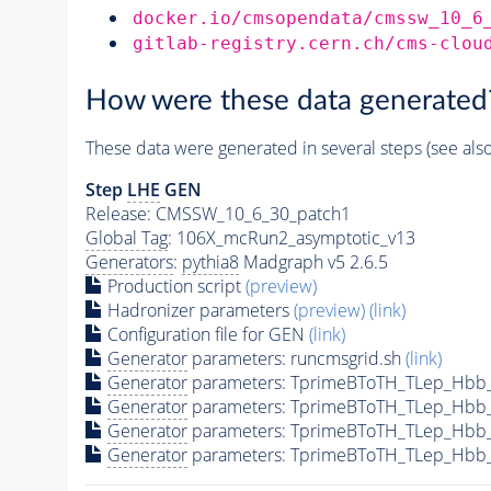
docker.io/cmsopendata/cmssw_10_6
gitlab-registry.cern.ch/cms-clou
How were these data generated
These data were generated in several steps (see als
Step
LHE
GEN
Release: CMSSW_10_6_30_patch1
Global Tag
: 106X_mcRun2_asymptotic_v13
Generators
:
pythia8
Madgraph v5 2.6.5
Production script
(preview)
Hadronizer parameters
(preview)
(link)
Configuration file for GEN
(link)
Generator
parameters: runcmsgrid.sh
(link)
Generator
parameters: TprimeBToTH_TLep_Hbb
Generator
parameters: TprimeBToTH_TLep_Hbb
Generator
parameters: TprimeBToTH_TLep_Hbb
Generator
parameters: TprimeBToTH_TLep_Hbb