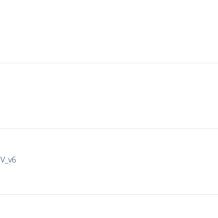
IV_v6