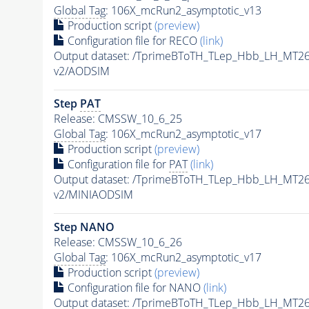
Global Tag
: 106X_mcRun2_asymptotic_v13
Production script
(preview)
Configuration file for RECO
(link)
Output dataset: /TprimeBToTH_TLep_Hbb_LH_MT
v2/AODSIM
Step
PAT
Release: CMSSW_10_6_25
Global Tag
: 106X_mcRun2_asymptotic_v17
Production script
(preview)
Configuration file for
PAT
(link)
Output dataset: /TprimeBToTH_TLep_Hbb_LH_MT
v2/MINIAODSIM
Step NANO
Release: CMSSW_10_6_26
Global Tag
: 106X_mcRun2_asymptotic_v17
Production script
(preview)
Configuration file for NANO
(link)
Output dataset: /TprimeBToTH_TLep_Hbb_LH_MT