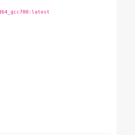
d64_gcc700:latest