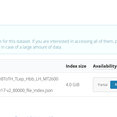
e for this dataset. If you are interested in accessing all of them,
in case of a large amount of data.
Index size
Availability
eBToTH_TLep_Hbb_LH_MT2600
4.0 GiB
Partial
R
7-v2_80000_file_index.json