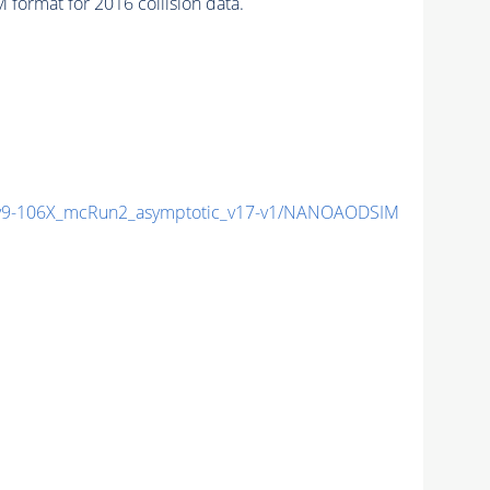
format for 2016 collision data.
9-106X_mcRun2_asymptotic_v17-v1/NANOAODSIM