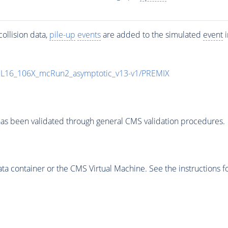
ollision data,
pile-up
events
are added to the simulated
event
i
UL16_106X_mcRun2_asymptotic_v13-v1/PREMIX
as been validated through general CMS validation procedures.
 container or the CMS Virtual Machine. See the instructions fo