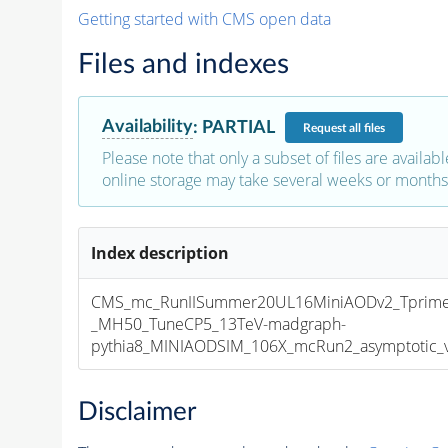
Getting started with CMS open data
Files and indexes
Availability
:
PARTIAL
Request
all files
Please note that only a subset of files are availabl
online storage may take several weeks or months 
Index description
CMS_mc_RunIISummer20UL16MiniAODv2_Tprim
_MH50_TuneCP5_13TeV-madgraph-
pythia8_MINIAODSIM_106X_mcRun2_asymptotic_v1
Disclaimer