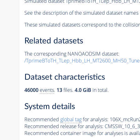
Simulated dataset TprimeBToTH_TLep_Hbb_LH_M
See the description of the simulated dataset names 
These simulated datasets correspond to the collisio
Related datasets
The corresponding NANOAODSIM dataset:
/TprimeBToTH_TLep_Hbb_LH_MT2600_MH50_Tune
Dataset characteristics
46000
events
.
13
files.
4.0 GiB
in total.
System details
Recommended
global tag
for analysis:
106X_mcRun2
Recommended release for analysis:
CMSSW_10_6_3
Recommended container image for analyses is availabl