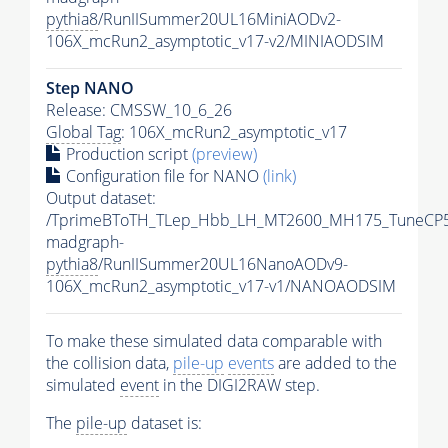
pythia8
/RunIISummer20UL16MiniAODv2-
106X_mcRun2_asymptotic_v17-v2/MINIAODSIM
Step NANO
Release: CMSSW_10_6_26
Global Tag
: 106X_mcRun2_asymptotic_v17
Production script
(preview)
Configuration file for NANO
(link)
Output dataset:
/TprimeBToTH_TLep_Hbb_LH_MT2600_MH175_TuneCP5
madgraph-
pythia8
/RunIISummer20UL16NanoAODv9-
106X_mcRun2_asymptotic_v17-v1/NANOAODSIM
To make these simulated data comparable with
the collision data,
pile-up
events
are added to the
simulated
event
in the DIGI2RAW step.
The
pile-up
dataset is: