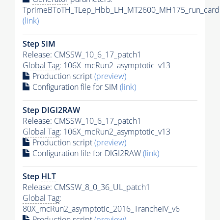
TprimeBToTH_TLep_Hbb_LH_MT2600_MH175_run_card.
(link)
Step SIM
Release: CMSSW_10_6_17_patch1
Global Tag
: 106X_mcRun2_asymptotic_v13
Production script
(preview)
Configuration file for SIM
(link)
Step DIGI2RAW
Release: CMSSW_10_6_17_patch1
Global Tag
: 106X_mcRun2_asymptotic_v13
Production script
(preview)
Configuration file for DIGI2RAW
(link)
Step
HLT
Release: CMSSW_8_0_36_UL_patch1
Global Tag
:
80X_mcRun2_asymptotic_2016_TrancheIV_v6
Production script
(preview)