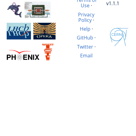
Terms of
v1.1.1
Use
·
Privacy
Policy
·
Help
·
GitHub
·
Twitter
·
Email