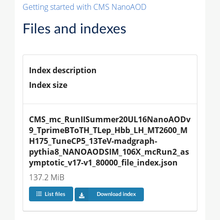
Getting started with CMS NanoAOD
Files and indexes
Index description
Index size
CMS_mc_RunIISummer20UL16NanoAODv
9_TprimeBToTH_TLep_Hbb_LH_MT2600_M
H175_TuneCP5_13TeV-madgraph-
pythia8_NANOAODSIM_106X_mcRun2_as
ymptotic_v17-v1_80000_file_index.json
137.2 MiB
List files
Download index