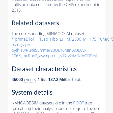
collision data collected by the CMS experiment in
2016.
Related datasets
The corresponding MINIAODSIM dataset:
/TprimeBToTH_TLep_Hbb_LH_MT2600_MH175_TuneCP5
madgraph-
pythia8
/RunIISummer20UL16MiniAODv2-
106X_mcRun2_asymptotic_v17-v2/MINIAODSIM
Dataset characteristics
46000
events
.
1
file.
137.2 MiB
in total.
System details
NANOAODSIM datasets are in the
ROOT
tree
format and their analysis does not require the use