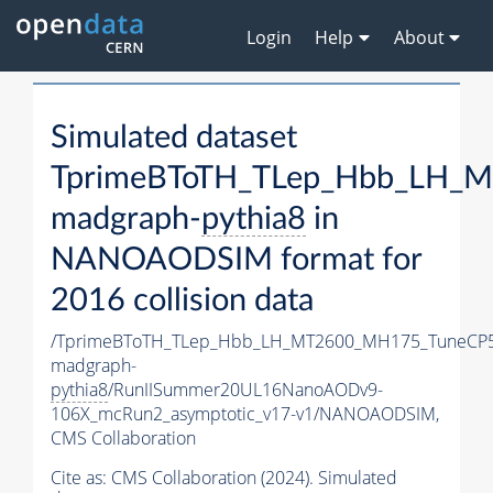
Login
Help
About
Simulated dataset
TprimeBToTH_TLep_Hbb_LH_
madgraph-
pythia8
in
NANOAODSIM format for
2016 collision data
/TprimeBToTH_TLep_Hbb_LH_MT2600_MH175_TuneCP5
madgraph-
pythia8
/RunIISummer20UL16NanoAODv9-
106X_mcRun2_asymptotic_v17-v1/NANOAODSIM,
CMS Collaboration
Cite as:
CMS Collaboration (2024). Simulated