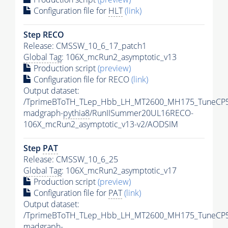
Configuration file for
HLT
(link)
Step RECO
Release: CMSSW_10_6_17_patch1
Global Tag
: 106X_mcRun2_asymptotic_v13
Production script
(preview)
Configuration file for RECO
(link)
Output dataset:
/TprimeBToTH_TLep_Hbb_LH_MT2600_MH175_TuneCP5
madgraph-
pythia8
/RunIISummer20UL16RECO-
106X_mcRun2_asymptotic_v13-v2/AODSIM
Step
PAT
Release: CMSSW_10_6_25
Global Tag
: 106X_mcRun2_asymptotic_v17
Production script
(preview)
Configuration file for
PAT
(link)
Output dataset:
/TprimeBToTH_TLep_Hbb_LH_MT2600_MH175_TuneCP5
madgraph-