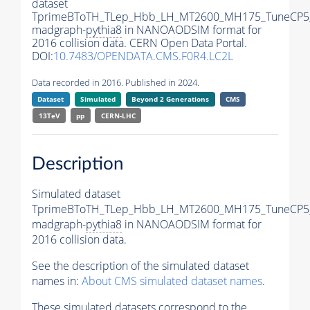
dataset
TprimeBToTH_TLep_Hbb_LH_MT2600_MH175_TuneCP5
madgraph-
pythia8
in NANOAODSIM format for
2016 collision data. CERN Open Data Portal.
DOI:
10.7483/OPENDATA.CMS.F0R4.LC2L
Data recorded in 2016. Published in 2024.
Dataset
Simulated
Beyond 2 Generations
CMS
13TeV
pp
CERN-LHC
Description
Simulated dataset
TprimeBToTH_TLep_Hbb_LH_MT2600_MH175_TuneCP5
madgraph-
pythia8
in NANOAODSIM format for
2016 collision data.
See the description of the simulated dataset
names in:
About CMS simulated dataset names
.
These simulated datasets correspond to the