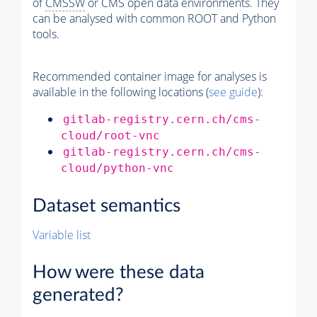
of
CMSSW
or CMS open data environments. They
can be analysed with common ROOT and Python
tools.
Recommended container image for analyses is
available in the following locations (
see guide
):
gitlab-registry.cern.ch/cms-
cloud/root-vnc
gitlab-registry.cern.ch/cms-
cloud/python-vnc
Dataset semantics
Variable list
How were these data
generated?