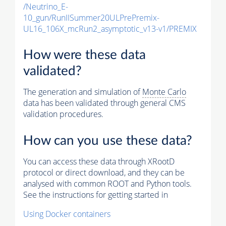
/Neutrino_E-
10_gun/RunIISummer20ULPrePremix-
UL16_106X_mcRun2_asymptotic_v13-v1/PREMIX
How were these data
validated?
The generation and simulation of
Monte Carlo
data has been validated through general CMS
validation procedures.
How can you use these data?
You can access these data through XRootD
protocol or direct download, and they can be
analysed with common ROOT and Python tools.
See the instructions for getting started in
Using Docker containers