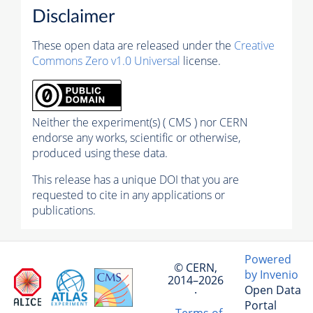
Disclaimer
These open data are released under the
Creative
Commons Zero v1.0 Universal
license.
Neither the experiment(s) ( CMS ) nor CERN
endorse any works, scientific or otherwise,
produced using these data.
This release has a unique DOI that you are
requested to cite in any applications or
publications.
Powered
© CERN,
by Invenio
2014–2026
Open Data
·
Portal