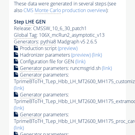
These data were generated in several steps (see
also
CMS
Monte Carlo
production overview
):
Step
LHE
GEN
Release: CMSSW_10_6_30_patch1
Global Tag
: 106X_mcRun2_asymptotic_v13
Generators
:
pythia8
Madgraph v5 2.6.5
Production script
(preview)
Hadronizer parameters
(preview)
(link)
Configuration file for GEN
(link)
Generator
parameters: runcmsgrid.sh
(link)
Generator
parameters:
TprimeBToTH_TLep_Hbb_LH_MT2600_MH175_customize
(link)
Generator
parameters:
TprimeBToTH_TLep_Hbb_LH_MT2600_MH175_extramode
(link)
Generator
parameters:
TprimeBToTH_TLep_Hbb_LH_MT2600_MH175_proc_car
(link)
Generator
parameters: