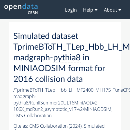
Login
Help
About
Simulated dataset
TprimeBToTH_TLep_Hbb_LH_
madgraph-
pythia8
in
MINIAODSIM format for
2016 collision data
/TprimeBToTH_TLep_Hbb_LH_MT2400_MH175_TuneCP5
madgraph-
pythia8
/RunIISummer20UL16MiniAODv2-
106X_mcRun2_asymptotic_v17-v2/MINIAODSIM,
CMS Collaboration
Cite as:
CMS Collaboration (2024). Simulated