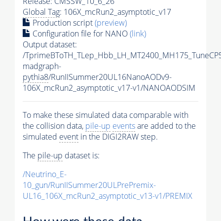
Release: CMSSW_10_6_26
Global Tag
: 106X_mcRun2_asymptotic_v17
Production script
(preview)
Configuration file for NANO
(link)
Output dataset:
/TprimeBToTH_TLep_Hbb_LH_MT2400_MH175_TuneCP5
madgraph-
pythia8
/RunIISummer20UL16NanoAODv9-
106X_mcRun2_asymptotic_v17-v1/NANOAODSIM
To make these simulated data comparable with
the collision data,
pile-up
events
are added to the
simulated
event
in the DIGI2RAW step.
The
pile-up
dataset is:
/Neutrino_E-
10_gun/RunIISummer20ULPrePremix-
UL16_106X_mcRun2_asymptotic_v13-v1/PREMIX