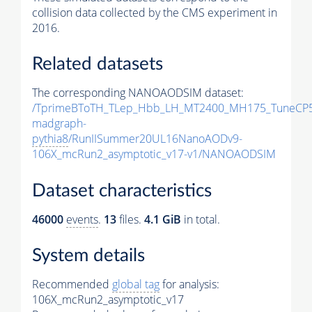
collision data collected by the CMS experiment in
2016.
Related datasets
The corresponding NANOAODSIM dataset:
/TprimeBToTH_TLep_Hbb_LH_MT2400_MH175_TuneCP5
madgraph-
pythia8
/RunIISummer20UL16NanoAODv9-
106X_mcRun2_asymptotic_v17-v1/NANOAODSIM
Dataset characteristics
46000
events
.
13
files.
4.1 GiB
in total.
System details
Recommended
global tag
for analysis:
106X_mcRun2_asymptotic_v17