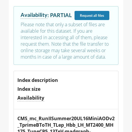
Availability
:
PARTIAL
Request
all files
Please note that only a subset of files are
available for this dataset. If you are
interested in accessing all of them, please
request them. Note that the file transfer to
online storage may take several weeks or
months in case of a large amount of data.
Index description
Index size
Availability
CMS_mc_RunIISummer20UL16MiniAODv2
_TprimeBToTH_TLep_Hbb_LH_MT2400_MH
175_TuneCP5_13TeV-madgraph-