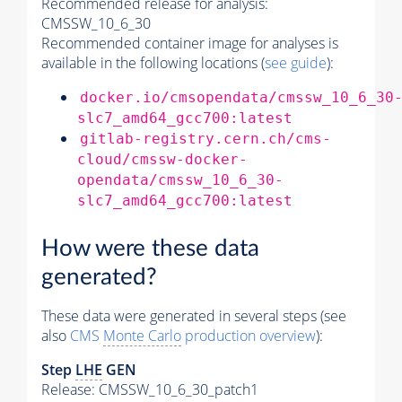
Recommended release for analysis:
CMSSW_10_6_30
Recommended container image for analyses is
available in the following locations (
see guide
):
docker.io/cmsopendata/cmssw_10_6_30
slc7_amd64_gcc700:latest
gitlab-registry.cern.ch/cms-
cloud/cmssw-docker-
opendata/cmssw_10_6_30-
slc7_amd64_gcc700:latest
How were these data
generated?
These data were generated in several steps (see
also
CMS
Monte Carlo
production overview
):
Step
LHE
GEN
Release: CMSSW_10_6_30_patch1