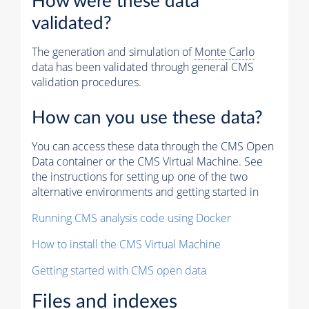
How were these data
validated?
The generation and simulation of
Monte Carlo
data has been validated through general CMS
validation procedures.
How can you use these data?
You can access these data through the CMS Open
Data container or the CMS Virtual Machine. See
the instructions for setting up one of the two
alternative environments and getting started in
Running CMS analysis code using Docker
How to install the CMS Virtual Machine
Getting started with CMS open data
Files and indexes