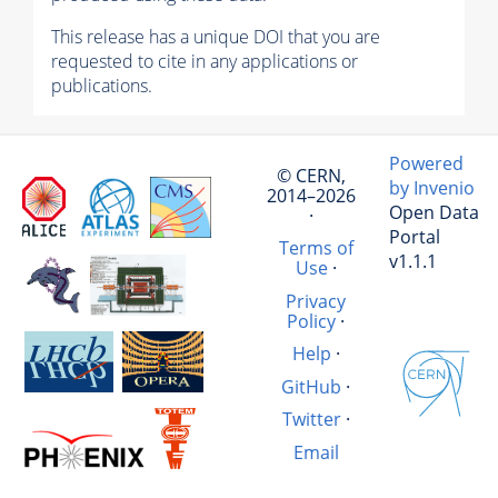
This release has a unique DOI that you are
requested to cite in any applications or
publications.
Powered
© CERN,
by Invenio
2014–2026
Open Data
·
Portal
Terms of
v1.1.1
Use
·
Privacy
Policy
·
Help
·
GitHub
·
Twitter
·
Email