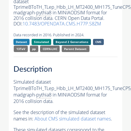
dataset
TprimeBToTH_TLep_Hbb_LH_MT2400_MH175_TuneCP5
madgraph-
pythia8
in MINIAODSIM format for
2016 collision data. CERN Open Data Portal.
DOI:
10.7483/OPENDATA.CMS.H77P.S8ZM
Data recorded in 2016. Published in 2024.
Dataset
Simulated
Beyond 2 Generations
CMS
13TeV
pp
CERN-LHC
Parent Dataset:
Description
Simulated dataset
TprimeBToTH_TLep_Hbb_LH_MT2400_MH175_TuneCP5
madgraph-
pythia8
in MINIAODSIM format for
2016 collision data.
See the description of the simulated dataset
names in:
About CMS simulated dataset names
.
These simulated datasets correspond to the