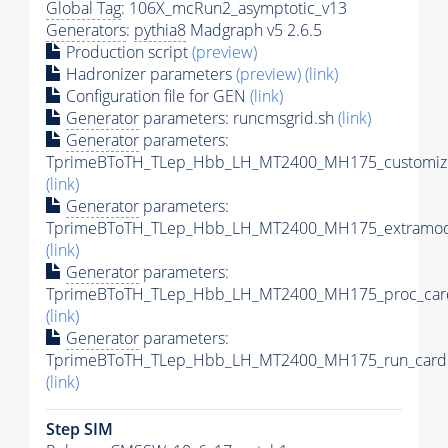
Global Tag
: 106X_mcRun2_asymptotic_v13
Generators
:
pythia8
Madgraph v5 2.6.5
Production script
(preview)
Hadronizer parameters
(preview)
(link)
Configuration file for GEN
(link)
Generator
parameters: runcmsgrid.sh
(link)
Generator
parameters:
TprimeBToTH_TLep_Hbb_LH_MT2400_MH175_customize
(link)
Generator
parameters:
TprimeBToTH_TLep_Hbb_LH_MT2400_MH175_extramode
(link)
Generator
parameters:
TprimeBToTH_TLep_Hbb_LH_MT2400_MH175_proc_car
(link)
Generator
parameters:
TprimeBToTH_TLep_Hbb_LH_MT2400_MH175_run_card.
(link)
Step SIM