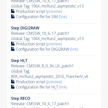
Release: CMSSW_10_6_17_patch1
Global Tag
: 106X_mcRun2_asymptotic_v13
Production script
(preview)
Configuration file for SIM
(link)
Step DIGI2RAW
Release: CMSSW_10_6_17_patch1
Global Tag
: 106X_mcRun2_asymptotic_v13
Production script
(preview)
Configuration file for DIGI2RAW
(link)
Step
HLT
Release: CMSSW_8_0_36_UL_patch1
Global Tag
:
80X_mcRun2_asymptotic_2016_TrancheIV_v6
Production script
(preview)
Configuration file for
HLT
(link)
Step RECO
Release: CMSSW_10_6_17_patch1