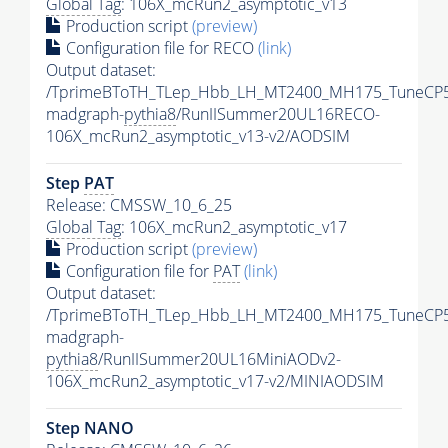
Global Tag
: 106X_mcRun2_asymptotic_v13
Production script
(preview)
Configuration file for RECO
(link)
Output dataset:
/TprimeBToTH_TLep_Hbb_LH_MT2400_MH175_TuneCP5
madgraph-
pythia8
/RunIISummer20UL16RECO-
106X_mcRun2_asymptotic_v13-v2/AODSIM
Step
PAT
Release: CMSSW_10_6_25
Global Tag
: 106X_mcRun2_asymptotic_v17
Production script
(preview)
Configuration file for
PAT
(link)
Output dataset:
/TprimeBToTH_TLep_Hbb_LH_MT2400_MH175_TuneCP5
madgraph-
pythia8
/RunIISummer20UL16MiniAODv2-
106X_mcRun2_asymptotic_v17-v2/MINIAODSIM
Step NANO