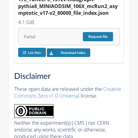
pythia8_MINIAODSIM_106X_mcRun2_asy
mptotic_v17-v2_80000_file_index.json
4.1 GiB
Partial
Request
file
List files
Download index
Disclaimer
These open data are released under the
Creative
Commons Zero v1.0 Universal
license.
Neither the experiment(s) ( CMS ) nor CERN
endorse any works, scientific or otherwise,
produced using these data.