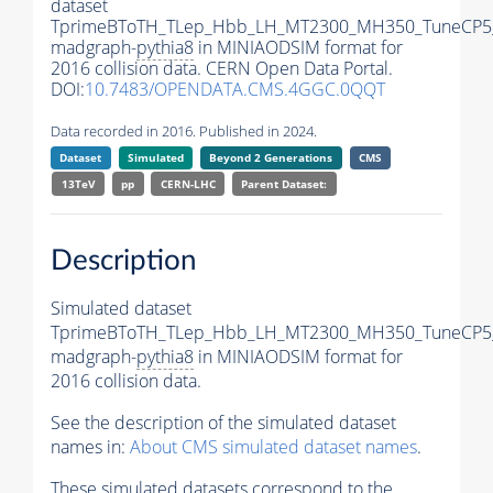
dataset
TprimeBToTH_TLep_Hbb_LH_MT2300_MH350_TuneCP5
madgraph-
pythia8
in MINIAODSIM format for
2016 collision data. CERN Open Data Portal.
DOI:
10.7483/OPENDATA.CMS.4GGC.0QQT
Data recorded in 2016. Published in 2024.
Dataset
Simulated
Beyond 2 Generations
CMS
13TeV
pp
CERN-LHC
Parent Dataset:
Description
Simulated dataset
TprimeBToTH_TLep_Hbb_LH_MT2300_MH350_TuneCP5
madgraph-
pythia8
in MINIAODSIM format for
2016 collision data.
See the description of the simulated dataset
names in:
About CMS simulated dataset names
.
These simulated datasets correspond to the