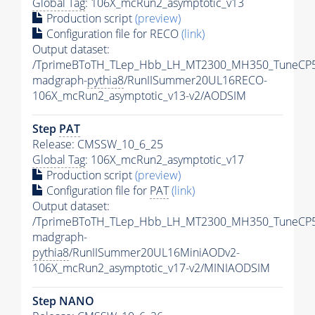
Global Tag
: 106X_mcRun2_asymptotic_v13
Production script
(preview)
Configuration file for RECO
(link)
Output dataset:
/TprimeBToTH_TLep_Hbb_LH_MT2300_MH350_TuneCP5
madgraph-
pythia8
/RunIISummer20UL16RECO-
106X_mcRun2_asymptotic_v13-v2/AODSIM
Step
PAT
Release: CMSSW_10_6_25
Global Tag
: 106X_mcRun2_asymptotic_v17
Production script
(preview)
Configuration file for
PAT
(link)
Output dataset:
/TprimeBToTH_TLep_Hbb_LH_MT2300_MH350_TuneCP5
madgraph-
pythia8
/RunIISummer20UL16MiniAODv2-
106X_mcRun2_asymptotic_v17-v2/MINIAODSIM
Step NANO