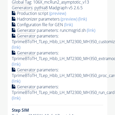
Global Tag
: 106X_mcRun2_asymptotic_v13
Generators
:
pythia8
Madgraph v5 2.6.5
Production script
(preview)
Hadronizer parameters
(preview)
(link)
Configuration file for GEN
(link)
Generator
parameters: runcmsgrid.sh
(link)
Generator
parameters:
TprimeBToTH_TLep_Hbb_LH_MT2300_MH350_customize
(link)
Generator
parameters:
TprimeBToTH_TLep_Hbb_LH_MT2300_MH350_extramode
(link)
Generator
parameters:
TprimeBToTH_TLep_Hbb_LH_MT2300_MH350_proc_car
(link)
Generator
parameters:
TprimeBToTH_TLep_Hbb_LH_MT2300_MH350_run_card.
(link)
Step SIM