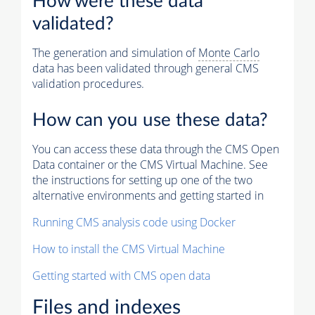
How were these data
validated?
The generation and simulation of
Monte Carlo
data has been validated through general CMS
validation procedures.
How can you use these data?
You can access these data through the CMS Open
Data container or the CMS Virtual Machine. See
the instructions for setting up one of the two
alternative environments and getting started in
Running CMS analysis code using Docker
How to install the CMS Virtual Machine
Getting started with CMS open data
Files and indexes