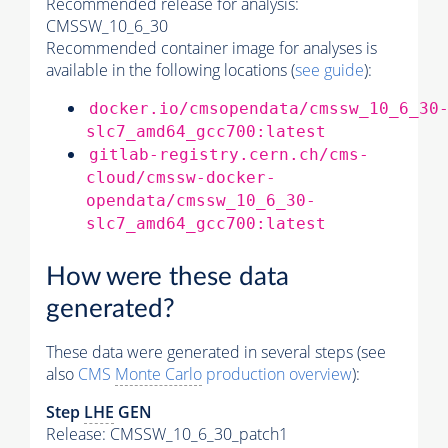
Recommended release for analysis:
CMSSW_10_6_30
Recommended container image for analyses is
available in the following locations (
see guide
):
docker.io/cmsopendata/cmssw_10_6_30
slc7_amd64_gcc700:latest
gitlab-registry.cern.ch/cms-
cloud/cmssw-docker-
opendata/cmssw_10_6_30-
slc7_amd64_gcc700:latest
How were these data
generated?
These data were generated in several steps (see
also
CMS
Monte Carlo
production overview
):
Step
LHE
GEN
Release: CMSSW_10_6_30_patch1