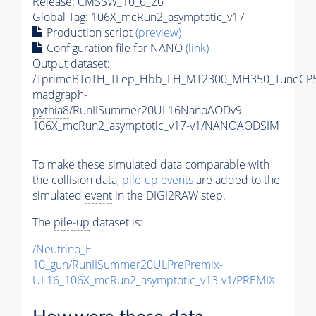
Release: CMSSW_10_6_26
Global Tag
: 106X_mcRun2_asymptotic_v17
Production script
(preview)
Configuration file for NANO
(link)
Output dataset:
/TprimeBToTH_TLep_Hbb_LH_MT2300_MH350_TuneCP5
madgraph-
pythia8
/RunIISummer20UL16NanoAODv9-
106X_mcRun2_asymptotic_v17-v1/NANOAODSIM
To make these simulated data comparable with
the collision data,
pile-up
events
are added to the
simulated
event
in the DIGI2RAW step.
The
pile-up
dataset is:
/Neutrino_E-
10_gun/RunIISummer20ULPrePremix-
UL16_106X_mcRun2_asymptotic_v13-v1/PREMIX