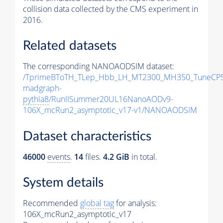
collision data collected by the CMS experiment in
2016.
Related datasets
The corresponding NANOAODSIM dataset:
/TprimeBToTH_TLep_Hbb_LH_MT2300_MH350_TuneCP5
madgraph-
pythia8
/RunIISummer20UL16NanoAODv9-
106X_mcRun2_asymptotic_v17-v1/NANOAODSIM
Dataset characteristics
46000
events
.
14
files.
4.2 GiB
in total.
System details
Recommended
global tag
for analysis:
106X_mcRun2_asymptotic_v17