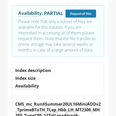
Availability
:
PARTIAL
Request
all files
Please note that only a subset of files are
available for this dataset. If you are
interested in accessing all of them, please
request them. Note that the file transfer to
online storage may take several weeks or
months in case of a large amount of data.
Index description
Index size
Availability
CMS_mc_RunIISummer20UL16MiniAODv2
_TprimeBToTH_TLep_Hbb_LH_MT2300_MH
350_TuneCP5_13TeV-madgraph-