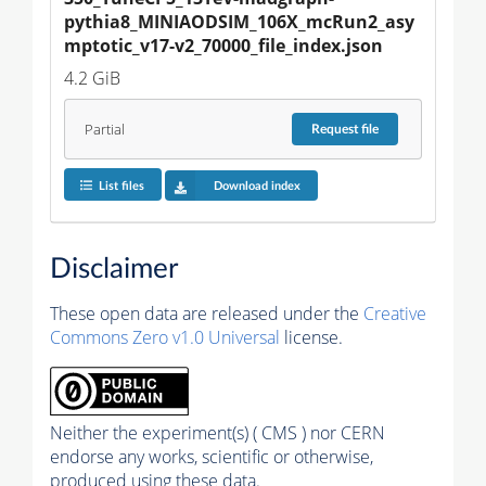
pythia8_MINIAODSIM_106X_mcRun2_asy
mptotic_v17-v2_70000_file_index.json
4.2 GiB
Partial
Request
file
List files
Download index
Disclaimer
These open data are released under the
Creative
Commons Zero v1.0 Universal
license.
Neither the experiment(s) ( CMS ) nor CERN
endorse any works, scientific or otherwise,
produced using these data.