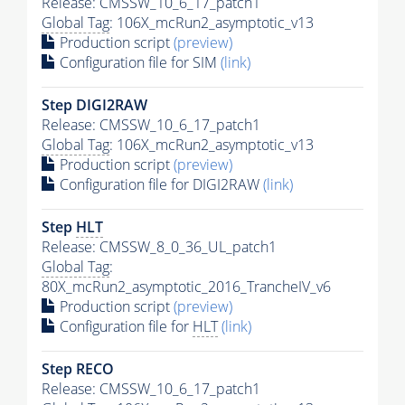
Release: CMSSW_10_6_17_patch1
Global Tag
: 106X_mcRun2_asymptotic_v13
Production script
(preview)
Configuration file for SIM
(link)
Step DIGI2RAW
Release: CMSSW_10_6_17_patch1
Global Tag
: 106X_mcRun2_asymptotic_v13
Production script
(preview)
Configuration file for DIGI2RAW
(link)
Step
HLT
Release: CMSSW_8_0_36_UL_patch1
Global Tag
:
80X_mcRun2_asymptotic_2016_TrancheIV_v6
Production script
(preview)
Configuration file for
HLT
(link)
Step RECO
Release: CMSSW_10_6_17_patch1