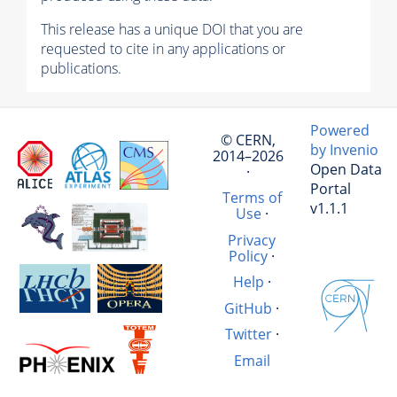
This release has a unique DOI that you are
requested to cite in any applications or
publications.
Powered
© CERN,
by Invenio
2014–2026
Open Data
·
Portal
Terms of
v1.1.1
Use
·
Privacy
Policy
·
Help
·
GitHub
·
Twitter
·
Email