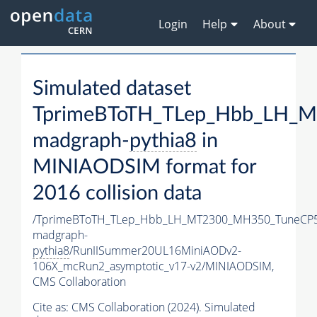
Login
Help
About
Simulated dataset
TprimeBToTH_TLep_Hbb_LH_
madgraph-
pythia8
in
MINIAODSIM format for
2016 collision data
/TprimeBToTH_TLep_Hbb_LH_MT2300_MH350_TuneCP5
madgraph-
pythia8
/RunIISummer20UL16MiniAODv2-
106X_mcRun2_asymptotic_v17-v2/MINIAODSIM,
CMS Collaboration
Cite as:
CMS Collaboration (2024). Simulated