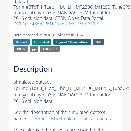
dataset
TprimeBToTH_TLep_Hbb_LH_MT2300_MH250_TuneCP5
madgraph-
pythia8
in NANOAODSIM format for
2016 collision data. CERN Open Data Portal.
DOI:
10.7483/OPENDATA.CMS.0XPY.3OPS
Data recorded in 2016. Published in 2024.
Dataset
Simulated
Beyond 2 Generations
CMS
13TeV
pp
CERN-LHC
Description
Simulated dataset
TprimeBToTH_TLep_Hbb_LH_MT2300_MH250_TuneCP5
madgraph-
pythia8
in NANOAODSIM format for
2016 collision data.
See the description of the simulated dataset
names in:
About CMS simulated dataset names
.
These simulated datasets correspond to the