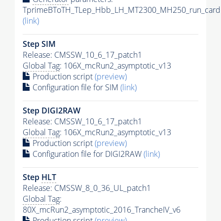
TprimeBToTH_TLep_Hbb_LH_MT2300_MH250_run_card.
(link)
Step SIM
Release: CMSSW_10_6_17_patch1
Global Tag
: 106X_mcRun2_asymptotic_v13
Production script
(preview)
Configuration file for SIM
(link)
Step DIGI2RAW
Release: CMSSW_10_6_17_patch1
Global Tag
: 106X_mcRun2_asymptotic_v13
Production script
(preview)
Configuration file for DIGI2RAW
(link)
Step
HLT
Release: CMSSW_8_0_36_UL_patch1
Global Tag
:
80X_mcRun2_asymptotic_2016_TrancheIV_v6
Production script
(preview)