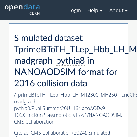
Login
Help
About
Simulated dataset
TprimeBToTH_TLep_Hbb_LH_
madgraph-
pythia8
in
NANOAODSIM format for
2016 collision data
/TprimeBToTH_TLep_Hbb_LH_MT2300_MH250_TuneCP5
madgraph-
pythia8
/RunIISummer20UL16NanoAODv9-
106X_mcRun2_asymptotic_v17-v1/NANOAODSIM,
CMS Collaboration
Cite as:
CMS Collaboration (2024). Simulated