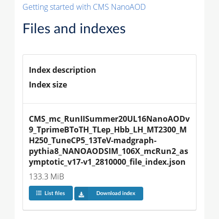
Getting started with CMS NanoAOD
Files and indexes
Index description
Index size
CMS_mc_RunIISummer20UL16NanoAODv
9_TprimeBToTH_TLep_Hbb_LH_MT2300_M
H250_TuneCP5_13TeV-madgraph-
pythia8_NANOAODSIM_106X_mcRun2_as
ymptotic_v17-v1_2810000_file_index.json
133.3 MiB
List files
Download index