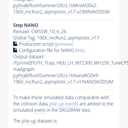
pythia8
/RunIISummer20UL16MiniAODv2-
106X_mcRun2_asymptotic_v17-v2/MINIAODSIM
Step NANO
Release: CMSSW_10_6_26
Global Tag
: 106X_mcRun2_asymptotic_v17
Production script
(preview)
Configuration file for NANO
(link)
Output dataset:
/TprimeBToTH_TLep_Hbb_LH_MT2300_MH250_TuneCP5
madgraph-
pythia8
/RunIISummer20UL16NanoAODv9-
106X_mcRun2_asymptotic_v17-v1/NANOAODSIM
To make these simulated data comparable with
the collision data,
pile-up
events
are added to the
simulated
event
in the DIGI2RAW step.
The
pile-up
dataset is: