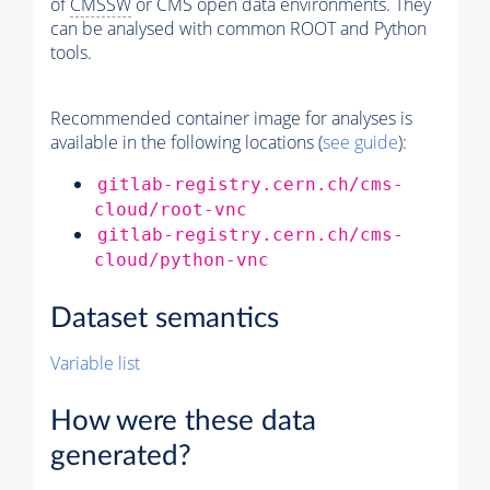
of
CMSSW
or CMS open data environments. They
can be analysed with common ROOT and Python
tools.
Recommended container image for analyses is
available in the following locations (
see guide
):
gitlab-registry.cern.ch/cms-
cloud/root-vnc
gitlab-registry.cern.ch/cms-
cloud/python-vnc
Dataset semantics
Variable list
How were these data
generated?