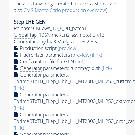
These data were generated in several steps (see
also
CMS
Monte Carlo
production overview
):
Step
LHE
GEN
Release: CMSSW_10_6_30_patch1
Global Tag
: 106X_mcRun2_asymptotic_v13
Generators
:
pythia8
Madgraph v5 2.6.5
Production script
(preview)
Hadronizer parameters
(preview)
(link)
Configuration file for GEN
(link)
Generator
parameters: runcmsgrid.sh
(link)
Generator
parameters:
TprimeBToTH_TLep_Hbb_LH_MT2300_MH250_customize
(link)
Generator
parameters:
TprimeBToTH_TLep_Hbb_LH_MT2300_MH250_extramode
(link)
Generator
parameters:
TprimeBToTH_TLep_Hbb_LH_MT2300_MH250_proc_car
(link)
Generator
parameters: