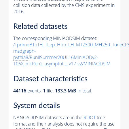
collision data collected by the CMS experiment in
2016.
Related datasets
The corresponding MINIAODSIM dataset:
/TprimeBToTH_TLep_Hbb_LH_MT2300_MH250_TuneCP5
madgraph-
pythia8
/RunIISummer20UL16MiniAODv2-
106X_mcRun2_asymptotic_v17-v2/MINIAODSIM
Dataset characteristics
44116
events
.
1
file.
133.3 MiB
in total.
System details
NANOAODSIM datasets are in the
ROOT
tree
format and their analysis does not require the use