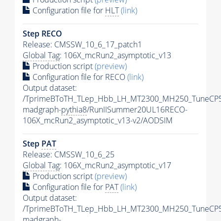
Configuration file for
HLT
(link)
Step RECO
Release: CMSSW_10_6_17_patch1
Global Tag
: 106X_mcRun2_asymptotic_v13
Production script
(preview)
Configuration file for RECO
(link)
Output dataset:
/TprimeBToTH_TLep_Hbb_LH_MT2300_MH250_TuneCP5
madgraph-
pythia8
/RunIISummer20UL16RECO-
106X_mcRun2_asymptotic_v13-v2/AODSIM
Step
PAT
Release: CMSSW_10_6_25
Global Tag
: 106X_mcRun2_asymptotic_v17
Production script
(preview)
Configuration file for
PAT
(link)
Output dataset:
/TprimeBToTH_TLep_Hbb_LH_MT2300_MH250_TuneCP5
madgraph-