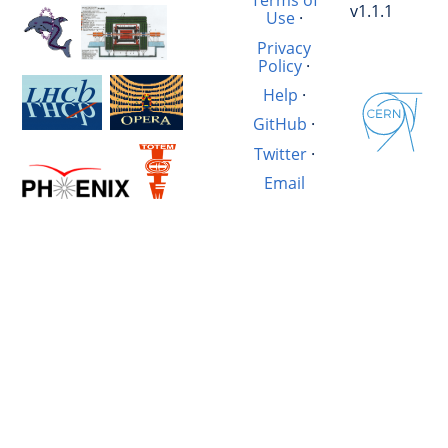
Terms of
v1.1.1
Use
·
Privacy
Policy
·
Help
·
GitHub
·
Twitter
·
Email