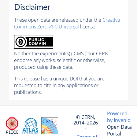
Disclaimer
These open data are released under the
Creative
Commons Zero v1.0 Universal
license.
Neither the experiment(s) ( CMS ) nor CERN
endorse any works, scientific or otherwise,
produced using these data.
This release has a unique DOI that you are
requested to cite in any applications or
publications.
Powered
© CERN,
by Invenio
2014–2026
Open Data
·
Portal