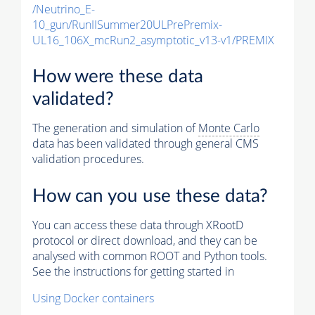
/Neutrino_E-
10_gun/RunIISummer20ULPrePremix-
UL16_106X_mcRun2_asymptotic_v13-v1/PREMIX
How were these data
validated?
The generation and simulation of
Monte Carlo
data has been validated through general CMS
validation procedures.
How can you use these data?
You can access these data through XRootD
protocol or direct download, and they can be
analysed with common ROOT and Python tools.
See the instructions for getting started in
Using Docker containers