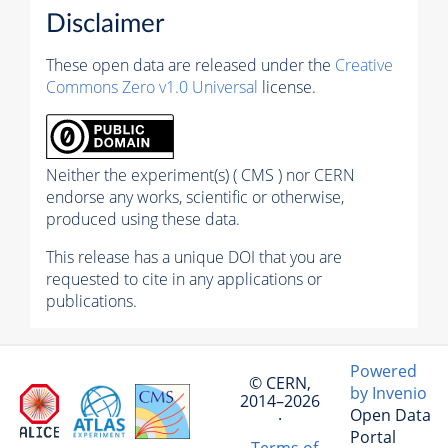
Disclaimer
These open data are released under the
Creative
Commons Zero v1.0 Universal
license.
Neither the experiment(s) ( CMS ) nor CERN
endorse any works, scientific or otherwise,
produced using these data.
This release has a unique DOI that you are
requested to cite in any applications or
publications.
Powered
© CERN,
by Invenio
2014–2026
Open Data
·
Portal