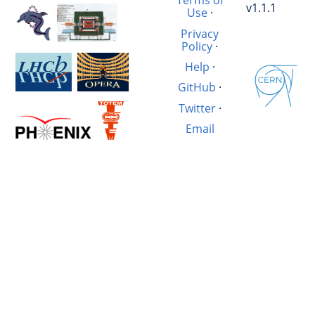
Terms of
v1.1.1
Use
·
Privacy
Policy
·
Help
·
GitHub
·
Twitter
·
Email