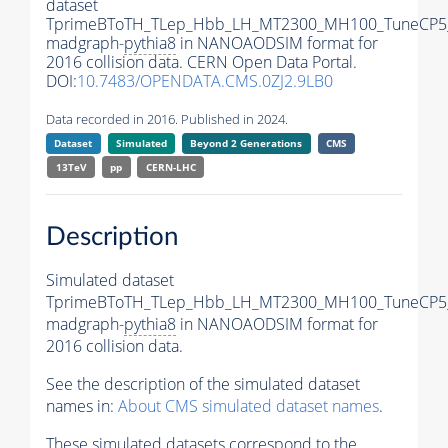
dataset
TprimeBToTH_TLep_Hbb_LH_MT2300_MH100_TuneCP5
madgraph-
pythia8
in NANOAODSIM format for
2016 collision data. CERN Open Data Portal.
DOI:
10.7483/OPENDATA.CMS.0ZJ2.9LB0
Data recorded in 2016. Published in 2024.
Dataset
Simulated
Beyond 2 Generations
CMS
13TeV
pp
CERN-LHC
Description
Simulated dataset
TprimeBToTH_TLep_Hbb_LH_MT2300_MH100_TuneCP5
madgraph-
pythia8
in NANOAODSIM format for
2016 collision data.
See the description of the simulated dataset
names in:
About CMS simulated dataset names
.
These simulated datasets correspond to the