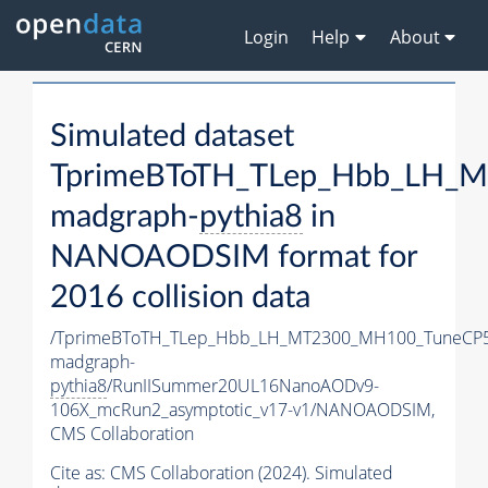
Login
Help
About
Simulated dataset
TprimeBToTH_TLep_Hbb_LH_
madgraph-
pythia8
in
NANOAODSIM format for
2016 collision data
/TprimeBToTH_TLep_Hbb_LH_MT2300_MH100_TuneCP5
madgraph-
pythia8
/RunIISummer20UL16NanoAODv9-
106X_mcRun2_asymptotic_v17-v1/NANOAODSIM,
CMS Collaboration
Cite as:
CMS Collaboration (2024). Simulated