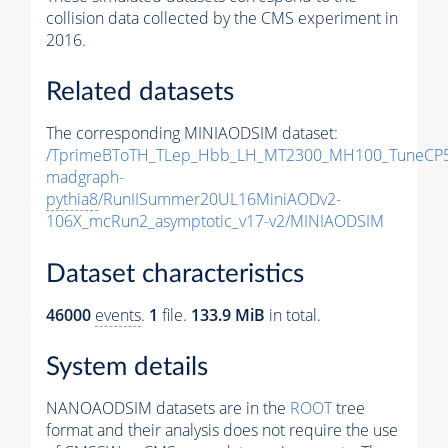
collision data collected by the CMS experiment in
2016.
Related datasets
The corresponding MINIAODSIM dataset:
/TprimeBToTH_TLep_Hbb_LH_MT2300_MH100_TuneCP5
madgraph-
pythia8
/RunIISummer20UL16MiniAODv2-
106X_mcRun2_asymptotic_v17-v2/MINIAODSIM
Dataset characteristics
46000
events
.
1
file.
133.9 MiB
in total.
System details
NANOAODSIM datasets are in the
ROOT
tree
format and their analysis does not require the use