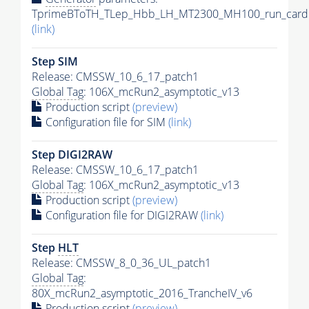
TprimeBToTH_TLep_Hbb_LH_MT2300_MH100_run_card.
(link)
Step SIM
Release: CMSSW_10_6_17_patch1
Global Tag
: 106X_mcRun2_asymptotic_v13
Production script
(preview)
Configuration file for SIM
(link)
Step DIGI2RAW
Release: CMSSW_10_6_17_patch1
Global Tag
: 106X_mcRun2_asymptotic_v13
Production script
(preview)
Configuration file for DIGI2RAW
(link)
Step
HLT
Release: CMSSW_8_0_36_UL_patch1
Global Tag
:
80X_mcRun2_asymptotic_2016_TrancheIV_v6
Production script
(preview)