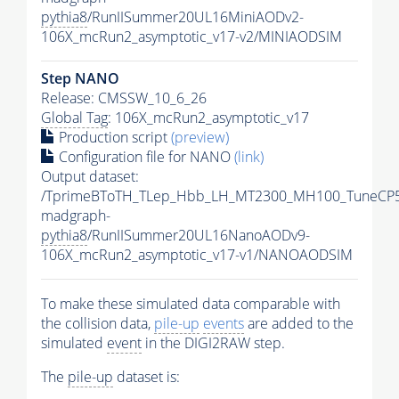
pythia8
/RunIISummer20UL16MiniAODv2-
106X_mcRun2_asymptotic_v17-v2/MINIAODSIM
Step NANO
Release: CMSSW_10_6_26
Global Tag
: 106X_mcRun2_asymptotic_v17
Production script
(preview)
Configuration file for NANO
(link)
Output dataset:
/TprimeBToTH_TLep_Hbb_LH_MT2300_MH100_TuneCP5
madgraph-
pythia8
/RunIISummer20UL16NanoAODv9-
106X_mcRun2_asymptotic_v17-v1/NANOAODSIM
To make these simulated data comparable with
the collision data,
pile-up
events
are added to the
simulated
event
in the DIGI2RAW step.
The
pile-up
dataset is: