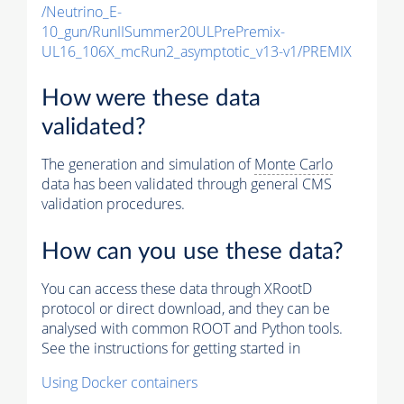
/Neutrino_E-
10_gun/RunIISummer20ULPrePremix-
UL16_106X_mcRun2_asymptotic_v13-v1/PREMIX
How were these data
validated?
The generation and simulation of
Monte Carlo
data has been validated through general CMS
validation procedures.
How can you use these data?
You can access these data through XRootD
protocol or direct download, and they can be
analysed with common ROOT and Python tools.
See the instructions for getting started in
Using Docker containers