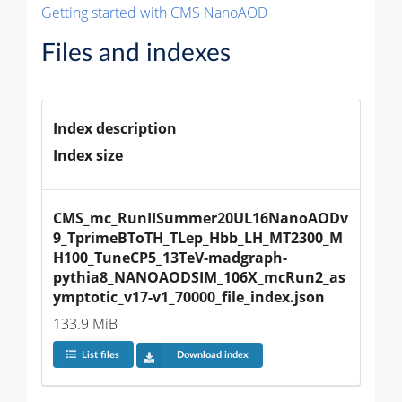
Getting started with CMS NanoAOD
Files and indexes
Index description
Index size
CMS_mc_RunIISummer20UL16NanoAODv
9_TprimeBToTH_TLep_Hbb_LH_MT2300_M
H100_TuneCP5_13TeV-madgraph-
pythia8_NANOAODSIM_106X_mcRun2_as
ymptotic_v17-v1_70000_file_index.json
133.9 MiB
List files
Download index