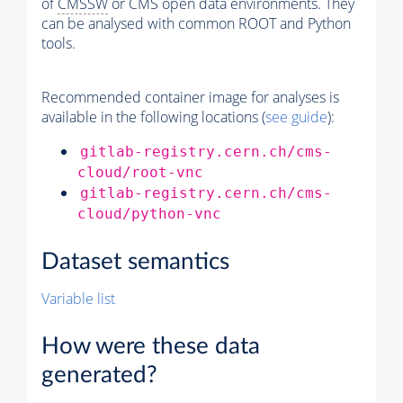
of
CMSSW
or CMS open data environments. They
can be analysed with common ROOT and Python
tools.
Recommended container image for analyses is
available in the following locations (
see guide
):
gitlab-registry.cern.ch/cms-
cloud/root-vnc
gitlab-registry.cern.ch/cms-
cloud/python-vnc
Dataset semantics
Variable list
How were these data
generated?