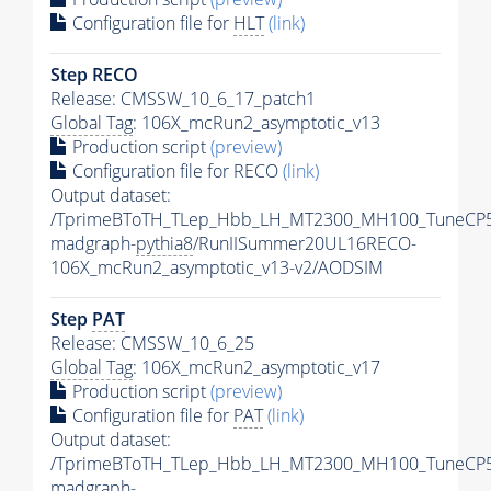
Configuration file for
HLT
(link)
Step RECO
Release: CMSSW_10_6_17_patch1
Global Tag
: 106X_mcRun2_asymptotic_v13
Production script
(preview)
Configuration file for RECO
(link)
Output dataset:
/TprimeBToTH_TLep_Hbb_LH_MT2300_MH100_TuneCP5
madgraph-
pythia8
/RunIISummer20UL16RECO-
106X_mcRun2_asymptotic_v13-v2/AODSIM
Step
PAT
Release: CMSSW_10_6_25
Global Tag
: 106X_mcRun2_asymptotic_v17
Production script
(preview)
Configuration file for
PAT
(link)
Output dataset:
/TprimeBToTH_TLep_Hbb_LH_MT2300_MH100_TuneCP5
madgraph-