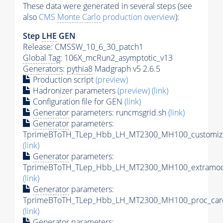
These data were generated in several steps (see
also
CMS
Monte Carlo
production overview
):
Step
LHE
GEN
Release: CMSSW_10_6_30_patch1
Global Tag
: 106X_mcRun2_asymptotic_v13
Generators
:
pythia8
Madgraph v5 2.6.5
Production script
(preview)
Hadronizer parameters
(preview)
(link)
Configuration file for GEN
(link)
Generator
parameters: runcmsgrid.sh
(link)
Generator
parameters:
TprimeBToTH_TLep_Hbb_LH_MT2300_MH100_customize
(link)
Generator
parameters:
TprimeBToTH_TLep_Hbb_LH_MT2300_MH100_extramode
(link)
Generator
parameters:
TprimeBToTH_TLep_Hbb_LH_MT2300_MH100_proc_car
(link)
Generator
parameters: