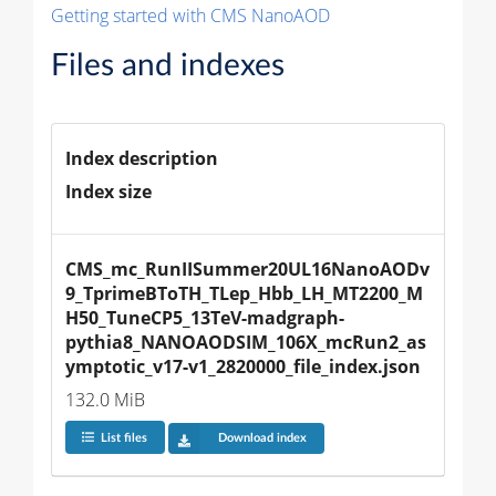
Getting started with CMS NanoAOD
Files and indexes
Index description
Index size
CMS_mc_RunIISummer20UL16NanoAODv
9_TprimeBToTH_TLep_Hbb_LH_MT2200_M
H50_TuneCP5_13TeV-madgraph-
pythia8_NANOAODSIM_106X_mcRun2_as
ymptotic_v17-v1_2820000_file_index.json
132.0 MiB
List files
Download index