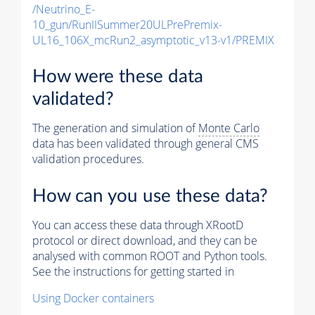
/Neutrino_E-
10_gun/RunIISummer20ULPrePremix-
UL16_106X_mcRun2_asymptotic_v13-v1/PREMIX
How were these data
validated?
The generation and simulation of
Monte Carlo
data has been validated through general CMS
validation procedures.
How can you use these data?
You can access these data through XRootD
protocol or direct download, and they can be
analysed with common ROOT and Python tools.
See the instructions for getting started in
Using Docker containers