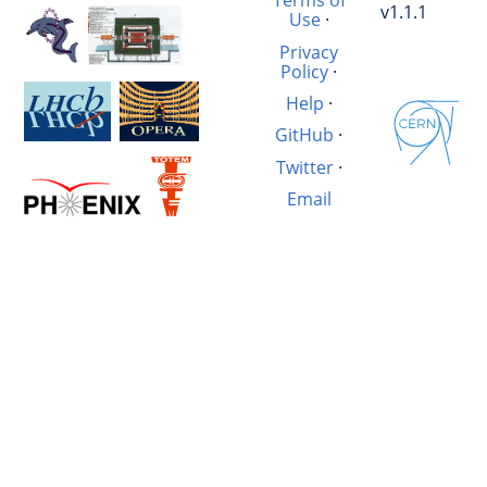
Terms of
v1.1.1
Use
·
Privacy
Policy
·
Help
·
GitHub
·
Twitter
·
Email