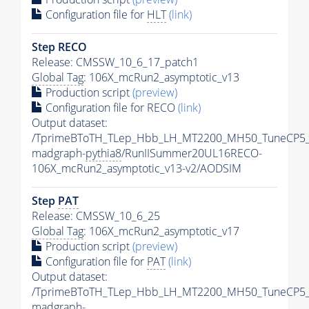
Configuration file for
HLT
(link)
Step RECO
Release: CMSSW_10_6_17_patch1
Global Tag
: 106X_mcRun2_asymptotic_v13
Production script
(preview)
Configuration file for RECO
(link)
Output dataset:
/TprimeBToTH_TLep_Hbb_LH_MT2200_MH50_TuneCP5_
madgraph-
pythia8
/RunIISummer20UL16RECO-
106X_mcRun2_asymptotic_v13-v2/AODSIM
Step
PAT
Release: CMSSW_10_6_25
Global Tag
: 106X_mcRun2_asymptotic_v17
Production script
(preview)
Configuration file for
PAT
(link)
Output dataset:
/TprimeBToTH_TLep_Hbb_LH_MT2200_MH50_TuneCP5_
madgraph-