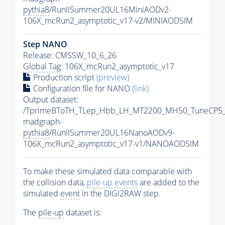
pythia8
/RunIISummer20UL16MiniAODv2-
106X_mcRun2_asymptotic_v17-v2/MINIAODSIM
Step NANO
Release: CMSSW_10_6_26
Global Tag
: 106X_mcRun2_asymptotic_v17
Production script
(preview)
Configuration file for NANO
(link)
Output dataset:
/TprimeBToTH_TLep_Hbb_LH_MT2200_MH50_TuneCP5_
madgraph-
pythia8
/RunIISummer20UL16NanoAODv9-
106X_mcRun2_asymptotic_v17-v1/NANOAODSIM
To make these simulated data comparable with
the collision data,
pile-up
events
are added to the
simulated
event
in the DIGI2RAW step.
The
pile-up
dataset is: