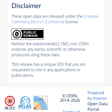
Disclaimer
These open data are released under the
Creative
Commons Zero v1.0 Universal
license.
Neither the experiment(s) ( CMS ) nor CERN
endorse any works, scientific or otherwise,
produced using these data.
This release has a unique DOI that you are
requested to cite in any applications or
publications.
Powered
© CERN,
by Invenio
2014–2026
Open Data
·
Portal