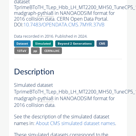
dataset
TprimeBToTH_TLep_Hbb_LH_MT2200_MH50_TuneCP5_
madgraph-
pythia8
in NANOAODSIM format for
2016 collision data. CERN Open Data Portal.
DOI:
10.7483/OPENDATA.CMS.7MYR.37VB
Data recorded in 2016. Published in 2024.
Dataset
Simulated
Beyond 2 Generations
CMS
13TeV
pp
CERN-LHC
Description
Simulated dataset
TprimeBToTH_TLep_Hbb_LH_MT2200_MH50_TuneCP5_
madgraph-
pythia8
in NANOAODSIM format for
2016 collision data.
See the description of the simulated dataset
names in:
About CMS simulated dataset names
.
These simulated datasets correspond to the