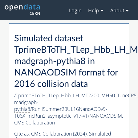
Login
Help
About
Simulated dataset
TprimeBToTH_TLep_Hbb_LH_
madgraph-
pythia8
in
NANOAODSIM format for
2016 collision data
/TprimeBToTH_TLep_Hbb_LH_MT2200_MH50_TuneCP5_
madgraph-
pythia8
/RunIISummer20UL16NanoAODv9-
106X_mcRun2_asymptotic_v17-v1/NANOAODSIM,
CMS Collaboration
Cite as:
CMS Collaboration (2024). Simulated