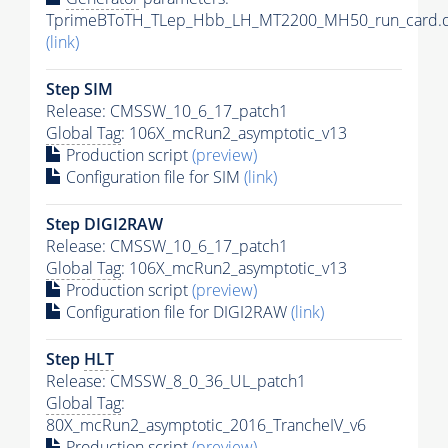
TprimeBToTH_TLep_Hbb_LH_MT2200_MH50_run_card.d
(link)
Step SIM
Release: CMSSW_10_6_17_patch1
Global Tag
: 106X_mcRun2_asymptotic_v13
Production script
(preview)
Configuration file for SIM
(link)
Step DIGI2RAW
Release: CMSSW_10_6_17_patch1
Global Tag
: 106X_mcRun2_asymptotic_v13
Production script
(preview)
Configuration file for DIGI2RAW
(link)
Step
HLT
Release: CMSSW_8_0_36_UL_patch1
Global Tag
:
80X_mcRun2_asymptotic_2016_TrancheIV_v6
Production script
(preview)