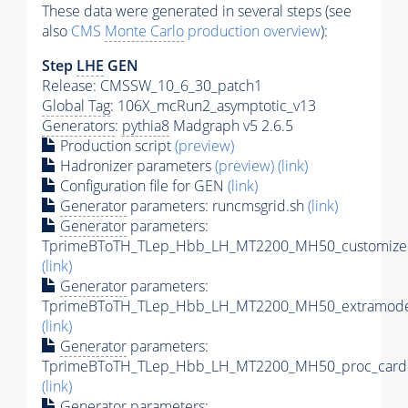
These data were generated in several steps (see
also
CMS
Monte Carlo
production overview
):
Step
LHE
GEN
Release: CMSSW_10_6_30_patch1
Global Tag
: 106X_mcRun2_asymptotic_v13
Generators
:
pythia8
Madgraph v5 2.6.5
Production script
(preview)
Hadronizer parameters
(preview)
(link)
Configuration file for GEN
(link)
Generator
parameters: runcmsgrid.sh
(link)
Generator
parameters:
TprimeBToTH_TLep_Hbb_LH_MT2200_MH50_customizec
(link)
Generator
parameters:
TprimeBToTH_TLep_Hbb_LH_MT2200_MH50_extramodel
(link)
Generator
parameters:
TprimeBToTH_TLep_Hbb_LH_MT2200_MH50_proc_card.
(link)
Generator
parameters: