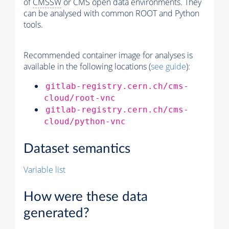
of
CMSSW
or CMS open data environments. They
can be analysed with common ROOT and Python
tools.
Recommended container image for analyses is
available in the following locations (
see guide
):
gitlab-registry.cern.ch/cms-
cloud/root-vnc
gitlab-registry.cern.ch/cms-
cloud/python-vnc
Dataset semantics
Variable list
How were these data
generated?