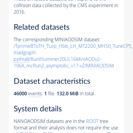
collision data collected by the CMS experiment in
2016.
Related datasets
The corresponding MINIAODSIM dataset:
/TprimeBToTH_TLep_Hbb_LH_MT2200_MH50_TuneCP5_
madgraph-
pythia8
/RunIISummer20UL16MiniAODv2-
106X_mcRun2_asymptotic_v17-v2/MINIAODSIM
Dataset characteristics
46000
events
.
1
file.
132.0 MiB
in total.
System details
NANOAODSIM datasets are in the
ROOT
tree
format and their analysis does not require the use