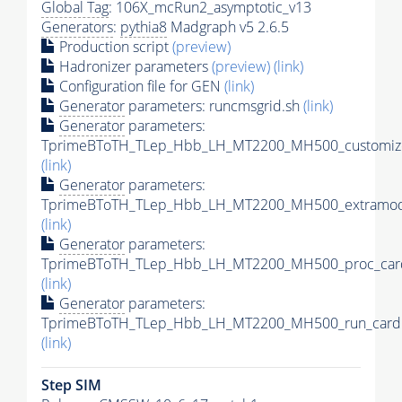
Global Tag
: 106X_mcRun2_asymptotic_v13
Generators
:
pythia8
Madgraph v5 2.6.5
Production script
(preview)
Hadronizer parameters
(preview)
(link)
Configuration file for GEN
(link)
Generator
parameters: runcmsgrid.sh
(link)
Generator
parameters:
TprimeBToTH_TLep_Hbb_LH_MT2200_MH500_customize
(link)
Generator
parameters:
TprimeBToTH_TLep_Hbb_LH_MT2200_MH500_extramode
(link)
Generator
parameters:
TprimeBToTH_TLep_Hbb_LH_MT2200_MH500_proc_car
(link)
Generator
parameters:
TprimeBToTH_TLep_Hbb_LH_MT2200_MH500_run_card.
(link)
Step SIM