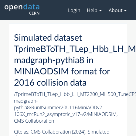
Login
Help
About
Simulated dataset
TprimeBToTH_TLep_Hbb_LH_
madgraph-
pythia8
in
MINIAODSIM format for
2016 collision data
/TprimeBToTH_TLep_Hbb_LH_MT2200_MH500_TuneCP5
madgraph-
pythia8
/RunIISummer20UL16MiniAODv2-
106X_mcRun2_asymptotic_v17-v2/MINIAODSIM,
CMS Collaboration
Cite as:
CMS Collaboration (2024). Simulated