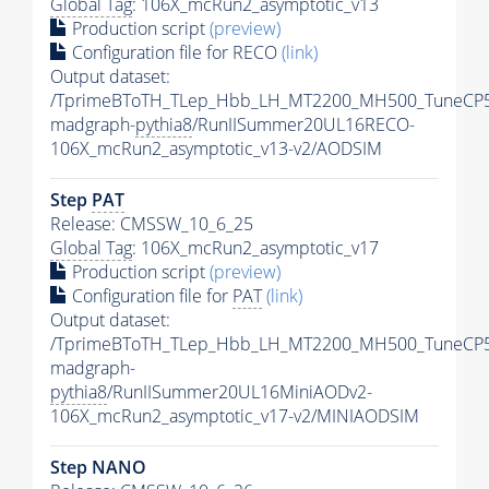
Global Tag
: 106X_mcRun2_asymptotic_v13
Production script
(preview)
Configuration file for RECO
(link)
Output dataset:
/TprimeBToTH_TLep_Hbb_LH_MT2200_MH500_TuneCP5
madgraph-
pythia8
/RunIISummer20UL16RECO-
106X_mcRun2_asymptotic_v13-v2/AODSIM
Step
PAT
Release: CMSSW_10_6_25
Global Tag
: 106X_mcRun2_asymptotic_v17
Production script
(preview)
Configuration file for
PAT
(link)
Output dataset:
/TprimeBToTH_TLep_Hbb_LH_MT2200_MH500_TuneCP5
madgraph-
pythia8
/RunIISummer20UL16MiniAODv2-
106X_mcRun2_asymptotic_v17-v2/MINIAODSIM
Step NANO