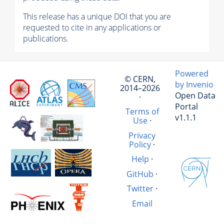
This release has a unique DOI that you are
requested to cite in any applications or
publications.
Powered
© CERN,
by Invenio
2014–2026
Open Data
·
Portal
Terms of
v1.1.1
Use
·
Privacy
Policy
·
Help
·
GitHub
·
Twitter
·
Email