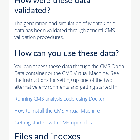
How were these data
validated?
The generation and simulation of
Monte Carlo
data has been validated through general CMS
validation procedures.
How can you use these data?
You can access these data through the CMS Open
Data container or the CMS Virtual Machine. See
the instructions for setting up one of the two
alternative environments and getting started in
Running CMS analysis code using Docker
How to install the CMS Virtual Machine
Getting started with CMS open data
Files and indexes