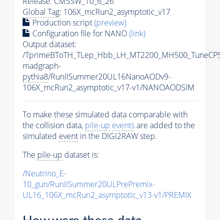
Release: CMSSW_10_6_26
Global Tag
: 106X_mcRun2_asymptotic_v17
Production script
(preview)
Configuration file for NANO
(link)
Output dataset:
/TprimeBToTH_TLep_Hbb_LH_MT2200_MH500_TuneCP5
madgraph-
pythia8
/RunIISummer20UL16NanoAODv9-
106X_mcRun2_asymptotic_v17-v1/NANOAODSIM
To make these simulated data comparable with
the collision data,
pile-up
events
are added to the
simulated
event
in the DIGI2RAW step.
The
pile-up
dataset is:
/Neutrino_E-
10_gun/RunIISummer20ULPrePremix-
UL16_106X_mcRun2_asymptotic_v13-v1/PREMIX