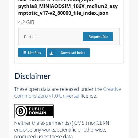
pythia8_MINIAODSIM_106X_mcRun2_asy
mptotic_v17-v2_80000_file_index.json
4.2 GiB
Partial
Request
file
List files
Download index
Disclaimer
These open data are released under the
Creative
Commons Zero v1.0 Universal
license.
Neither the experiment(s) ( CMS ) nor CERN
endorse any works, scientific or otherwise,
produced using these data.