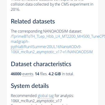
collision data collected by the CMS experiment in
2016.
Related datasets
The corresponding NANOAODSIM dataset:
/TprimeBToTH_TLep_Hbb_LH_MT2200_MH500_TuneCP5
madgraph-
pythia8
/RunIISummer20UL16NanoAODv9-
106X_mcRun2_asymptotic_v17-v1/NANOAODSIM
Dataset characteristics
46000
events
.
14
files.
4.2 GiB
in total.
System details
Recommended
global tag
for analysis:
106X_mcRun2_asymptotic_v17