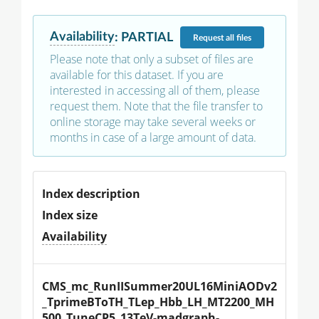
Availability
:
PARTIAL
Request
all files
Please note that only a subset of files are
available for this dataset. If you are
interested in accessing all of them, please
request them. Note that the file transfer to
online storage may take several weeks or
months in case of a large amount of data.
Index description
Index size
Availability
CMS_mc_RunIISummer20UL16MiniAODv2
_TprimeBToTH_TLep_Hbb_LH_MT2200_MH
500_TuneCP5_13TeV-madgraph-