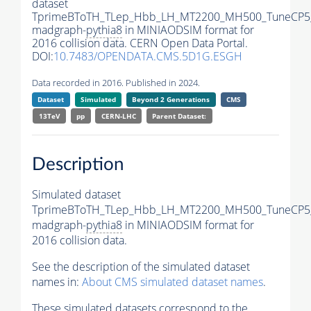
dataset
TprimeBToTH_TLep_Hbb_LH_MT2200_MH500_TuneCP5
madgraph-
pythia8
in MINIAODSIM format for
2016 collision data. CERN Open Data Portal.
DOI:
10.7483/OPENDATA.CMS.5D1G.ESGH
Data recorded in 2016. Published in 2024.
Dataset
Simulated
Beyond 2 Generations
CMS
13TeV
pp
CERN-LHC
Parent Dataset:
Description
Simulated dataset
TprimeBToTH_TLep_Hbb_LH_MT2200_MH500_TuneCP5
madgraph-
pythia8
in MINIAODSIM format for
2016 collision data.
See the description of the simulated dataset
names in:
About CMS simulated dataset names
.
These simulated datasets correspond to the