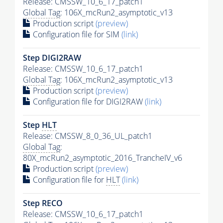
Release: CMSSW_10_6_17_patch1
Global Tag
: 106X_mcRun2_asymptotic_v13
Production script
(preview)
Configuration file for SIM
(link)
Step DIGI2RAW
Release: CMSSW_10_6_17_patch1
Global Tag
: 106X_mcRun2_asymptotic_v13
Production script
(preview)
Configuration file for DIGI2RAW
(link)
Step
HLT
Release: CMSSW_8_0_36_UL_patch1
Global Tag
:
80X_mcRun2_asymptotic_2016_TrancheIV_v6
Production script
(preview)
Configuration file for
HLT
(link)
Step RECO
Release: CMSSW_10_6_17_patch1