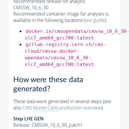
Recommended release for analysis:
CMSSW_10_6_30
Recommended container image for analyses is
available in the following locations (
see guide
):
docker.io/cmsopendata/cmssw_10_6_30
slc7_amd64_gcc700:latest
gitlab-registry.cern.ch/cms-
cloud/cmssw-docker-
opendata/cmssw_10_6_30-
slc7_amd64_gcc700:latest
How were these data
generated?
These data were generated in several steps (see
also
CMS
Monte Carlo
production overview
):
Step
LHE
GEN
Release: CMSSW_10_6_30_patch1