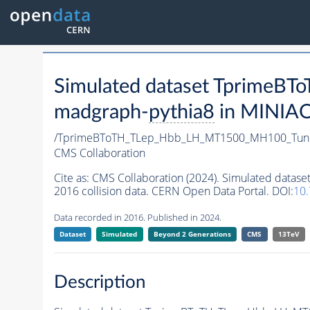
Simulated dataset Tprime
madgraph-
pythia8
in MINIAOD
/TprimeBToTH_TLep_Hbb_LH_MT1500_MH100_Tun
CMS Collaboration
Cite as:
CMS Collaboration (2024). Simulated da
2016 collision data. CERN Open Data Portal. DOI:
10
Data recorded in 2016. Published in 2024.
Dataset
Simulated
Beyond 2 Generations
CMS
13TeV
Description