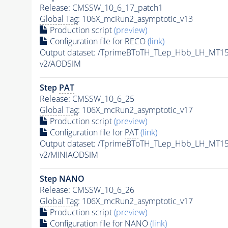
Release: CMSSW_10_6_17_patch1
Global Tag
: 106X_mcRun2_asymptotic_v13
Production script
(preview)
Configuration file for RECO
(link)
Output dataset: /TprimeBToTH_TLep_Hbb_LH_MT
v2/AODSIM
Step
PAT
Release: CMSSW_10_6_25
Global Tag
: 106X_mcRun2_asymptotic_v17
Production script
(preview)
Configuration file for
PAT
(link)
Output dataset: /TprimeBToTH_TLep_Hbb_LH_MT
v2/MINIAODSIM
Step NANO
Release: CMSSW_10_6_26
Global Tag
: 106X_mcRun2_asymptotic_v17
Production script
(preview)
Configuration file for NANO
(link)