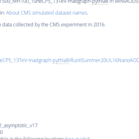
T1500_MH100_TuneCP5_13TeV-madgraph-
pythia8
in MINIAODSIM
in:
About CMS simulated dataset names
.
n data collected by the CMS experiment in 2016.
eCP5_13TeV-madgraph-
pythia8
/RunIISummer20UL16NanoAODv
_asymptotic_v17
0
e in the following locations (
see guide
):