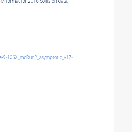
 format for 2016 collision data.
9-106X_mcRun2_asymptotic_v17-