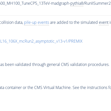
1500_MH100_TuneCP5_13TeV-madgraph-
pythia8
/RunIISummer2
ollision data,
pile-up
events
are added to the simulated
event
i
UL16_106X_mcRun2_asymptotic_v13-v1/PREMIX
as been validated through general CMS validation procedures.
 container or the CMS Virtual Machine. See the instructions fo