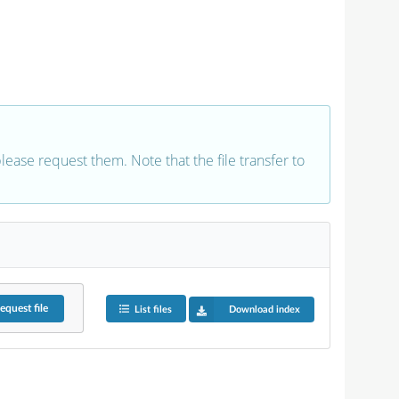
 please request them. Note that the file transfer to
equest
file
List files
Download index