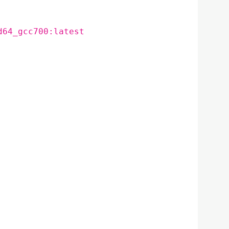
d64_gcc700:latest