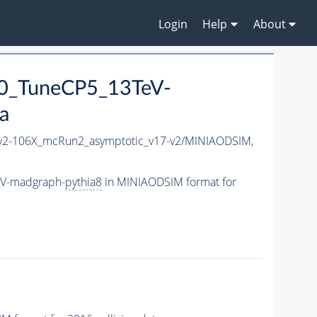
Login
Help
About
0_TuneCP5_13TeV-
a
2-106X_mcRun2_asymptotic_v17-v2/MINIAODSIM,
eV-madgraph-
pythia8
in MINIAODSIM format for