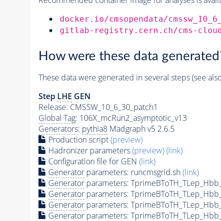
docker.io/cmsopendata/cmssw_10_6
gitlab-registry.cern.ch/cms-clou
How were these data generated
These data were generated in several steps (see als
Step
LHE
GEN
Release: CMSSW_10_6_30_patch1
Global Tag
: 106X_mcRun2_asymptotic_v13
Generators
:
pythia8
Madgraph v5 2.6.5
Production script
(preview)
Hadronizer parameters
(preview)
(link)
Configuration file for GEN
(link)
Generator
parameters: runcmsgrid.sh
(link)
Generator
parameters: TprimeBToTH_TLep_Hbb
Generator
parameters: TprimeBToTH_TLep_Hbb
Generator
parameters: TprimeBToTH_TLep_Hbb
Generator
parameters: TprimeBToTH_TLep_Hbb