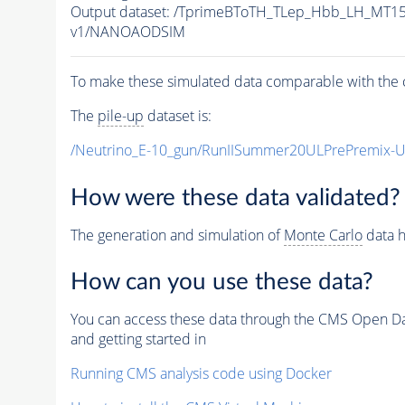
Output dataset: /TprimeBToTH_TLep_Hbb_LH_MT
v1/NANOAODSIM
To make these simulated data comparable with the c
The
pile-up
dataset is:
/Neutrino_E-10_gun/RunIISummer20ULPrePremix-
How were these data validated?
The generation and simulation of
Monte Carlo
data h
How can you use these data?
You can access these data through the CMS Open Data
and getting started in
Running CMS analysis code using Docker