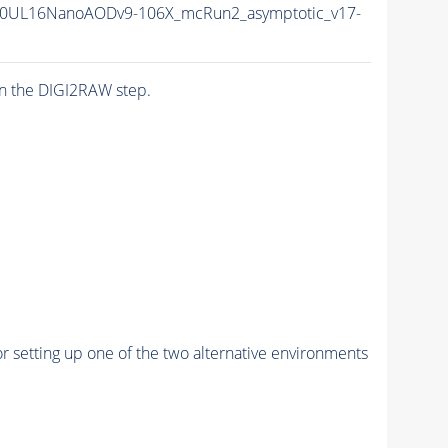
0UL16NanoAODv9-106X_mcRun2_asymptotic_v17-
n the DIGI2RAW step.
r setting up one of the two alternative environments