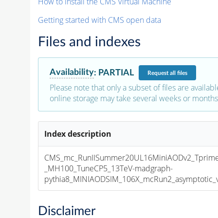
How to install the CMS Virtual Machine
Getting started with CMS open data
Files and indexes
Availability
:
PARTIAL
Request
all files
Please note that only a subset of files are availabl
online storage may take several weeks or months 
Index description
CMS_mc_RunIISummer20UL16MiniAODv2_Tprim
_MH100_TuneCP5_13TeV-madgraph-
pythia8_MINIAODSIM_106X_mcRun2_asymptotic_v1
Disclaimer