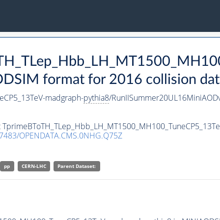
BToTH_TLep_Hbb_LH_MT1500_MH10
SIM format for 2016 collision dat
eCP5_13TeV-madgraph-
pythia8
/RunIISummer20UL16MiniAODv
taset TprimeBToTH_TLep_Hbb_LH_MT1500_MH100_TuneCP5_13T
.7483/OPENDATA.CMS.0NHG.Q75Z
pp
CERN-LHC
Parent Dataset: