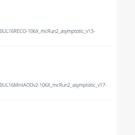
0UL16RECO-106X_mcRun2_asymptotic_v13-
0UL16MiniAODv2-106X_mcRun2_asymptotic_v17-