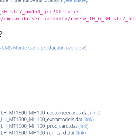
_30-slc7_amd64_gcc700:latest
d/cmssw-docker-opendata/cmssw_10_6_30-slc7_am
?
o
CMS
Monte Carlo
production overview
):
_LH_MT1500_MH100_customizecards.dat
(link)
_LH_MT1500_MH100_extramodels.dat
(link)
_LH_MT1500_MH100_proc_card.dat
(link)
_LH_MT1500_MH100_run_card.dat
(link)