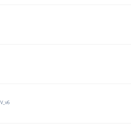
IV_v6