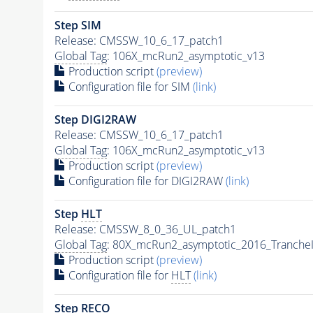
Step SIM
Release: CMSSW_10_6_17_patch1
Global Tag
: 106X_mcRun2_asymptotic_v13
Production script
(preview)
Configuration file for SIM
(link)
Step DIGI2RAW
Release: CMSSW_10_6_17_patch1
Global Tag
: 106X_mcRun2_asymptotic_v13
Production script
(preview)
Configuration file for DIGI2RAW
(link)
Step
HLT
Release: CMSSW_8_0_36_UL_patch1
Global Tag
: 80X_mcRun2_asymptotic_2016_Tranche
Production script
(preview)
Configuration file for
HLT
(link)
Step RECO