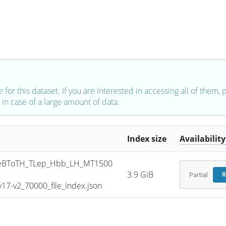
e for this dataset. If you are interested in accessing all of them,
in case of a large amount of data.
Index size
Availability
eBToTH_TLep_Hbb_LH_MT1500
3.9 GiB
Partial
R
7-v2_70000_file_index.json