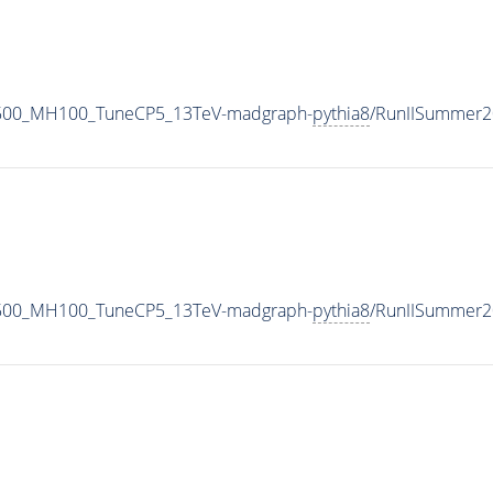
1500_MH100_TuneCP5_13TeV-madgraph-
pythia8
/RunIISummer2
1500_MH100_TuneCP5_13TeV-madgraph-
pythia8
/RunIISummer2