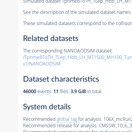
Simulated dataset TprimeBToTH_TLep_Hbb_LH_M
See the description of the simulated dataset names 
These simulated datasets correspond to the collisio
Related datasets
The corresponding NANOAODSIM dataset:
/TprimeBToTH_TLep_Hbb_LH_MT1500_MH100_Tun
v1/NANOAODSIM
Dataset characteristics
46000
events
.
11
files.
3.9 GiB
in total.
System details
Recommended
global tag
for analysis:
106X_mcRun2
Recommended release for analysis:
CMSSW_10_6_3
Recommended container image for analyses is availabl