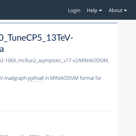
Login
Help
About
0_TuneCP5_13TeV-
a
2-106X_mcRun2_asymptotic_v17-v2/MINIAODSIM,
eV-madgraph-
pythia8
in MINIAODSIM format for