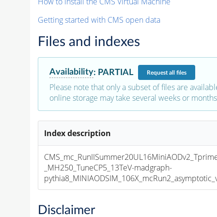
How to install the CMS Virtual Machine
Getting started with CMS open data
Files and indexes
Availability
:
PARTIAL
Request
all files
Please note that only a subset of files are availabl
online storage may take several weeks or months 
Index description
CMS_mc_RunIISummer20UL16MiniAODv2_Tprim
_MH250_TuneCP5_13TeV-madgraph-
pythia8_MINIAODSIM_106X_mcRun2_asymptotic_v1
Disclaimer