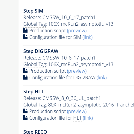
Step SIM
Release: CMSSW_10_6_17_patch1
Global Tag
: 106X_mcRun2_asymptotic_v13
Production script
(preview)
Configuration file for SIM
(link)
Step DIGI2RAW
Release: CMSSW_10_6_17_patch1
Global Tag
: 106X_mcRun2_asymptotic_v13
Production script
(preview)
Configuration file for DIGI2RAW
(link)
Step
HLT
Release: CMSSW_8_0_36_UL_patch1
Global Tag
: 80X_mcRun2_asymptotic_2016_Tranche
Production script
(preview)
Configuration file for
HLT
(link)
Step RECO