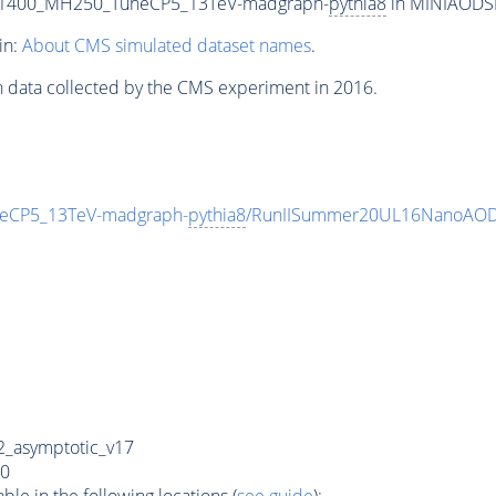
T1400_MH250_TuneCP5_13TeV-madgraph-
pythia8
in MINIAODSIM
in:
About CMS simulated dataset names
.
n data collected by the CMS experiment in 2016.
eCP5_13TeV-madgraph-
pythia8
/RunIISummer20UL16NanoAODv
_asymptotic_v17
0
e in the following locations (
see guide
):