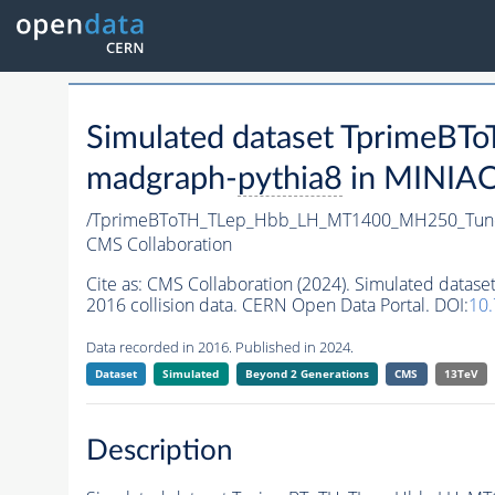
Simulated dataset Tprime
madgraph-
pythia8
in MINIAOD
/TprimeBToTH_TLep_Hbb_LH_MT1400_MH250_Tun
CMS Collaboration
Cite as:
CMS Collaboration (2024). Simulated da
2016 collision data. CERN Open Data Portal. DOI:
10
Data recorded in 2016. Published in 2024.
Dataset
Simulated
Beyond 2 Generations
CMS
13TeV
Description