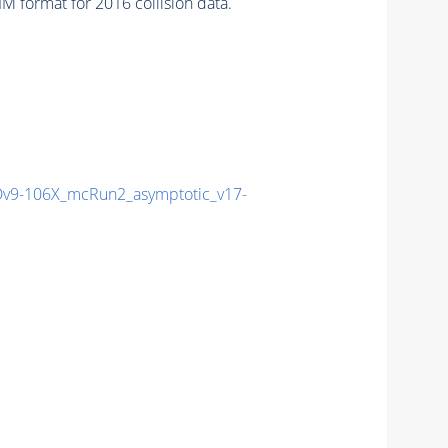
 format for 2016 collision data.
9-106X_mcRun2_asymptotic_v17-