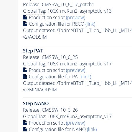
Release: CMSSW_10_6_17_patch1
Global Tag
: 106X_mcRun2_asymptotic_v13
Production script
(preview)
Configuration file for RECO
(link)
Output dataset: /TprimeBToTH_TLep_Hbb_LH_MT
v2/AODSIM
Step
PAT
Release: CMSSW_10_6_25
Global Tag
: 106X_mcRun2_asymptotic_v17
Production script
(preview)
Configuration file for
PAT
(link)
Output dataset: /TprimeBToTH_TLep_Hbb_LH_MT
v2/MINIAODSIM
Step NANO
Release: CMSSW_10_6_26
Global Tag
: 106X_mcRun2_asymptotic_v17
Production script
(preview)
Configuration file for NANO
(link)