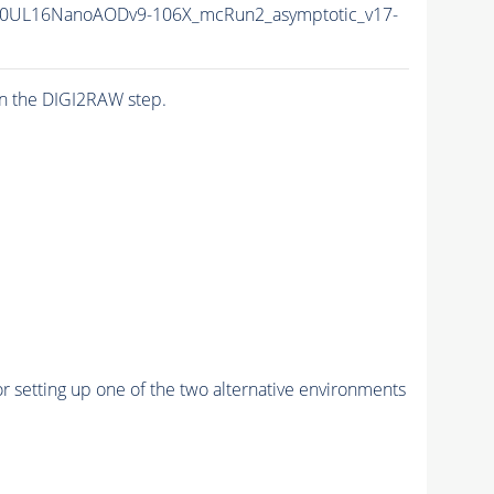
0UL16NanoAODv9-106X_mcRun2_asymptotic_v17-
n the DIGI2RAW step.
r setting up one of the two alternative environments