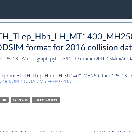
BToTH_TLep_Hbb_LH_MT1400_MH25
SIM format for 2016 collision dat
eCP5_13TeV-madgraph-
pythia8
/RunIISummer20UL16MiniAODv
taset TprimeBToTH_TLep_Hbb_LH_MT1400_MH250_TuneCP5_13T
.7483/OPENDATA.CMS.FPPP.GZBA
pp
CERN-LHC
Parent Dataset: