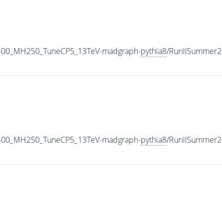
1400_MH250_TuneCP5_13TeV-madgraph-
pythia8
/RunIISummer2
1400_MH250_TuneCP5_13TeV-madgraph-
pythia8
/RunIISummer2