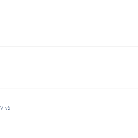
IV_v6