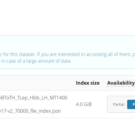
e for this dataset. If you are interested in accessing all of them,
in case of a large amount of data.
Index size
Availability
eBToTH_TLep_Hbb_LH_MT1400
4.0 GiB
Partial
R
7-v2_70000_file_index.json