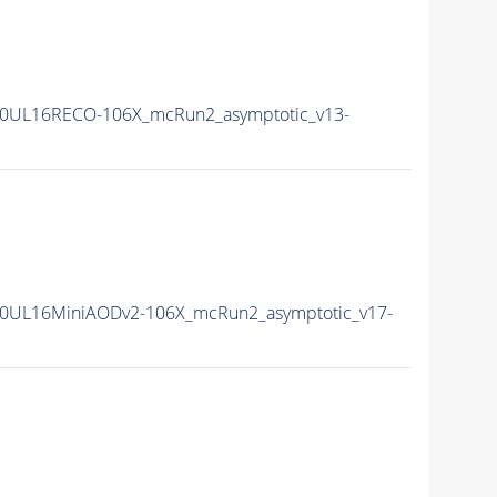
0UL16RECO-106X_mcRun2_asymptotic_v13-
0UL16MiniAODv2-106X_mcRun2_asymptotic_v17-