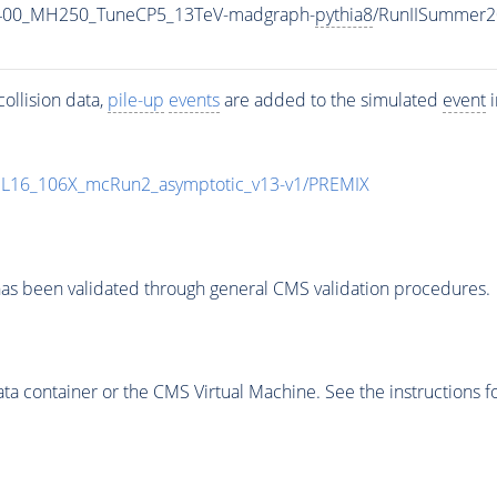
1400_MH250_TuneCP5_13TeV-madgraph-
pythia8
/RunIISummer2
ollision data,
pile-up
events
are added to the simulated
event
i
UL16_106X_mcRun2_asymptotic_v13-v1/PREMIX
as been validated through general CMS validation procedures.
 container or the CMS Virtual Machine. See the instructions fo