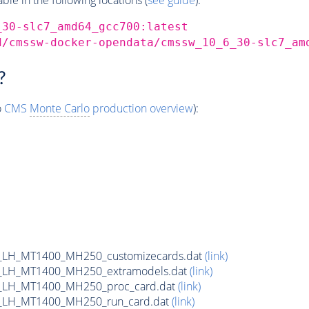
_30-slc7_amd64_gcc700:latest
d/cmssw-docker-opendata/cmssw_10_6_30-slc7_am
?
o
CMS
Monte Carlo
production overview
):
_LH_MT1400_MH250_customizecards.dat
(link)
_LH_MT1400_MH250_extramodels.dat
(link)
_LH_MT1400_MH250_proc_card.dat
(link)
_LH_MT1400_MH250_run_card.dat
(link)