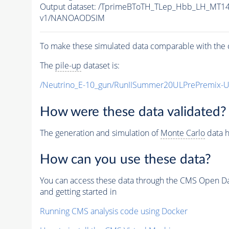
Output dataset: /TprimeBToTH_TLep_Hbb_LH_MT
v1/NANOAODSIM
To make these simulated data comparable with the c
The
pile-up
dataset is:
/Neutrino_E-10_gun/RunIISummer20ULPrePremix-
How were these data validated?
The generation and simulation of
Monte Carlo
data h
How can you use these data?
You can access these data through the CMS Open Data
and getting started in
Running CMS analysis code using Docker