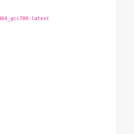
d64_gcc700:latest