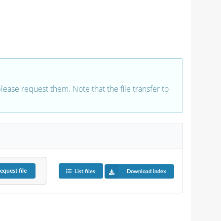
 please request them. Note that the file transfer to
equest
file
List files
Download index