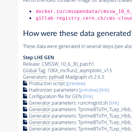
docker.io/cmsopendata/cmssw_10_6
gitlab-registry.cern.ch/cms-clou
How were these data generated
These data were generated in several steps (see als
Step
LHE
GEN
Release: CMSSW_10_6_30_patch1
Global Tag
: 106X_mcRun2_asymptotic_v13
Generators
:
pythia8
Madgraph v5 2.6.5
Production script
(preview)
Hadronizer parameters
(preview)
(link)
Configuration file for GEN
(link)
Generator
parameters: runcmsgrid.sh
(link)
Generator
parameters: TprimeBToTH_TLep_Hbb
Generator
parameters: TprimeBToTH_TLep_Hbb
Generator
parameters: TprimeBToTH_TLep_Hbb
Generator
parameters: TprimeBToTH_TLep_Hbb