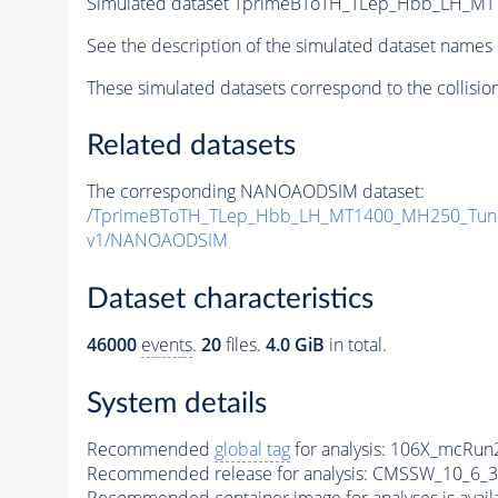
Simulated dataset TprimeBToTH_TLep_Hbb_LH_M
See the description of the simulated dataset names 
These simulated datasets correspond to the collisio
Related datasets
The corresponding NANOAODSIM dataset:
/TprimeBToTH_TLep_Hbb_LH_MT1400_MH250_Tun
v1/NANOAODSIM
Dataset characteristics
46000
events
.
20
files.
4.0 GiB
in total.
System details
Recommended
global tag
for analysis:
106X_mcRun2
Recommended release for analysis:
CMSSW_10_6_3
Recommended container image for analyses is availabl