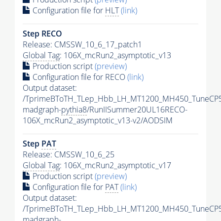
Configuration file for
HLT
(link)
Step RECO
Release: CMSSW_10_6_17_patch1
Global Tag
: 106X_mcRun2_asymptotic_v13
Production script
(preview)
Configuration file for RECO
(link)
Output dataset:
/TprimeBToTH_TLep_Hbb_LH_MT1200_MH450_TuneCP5
madgraph-
pythia8
/RunIISummer20UL16RECO-
106X_mcRun2_asymptotic_v13-v2/AODSIM
Step
PAT
Release: CMSSW_10_6_25
Global Tag
: 106X_mcRun2_asymptotic_v17
Production script
(preview)
Configuration file for
PAT
(link)
Output dataset:
/TprimeBToTH_TLep_Hbb_LH_MT1200_MH450_TuneCP5
madgraph-