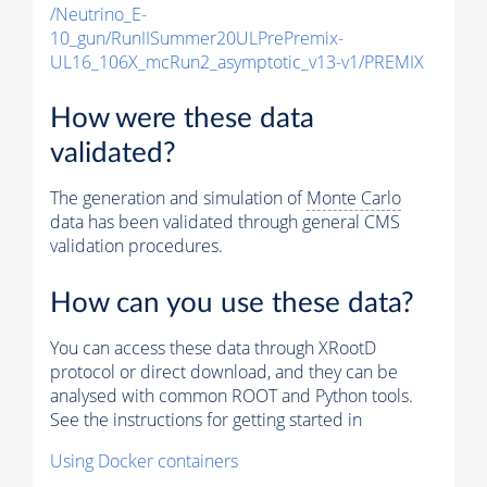
/Neutrino_E-
10_gun/RunIISummer20ULPrePremix-
UL16_106X_mcRun2_asymptotic_v13-v1/PREMIX
How were these data
validated?
The generation and simulation of
Monte Carlo
data has been validated through general CMS
validation procedures.
How can you use these data?
You can access these data through XRootD
protocol or direct download, and they can be
analysed with common ROOT and Python tools.
See the instructions for getting started in
Using Docker containers