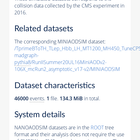
collision data collected by the CMS experiment in
2016.
Related datasets
The corresponding MINIAODSIM dataset:
/TprimeBToTH_TLep_Hbb_LH_MT1200_MH450_TuneCP5
madgraph-
pythia8
/RunIISummer20UL16MiniAODv2-
106X_mcRun2_asymptotic_v17-v2/MINIAODSIM
Dataset characteristics
46000
events
.
1
file.
134.3 MiB
in total.
System details
NANOAODSIM datasets are in the
ROOT
tree
format and their analysis does not require the use