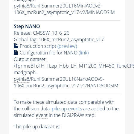
pythia8
/RunIISummer20UL16MiniAODv2-
106X_mcRun2_asymptotic_v17-v2/MINIAODSIM
Step NANO
Release: CMSSW_10_6_26
Global Tag
: 106X_mcRun2_asymptotic_v17
Production script
(preview)
Configuration file for NANO
(link)
Output dataset:
/TprimeBToTH_TLep_Hbb_LH_MT1200_MH450_TuneCP5
madgraph-
pythia8
/RunIISummer20UL16NanoAODv9-
106X_mcRun2_asymptotic_v17-v1/NANOAODSIM
To make these simulated data comparable with
the collision data,
pile-up
events
are added to the
simulated
event
in the DIGI2RAW step.
The
pile-up
dataset is: