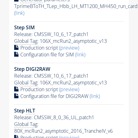
TprimeBToTH_TLep_Hbb_LH_MT1200_MH450_run_card.
(link)
Step SIM
Release: CMSSW_10_6_17_patch1
Global Tag
: 106X_mcRun2_asymptotic_v13
Production script
(preview)
Configuration file for SIM
(link)
Step DIGI2RAW
Release: CMSSW_10_6_17_patch1
Global Tag
: 106X_mcRun2_asymptotic_v13
Production script
(preview)
Configuration file for DIGI2RAW
(link)
Step
HLT
Release: CMSSW_8_0_36_UL_patch1
Global Tag
:
80X_mcRun2_asymptotic_2016_TrancheIV_v6
Production script
(preview)