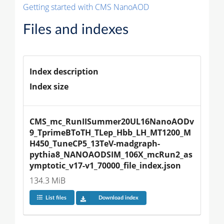
Getting started with CMS NanoAOD
Files and indexes
Index description
Index size
CMS_mc_RunIISummer20UL16NanoAODv
9_TprimeBToTH_TLep_Hbb_LH_MT1200_M
H450_TuneCP5_13TeV-madgraph-
pythia8_NANOAODSIM_106X_mcRun2_as
ymptotic_v17-v1_70000_file_index.json
134.3 MiB
List files
Download index