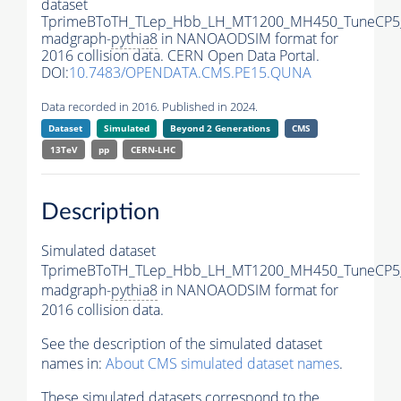
dataset
TprimeBToTH_TLep_Hbb_LH_MT1200_MH450_TuneCP5
madgraph-
pythia8
in NANOAODSIM format for
2016 collision data. CERN Open Data Portal.
DOI:
10.7483/OPENDATA.CMS.PE15.QUNA
Data recorded in 2016. Published in 2024.
Dataset
Simulated
Beyond 2 Generations
CMS
13TeV
pp
CERN-LHC
Description
Simulated dataset
TprimeBToTH_TLep_Hbb_LH_MT1200_MH450_TuneCP5
madgraph-
pythia8
in NANOAODSIM format for
2016 collision data.
See the description of the simulated dataset
names in:
About CMS simulated dataset names
.
These simulated datasets correspond to the