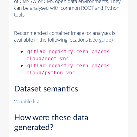
of
CMSSW
or CMS open data environments. They
can be analysed with common ROOT and Python
tools.
Recommended container image for analyses is
available in the following locations (
see guide
):
gitlab-registry.cern.ch/cms-
cloud/root-vnc
gitlab-registry.cern.ch/cms-
cloud/python-vnc
Dataset semantics
Variable list
How were these data
generated?