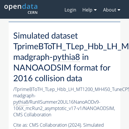
Login
Help
About
Simulated dataset
TprimeBToTH_TLep_Hbb_LH_
madgraph-
pythia8
in
NANOAODSIM format for
2016 collision data
/TprimeBToTH_TLep_Hbb_LH_MT1200_MH450_TuneCP5
madgraph-
pythia8
/RunIISummer20UL16NanoAODv9-
106X_mcRun2_asymptotic_v17-v1/NANOAODSIM,
CMS Collaboration
Cite as:
CMS Collaboration (2024). Simulated