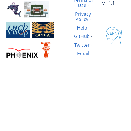
Terms of
v1.1.1
Use
·
Privacy
Policy
·
Help
·
GitHub
·
Twitter
·
Email