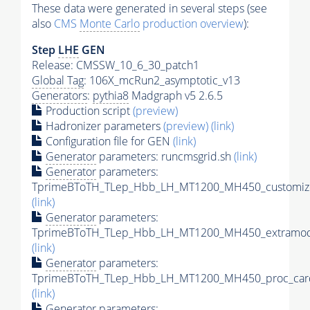
These data were generated in several steps (see
also
CMS
Monte Carlo
production overview
):
Step
LHE
GEN
Release: CMSSW_10_6_30_patch1
Global Tag
: 106X_mcRun2_asymptotic_v13
Generators
:
pythia8
Madgraph v5 2.6.5
Production script
(preview)
Hadronizer parameters
(preview)
(link)
Configuration file for GEN
(link)
Generator
parameters: runcmsgrid.sh
(link)
Generator
parameters:
TprimeBToTH_TLep_Hbb_LH_MT1200_MH450_customize
(link)
Generator
parameters:
TprimeBToTH_TLep_Hbb_LH_MT1200_MH450_extramode
(link)
Generator
parameters:
TprimeBToTH_TLep_Hbb_LH_MT1200_MH450_proc_car
(link)
Generator
parameters: