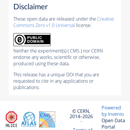
Disclaimer
These open data are released under the
Creative
Commons Zero v1.0 Universal
license.
Neither the experiment(s) ( CMS ) nor CERN
endorse any works, scientific or otherwise,
produced using these data.
This release has a unique DOI that you are
requested to cite in any applications or
publications.
Powered
© CERN,
by Invenio
2014–2026
Open Data
·
Portal