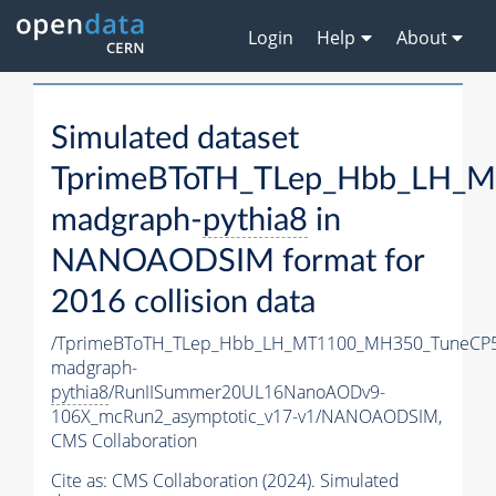
Login
Help
About
Simulated dataset
TprimeBToTH_TLep_Hbb_LH_
madgraph-
pythia8
in
NANOAODSIM format for
2016 collision data
/TprimeBToTH_TLep_Hbb_LH_MT1100_MH350_TuneCP5
madgraph-
pythia8
/RunIISummer20UL16NanoAODv9-
106X_mcRun2_asymptotic_v17-v1/NANOAODSIM,
CMS Collaboration
Cite as:
CMS Collaboration (2024). Simulated