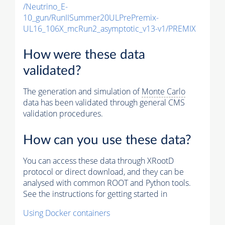
/Neutrino_E-
10_gun/RunIISummer20ULPrePremix-
UL16_106X_mcRun2_asymptotic_v13-v1/PREMIX
How were these data
validated?
The generation and simulation of
Monte Carlo
data has been validated through general CMS
validation procedures.
How can you use these data?
You can access these data through XRootD
protocol or direct download, and they can be
analysed with common ROOT and Python tools.
See the instructions for getting started in
Using Docker containers