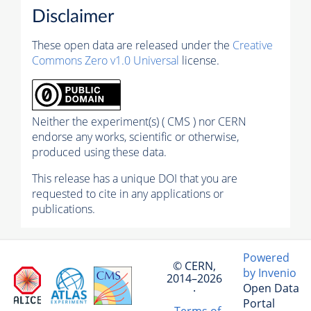
Disclaimer
These open data are released under the
Creative
Commons Zero v1.0 Universal
license.
Neither the experiment(s) ( CMS ) nor CERN
endorse any works, scientific or otherwise,
produced using these data.
This release has a unique DOI that you are
requested to cite in any applications or
publications.
Powered
© CERN,
by Invenio
2014–2026
Open Data
·
Portal