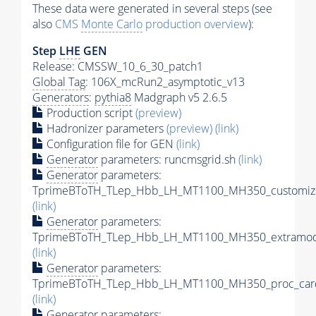
These data were generated in several steps (see
also
CMS
Monte Carlo
production overview
):
Step
LHE
GEN
Release: CMSSW_10_6_30_patch1
Global Tag
: 106X_mcRun2_asymptotic_v13
Generators
:
pythia8
Madgraph v5 2.6.5
Production script
(preview)
Hadronizer parameters
(preview)
(link)
Configuration file for GEN
(link)
Generator
parameters: runcmsgrid.sh
(link)
Generator
parameters:
TprimeBToTH_TLep_Hbb_LH_MT1100_MH350_customize
(link)
Generator
parameters:
TprimeBToTH_TLep_Hbb_LH_MT1100_MH350_extramode
(link)
Generator
parameters:
TprimeBToTH_TLep_Hbb_LH_MT1100_MH350_proc_car
(link)
Generator
parameters: