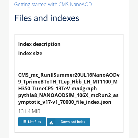
Getting started with CMS NanoAOD
Files and indexes
Index description
Index size
CMS_mc_RunIISummer20UL16NanoAODv
9_TprimeBToTH_TLep_Hbb_LH_MT1100_M
H350_TuneCP5_13TeV-madgraph-
pythia8_NANOAODSIM_106X_mcRun2_as
ymptotic_v17-v1_70000_file_index.json
131.4 MiB
List files
Download index