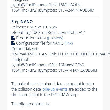
pythia8
/RunIISummer20UL16MiniAODv2-
106X_mcRun2_asymptotic_v17-v2/MINIAODSIM
Step NANO
Release: CMSSW_10_6_26
Global Tag
: 106X_mcRun2_asymptotic_v17
Production script
(preview)
Configuration file for NANO
(link)
Output dataset:
/TprimeBToTH_TLep_Hbb_LH_MT1100_MH350_TuneCP5
madgraph-
pythia8
/RunIISummer20UL16NanoAODv9-
106X_mcRun2_asymptotic_v17-v1/NANOAODSIM
To make these simulated data comparable with
the collision data,
pile-up
events
are added to the
simulated
event
in the DIGI2RAW step.
The
pile-up
dataset is: