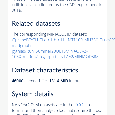
collision data collected by the CMS experiment in
2016.
Related datasets
The corresponding MINIAODSIM dataset:
/TprimeBToTH_TLep_Hbb_LH_MT1100_MH350_TuneCP5
madgraph-
pythia8
/RunIISummer20UL16MiniAODv2-
106X_mcRun2_asymptotic_v17-v2/MINIAODSIM
Dataset characteristics
46000
events
.
1
file.
131.4 MiB
in total.
System details
NANOAODSIM datasets are in the
ROOT
tree
format and their analysis does not require the use