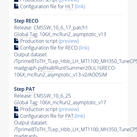
Configuration file for
HLT
(link)
Step RECO
Release: CMSSW_10_6_17_patch1
Global Tag
: 106X_mcRun2_asymptotic_v13
Production script
(preview)
Configuration file for RECO
(link)
Output dataset:
/TprimeBToTH_TLep_Hbb_LH_MT1100_MH350_TuneCP5
madgraph-
pythia8
/RunIISummer20UL16RECO-
106X_mcRun2_asymptotic_v13-v2/AODSIM
Step
PAT
Release: CMSSW_10_6_25
Global Tag
: 106X_mcRun2_asymptotic_v17
Production script
(preview)
Configuration file for
PAT
(link)
Output dataset:
/TprimeBToTH_TLep_Hbb_LH_MT1100_MH350_TuneCP5
madgraph-