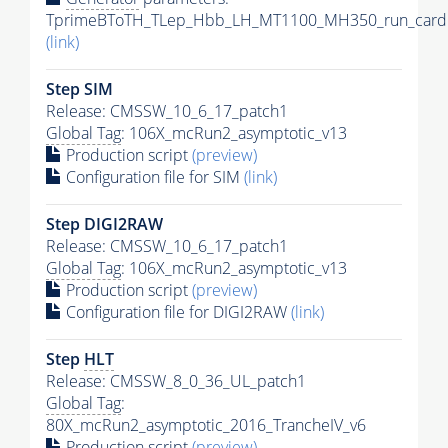
TprimeBToTH_TLep_Hbb_LH_MT1100_MH350_run_card.
(link)
Step SIM
Release: CMSSW_10_6_17_patch1
Global Tag
: 106X_mcRun2_asymptotic_v13
Production script
(preview)
Configuration file for SIM
(link)
Step DIGI2RAW
Release: CMSSW_10_6_17_patch1
Global Tag
: 106X_mcRun2_asymptotic_v13
Production script
(preview)
Configuration file for DIGI2RAW
(link)
Step
HLT
Release: CMSSW_8_0_36_UL_patch1
Global Tag
:
80X_mcRun2_asymptotic_2016_TrancheIV_v6
Production script
(preview)