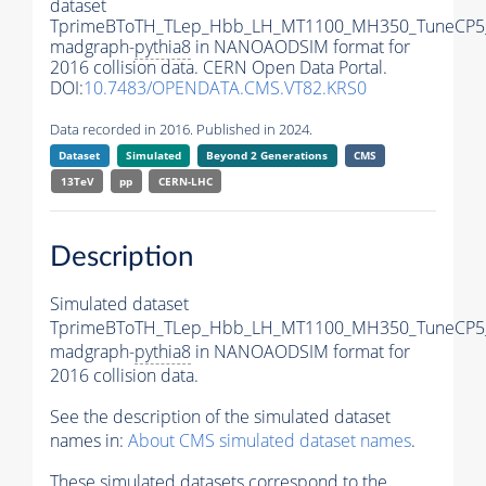
dataset
TprimeBToTH_TLep_Hbb_LH_MT1100_MH350_TuneCP5
madgraph-
pythia8
in NANOAODSIM format for
2016 collision data. CERN Open Data Portal.
DOI:
10.7483/OPENDATA.CMS.VT82.KRS0
Data recorded in 2016. Published in 2024.
Dataset
Simulated
Beyond 2 Generations
CMS
13TeV
pp
CERN-LHC
Description
Simulated dataset
TprimeBToTH_TLep_Hbb_LH_MT1100_MH350_TuneCP5
madgraph-
pythia8
in NANOAODSIM format for
2016 collision data.
See the description of the simulated dataset
names in:
About CMS simulated dataset names
.
These simulated datasets correspond to the