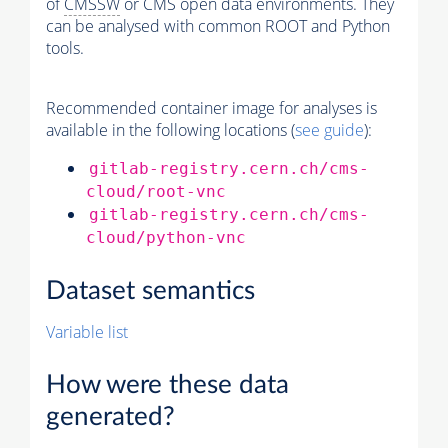
of
CMSSW
or CMS open data environments. They
can be analysed with common ROOT and Python
tools.
Recommended container image for analyses is
available in the following locations (
see guide
):
gitlab-registry.cern.ch/cms-
cloud/root-vnc
gitlab-registry.cern.ch/cms-
cloud/python-vnc
Dataset semantics
Variable list
How were these data
generated?