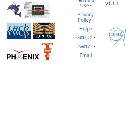
Terms of
v1.1.1
Use
·
Privacy
Policy
·
Help
·
GitHub
·
Twitter
·
Email