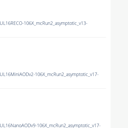
UL16RECO-106X_mcRun2_asymptotic_v13-
UL16MiniAODv2-106X_mcRun2_asymptotic_v17-
UL16NanoAODv9-106X_mcRun2_asymptotic_v17-