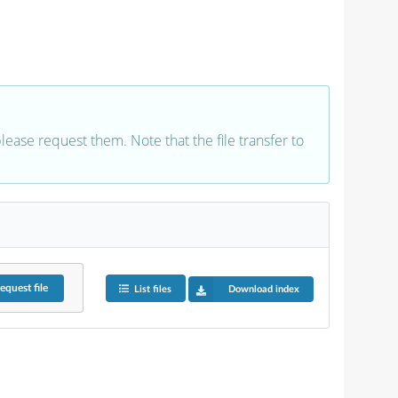
 please request them. Note that the file transfer to
equest
file
List files
Download index