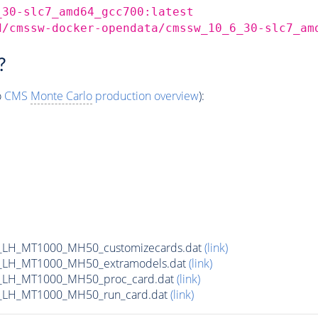
_30-slc7_amd64_gcc700:latest
d/cmssw-docker-opendata/cmssw_10_6_30-slc7_am
?
o
CMS
Monte Carlo
production overview
):
_LH_MT1000_MH50_customizecards.dat
(link)
_LH_MT1000_MH50_extramodels.dat
(link)
_LH_MT1000_MH50_proc_card.dat
(link)
_LH_MT1000_MH50_run_card.dat
(link)