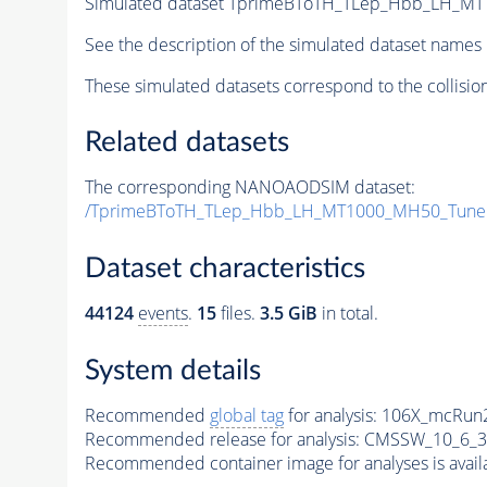
Simulated dataset TprimeBToTH_TLep_Hbb_LH_M
See the description of the simulated dataset names 
These simulated datasets correspond to the collisio
Related datasets
The corresponding NANOAODSIM dataset:
/TprimeBToTH_TLep_Hbb_LH_MT1000_MH50_Tune
Dataset characteristics
44124
events
.
15
files.
3.5 GiB
in total.
System details
Recommended
global tag
for analysis:
106X_mcRun2
Recommended release for analysis:
CMSSW_10_6_3
Recommended container image for analyses is availabl