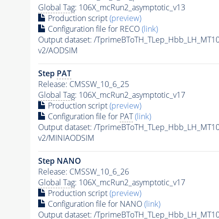
Global Tag
: 106X_mcRun2_asymptotic_v13
Production script
(preview)
Configuration file for RECO
(link)
Output dataset: /TprimeBToTH_TLep_Hbb_LH_MT
v2/AODSIM
Step
PAT
Release: CMSSW_10_6_25
Global Tag
: 106X_mcRun2_asymptotic_v17
Production script
(preview)
Configuration file for
PAT
(link)
Output dataset: /TprimeBToTH_TLep_Hbb_LH_MT
v2/MINIAODSIM
Step NANO
Release: CMSSW_10_6_26
Global Tag
: 106X_mcRun2_asymptotic_v17
Production script
(preview)
Configuration file for NANO
(link)
Output dataset: /TprimeBToTH_TLep_Hbb_LH_MT