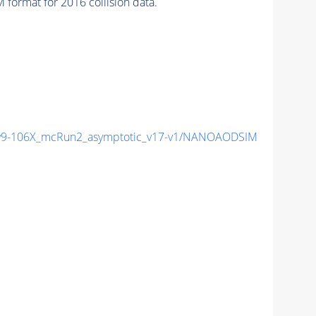
format for 2016 collision data.
9-106X_mcRun2_asymptotic_v17-v1/NANOAODSIM