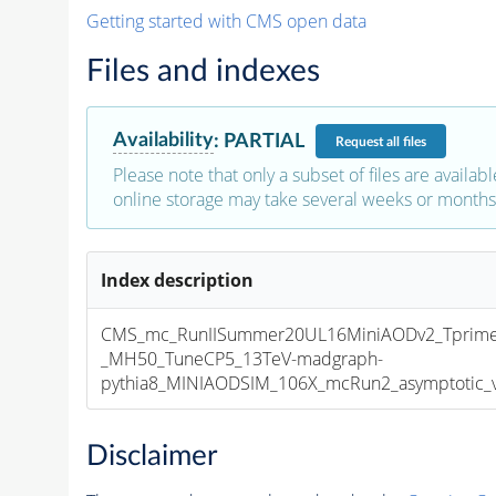
Getting started with CMS open data
Files and indexes
Availability
:
PARTIAL
Request
all files
Please note that only a subset of files are availabl
online storage may take several weeks or months 
Index description
CMS_mc_RunIISummer20UL16MiniAODv2_Tprim
_MH50_TuneCP5_13TeV-madgraph-
pythia8_MINIAODSIM_106X_mcRun2_asymptotic_v1
Disclaimer