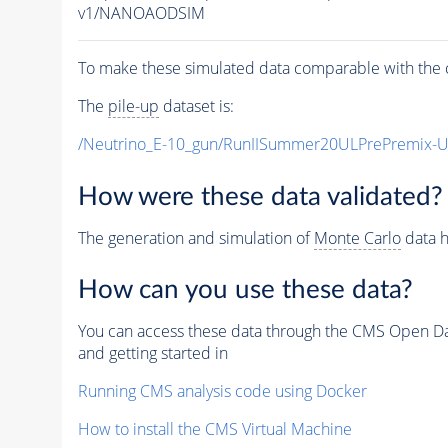
v1/NANOAODSIM
To make these simulated data comparable with the c
The
pile-up
dataset is:
/Neutrino_E-10_gun/RunIISummer20ULPrePremix-
How were these data validated?
The generation and simulation of
Monte Carlo
data h
How can you use these data?
You can access these data through the CMS Open Data
and getting started in
Running CMS analysis code using Docker
How to install the CMS Virtual Machine