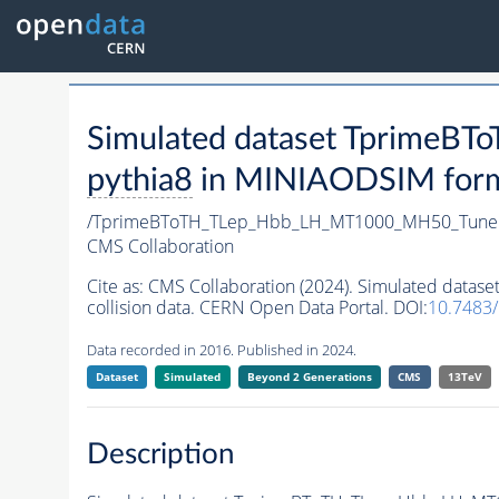
Simulated dataset Tprime
pythia8
in MINIAODSIM format
/TprimeBToTH_TLep_Hbb_LH_MT1000_MH50_Tune
CMS Collaboration
Cite as:
CMS Collaboration (2024). Simulated da
collision data. CERN Open Data Portal. DOI:
10.7483
Data recorded in 2016. Published in 2024.
Dataset
Simulated
Beyond 2 Generations
CMS
13TeV
Description