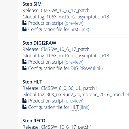
Step SIM
Release: CMSSW_10_6_17_patch1
Global Tag
: 106X_mcRun2_asymptotic_v13
Production script
(preview)
Configuration file for SIM
(link)
Step DIGI2RAW
Release: CMSSW_10_6_17_patch1
Global Tag
: 106X_mcRun2_asymptotic_v13
Production script
(preview)
Configuration file for DIGI2RAW
(link)
Step
HLT
Release: CMSSW_8_0_36_UL_patch1
Global Tag
: 80X_mcRun2_asymptotic_2016_Tranche
Production script
(preview)
Configuration file for
HLT
(link)
Step RECO
Release: CMSSW_10_6_17_patch1