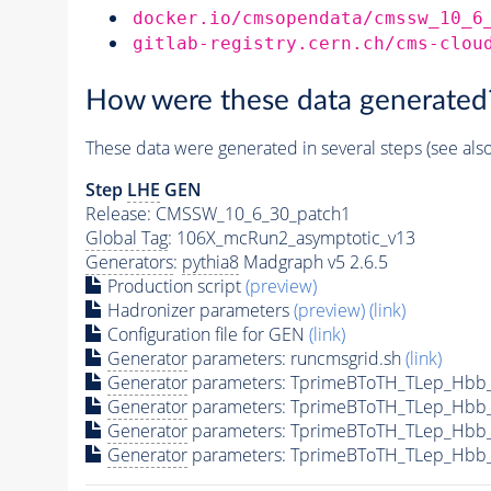
docker.io/cmsopendata/cmssw_10_6
gitlab-registry.cern.ch/cms-clou
How were these data generated
These data were generated in several steps (see als
Step
LHE
GEN
Release: CMSSW_10_6_30_patch1
Global Tag
: 106X_mcRun2_asymptotic_v13
Generators
:
pythia8
Madgraph v5 2.6.5
Production script
(preview)
Hadronizer parameters
(preview)
(link)
Configuration file for GEN
(link)
Generator
parameters: runcmsgrid.sh
(link)
Generator
parameters: TprimeBToTH_TLep_Hbb
Generator
parameters: TprimeBToTH_TLep_Hbb
Generator
parameters: TprimeBToTH_TLep_Hbb
Generator
parameters: TprimeBToTH_TLep_Hbb