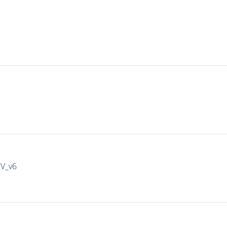
IV_v6