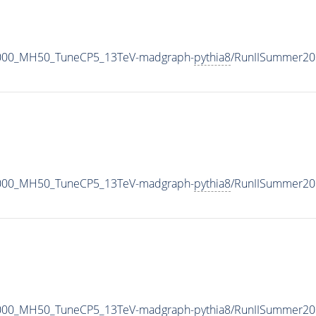
1000_MH50_TuneCP5_13TeV-madgraph-
pythia8
/RunIISummer20
1000_MH50_TuneCP5_13TeV-madgraph-
pythia8
/RunIISummer20
1000_MH50_TuneCP5_13TeV-madgraph-
pythia8
/RunIISummer20