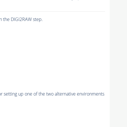
n the DIGI2RAW step.
r setting up one of the two alternative environments