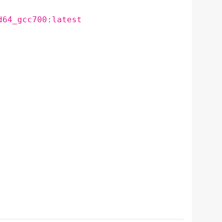
d64_gcc700:latest