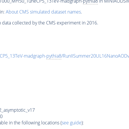
T1000_MH50_TuneCP5_13TeV-madgraph-
pythia8
in MINIAODSIM 
in:
About CMS simulated dataset names
.
n data collected by the CMS experiment in 2016.
CP5_13TeV-madgraph-
pythia8
/RunIISummer20UL16NanoAODv
_asymptotic_v17
0
e in the following locations (
see guide
):