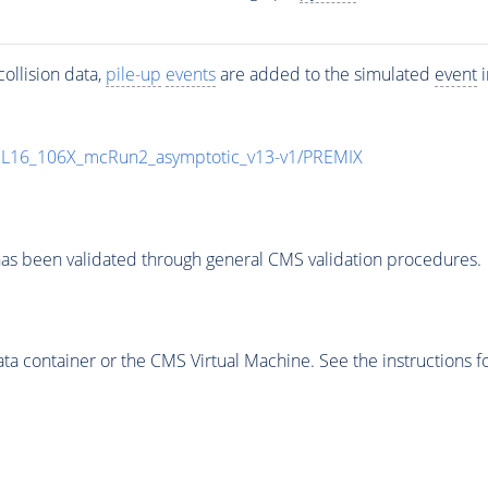
ollision data,
pile-up
events
are added to the simulated
event
i
UL16_106X_mcRun2_asymptotic_v13-v1/PREMIX
as been validated through general CMS validation procedures.
 container or the CMS Virtual Machine. See the instructions fo