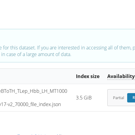
e for this dataset. If you are interested in accessing all of them,
in case of a large amount of data.
Index size
Availability
eBToTH_TLep_Hbb_LH_MT1000
3.5 GiB
Partial
R
7-v2_70000_file_index.json