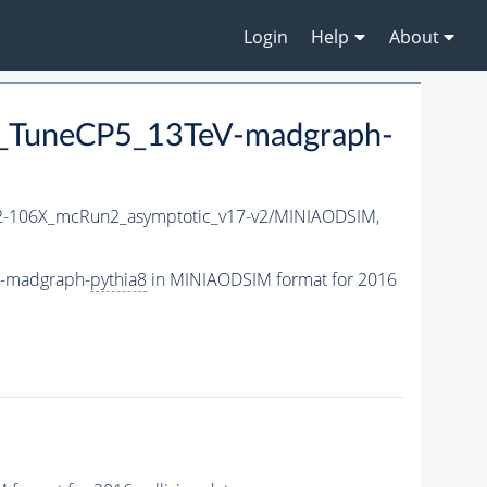
Login
Help
About
_TuneCP5_13TeV-madgraph-
-106X_mcRun2_asymptotic_v17-v2/MINIAODSIM,
V-madgraph-
pythia8
in MINIAODSIM format for 2016