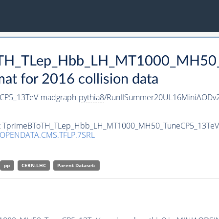
BToTH_TLep_Hbb_LH_MT1000_MH50
 for 2016 collision data
CP5_13TeV-madgraph-
pythia8
/RunIISummer20UL16MiniAODv2
taset TprimeBToTH_TLep_Hbb_LH_MT1000_MH50_TuneCP5_13Te
/OPENDATA.CMS.TFLP.7SRL
pp
CERN-LHC
Parent Dataset: