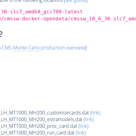
_30-slc7_amd64_gcc700:latest
d/cmssw-docker-opendata/cmssw_10_6_30-slc7_am
?
o
CMS
Monte Carlo
production overview
):
_LH_MT1000_MH200_customizecards.dat
(link)
_LH_MT1000_MH200_extramodels.dat
(link)
_LH_MT1000_MH200_proc_card.dat
(link)
_LH_MT1000_MH200_run_card.dat
(link)