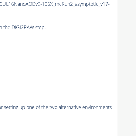
0UL16NanoAODv9-106X_mcRun2_asymptotic_v17-
n the DIGI2RAW step.
r setting up one of the two alternative environments