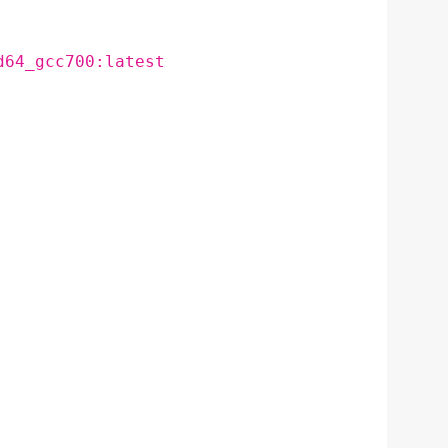
d64_gcc700:latest