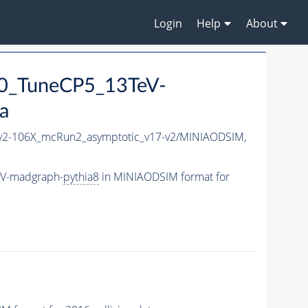
Login
Help
About
0_TuneCP5_13TeV-
a
2-106X_mcRun2_asymptotic_v17-v2/MINIAODSIM,
eV-madgraph-
pythia8
in MINIAODSIM format for