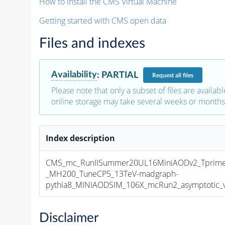
How to install the CMS Virtual Machine
Getting started with CMS open data
Files and indexes
Availability
:
PARTIAL
Request
all files
Please note that only a subset of files are availabl
online storage may take several weeks or months 
Index description
CMS_mc_RunIISummer20UL16MiniAODv2_Tprim
_MH200_TuneCP5_13TeV-madgraph-
pythia8_MINIAODSIM_106X_mcRun2_asymptotic_v1
Disclaimer