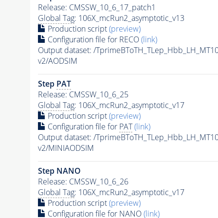
Release: CMSSW_10_6_17_patch1
Global Tag
: 106X_mcRun2_asymptotic_v13
Production script
(preview)
Configuration file for RECO
(link)
Output dataset: /TprimeBToTH_TLep_Hbb_LH_MT
v2/AODSIM
Step
PAT
Release: CMSSW_10_6_25
Global Tag
: 106X_mcRun2_asymptotic_v17
Production script
(preview)
Configuration file for
PAT
(link)
Output dataset: /TprimeBToTH_TLep_Hbb_LH_MT
v2/MINIAODSIM
Step NANO
Release: CMSSW_10_6_26
Global Tag
: 106X_mcRun2_asymptotic_v17
Production script
(preview)
Configuration file for NANO
(link)