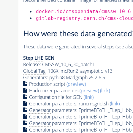
docker.io/cmsopendata/cmssw_10_6
gitlab-registry.cern.ch/cms-clou
How were these data generated
These data were generated in several steps (see als
Step
LHE
GEN
Release: CMSSW_10_6_30_patch1
Global Tag
: 106X_mcRun2_asymptotic_v13
Generators
:
pythia8
Madgraph v5 2.6.5
Production script
(preview)
Hadronizer parameters
(preview)
(link)
Configuration file for GEN
(link)
Generator
parameters: runcmsgrid.sh
(link)
Generator
parameters: TprimeBToTH_TLep_Hbb
Generator
parameters: TprimeBToTH_TLep_Hbb
Generator
parameters: TprimeBToTH_TLep_Hbb
Generator
parameters: TprimeBToTH_TLep_Hbb