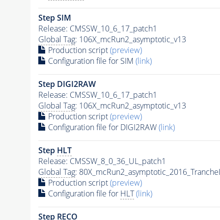
Step SIM
Release: CMSSW_10_6_17_patch1
Global Tag
: 106X_mcRun2_asymptotic_v13
Production script
(preview)
Configuration file for SIM
(link)
Step DIGI2RAW
Release: CMSSW_10_6_17_patch1
Global Tag
: 106X_mcRun2_asymptotic_v13
Production script
(preview)
Configuration file for DIGI2RAW
(link)
Step
HLT
Release: CMSSW_8_0_36_UL_patch1
Global Tag
: 80X_mcRun2_asymptotic_2016_Tranche
Production script
(preview)
Configuration file for
HLT
(link)
Step RECO