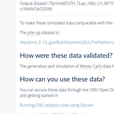
Output dataset: /TprimeBToTH_TLep_Hbb_LH_MT
v1/NANOAODSIM
To make these simulated data comparable with the c
The
pile-up
dataset is:
/Neutrino_E-10_gun/RunIISummer20ULPrePremix-
How were these data validated?
The generation and simulation of
Monte Carlo
data h
How can you use these data?
You can access these data through the CMS Open Data
and getting started in
Running CMS analysis code using Docker