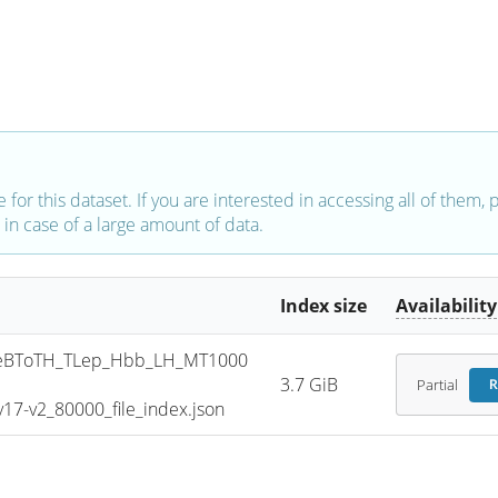
e for this dataset. If you are interested in accessing all of them,
in case of a large amount of data.
Index size
Availability
eBToTH_TLep_Hbb_LH_MT1000
3.7 GiB
Partial
R
7-v2_80000_file_index.json