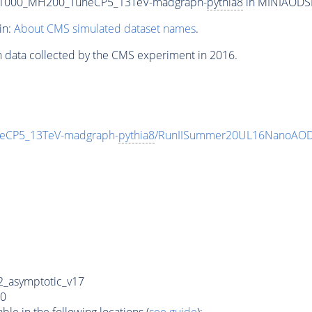
T1000_MH200_TuneCP5_13TeV-madgraph-
pythia8
in MINIAODSIM
in:
About CMS simulated dataset names
.
n data collected by the CMS experiment in 2016.
eCP5_13TeV-madgraph-
pythia8
/RunIISummer20UL16NanoAODv
_asymptotic_v17
0
e in the following locations (
see guide
):