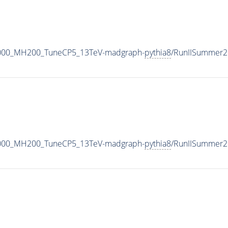
1000_MH200_TuneCP5_13TeV-madgraph-
pythia8
/RunIISummer2
1000_MH200_TuneCP5_13TeV-madgraph-
pythia8
/RunIISummer2