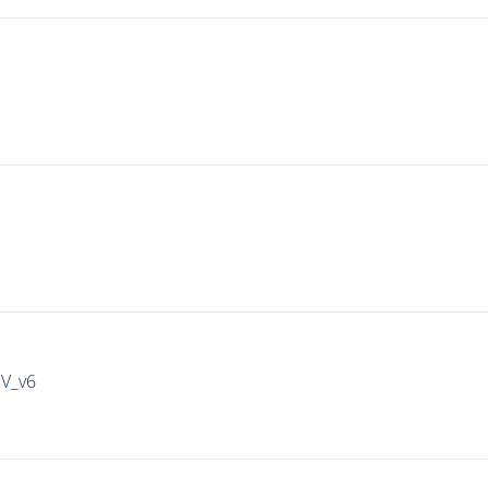
IV_v6