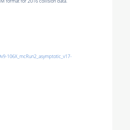
 format for 2016 collision data.
9-106X_mcRun2_asymptotic_v17-