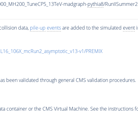
1000_MH200_TuneCP5_13TeV-madgraph-
pythia8
/RunIISummer2
ollision data,
pile-up
events
are added to the simulated
event
i
UL16_106X_mcRun2_asymptotic_v13-v1/PREMIX
as been validated through general CMS validation procedures.
 container or the CMS Virtual Machine. See the instructions fo