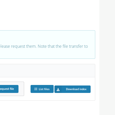
 please request them. Note that the file transfer to
equest
file
List files
Download index