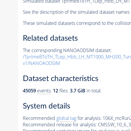
Simulated dataset TprimeBToTH_TLep_Hbb_LH_M
See the description of the simulated dataset names 
These simulated datasets correspond to the collisio
Related datasets
The corresponding NANOAODSIM dataset:
/TprimeBToTH_TLep_Hbb_LH_MT1000_MH200_Tun
v1/NANOAODSIM
Dataset characteristics
45059
events
.
12
files.
3.7 GiB
in total.
System details
Recommended
global tag
for analysis:
106X_mcRun2
Recommended release for analysis:
CMSSW_10_6_3
Recommended container image for analyses is availabl