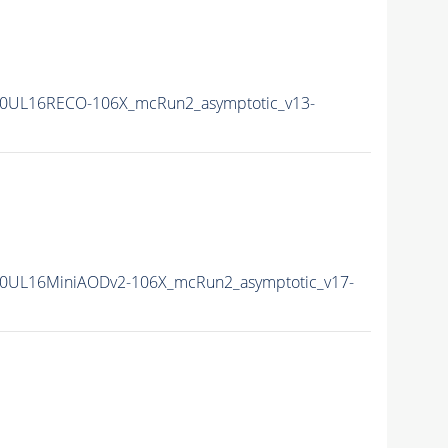
0UL16RECO-106X_mcRun2_asymptotic_v13-
0UL16MiniAODv2-106X_mcRun2_asymptotic_v17-