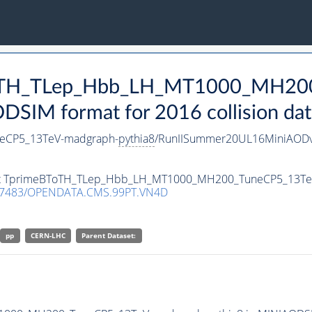
BToTH_TLep_Hbb_LH_MT1000_MH20
SIM format for 2016 collision dat
eCP5_13TeV-madgraph-
pythia8
/RunIISummer20UL16MiniAODv
taset TprimeBToTH_TLep_Hbb_LH_MT1000_MH200_TuneCP5_13T
.7483/OPENDATA.CMS.99PT.VN4D
pp
CERN-LHC
Parent Dataset: