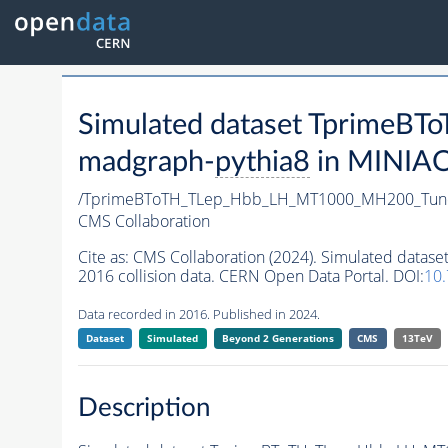
Simulated dataset Tprime
madgraph-
pythia8
in MINIAOD
/TprimeBToTH_TLep_Hbb_LH_MT1000_MH200_Tun
CMS Collaboration
Cite as:
CMS Collaboration (2024). Simulated da
2016 collision data. CERN Open Data Portal. DOI:
10
Data recorded in 2016. Published in 2024.
Dataset
Simulated
Beyond 2 Generations
CMS
13TeV
Description