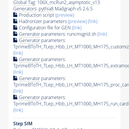
Global Tag
: 106X_mcRun2_asymptotic_v13
Generators
:
pythia8
Madgraph v5 2.6.5
Production script
(preview)
Hadronizer parameters
(preview)
(link)
Configuration file for GEN
(link)
Generator
parameters: runcmsgrid.sh
(link)
Generator
parameters:
TprimeBToTH_TLep_Hbb_LH_MT1000_MH175_customize
(link)
Generator
parameters:
TprimeBToTH_TLep_Hbb_LH_MT1000_MH175_extramode
(link)
Generator
parameters:
TprimeBToTH_TLep_Hbb_LH_MT1000_MH175_proc_car
(link)
Generator
parameters:
TprimeBToTH_TLep_Hbb_LH_MT1000_MH175_run_card.
(link)
Step SIM