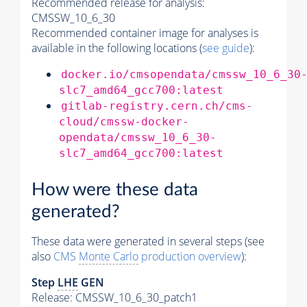
Recommended release for analysis:
CMSSW_10_6_30
Recommended container image for analyses is
available in the following locations (
see guide
):
docker.io/cmsopendata/cmssw_10_6_30
slc7_amd64_gcc700:latest
gitlab-registry.cern.ch/cms-
cloud/cmssw-docker-
opendata/cmssw_10_6_30-
slc7_amd64_gcc700:latest
How were these data
generated?
These data were generated in several steps (see
also
CMS
Monte Carlo
production overview
):
Step
LHE
GEN
Release: CMSSW_10_6_30_patch1