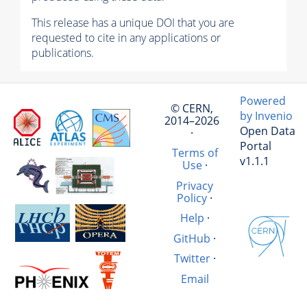
This release has a unique DOI that you are
requested to cite in any applications or
publications.
Powered
© CERN,
by Invenio
2014–2026
Open Data
·
Portal
Terms of
v1.1.1
Use
·
Privacy
Policy
·
Help
·
GitHub
·
Twitter
·
Email