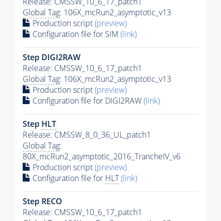
Release: CMSSW_10_6_17_patch1
Global Tag
: 106X_mcRun2_asymptotic_v13
Production script
(preview)
Configuration file for SIM
(link)
Step DIGI2RAW
Release: CMSSW_10_6_17_patch1
Global Tag
: 106X_mcRun2_asymptotic_v13
Production script
(preview)
Configuration file for DIGI2RAW
(link)
Step
HLT
Release: CMSSW_8_0_36_UL_patch1
Global Tag
:
80X_mcRun2_asymptotic_2016_TrancheIV_v6
Production script
(preview)
Configuration file for
HLT
(link)
Step RECO
Release: CMSSW_10_6_17_patch1