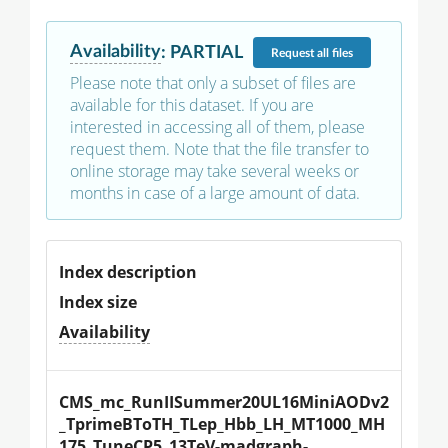
Availability
:
PARTIAL
Request
all files
Please note that only a subset of files are
available for this dataset. If you are
interested in accessing all of them, please
request them. Note that the file transfer to
online storage may take several weeks or
months in case of a large amount of data.
Index description
Index size
Availability
CMS_mc_RunIISummer20UL16MiniAODv2
_TprimeBToTH_TLep_Hbb_LH_MT1000_MH
175_TuneCP5_13TeV-madgraph-