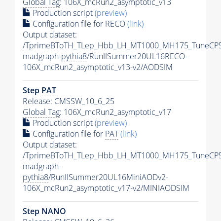
Global Tag
: 106X_mcRun2_asymptotic_v13
Production script
(preview)
Configuration file for RECO
(link)
Output dataset:
/TprimeBToTH_TLep_Hbb_LH_MT1000_MH175_TuneCP5
madgraph-
pythia8
/RunIISummer20UL16RECO-
106X_mcRun2_asymptotic_v13-v2/AODSIM
Step
PAT
Release: CMSSW_10_6_25
Global Tag
: 106X_mcRun2_asymptotic_v17
Production script
(preview)
Configuration file for
PAT
(link)
Output dataset:
/TprimeBToTH_TLep_Hbb_LH_MT1000_MH175_TuneCP5
madgraph-
pythia8
/RunIISummer20UL16MiniAODv2-
106X_mcRun2_asymptotic_v17-v2/MINIAODSIM
Step NANO