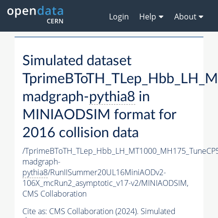
Login
Help
About
Simulated dataset
TprimeBToTH_TLep_Hbb_LH_
madgraph-
pythia8
in
MINIAODSIM format for
2016 collision data
/TprimeBToTH_TLep_Hbb_LH_MT1000_MH175_TuneCP5
madgraph-
pythia8
/RunIISummer20UL16MiniAODv2-
106X_mcRun2_asymptotic_v17-v2/MINIAODSIM,
CMS Collaboration
Cite as:
CMS Collaboration (2024). Simulated