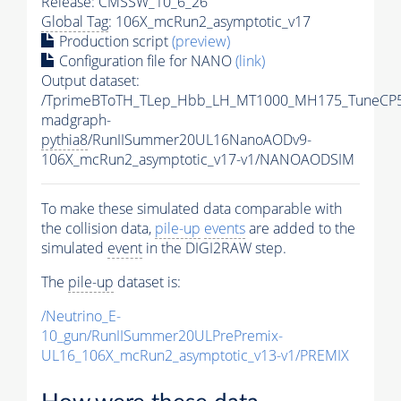
Release: CMSSW_10_6_26
Global Tag
: 106X_mcRun2_asymptotic_v17
Production script
(preview)
Configuration file for NANO
(link)
Output dataset:
/TprimeBToTH_TLep_Hbb_LH_MT1000_MH175_TuneCP5
madgraph-
pythia8
/RunIISummer20UL16NanoAODv9-
106X_mcRun2_asymptotic_v17-v1/NANOAODSIM
To make these simulated data comparable with
the collision data,
pile-up
events
are added to the
simulated
event
in the DIGI2RAW step.
The
pile-up
dataset is:
/Neutrino_E-
10_gun/RunIISummer20ULPrePremix-
UL16_106X_mcRun2_asymptotic_v13-v1/PREMIX