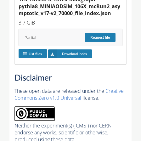
pythia8_MINIAODSIM_106X_mcRun2_asy
mptotic_v17-v2_70000_file_index.json
3.7 GiB
Partial
Request
file
List files
Download index
Disclaimer
These open data are released under the
Creative
Commons Zero v1.0 Universal
license.
Neither the experiment(s) ( CMS ) nor CERN
endorse any works, scientific or otherwise,
produced using these data.