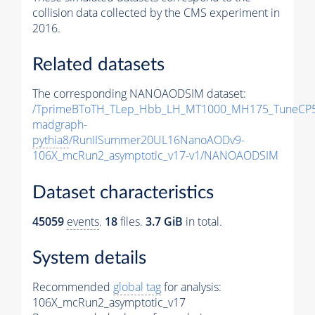
collision data collected by the CMS experiment in
2016.
Related datasets
The corresponding NANOAODSIM dataset:
/TprimeBToTH_TLep_Hbb_LH_MT1000_MH175_TuneCP5
madgraph-
pythia8
/RunIISummer20UL16NanoAODv9-
106X_mcRun2_asymptotic_v17-v1/NANOAODSIM
Dataset characteristics
45059
events
.
18
files.
3.7 GiB
in total.
System details
Recommended
global tag
for analysis:
106X_mcRun2_asymptotic_v17