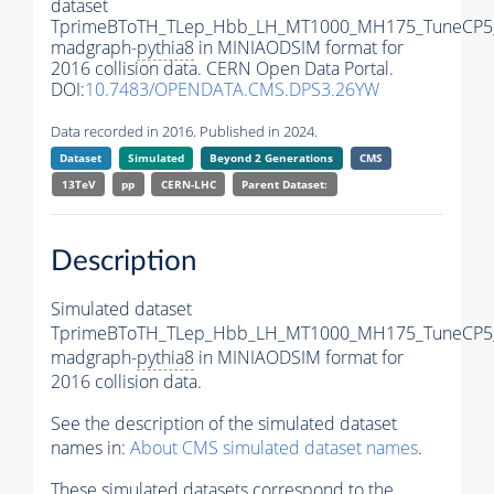
dataset
TprimeBToTH_TLep_Hbb_LH_MT1000_MH175_TuneCP5
madgraph-
pythia8
in MINIAODSIM format for
2016 collision data. CERN Open Data Portal.
DOI:
10.7483/OPENDATA.CMS.DPS3.26YW
Data recorded in 2016. Published in 2024.
Dataset
Simulated
Beyond 2 Generations
CMS
13TeV
pp
CERN-LHC
Parent Dataset:
Description
Simulated dataset
TprimeBToTH_TLep_Hbb_LH_MT1000_MH175_TuneCP5
madgraph-
pythia8
in MINIAODSIM format for
2016 collision data.
See the description of the simulated dataset
names in:
About CMS simulated dataset names
.
These simulated datasets correspond to the