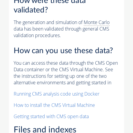
How were these data
validated?
The generation and simulation of
Monte Carlo
data has been validated through general CMS
validation procedures.
How can you use these data?
You can access these data through the CMS Open
Data container or the CMS Virtual Machine. See
the instructions for setting up one of the two
alternative environments and getting started in
Running CMS analysis code using Docker
How to install the CMS Virtual Machine
Getting started with CMS open data
Files and indexes