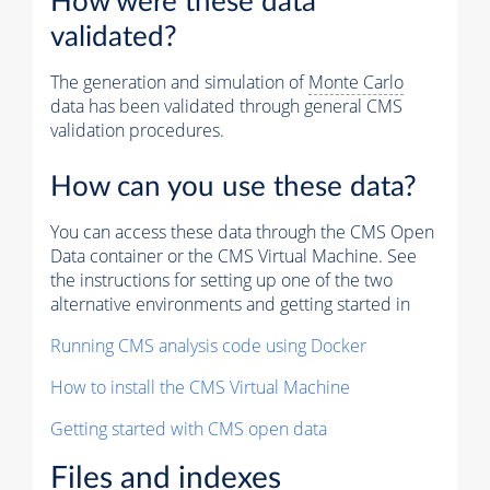
How were these data
validated?
The generation and simulation of
Monte Carlo
data has been validated through general CMS
validation procedures.
How can you use these data?
You can access these data through the CMS Open
Data container or the CMS Virtual Machine. See
the instructions for setting up one of the two
alternative environments and getting started in
Running CMS analysis code using Docker
How to install the CMS Virtual Machine
Getting started with CMS open data
Files and indexes