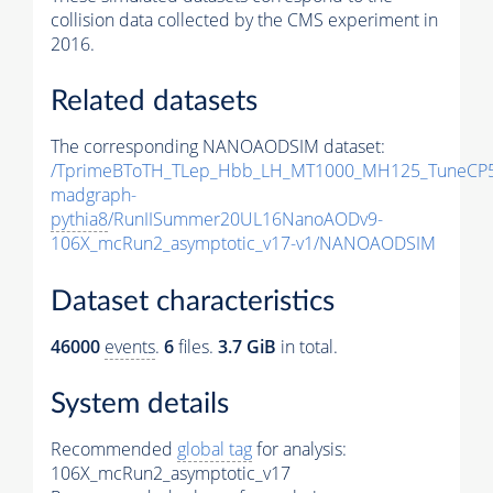
collision data collected by the CMS experiment in
2016.
Related datasets
The corresponding NANOAODSIM dataset:
/TprimeBToTH_TLep_Hbb_LH_MT1000_MH125_TuneCP5
madgraph-
pythia8
/RunIISummer20UL16NanoAODv9-
106X_mcRun2_asymptotic_v17-v1/NANOAODSIM
Dataset characteristics
46000
events
.
6
files.
3.7 GiB
in total.
System details
Recommended
global tag
for analysis:
106X_mcRun2_asymptotic_v17