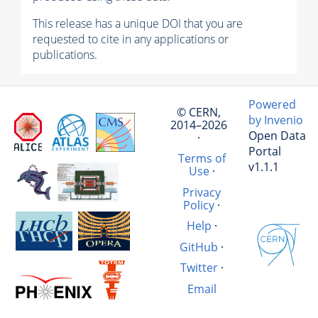
This release has a unique DOI that you are
requested to cite in any applications or
publications.
Powered
© CERN,
by Invenio
2014–2026
Open Data
·
Portal
Terms of
v1.1.1
Use
·
Privacy
Policy
·
Help
·
GitHub
·
Twitter
·
Email