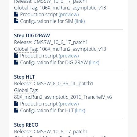
Release: CMSSW_10_6_17_patch1
Global Tag
: 106X_mcRun2_asymptotic_v13
Production script
(preview)
Configuration file for SIM
(link)
Step DIGI2RAW
Release: CMSSW_10_6_17_patch1
Global Tag
: 106X_mcRun2_asymptotic_v13
Production script
(preview)
Configuration file for DIGI2RAW
(link)
Step
HLT
Release: CMSSW_8_0_36_UL_patch1
Global Tag
:
80X_mcRun2_asymptotic_2016_TrancheIV_v6
Production script
(preview)
Configuration file for
HLT
(link)
Step RECO
Release: CMSSW_10_6_17_patch1