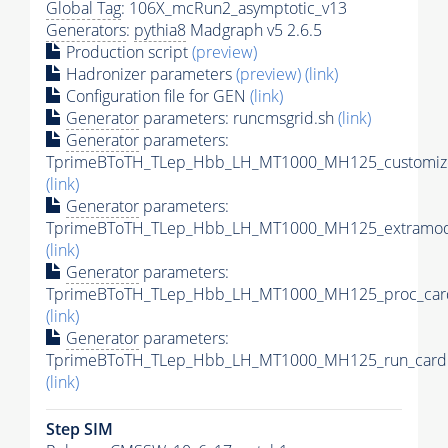
Global Tag
: 106X_mcRun2_asymptotic_v13
Generators
:
pythia8
Madgraph v5 2.6.5
Production script
(preview)
Hadronizer parameters
(preview)
(link)
Configuration file for GEN
(link)
Generator
parameters: runcmsgrid.sh
(link)
Generator
parameters:
TprimeBToTH_TLep_Hbb_LH_MT1000_MH125_customize
(link)
Generator
parameters:
TprimeBToTH_TLep_Hbb_LH_MT1000_MH125_extramode
(link)
Generator
parameters:
TprimeBToTH_TLep_Hbb_LH_MT1000_MH125_proc_car
(link)
Generator
parameters:
TprimeBToTH_TLep_Hbb_LH_MT1000_MH125_run_card.
(link)
Step SIM