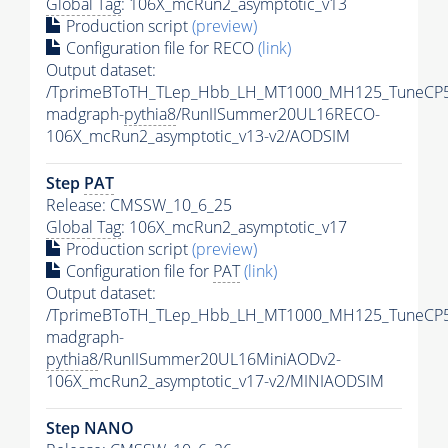
Global Tag
: 106X_mcRun2_asymptotic_v13
Production script
(preview)
Configuration file for RECO
(link)
Output dataset:
/TprimeBToTH_TLep_Hbb_LH_MT1000_MH125_TuneCP5
madgraph-
pythia8
/RunIISummer20UL16RECO-
106X_mcRun2_asymptotic_v13-v2/AODSIM
Step
PAT
Release: CMSSW_10_6_25
Global Tag
: 106X_mcRun2_asymptotic_v17
Production script
(preview)
Configuration file for
PAT
(link)
Output dataset:
/TprimeBToTH_TLep_Hbb_LH_MT1000_MH125_TuneCP5
madgraph-
pythia8
/RunIISummer20UL16MiniAODv2-
106X_mcRun2_asymptotic_v17-v2/MINIAODSIM
Step NANO