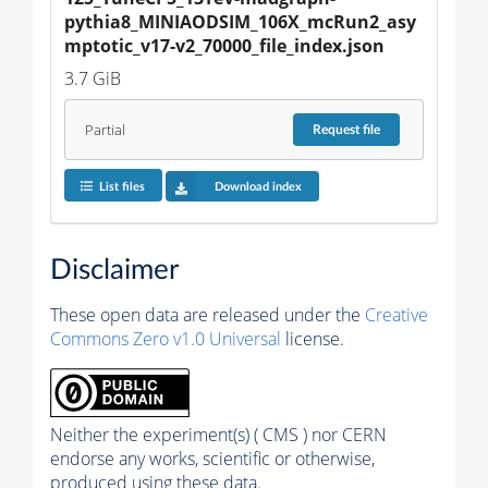
pythia8_MINIAODSIM_106X_mcRun2_asy
mptotic_v17-v2_70000_file_index.json
3.7 GiB
Partial
Request
file
List files
Download index
Disclaimer
These open data are released under the
Creative
Commons Zero v1.0 Universal
license.
Neither the experiment(s) ( CMS ) nor CERN
endorse any works, scientific or otherwise,
produced using these data.