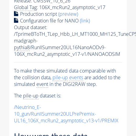
Release: CMSSW_10_6_26
Global Tag
: 106X_mcRun2_asymptotic_v17
Production script
(preview)
Configuration file for NANO
(link)
Output dataset:
/TprimeBToTH_TLep_Hbb_LH_MT1000_MH125_TuneCP5
madgraph-
pythia8
/RunIISummer20UL16NanoAODv9-
106X_mcRun2_asymptotic_v17-v1/NANOAODSIM
To make these simulated data comparable with
the collision data,
pile-up
events
are added to the
simulated
event
in the DIGI2RAW step.
The
pile-up
dataset is:
/Neutrino_E-
10_gun/RunIISummer20ULPrePremix-
UL16_106X_mcRun2_asymptotic_v13-v1/PREMIX