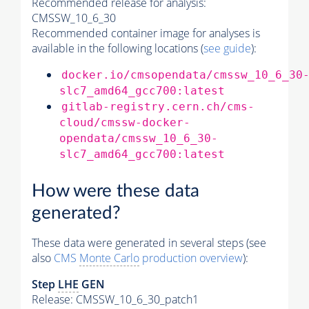
Recommended release for analysis:
CMSSW_10_6_30
Recommended container image for analyses is
available in the following locations (
see guide
):
docker.io/cmsopendata/cmssw_10_6_30
slc7_amd64_gcc700:latest
gitlab-registry.cern.ch/cms-
cloud/cmssw-docker-
opendata/cmssw_10_6_30-
slc7_amd64_gcc700:latest
How were these data
generated?
These data were generated in several steps (see
also
CMS
Monte Carlo
production overview
):
Step
LHE
GEN
Release: CMSSW_10_6_30_patch1