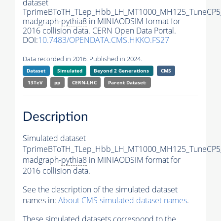
dataset
TprimeBToTH_TLep_Hbb_LH_MT1000_MH125_TuneCP5
madgraph-
pythia8
in MINIAODSIM format for
2016 collision data. CERN Open Data Portal.
DOI:
10.7483/OPENDATA.CMS.HKKO.FS27
Data recorded in 2016. Published in 2024.
Dataset
Simulated
Beyond 2 Generations
CMS
13TeV
pp
CERN-LHC
Parent Dataset:
Description
Simulated dataset
TprimeBToTH_TLep_Hbb_LH_MT1000_MH125_TuneCP5
madgraph-
pythia8
in MINIAODSIM format for
2016 collision data.
See the description of the simulated dataset
names in:
About CMS simulated dataset names
.
These simulated datasets correspond to the