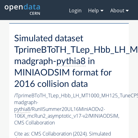
Login
Help
About
Simulated dataset
TprimeBToTH_TLep_Hbb_LH_
madgraph-
pythia8
in
MINIAODSIM format for
2016 collision data
/TprimeBToTH_TLep_Hbb_LH_MT1000_MH125_TuneCP5
madgraph-
pythia8
/RunIISummer20UL16MiniAODv2-
106X_mcRun2_asymptotic_v17-v2/MINIAODSIM,
CMS Collaboration
Cite as:
CMS Collaboration (2024). Simulated