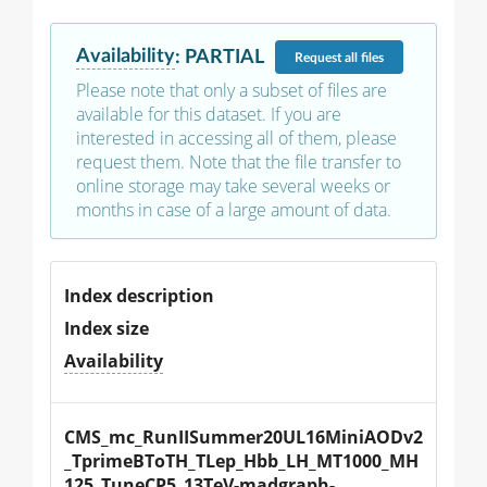
Availability
:
PARTIAL
Request
all files
Please note that only a subset of files are
available for this dataset. If you are
interested in accessing all of them, please
request them. Note that the file transfer to
online storage may take several weeks or
months in case of a large amount of data.
Index description
Index size
Availability
CMS_mc_RunIISummer20UL16MiniAODv2
_TprimeBToTH_TLep_Hbb_LH_MT1000_MH
125_TuneCP5_13TeV-madgraph-