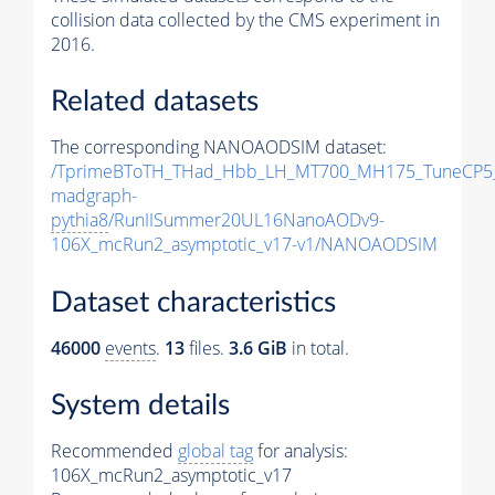
collision data collected by the CMS experiment in
2016.
Related datasets
The corresponding NANOAODSIM dataset:
/TprimeBToTH_THad_Hbb_LH_MT700_MH175_TuneCP5
madgraph-
pythia8
/RunIISummer20UL16NanoAODv9-
106X_mcRun2_asymptotic_v17-v1/NANOAODSIM
Dataset characteristics
46000
events
.
13
files.
3.6 GiB
in total.
System details
Recommended
global tag
for analysis:
106X_mcRun2_asymptotic_v17