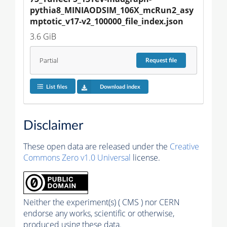
pythia8_MINIAODSIM_106X_mcRun2_asy
mptotic_v17-v2_100000_file_index.json
3.6 GiB
Partial
Request
file
List files
Download index
Disclaimer
These open data are released under the
Creative
Commons Zero v1.0 Universal
license.
Neither the experiment(s) ( CMS ) nor CERN
endorse any works, scientific or otherwise,
produced using these data.