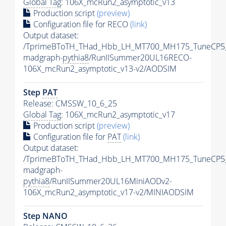
Global Tag
: 106X_mcRun2_asymptotic_v13
Production script
(preview)
Configuration file for RECO
(link)
Output dataset:
/TprimeBToTH_THad_Hbb_LH_MT700_MH175_TuneCP5
madgraph-
pythia8
/RunIISummer20UL16RECO-
106X_mcRun2_asymptotic_v13-v2/AODSIM
Step
PAT
Release: CMSSW_10_6_25
Global Tag
: 106X_mcRun2_asymptotic_v17
Production script
(preview)
Configuration file for
PAT
(link)
Output dataset:
/TprimeBToTH_THad_Hbb_LH_MT700_MH175_TuneCP5
madgraph-
pythia8
/RunIISummer20UL16MiniAODv2-
106X_mcRun2_asymptotic_v17-v2/MINIAODSIM
Step NANO