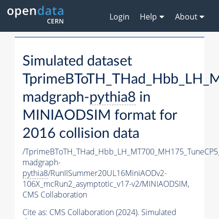
Login
Help
About
Simulated dataset
TprimeBToTH_THad_Hbb_LH_
madgraph-
pythia8
in
MINIAODSIM format for
2016 collision data
/TprimeBToTH_THad_Hbb_LH_MT700_MH175_TuneCP5
madgraph-
pythia8
/RunIISummer20UL16MiniAODv2-
106X_mcRun2_asymptotic_v17-v2/MINIAODSIM,
CMS Collaboration
Cite as:
CMS Collaboration (2024). Simulated