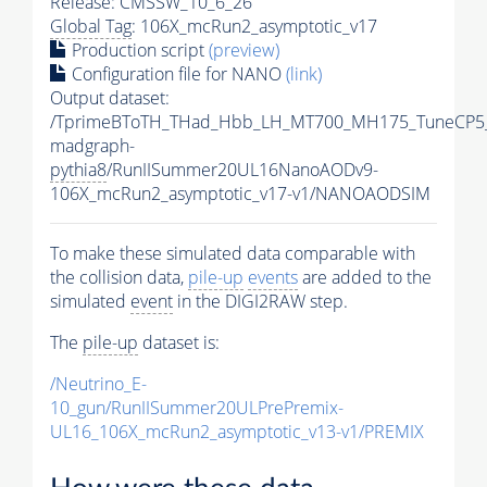
Release: CMSSW_10_6_26
Global Tag
: 106X_mcRun2_asymptotic_v17
Production script
(preview)
Configuration file for NANO
(link)
Output dataset:
/TprimeBToTH_THad_Hbb_LH_MT700_MH175_TuneCP5
madgraph-
pythia8
/RunIISummer20UL16NanoAODv9-
106X_mcRun2_asymptotic_v17-v1/NANOAODSIM
To make these simulated data comparable with
the collision data,
pile-up
events
are added to the
simulated
event
in the DIGI2RAW step.
The
pile-up
dataset is:
/Neutrino_E-
10_gun/RunIISummer20ULPrePremix-
UL16_106X_mcRun2_asymptotic_v13-v1/PREMIX