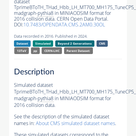
dataset
TprimeBToTH_THad_Hbb_LH_MT700_MH175_TuneCP5_
madgraph-
pythia8
in MINIAODSIM format for
2016 collision data. CERN Open Data Portal.
DOI:
10.7483/OPENDATA.CMS.2AM0.30OL
Data recorded in 2016. Published in 2024.
Dataset
Simulated
Beyond 2 Generations
CMS
13TeV
pp
CERN-LHC
Parent Dataset:
Description
Simulated dataset
TprimeBToTH_THad_Hbb_LH_MT700_MH175_TuneCP5_
madgraph-
pythia8
in MINIAODSIM format for
2016 collision data.
See the description of the simulated dataset
names in:
About CMS simulated dataset names
.
These simulated datasets correspond to the