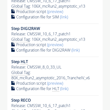
Release: CMSSW_10_6_17_patch1
Global Tag
: 106X_mcRun2_asymptotic_v13
Production script
(preview)
Configuration file for SIM
(link)
Step DIGI2RAW
Release: CMSSW_10_6_17_patch1
Global Tag
: 106X_mcRun2_asymptotic_v13
Production script
(preview)
Configuration file for DIGI2RAW
(link)
Step
HLT
Release: CMSSW_8_0_33_UL
Global Tag
:
80X_mcRun2_asymptotic_2016_TrancheIV_v6
Production script
(preview)
Configuration file for
HLT
(link)
Step RECO
Release: CMSSW_10_6_17_patch1