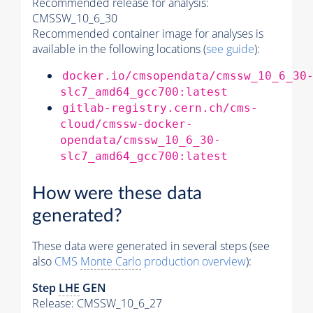
Recommended release for analysis:
CMSSW_10_6_30
Recommended container image for analyses is
available in the following locations (
see guide
):
docker.io/cmsopendata/cmssw_10_6_30
slc7_amd64_gcc700:latest
gitlab-registry.cern.ch/cms-
cloud/cmssw-docker-
opendata/cmssw_10_6_30-
slc7_amd64_gcc700:latest
How were these data
generated?
These data were generated in several steps (see
also
CMS
Monte Carlo
production overview
):
Step
LHE
GEN
Release: CMSSW_10_6_27