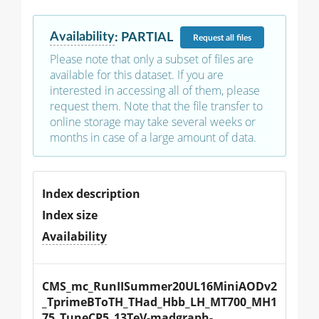
Availability
:
PARTIAL
Request
all files
Please note that only a subset of files are
available for this dataset. If you are
interested in accessing all of them, please
request them. Note that the file transfer to
online storage may take several weeks or
months in case of a large amount of data.
Index description
Index size
Availability
CMS_mc_RunIISummer20UL16MiniAODv2
_TprimeBToTH_THad_Hbb_LH_MT700_MH1
75_TuneCP5_13TeV-madgraph-