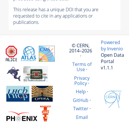
This release has a unique DOI that you are
requested to cite in any applications or
publications.
Powered
© CERN,
by Invenio
2014–2026
Open Data
·
Portal
Terms of
v1.1.1
Use
·
Privacy
Policy
·
Help
·
GitHub
·
Twitter
·
Email