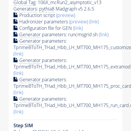
Global Tag
: 106X_mcRun2_asymptotic_v13
Generators
:
pythia8
Madgraph v5 2.6.5
Production script
(preview)
Hadronizer parameters
(preview)
(link)
Configuration file for GEN
(link)
Generator
parameters: runcmsgrid.sh
(link)
Generator
parameters:
TprimeBToTH_THad_Hbb_LH_MT700_MH175_customizec
(link)
Generator
parameters:
TprimeBToTH_THad_Hbb_LH_MT700_MH175_extramode
(link)
Generator
parameters:
TprimeBToTH_THad_Hbb_LH_MT700_MH175_proc_card
(link)
Generator
parameters:
TprimeBToTH_THad_Hbb_LH_MT700_MH175_run_card.
(link)
Step SIM