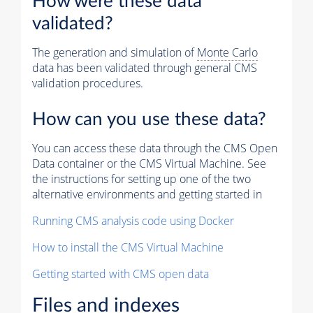
How were these data
validated?
The generation and simulation of
Monte Carlo
data has been validated through general CMS
validation procedures.
How can you use these data?
You can access these data through the CMS Open
Data container or the CMS Virtual Machine. See
the instructions for setting up one of the two
alternative environments and getting started in
Running CMS analysis code using Docker
How to install the CMS Virtual Machine
Getting started with CMS open data
Files and indexes