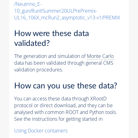
/Neutrino_E-
10_gun/RunIISummer20ULPrePremix-
UL16_106X_mcRun2_asymptotic_v13-v1/PREMIX
How were these data
validated?
The generation and simulation of
Monte Carlo
data has been validated through general CMS
validation procedures.
How can you use these data?
You can access these data through XRootD
protocol or direct download, and they can be
analysed with common ROOT and Python tools.
See the instructions for getting started in
Using Docker containers