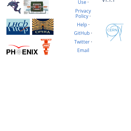
v1.1.1
Use
·
Privacy
Policy
·
Help
·
GitHub
·
Twitter
·
Email