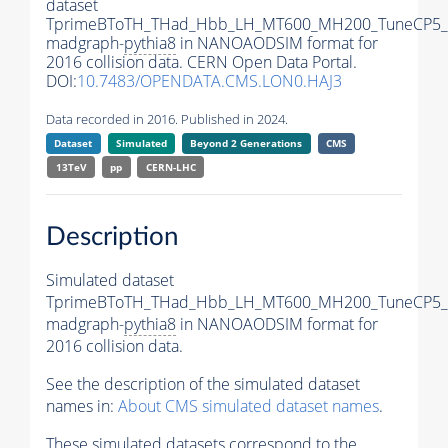
dataset
TprimeBToTH_THad_Hbb_LH_MT600_MH200_TuneCP5_
madgraph-
pythia8
in NANOAODSIM format for
2016 collision data. CERN Open Data Portal.
DOI:
10.7483/OPENDATA.CMS.LON0.HAJ3
Data recorded in 2016. Published in 2024.
Dataset
Simulated
Beyond 2 Generations
CMS
13TeV
pp
CERN-LHC
Description
Simulated dataset
TprimeBToTH_THad_Hbb_LH_MT600_MH200_TuneCP5_
madgraph-
pythia8
in NANOAODSIM format for
2016 collision data.
See the description of the simulated dataset
names in:
About CMS simulated dataset names
.
These simulated datasets correspond to the