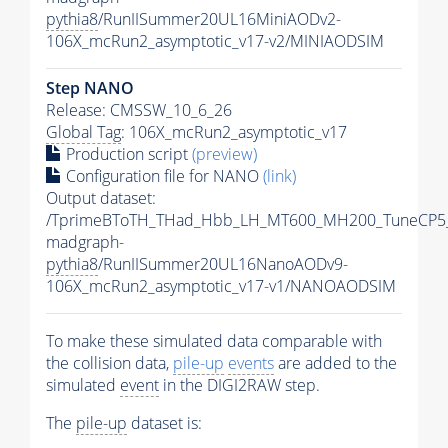
pythia8
/RunIISummer20UL16MiniAODv2-
106X_mcRun2_asymptotic_v17-v2/MINIAODSIM
Step NANO
Release: CMSSW_10_6_26
Global Tag
: 106X_mcRun2_asymptotic_v17
Production script
(preview)
Configuration file for NANO
(link)
Output dataset:
/TprimeBToTH_THad_Hbb_LH_MT600_MH200_TuneCP5
madgraph-
pythia8
/RunIISummer20UL16NanoAODv9-
106X_mcRun2_asymptotic_v17-v1/NANOAODSIM
To make these simulated data comparable with
the collision data,
pile-up
events
are added to the
simulated
event
in the DIGI2RAW step.
The
pile-up
dataset is: