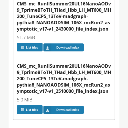
CMS_mc_RunIISummer20UL16NanoAODv
9_TprimeBToTH_THad_Hbb_LH_MT600_MH
200_TuneCP5_13TeV-madgraph-
pythia8_NANOAODSIM_106X_mcRun2_as
ymptotic_v17-v1_2430000_file_index.json
51.7 MiB
List files
Download index
CMS_mc_RunIISummer20UL16NanoAODv
9_TprimeBToTH_THad_Hbb_LH_MT600_MH
200_TuneCP5_13TeV-madgraph-
pythia8_NANOAODSIM_106X_mcRun2_as
ymptotic_v17-v1_2510000_file_index.json
5.0 MiB
List files
Download index