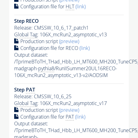
Configuration file for
HLT
(link)
Step RECO
Release: CMSSW_10_6_17_patch1
Global Tag
: 106X_mcRun2_asymptotic_v13
Production script
(preview)
Configuration file for RECO
(link)
Output dataset:
/TprimeBToTH_THad_Hbb_LH_MT600_MH200_TuneCP5
madgraph-
pythia8
/RunIISummer20UL16RECO-
106X_mcRun2_asymptotic_v13-v2/AODSIM
Step
PAT
Release: CMSSW_10_6_25
Global Tag
: 106X_mcRun2_asymptotic_v17
Production script
(preview)
Configuration file for
PAT
(link)
Output dataset:
/TprimeBToTH_THad_Hbb_LH_MT600_MH200_TuneCP5
madgraph-