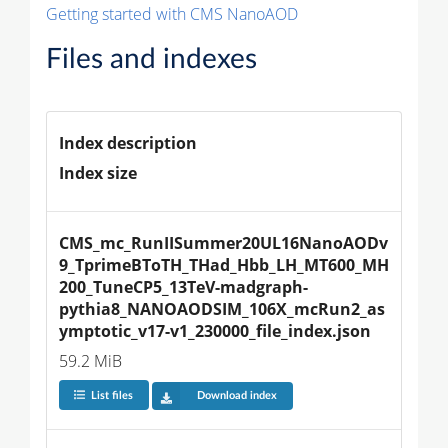
Getting started with CMS NanoAOD
Files and indexes
Index description
Index size
CMS_mc_RunIISummer20UL16NanoAODv
9_TprimeBToTH_THad_Hbb_LH_MT600_MH
200_TuneCP5_13TeV-madgraph-
pythia8_NANOAODSIM_106X_mcRun2_as
ymptotic_v17-v1_230000_file_index.json
59.2 MiB
List files
Download index