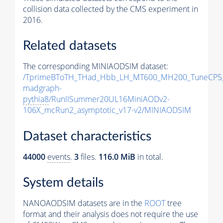
collision data collected by the CMS experiment in
2016.
Related datasets
The corresponding MINIAODSIM dataset:
/TprimeBToTH_THad_Hbb_LH_MT600_MH200_TuneCP5
madgraph-
pythia8
/RunIISummer20UL16MiniAODv2-
106X_mcRun2_asymptotic_v17-v2/MINIAODSIM
Dataset characteristics
44000
events
.
3
files.
116.0 MiB
in total.
System details
NANOAODSIM datasets are in the
ROOT
tree
format and their analysis does not require the use