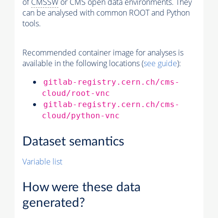
of
CMSSW
or CMS open data environments. They
can be analysed with common ROOT and Python
tools.
Recommended container image for analyses is
available in the following locations (
see guide
):
gitlab-registry.cern.ch/cms-
cloud/root-vnc
gitlab-registry.cern.ch/cms-
cloud/python-vnc
Dataset semantics
Variable list
How were these data
generated?