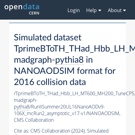
Login
Help
About
Simulated dataset
TprimeBToTH_THad_Hbb_LH_
madgraph-
pythia8
in
NANOAODSIM format for
2016 collision data
/TprimeBToTH_THad_Hbb_LH_MT600_MH200_TuneCP5
madgraph-
pythia8
/RunIISummer20UL16NanoAODv9-
106X_mcRun2_asymptotic_v17-v1/NANOAODSIM,
CMS Collaboration
Cite as:
CMS Collaboration (2024). Simulated