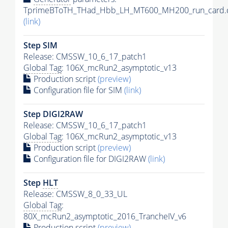
TprimeBToTH_THad_Hbb_LH_MT600_MH200_run_card.
(link)
Step SIM
Release: CMSSW_10_6_17_patch1
Global Tag
: 106X_mcRun2_asymptotic_v13
Production script
(preview)
Configuration file for SIM
(link)
Step DIGI2RAW
Release: CMSSW_10_6_17_patch1
Global Tag
: 106X_mcRun2_asymptotic_v13
Production script
(preview)
Configuration file for DIGI2RAW
(link)
Step
HLT
Release: CMSSW_8_0_33_UL
Global Tag
:
80X_mcRun2_asymptotic_2016_TrancheIV_v6
Production script
(preview)