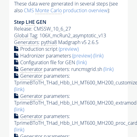
These data were generated in several steps (see
also
CMS
Monte Carlo
production overview
):
Step
LHE
GEN
Release: CMSSW_10_6_27
Global Tag
: 106X_mcRun2_asymptotic_v13
Generators
:
pythia8
Madgraph v5 2.6.5
Production script
(preview)
Hadronizer parameters
(preview)
(link)
Configuration file for GEN
(link)
Generator
parameters: runcmsgrid.sh
(link)
Generator
parameters:
TprimeBToTH_THad_Hbb_LH_MT600_MH200_customizec
(link)
Generator
parameters:
TprimeBToTH_THad_Hbb_LH_MT600_MH200_extramode
(link)
Generator
parameters:
TprimeBToTH_THad_Hbb_LH_MT600_MH200_proc_card
(link)
Generator
parameters: