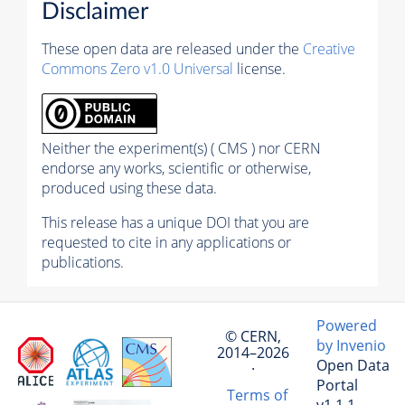
Disclaimer
These open data are released under the
Creative
Commons Zero v1.0 Universal
license.
Neither the experiment(s) ( CMS ) nor CERN
endorse any works, scientific or otherwise,
produced using these data.
This release has a unique DOI that you are
requested to cite in any applications or
publications.
Powered
© CERN,
by Invenio
2014–2026
Open Data
·
Portal
Terms of