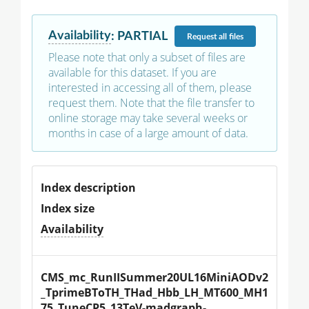
Availability
:
PARTIAL
Request
all files
Please note that only a subset of files are
available for this dataset. If you are
interested in accessing all of them, please
request them. Note that the file transfer to
online storage may take several weeks or
months in case of a large amount of data.
Index description
Index size
Availability
CMS_mc_RunIISummer20UL16MiniAODv2
_TprimeBToTH_THad_Hbb_LH_MT600_MH1
75_TuneCP5_13TeV-madgraph-