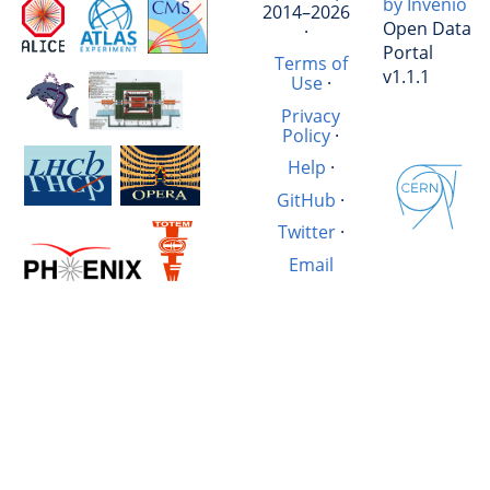
by Invenio
2014–2026
Open Data
·
Portal
Terms of
v1.1.1
Use
·
Privacy
Policy
·
Help
·
GitHub
·
Twitter
·
Email