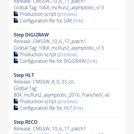
Release: CMSSW_10_6_17_patch1
Global Tag
: 106X_mcRun2_asymptotic_v13
Production script
(preview)
Configuration file for SIM
(link)
Step DIGI2RAW
Release: CMSSW_10_6_17_patch1
Global Tag
: 106X_mcRun2_asymptotic_v13
Production script
(preview)
Configuration file for DIGI2RAW
(link)
Step
HLT
Release: CMSSW_8_0_33_UL
Global Tag
:
80X_mcRun2_asymptotic_2016_TrancheIV_v6
Production script
(preview)
Configuration file for
HLT
(link)
Step RECO
Release: CMSSW_10_6_17_patch1