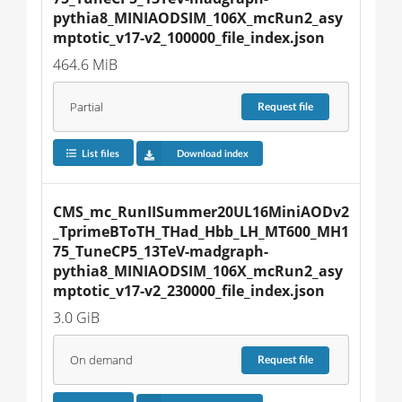
pythia8_MINIAODSIM_106X_mcRun2_asy
mptotic_v17-v2_100000_file_index.json
464.6 MiB
Partial
Request
file
List files
Download index
CMS_mc_RunIISummer20UL16MiniAODv2
_TprimeBToTH_THad_Hbb_LH_MT600_MH1
75_TuneCP5_13TeV-madgraph-
pythia8_MINIAODSIM_106X_mcRun2_asy
mptotic_v17-v2_230000_file_index.json
3.0 GiB
On demand
Request
file