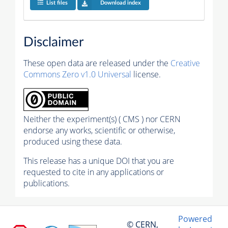
List files
Download index
Disclaimer
These open data are released under the
Creative
Commons Zero v1.0 Universal
license.
Neither the experiment(s) ( CMS ) nor CERN
endorse any works, scientific or otherwise,
produced using these data.
This release has a unique DOI that you are
requested to cite in any applications or
publications.
Powered
© CERN,