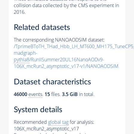
collision data collected by the CMS experiment in
2016.
Related datasets
The corresponding NANOAODSIM dataset:
/TprimeBToTH_THad_Hbb_LH_MT600_MH175_TuneCP5
madgraph-
pythia8
/RunIISummer20UL16NanoAODv9-
106X_mcRun2_asymptotic_v17-v1/NANOAODSIM
Dataset characteristics
46000
events
.
15
files.
3.5 GiB
in total.
System details
Recommended
global tag
for analysis:
106X_mcRun2_asymptotic_v17