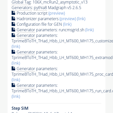
Global Tag
: 106X_mcRun2_asymptotic_v13
Generators
:
pythia8
Madgraph v5 2.6.5
Production script
(preview)
Hadronizer parameters
(preview)
(link)
Configuration file for GEN
(link)
Generator
parameters: runcmsgrid.sh
(link)
Generator
parameters:
TprimeBToTH_THad_Hbb_LH_MT600_MH175_customizec
(link)
Generator
parameters:
TprimeBToTH_THad_Hbb_LH_MT600_MH175_extramode
(link)
Generator
parameters:
TprimeBToTH_THad_Hbb_LH_MT600_MH175_proc_card
(link)
Generator
parameters:
TprimeBToTH_THad_Hbb_LH_MT600_MH175_run_card.
(link)
Step SIM