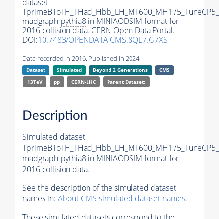
dataset
TprimeBToTH_THad_Hbb_LH_MT600_MH175_TuneCP5_
madgraph-
pythia8
in MINIAODSIM format for
2016 collision data. CERN Open Data Portal.
DOI:
10.7483/OPENDATA.CMS.8QL7.G7XS
Data recorded in 2016. Published in 2024.
Dataset
Simulated
Beyond 2 Generations
CMS
13TeV
pp
CERN-LHC
Parent Dataset:
Description
Simulated dataset
TprimeBToTH_THad_Hbb_LH_MT600_MH175_TuneCP5_
madgraph-
pythia8
in MINIAODSIM format for
2016 collision data.
See the description of the simulated dataset
names in:
About CMS simulated dataset names
.
These simulated datasets correspond to the