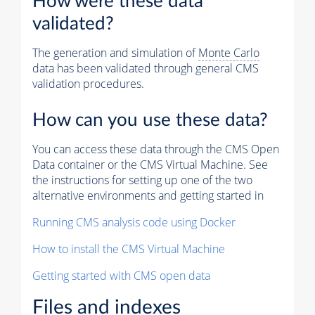
How were these data
validated?
The generation and simulation of
Monte Carlo
data has been validated through general CMS
validation procedures.
How can you use these data?
You can access these data through the CMS Open
Data container or the CMS Virtual Machine. See
the instructions for setting up one of the two
alternative environments and getting started in
Running CMS analysis code using Docker
How to install the CMS Virtual Machine
Getting started with CMS open data
Files and indexes