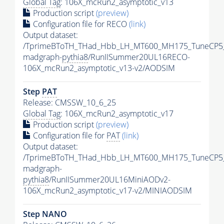
Global Tag
: 106X_mcRun2_asymptotic_v13
Production script
(preview)
Configuration file for RECO
(link)
Output dataset:
/TprimeBToTH_THad_Hbb_LH_MT600_MH175_TuneCP5
madgraph-
pythia8
/RunIISummer20UL16RECO-
106X_mcRun2_asymptotic_v13-v2/AODSIM
Step
PAT
Release: CMSSW_10_6_25
Global Tag
: 106X_mcRun2_asymptotic_v17
Production script
(preview)
Configuration file for
PAT
(link)
Output dataset:
/TprimeBToTH_THad_Hbb_LH_MT600_MH175_TuneCP5
madgraph-
pythia8
/RunIISummer20UL16MiniAODv2-
106X_mcRun2_asymptotic_v17-v2/MINIAODSIM
Step NANO