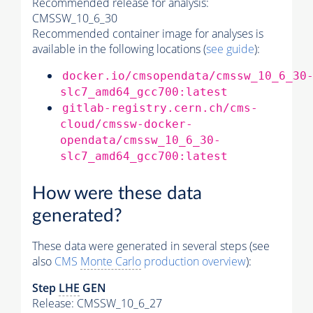
Recommended release for analysis:
CMSSW_10_6_30
Recommended container image for analyses is
available in the following locations (
see guide
):
docker.io/cmsopendata/cmssw_10_6_30
slc7_amd64_gcc700:latest
gitlab-registry.cern.ch/cms-
cloud/cmssw-docker-
opendata/cmssw_10_6_30-
slc7_amd64_gcc700:latest
How were these data
generated?
These data were generated in several steps (see
also
CMS
Monte Carlo
production overview
):
Step
LHE
GEN
Release: CMSSW_10_6_27