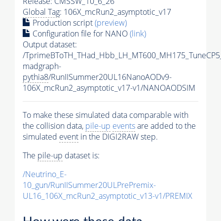
Release: CMSSW_10_6_26
Global Tag
: 106X_mcRun2_asymptotic_v17
Production script
(preview)
Configuration file for NANO
(link)
Output dataset:
/TprimeBToTH_THad_Hbb_LH_MT600_MH175_TuneCP5
madgraph-
pythia8
/RunIISummer20UL16NanoAODv9-
106X_mcRun2_asymptotic_v17-v1/NANOAODSIM
To make these simulated data comparable with
the collision data,
pile-up
events
are added to the
simulated
event
in the DIGI2RAW step.
The
pile-up
dataset is:
/Neutrino_E-
10_gun/RunIISummer20ULPrePremix-
UL16_106X_mcRun2_asymptotic_v13-v1/PREMIX