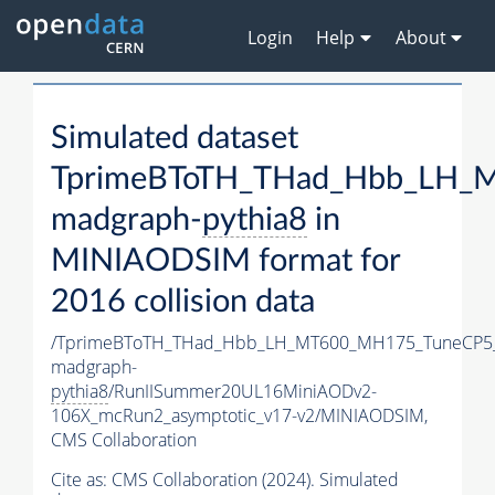
Login
Help
About
Simulated dataset
TprimeBToTH_THad_Hbb_LH_
madgraph-
pythia8
in
MINIAODSIM format for
2016 collision data
/TprimeBToTH_THad_Hbb_LH_MT600_MH175_TuneCP5
madgraph-
pythia8
/RunIISummer20UL16MiniAODv2-
106X_mcRun2_asymptotic_v17-v2/MINIAODSIM,
CMS Collaboration
Cite as:
CMS Collaboration (2024). Simulated