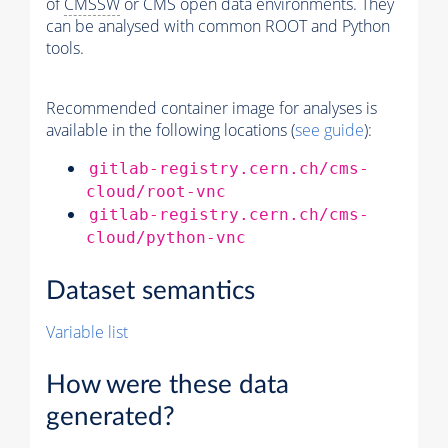
of
CMSSW
or CMS open data environments. They
can be analysed with common ROOT and Python
tools.
Recommended container image for analyses is
available in the following locations (
see guide
):
gitlab-registry.cern.ch/cms-
cloud/root-vnc
gitlab-registry.cern.ch/cms-
cloud/python-vnc
Dataset semantics
Variable list
How were these data
generated?