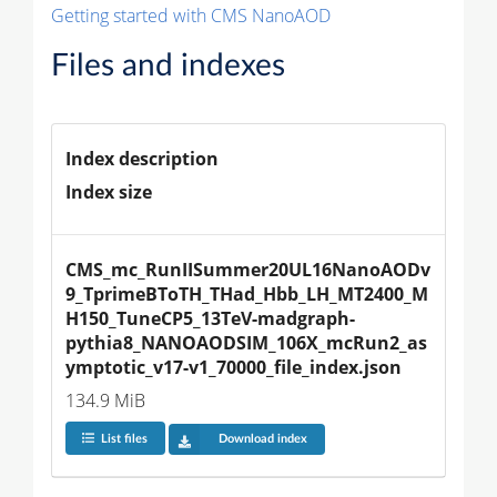
Getting started with CMS NanoAOD
Files and indexes
Index description
Index size
CMS_mc_RunIISummer20UL16NanoAODv
9_TprimeBToTH_THad_Hbb_LH_MT2400_M
H150_TuneCP5_13TeV-madgraph-
pythia8_NANOAODSIM_106X_mcRun2_as
ymptotic_v17-v1_70000_file_index.json
134.9 MiB
List files
Download index