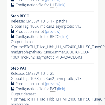
Configuration file for
HLT
(link)
Step RECO
Release: CMSSW_10_6_17_patch1
Global Tag
: 106X_mcRun2_asymptotic_v13
Production script
(preview)
Configuration file for RECO
(link)
Output dataset:
/TprimeBToTH_THad_Hbb_LH_MT2400_MH150_TuneCP
madgraph-
pythia8
/RunIISummer20UL16RECO-
106X_mcRun2_asymptotic_v13-v2/AODSIM
Step
PAT
Release: CMSSW_10_6_25
Global Tag
: 106X_mcRun2_asymptotic_v17
Production script
(preview)
Configuration file for
PAT
(link)
Output dataset:
/TprimeBToTH_THad_Hbb_LH_MT2400_MH150_TuneCP
madgraph-