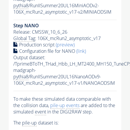
pythia8
/RunIISummer20UL16MiniAODv2-
106X_mcRun2_asymptotic_v17-v2/MINIAODSIM
Step NANO
Release: CMSSW_10_6_26
Global Tag
: 106X_mcRun2_asymptotic_v17
Production script
(preview)
Configuration file for NANO
(link)
Output dataset:
/TprimeBToTH_THad_Hbb_LH_MT2400_MH150_TuneCP
madgraph-
pythia8
/RunIISummer20UL16NanoAODv9-
106X_mcRun2_asymptotic_v17-v1/NANOAODSIM
To make these simulated data comparable with
the collision data,
pile-up
events
are added to the
simulated
event
in the DIGI2RAW step.
The
pile-up
dataset is: