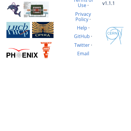
Terms of
v1.1.1
Use
·
Privacy
Policy
·
Help
·
GitHub
·
Twitter
·
Email