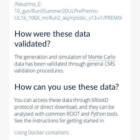
/Neutrino_E-
10_gun/RunIISummer20ULPrePremix-
UL16_106X_mcRun2_asymptotic_v13-v1/PREMIX
How were these data
validated?
The generation and simulation of
Monte Carlo
data has been validated through general CMS
validation procedures.
How can you use these data?
You can access these data through XRootD
protocol or direct download, and they can be
analysed with common ROOT and Python tools.
See the instructions for getting started in
Using Docker containers