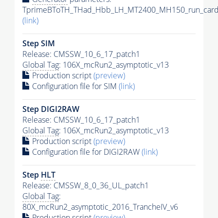
TprimeBToTH_THad_Hbb_LH_MT2400_MH150_run_card
(link)
Step SIM
Release: CMSSW_10_6_17_patch1
Global Tag
: 106X_mcRun2_asymptotic_v13
Production script
(preview)
Configuration file for SIM
(link)
Step DIGI2RAW
Release: CMSSW_10_6_17_patch1
Global Tag
: 106X_mcRun2_asymptotic_v13
Production script
(preview)
Configuration file for DIGI2RAW
(link)
Step
HLT
Release: CMSSW_8_0_36_UL_patch1
Global Tag
:
80X_mcRun2_asymptotic_2016_TrancheIV_v6
Production script
(preview)