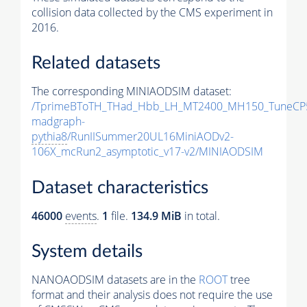
collision data collected by the CMS experiment in
2016.
Related datasets
The corresponding MINIAODSIM dataset:
/TprimeBToTH_THad_Hbb_LH_MT2400_MH150_TuneCP
madgraph-
pythia8
/RunIISummer20UL16MiniAODv2-
106X_mcRun2_asymptotic_v17-v2/MINIAODSIM
Dataset characteristics
46000
events
.
1
file.
134.9 MiB
in total.
System details
NANOAODSIM datasets are in the
ROOT
tree
format and their analysis does not require the use