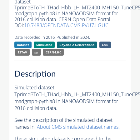
dataset
TprimeBToTH_THad_Hbb_LH_MT2400_MH150_TuneCP5
madgraph-
pythia8
in NANOAODSIM format for
2016 collision data. CERN Open Data Portal.
DOI:
10.7483/OPENDATA.CMS.PVU7.LGUC
Data recorded in 2016. Published in 2024.
Dataset
Simulated
Beyond 2 Generations
CMS
13TeV
pp
CERN-LHC
Description
Simulated dataset
TprimeBToTH_THad_Hbb_LH_MT2400_MH150_TuneCP5
madgraph-
pythia8
in NANOAODSIM format for
2016 collision data.
See the description of the simulated dataset
names in:
About CMS simulated dataset names
.
These simulated datasets correspond to the