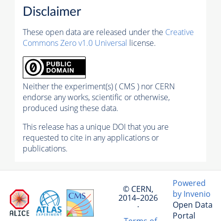
Disclaimer
These open data are released under the
Creative
Commons Zero v1.0 Universal
license.
Neither the experiment(s) ( CMS ) nor CERN
endorse any works, scientific or otherwise,
produced using these data.
This release has a unique DOI that you are
requested to cite in any applications or
publications.
Powered
© CERN,
by Invenio
2014–2026
Open Data
·
Portal