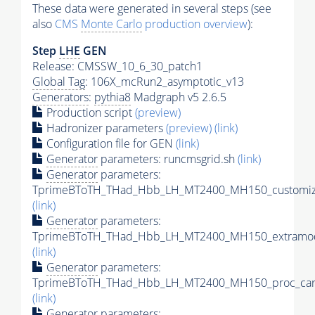
These data were generated in several steps (see
also
CMS
Monte Carlo
production overview
):
Step
LHE
GEN
Release: CMSSW_10_6_30_patch1
Global Tag
: 106X_mcRun2_asymptotic_v13
Generators
:
pythia8
Madgraph v5 2.6.5
Production script
(preview)
Hadronizer parameters
(preview)
(link)
Configuration file for GEN
(link)
Generator
parameters: runcmsgrid.sh
(link)
Generator
parameters:
TprimeBToTH_THad_Hbb_LH_MT2400_MH150_customize
(link)
Generator
parameters:
TprimeBToTH_THad_Hbb_LH_MT2400_MH150_extramod
(link)
Generator
parameters:
TprimeBToTH_THad_Hbb_LH_MT2400_MH150_proc_car
(link)
Generator
parameters: