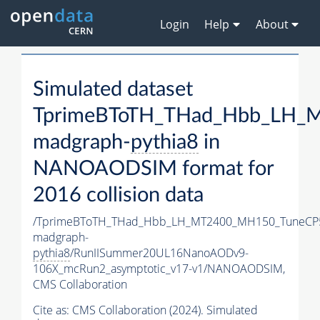
Login
Help
About
Simulated dataset
TprimeBToTH_THad_Hbb_LH_
madgraph-
pythia8
in
NANOAODSIM format for
2016 collision data
/TprimeBToTH_THad_Hbb_LH_MT2400_MH150_TuneCP
madgraph-
pythia8
/RunIISummer20UL16NanoAODv9-
106X_mcRun2_asymptotic_v17-v1/NANOAODSIM,
CMS Collaboration
Cite as:
CMS Collaboration (2024). Simulated