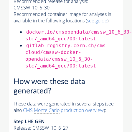
Recommended release for analysis:
CMSSW_10_6_30
Recommended container image for analyses is
available in the following locations (
see guide
):
docker.io/cmsopendata/cmssw_10_6_30
slc7_amd64_gcc700:latest
gitlab-registry.cern.ch/cms-
cloud/cmssw-docker-
opendata/cmssw_10_6_30-
slc7_amd64_gcc700:latest
How were these data
generated?
These data were generated in several steps (see
also
CMS
Monte Carlo
production overview
):
Step
LHE
GEN
Release: CMSSW_10_6_27