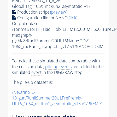
Release: CMSSW_10_6_26
Global Tag
: 106X_mcRun2_asymptotic_v17
Production script
(preview)
Configuration file for NANO
(link)
Output dataset:
/TprimeBToTH_THad_Hbb_LH_MT2000_MH500_TuneCP
madgraph-
pythia8
/RunIISummer20UL16NanoAODv9-
106X_mcRun2_asymptotic_v17-v1/NANOAODSIM
To make these simulated data comparable with
the collision data,
pile-up
events
are added to the
simulated
event
in the DIGI2RAW step.
The
pile-up
dataset is:
/Neutrino_E-
10_gun/RunIISummer20ULPrePremix-
UL16_106X_mcRun2_asymptotic_v13-v1/PREMIX