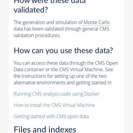
How were these data
validated?
The generation and simulation of
Monte Carlo
data has been validated through general CMS
validation procedures.
How can you use these data?
You can access these data through the CMS Open
Data container or the CMS Virtual Machine. See
the instructions for setting up one of the two
alternative environments and getting started in
Running CMS analysis code using Docker
How to install the CMS Virtual Machine
Getting started with CMS open data
Files and indexes