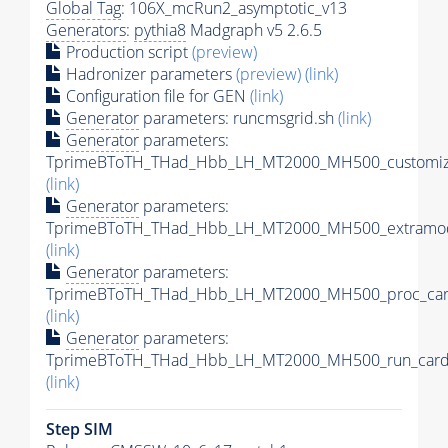
Global Tag
: 106X_mcRun2_asymptotic_v13
Generators
:
pythia8
Madgraph v5 2.6.5
Production script
(preview)
Hadronizer parameters
(preview)
(link)
Configuration file for GEN
(link)
Generator
parameters: runcmsgrid.sh
(link)
Generator
parameters:
TprimeBToTH_THad_Hbb_LH_MT2000_MH500_customize
(link)
Generator
parameters:
TprimeBToTH_THad_Hbb_LH_MT2000_MH500_extramod
(link)
Generator
parameters:
TprimeBToTH_THad_Hbb_LH_MT2000_MH500_proc_car
(link)
Generator
parameters:
TprimeBToTH_THad_Hbb_LH_MT2000_MH500_run_card
(link)
Step SIM