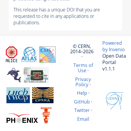
This release has a unique DOI that you are
requested to cite in any applications or
publications.
Powered
© CERN,
by Invenio
2014–2026
Open Data
·
Portal
Terms of
v1.1.1
Use
·
Privacy
Policy
·
Help
·
GitHub
·
Twitter
·
Email