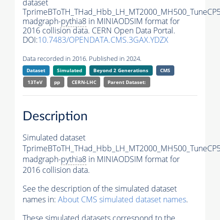
dataset
TprimeBToTH_THad_Hbb_LH_MT2000_MH500_TuneCP5
madgraph-
pythia8
in MINIAODSIM format for
2016 collision data. CERN Open Data Portal.
DOI:
10.7483/OPENDATA.CMS.3GAX.YDZX
Data recorded in 2016. Published in 2024.
Dataset
Simulated
Beyond 2 Generations
CMS
13TeV
pp
CERN-LHC
Parent Dataset:
Description
Simulated dataset
TprimeBToTH_THad_Hbb_LH_MT2000_MH500_TuneCP5
madgraph-
pythia8
in MINIAODSIM format for
2016 collision data.
See the description of the simulated dataset
names in:
About CMS simulated dataset names
.
These simulated datasets correspond to the