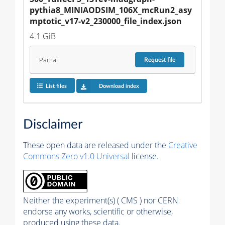
pythia8_MINIAODSIM_106X_mcRun2_asy
mptotic_v17-v2_230000_file_index.json
4.1 GiB
Partial
Request
file
List files
Download index
Disclaimer
These open data are released under the
Creative
Commons Zero v1.0 Universal
license.
Neither the experiment(s) ( CMS ) nor CERN
endorse any works, scientific or otherwise,
produced using these data.