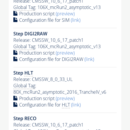
Release: CMSSW_10_6_17_patch1
Global Tag
: 106X_mcRun2_asymptotic_v13
Production script
(preview)
Configuration file for SIM
(link)
Step DIGI2RAW
Release: CMSSW_10_6_17_patch1
Global Tag
: 106X_mcRun2_asymptotic_v13
Production script
(preview)
Configuration file for DIGI2RAW
(link)
Step
HLT
Release: CMSSW_8_0_33_UL
Global Tag
:
80X_mcRun2_asymptotic_2016_TrancheIV_v6
Production script
(preview)
Configuration file for
HLT
(link)
Step RECO
Release: CMSSW_10_6_17_patch1