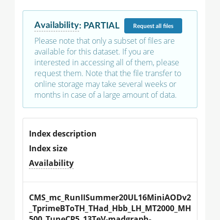
Availability
:
PARTIAL
Request
all files
Please note that only a subset of files are
available for this dataset. If you are
interested in accessing all of them, please
request them. Note that the file transfer to
online storage may take several weeks or
months in case of a large amount of data.
Index description
Index size
Availability
CMS_mc_RunIISummer20UL16MiniAODv2
_TprimeBToTH_THad_Hbb_LH_MT2000_MH
500_TuneCP5_13TeV-madgraph-