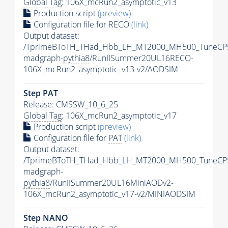
Global Tag
: 106X_mcRun2_asymptotic_v13
Production script
(preview)
Configuration file for RECO
(link)
Output dataset:
/TprimeBToTH_THad_Hbb_LH_MT2000_MH500_TuneCP
madgraph-
pythia8
/RunIISummer20UL16RECO-
106X_mcRun2_asymptotic_v13-v2/AODSIM
Step
PAT
Release: CMSSW_10_6_25
Global Tag
: 106X_mcRun2_asymptotic_v17
Production script
(preview)
Configuration file for
PAT
(link)
Output dataset:
/TprimeBToTH_THad_Hbb_LH_MT2000_MH500_TuneCP
madgraph-
pythia8
/RunIISummer20UL16MiniAODv2-
106X_mcRun2_asymptotic_v17-v2/MINIAODSIM
Step NANO