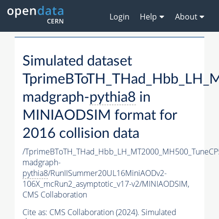
Login
Help
About
Simulated dataset
TprimeBToTH_THad_Hbb_LH_
madgraph-
pythia8
in
MINIAODSIM format for
2016 collision data
/TprimeBToTH_THad_Hbb_LH_MT2000_MH500_TuneCP
madgraph-
pythia8
/RunIISummer20UL16MiniAODv2-
106X_mcRun2_asymptotic_v17-v2/MINIAODSIM,
CMS Collaboration
Cite as:
CMS Collaboration (2024). Simulated