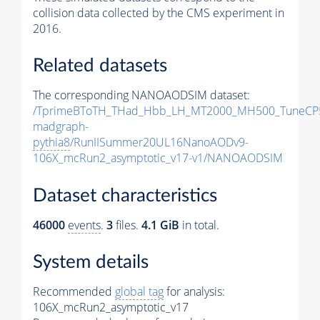
collision data collected by the CMS experiment in
2016.
Related datasets
The corresponding NANOAODSIM dataset:
/TprimeBToTH_THad_Hbb_LH_MT2000_MH500_TuneCP
madgraph-
pythia8
/RunIISummer20UL16NanoAODv9-
106X_mcRun2_asymptotic_v17-v1/NANOAODSIM
Dataset characteristics
46000
events
.
3
files.
4.1 GiB
in total.
System details
Recommended
global tag
for analysis:
106X_mcRun2_asymptotic_v17