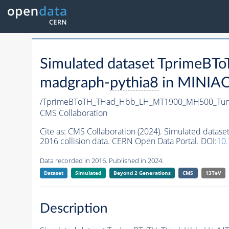
Simulated dataset Tprim
madgraph-
pythia8
in MINIAOD
/TprimeBToTH_THad_Hbb_LH_MT1900_MH500_Tun
CMS Collaboration
Cite as:
CMS Collaboration (2024). Simulated da
2016 collision data. CERN Open Data Portal. DOI:
10
Data recorded in 2016. Published in 2024.
Dataset
Simulated
Beyond 2 Generations
CMS
13TeV
Description