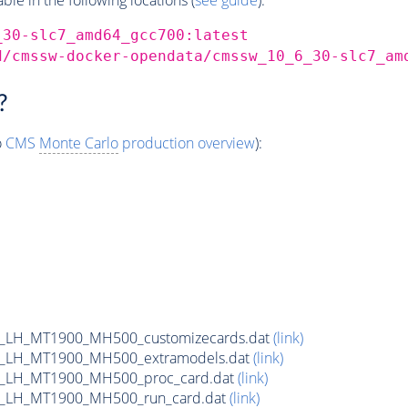
_30-slc7_amd64_gcc700:latest
d/cmssw-docker-opendata/cmssw_10_6_30-slc7_am
?
o
CMS
Monte Carlo
production overview
):
_LH_MT1900_MH500_customizecards.dat
(link)
_LH_MT1900_MH500_extramodels.dat
(link)
b_LH_MT1900_MH500_proc_card.dat
(link)
b_LH_MT1900_MH500_run_card.dat
(link)