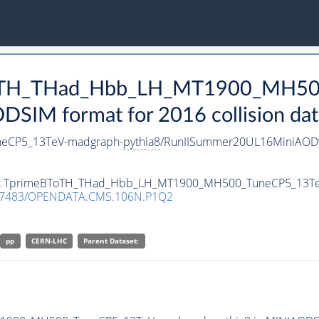
eBToTH_THad_Hbb_LH_MT1900_MH5
SIM format for 2016 collision dat
eCP5_13TeV-madgraph-
pythia8
/RunIISummer20UL16MiniAODv
taset TprimeBToTH_THad_Hbb_LH_MT1900_MH500_TuneCP5_13T
.7483/OPENDATA.CMS.106N.P1Q2
pp
CERN-LHC
Parent Dataset: