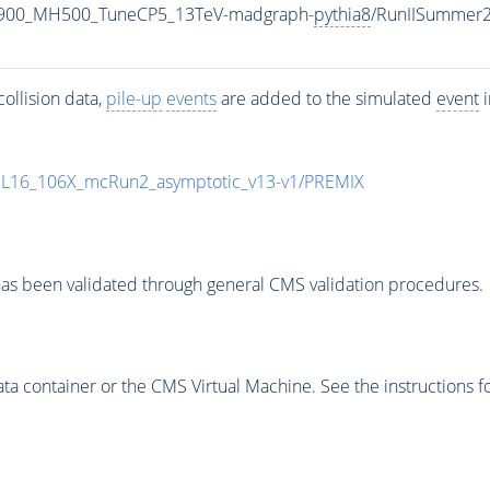
1900_MH500_TuneCP5_13TeV-madgraph-
pythia8
/RunIISummer
ollision data,
pile-up
events
are added to the simulated
event
i
UL16_106X_mcRun2_asymptotic_v13-v1/PREMIX
as been validated through general CMS validation procedures.
 container or the CMS Virtual Machine. See the instructions fo