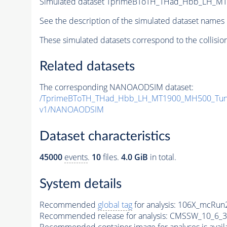
Simulated dataset TprimeBToTH_THad_Hbb_LH_M
See the description of the simulated dataset names 
These simulated datasets correspond to the collisio
Related datasets
The corresponding NANOAODSIM dataset:
/TprimeBToTH_THad_Hbb_LH_MT1900_MH500_Tun
v1/NANOAODSIM
Dataset characteristics
45000
events
.
10
files.
4.0 GiB
in total.
System details
Recommended
global tag
for analysis:
106X_mcRun2
Recommended release for analysis:
CMSSW_10_6_3
Recommended container image for analyses is availabl