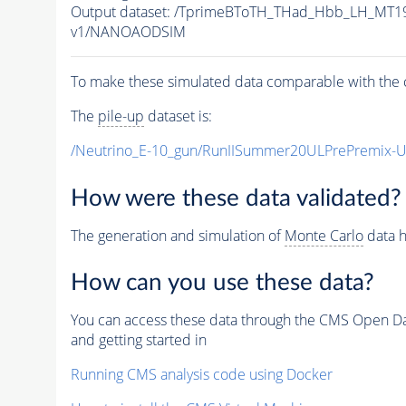
Output dataset: /TprimeBToTH_THad_Hbb_LH_MT
v1/NANOAODSIM
To make these simulated data comparable with the c
The
pile-up
dataset is:
/Neutrino_E-10_gun/RunIISummer20ULPrePremix-
How were these data validated?
The generation and simulation of
Monte Carlo
data h
How can you use these data?
You can access these data through the CMS Open Data
and getting started in
Running CMS analysis code using Docker