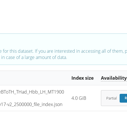
e for this dataset. If you are interested in accessing all of them,
in case of a large amount of data.
Index size
Availability
eBToTH_THad_Hbb_LH_MT1900
4.0 GiB
Partial
R
7-v2_2500000_file_index.json