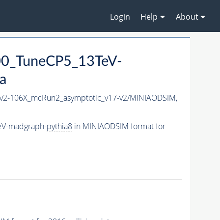
Login
Help
About
00_TuneCP5_13TeV-
a
2-106X_mcRun2_asymptotic_v17-v2/MINIAODSIM,
eV-madgraph-
pythia8
in MINIAODSIM format for