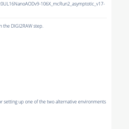
20UL16NanoAODv9-106X_mcRun2_asymptotic_v17-
n the DIGI2RAW step.
r setting up one of the two alternative environments