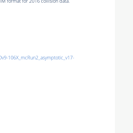
 format for 2016 collision data.
v9-106X_mcRun2_asymptotic_v17-