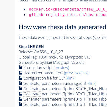
docker.io/cmsopendata/cmssw_10_6
gitlab-registry.cern.ch/cms-clou
How were these data generated
These data were generated in several steps (see als
Step
LHE
GEN
Release: CMSSW_10_6_27
Global Tag
: 106X_mcRun2_asymptotic_v13
Generators
:
pythia8
Madgraph v5 2.6.5
Production script
(preview)
Hadronizer parameters
(preview)
(link)
Configuration file for GEN
(link)
Generator
parameters: runcmsgrid.sh
(link)
Generator
parameters: TprimeBToTH_THad_Hbb
Generator
parameters: TprimeBToTH_THad_Hbb
Generator
parameters: TprimeBToTH_THad_Hb
Generator
parameters: TprimeBToTH_THad_Hb