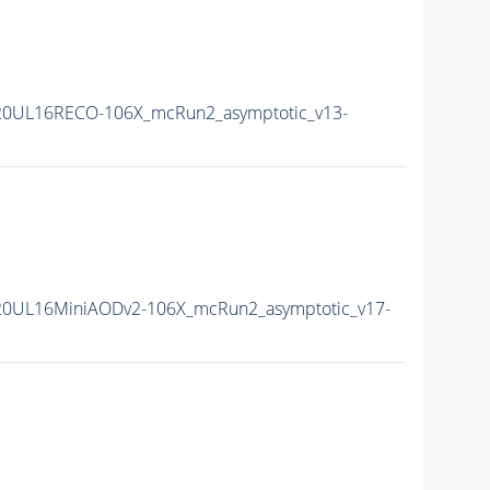
20UL16RECO-106X_mcRun2_asymptotic_v13-
20UL16MiniAODv2-106X_mcRun2_asymptotic_v17-