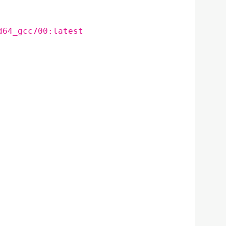
d64_gcc700:latest