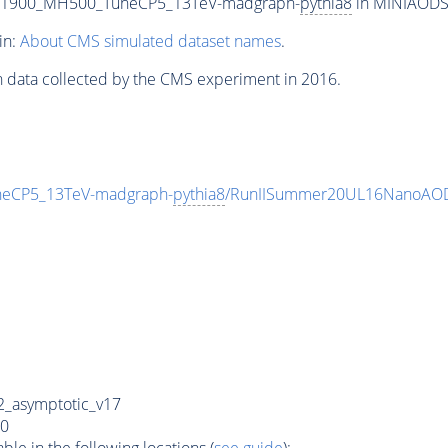
T1900_MH500_TuneCP5_13TeV-madgraph-
pythia8
in MINIAODSIM
in:
About CMS simulated dataset names
.
n data collected by the CMS experiment in 2016.
eCP5_13TeV-madgraph-
pythia8
/RunIISummer20UL16NanoAOD
_asymptotic_v17
0
e in the following locations (
see guide
):