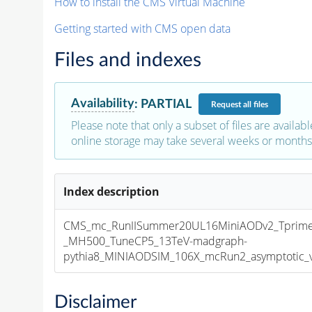
How to install the CMS Virtual Machine
Getting started with CMS open data
Files and indexes
Availability
:
PARTIAL
Request
all files
Please note that only a subset of files are availabl
online storage may take several weeks or months 
Index description
CMS_mc_RunIISummer20UL16MiniAODv2_Tprim
_MH500_TuneCP5_13TeV-madgraph-
pythia8_MINIAODSIM_106X_mcRun2_asymptotic_v1
Disclaimer