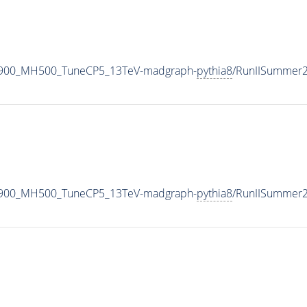
1900_MH500_TuneCP5_13TeV-madgraph-
pythia8
/RunIISummer
1900_MH500_TuneCP5_13TeV-madgraph-
pythia8
/RunIISummer