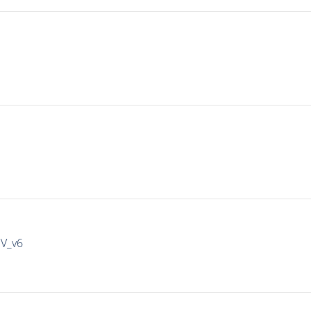
IV_v6