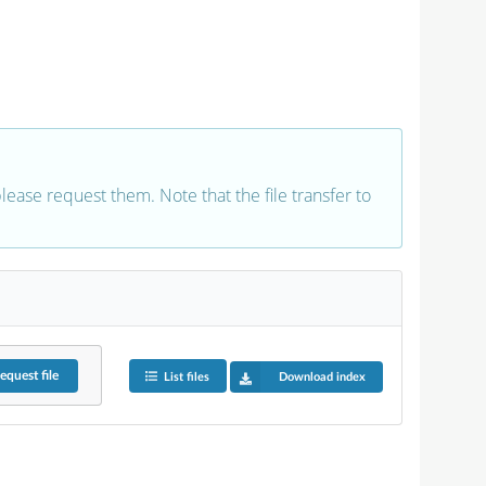
 please request them. Note that the file transfer to
equest
file
List files
Download index