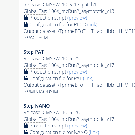
Release: CMSSW_10_6_17_patch1
Global Tag
: 106X_mcRun2_asymptotic_v13
Production script
(preview)
Configuration file for RECO
(link)
Output dataset: /TprimeBToTH_THad_Hbb_LH_MT
v2/AODSIM
Step
PAT
Release: CMSSW_10_6_25
Global Tag
: 106X_mcRun2_asymptotic_v17
Production script
(preview)
Configuration file for
PAT
(link)
Output dataset: /TprimeBToTH_THad_Hbb_LH_MT
v2/MINIAODSIM
Step NANO
Release: CMSSW_10_6_26
Global Tag
: 106X_mcRun2_asymptotic_v17
Production script
(preview)
Configuration file for NANO
(link)