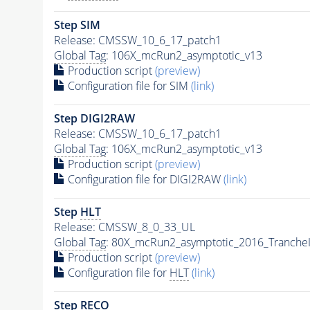
Step SIM
Release: CMSSW_10_6_17_patch1
Global Tag
: 106X_mcRun2_asymptotic_v13
Production script
(preview)
Configuration file for SIM
(link)
Step DIGI2RAW
Release: CMSSW_10_6_17_patch1
Global Tag
: 106X_mcRun2_asymptotic_v13
Production script
(preview)
Configuration file for DIGI2RAW
(link)
Step
HLT
Release: CMSSW_8_0_33_UL
Global Tag
: 80X_mcRun2_asymptotic_2016_Tranche
Production script
(preview)
Configuration file for
HLT
(link)
Step RECO