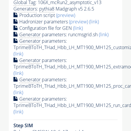
Global Tag
: 106X_mcRun2_asymptotic_v13
Generators
:
pythia8
Madgraph v5 2.6.5
Production script
(preview)
Hadronizer parameters
(preview)
(link)
Configuration file for GEN
(link)
Generator
parameters: runcmsgrid.sh
(link)
Generator
parameters:
TprimeBToTH_THad_Hbb_LH_MT1900_MH125_customize
(link)
Generator
parameters:
TprimeBToTH_THad_Hbb_LH_MT1900_MH125_extramod
(link)
Generator
parameters:
TprimeBToTH_THad_Hbb_LH_MT1900_MH125_proc_car
(link)
Generator
parameters:
TprimeBToTH_THad_Hbb_LH_MT1900_MH125_run_card
(link)
Step SIM