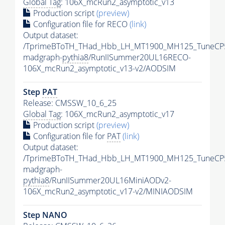
Global Tag
: 106X_mcRun2_asymptotic_v13
Production script
(preview)
Configuration file for RECO
(link)
Output dataset:
/TprimeBToTH_THad_Hbb_LH_MT1900_MH125_TuneCP
madgraph-
pythia8
/RunIISummer20UL16RECO-
106X_mcRun2_asymptotic_v13-v2/AODSIM
Step
PAT
Release: CMSSW_10_6_25
Global Tag
: 106X_mcRun2_asymptotic_v17
Production script
(preview)
Configuration file for
PAT
(link)
Output dataset:
/TprimeBToTH_THad_Hbb_LH_MT1900_MH125_TuneCP
madgraph-
pythia8
/RunIISummer20UL16MiniAODv2-
106X_mcRun2_asymptotic_v17-v2/MINIAODSIM
Step NANO