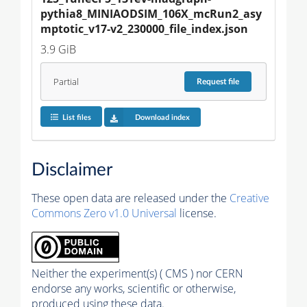
pythia8_MINIAODSIM_106X_mcRun2_asy
mptotic_v17-v2_230000_file_index.json
3.9 GiB
Partial
Request
file
List files
Download index
Disclaimer
These open data are released under the
Creative
Commons Zero v1.0 Universal
license.
Neither the experiment(s) ( CMS ) nor CERN
endorse any works, scientific or otherwise,
produced using these data.