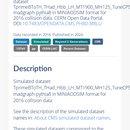
dataset
TprimeBToTH_THad_Hbb_LH_MT1900_MH125_TuneCP5
madgraph-
pythia8
in MINIAODSIM format for
2016 collision data. CERN Open Data Portal.
DOI:
10.7483/OPENDATA.CMS.PHBD.M8LU
Data recorded in 2016. Published in 2024.
Dataset
Simulated
Beyond 2 Generations
CMS
13TeV
pp
CERN-LHC
Parent Dataset:
Description
Simulated dataset
TprimeBToTH_THad_Hbb_LH_MT1900_MH125_TuneCP5
madgraph-
pythia8
in MINIAODSIM format for
2016 collision data.
See the description of the simulated dataset
names in:
About CMS simulated dataset names
.
These simulated datasets correspond to the