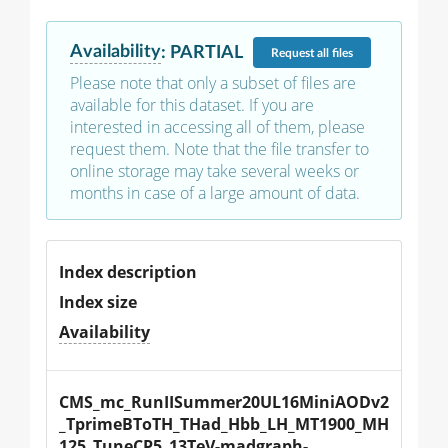
Availability
:
PARTIAL
Request
all files
Please note that only a subset of files are
available for this dataset. If you are
interested in accessing all of them, please
request them. Note that the file transfer to
online storage may take several weeks or
months in case of a large amount of data.
Index description
Index size
Availability
CMS_mc_RunIISummer20UL16MiniAODv2
_TprimeBToTH_THad_Hbb_LH_MT1900_MH
125_TuneCP5_13TeV-madgraph-