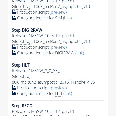
Release: CMSSW_10_6_17_patch1
Global Tag
: 106X_mcRun2_asymptotic_v13
Production script
(preview)
Configuration file for SIM
(link)
Step DIGI2RAW
Release: CMSSW_10_6_17_patch1
Global Tag
: 106X_mcRun2_asymptotic_v13
Production script
(preview)
Configuration file for DIGI2RAW
(link)
Step
HLT
Release: CMSSW_8_0_33_UL
Global Tag
:
80X_mcRun2_asymptotic_2016_TrancheIV_v6
Production script
(preview)
Configuration file for
HLT
(link)
Step RECO
Release: CMSSW_10_6_17_patch1