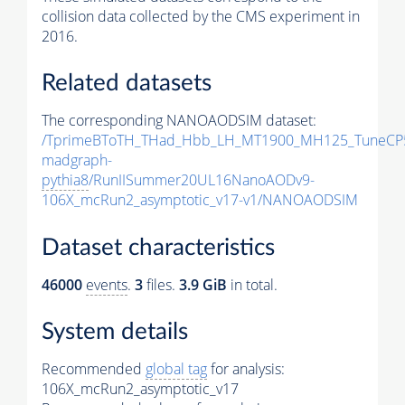
collision data collected by the CMS experiment in
2016.
Related datasets
The corresponding NANOAODSIM dataset:
/TprimeBToTH_THad_Hbb_LH_MT1900_MH125_TuneCP
madgraph-
pythia8
/RunIISummer20UL16NanoAODv9-
106X_mcRun2_asymptotic_v17-v1/NANOAODSIM
Dataset characteristics
46000
events
.
3
files.
3.9 GiB
in total.
System details
Recommended
global tag
for analysis:
106X_mcRun2_asymptotic_v17