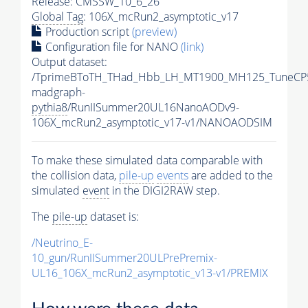
Release: CMSSW_10_6_26
Global Tag
: 106X_mcRun2_asymptotic_v17
Production script
(preview)
Configuration file for NANO
(link)
Output dataset:
/TprimeBToTH_THad_Hbb_LH_MT1900_MH125_TuneCP
madgraph-
pythia8
/RunIISummer20UL16NanoAODv9-
106X_mcRun2_asymptotic_v17-v1/NANOAODSIM
To make these simulated data comparable with
the collision data,
pile-up
events
are added to the
simulated
event
in the DIGI2RAW step.
The
pile-up
dataset is:
/Neutrino_E-
10_gun/RunIISummer20ULPrePremix-
UL16_106X_mcRun2_asymptotic_v13-v1/PREMIX