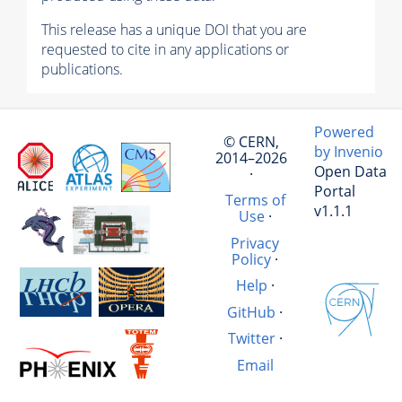
This release has a unique DOI that you are
requested to cite in any applications or
publications.
Powered
© CERN,
by Invenio
2014–2026
Open Data
·
Portal
Terms of
v1.1.1
Use
·
Privacy
Policy
·
Help
·
GitHub
·
Twitter
·
Email