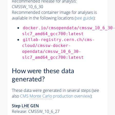
Recommended release for analysis:
CMSSW_10_6_30
Recommended container image for analyses is
available in the following locations (
see guide
):
docker.io/cmsopendata/cmssw_10_6_30
slc7_amd64_gcc700:latest
gitlab-registry.cern.ch/cms-
cloud/cmssw-docker-
opendata/cmssw_10_6_30-
slc7_amd64_gcc700:latest
How were these data
generated?
These data were generated in several steps (see
also
CMS
Monte Carlo
production overview
):
Step
LHE
GEN
Release: CMSSW_10_6_27