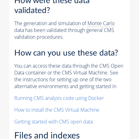
How were these data
validated?
The generation and simulation of
Monte Carlo
data has been validated through general CMS
validation procedures.
How can you use these data?
You can access these data through the CMS Open
Data container or the CMS Virtual Machine. See
the instructions for setting up one of the two
alternative environments and getting started in
Running CMS analysis code using Docker
How to install the CMS Virtual Machine
Getting started with CMS open data
Files and indexes