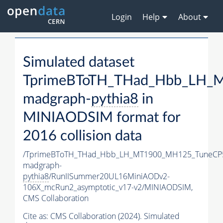
Login
Help
About
Simulated dataset
TprimeBToTH_THad_Hbb_LH_
madgraph-
pythia8
in
MINIAODSIM format for
2016 collision data
/TprimeBToTH_THad_Hbb_LH_MT1900_MH125_TuneCP
madgraph-
pythia8
/RunIISummer20UL16MiniAODv2-
106X_mcRun2_asymptotic_v17-v2/MINIAODSIM,
CMS Collaboration
Cite as:
CMS Collaboration (2024). Simulated