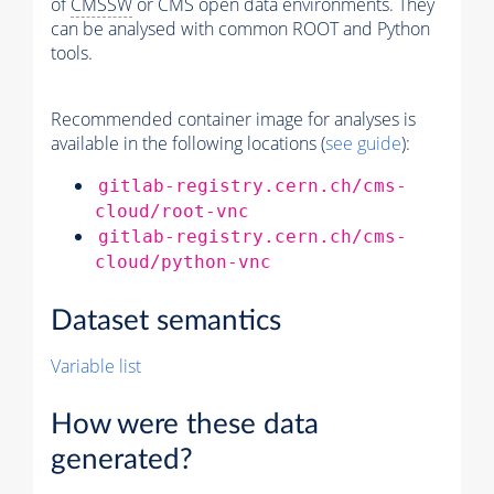
of
CMSSW
or CMS open data environments. They
can be analysed with common ROOT and Python
tools.
Recommended container image for analyses is
available in the following locations (
see guide
):
gitlab-registry.cern.ch/cms-
cloud/root-vnc
gitlab-registry.cern.ch/cms-
cloud/python-vnc
Dataset semantics
Variable list
How were these data
generated?