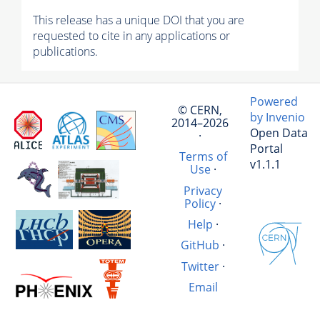
This release has a unique DOI that you are
requested to cite in any applications or
publications.
Powered
© CERN,
by Invenio
2014–2026
Open Data
·
Portal
Terms of
v1.1.1
Use
·
Privacy
Policy
·
Help
·
GitHub
·
Twitter
·
Email