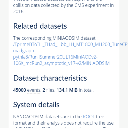
collision data collected by the CMS experiment in
2016.
Related datasets
The corresponding MINIAODSIM dataset:
/TprimeBToTH_THad_Hbb_LH_MT1800_MH200_TuneCP
madgraph-
pythia8
/RunIISummer20UL16MiniAODv2-
106X_mcRun2_asymptotic_v17-v2/MINIAODSIM
Dataset characteristics
45000
events
.
2
files.
134.1 MiB
in total.
System details
NANOAODSIM datasets are in the
ROOT
tree
format and their analysis does not require the use