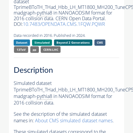
dataset
TprimeBToTH_THad_Hbb_LH_MT1800_MH200_TuneCP5
madgraph-
pythia8
in NANOAODSIM format for
2016 collision data. CERN Open Data Portal.
DOI:
10.7483/OPENDATA.CMS.1FQW.PQWR
Data recorded in 2016. Published in 2024.
Dataset
Simulated
Beyond 2 Generations
CMS
13TeV
pp
CERN-LHC
Description
Simulated dataset
TprimeBToTH_THad_Hbb_LH_MT1800_MH200_TuneCP5
madgraph-
pythia8
in NANOAODSIM format for
2016 collision data.
See the description of the simulated dataset
names in:
About CMS simulated dataset names
.
These simulated datasets correspond to the