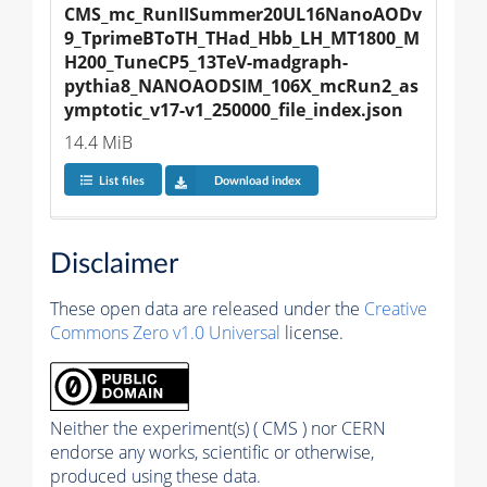
CMS_mc_RunIISummer20UL16NanoAODv
9_TprimeBToTH_THad_Hbb_LH_MT1800_M
H200_TuneCP5_13TeV-madgraph-
pythia8_NANOAODSIM_106X_mcRun2_as
ymptotic_v17-v1_250000_file_index.json
14.4 MiB
List files
Download index
Disclaimer
These open data are released under the
Creative
Commons Zero v1.0 Universal
license.
Neither the experiment(s) ( CMS ) nor CERN
endorse any works, scientific or otherwise,
produced using these data.