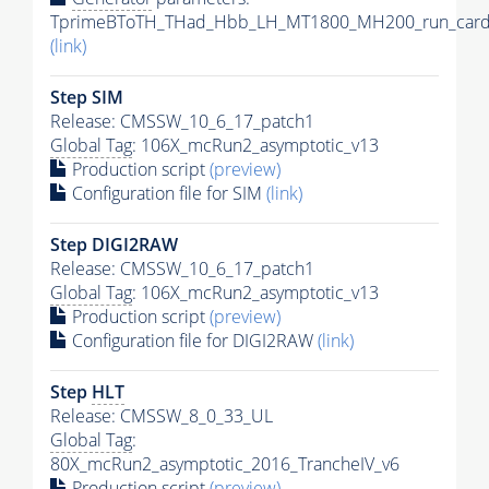
TprimeBToTH_THad_Hbb_LH_MT1800_MH200_run_card
(link)
Step SIM
Release: CMSSW_10_6_17_patch1
Global Tag
: 106X_mcRun2_asymptotic_v13
Production script
(preview)
Configuration file for SIM
(link)
Step DIGI2RAW
Release: CMSSW_10_6_17_patch1
Global Tag
: 106X_mcRun2_asymptotic_v13
Production script
(preview)
Configuration file for DIGI2RAW
(link)
Step
HLT
Release: CMSSW_8_0_33_UL
Global Tag
:
80X_mcRun2_asymptotic_2016_TrancheIV_v6
Production script
(preview)