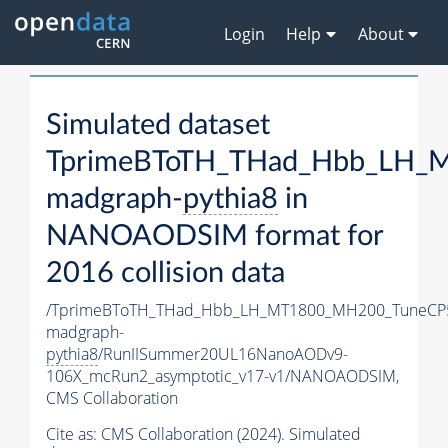
Login
Help
About
Simulated dataset
TprimeBToTH_THad_Hbb_LH_
madgraph-
pythia8
in
NANOAODSIM format for
2016 collision data
/TprimeBToTH_THad_Hbb_LH_MT1800_MH200_TuneCP
madgraph-
pythia8
/RunIISummer20UL16NanoAODv9-
106X_mcRun2_asymptotic_v17-v1/NANOAODSIM,
CMS Collaboration
Cite as:
CMS Collaboration (2024). Simulated