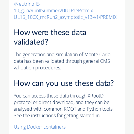
/Neutrino_E-
10_gun/RunIISummer20ULPrePremix-
UL16_106X_mcRun2_asymptotic_v13-v1/PREMIX
How were these data
validated?
The generation and simulation of
Monte Carlo
data has been validated through general CMS
validation procedures.
How can you use these data?
You can access these data through XRootD
protocol or direct download, and they can be
analysed with common ROOT and Python tools.
See the instructions for getting started in
Using Docker containers