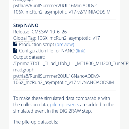
pythia8
/RunIISummer20UL16MiniAODv2-
106X_mcRun2_asymptotic_v17-v2/MINIAODSIM
Step NANO
Release: CMSSW_10_6_26
Global Tag
: 106X_mcRun2_asymptotic_v17
Production script
(preview)
Configuration file for NANO
(link)
Output dataset:
/TprimeBToTH_THad_Hbb_LH_MT1800_MH200_TuneCP
madgraph-
pythia8
/RunIISummer20UL16NanoAODv9-
106X_mcRun2_asymptotic_v17-v1/NANOAODSIM
To make these simulated data comparable with
the collision data,
pile-up
events
are added to the
simulated
event
in the DIGI2RAW step.
The
pile-up
dataset is: