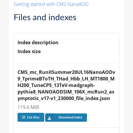
Getting started with CMS NanoAOD
Files and indexes
Index description
Index size
CMS_mc_RunIISummer20UL16NanoAODv
9_TprimeBToTH_THad_Hbb_LH_MT1800_M
H200_TuneCP5_13TeV-madgraph-
pythia8_NANOAODSIM_106X_mcRun2_as
ymptotic_v17-v1_230000_file_index.json
119.6 MiB
List files
Download index