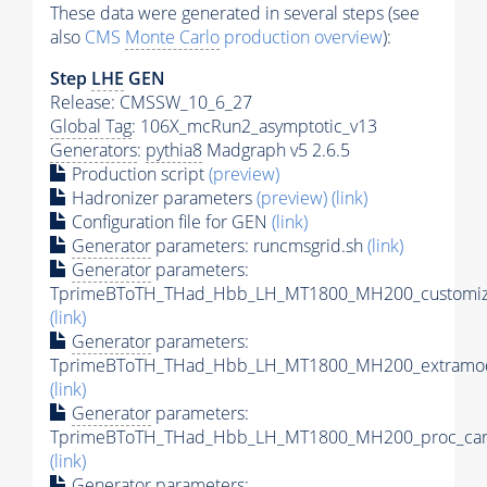
These data were generated in several steps (see
also
CMS
Monte Carlo
production overview
):
Step
LHE
GEN
Release: CMSSW_10_6_27
Global Tag
: 106X_mcRun2_asymptotic_v13
Generators
:
pythia8
Madgraph v5 2.6.5
Production script
(preview)
Hadronizer parameters
(preview)
(link)
Configuration file for GEN
(link)
Generator
parameters: runcmsgrid.sh
(link)
Generator
parameters:
TprimeBToTH_THad_Hbb_LH_MT1800_MH200_customize
(link)
Generator
parameters:
TprimeBToTH_THad_Hbb_LH_MT1800_MH200_extramod
(link)
Generator
parameters:
TprimeBToTH_THad_Hbb_LH_MT1800_MH200_proc_car
(link)
Generator
parameters: