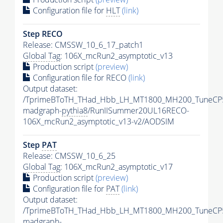
Configuration file for
HLT
(link)
Step RECO
Release: CMSSW_10_6_17_patch1
Global Tag
: 106X_mcRun2_asymptotic_v13
Production script
(preview)
Configuration file for RECO
(link)
Output dataset:
/TprimeBToTH_THad_Hbb_LH_MT1800_MH200_TuneCP
madgraph-
pythia8
/RunIISummer20UL16RECO-
106X_mcRun2_asymptotic_v13-v2/AODSIM
Step
PAT
Release: CMSSW_10_6_25
Global Tag
: 106X_mcRun2_asymptotic_v17
Production script
(preview)
Configuration file for
PAT
(link)
Output dataset:
/TprimeBToTH_THad_Hbb_LH_MT1800_MH200_TuneCP
madgraph-